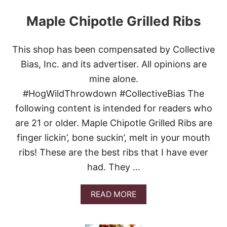
Maple Chipotle Grilled Ribs
This shop has been compensated by Collective
Bias, Inc. and its advertiser. All opinions are
mine alone.
#HogWildThrowdown #CollectiveBias The
following content is intended for readers who
are 21 or older. Maple Chipotle Grilled Ribs are
finger lickin’, bone suckin’, melt in your mouth
ribs! These are the best ribs that I have ever
had. They …
A
READ MORE
B
O
U