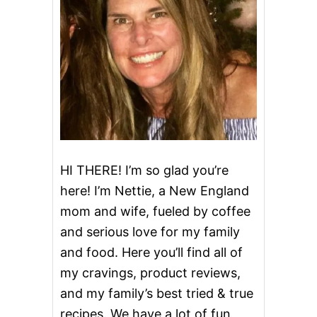
C
i
K
E
g
N
a
t
i
o
HI THERE! I’m so glad you’re
here! I’m Nettie, a New England
n
mom and wife, fueled by coffee
and serious love for my family
and food. Here you’ll find all of
my cravings, product reviews,
and my family’s best tried & true
recipes. We have a lot of fun