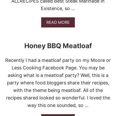
ALLRECIPES called Best Steak Marinade in
B
Existence, so …
Q
B
E
A
READ MORE
E
B
F
O
B
U
R
T
I
Honey BBQ Meatloaf
B
S
E
K
S
E
Recently I had a meatloaf party on my Moore or
T
T
S
Less Cooking Facebook Page. You may be
T
asking what is a meatloaf party? Well, this is a
E
A
party where food bloggers share their recipes,
K
with the theme being meatloaf. All of the
M
A
recipes shared looked so wonderful. I loved the
R
way this one sounded, so …
I
N
A