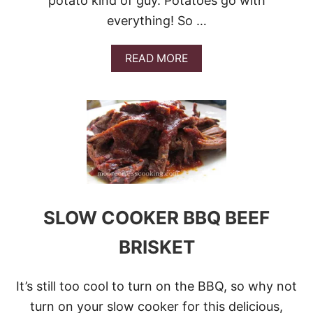
potato kind of guy. Potatoes go with
K
everything! So …
R
I
B
A
READ MORE
S
B
O
U
T
T
H
E
1
2
B
E
SLOW COOKER BBQ BEEF
S
T
BRISKET
P
O
T
A
It’s still too cool to turn on the BBQ, so why not
T
turn on your slow cooker for this delicious,
O