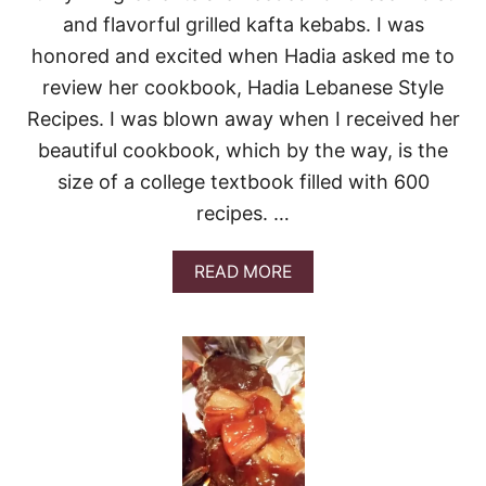
B
and flavorful grilled kafta kebabs. I was
A
B
honored and excited when Hadia asked me to
S
review her cookbook, Hadia Lebanese Style
#
S
Recipes. I was blown away when I received her
U
N
beautiful cookbook, which by the way, is the
D
size of a college textbook filled with 600
A
Y
recipes. …
S
U
A
READ MORE
P
B
P
O
E
U
R
T
G
R
I
L
L
E