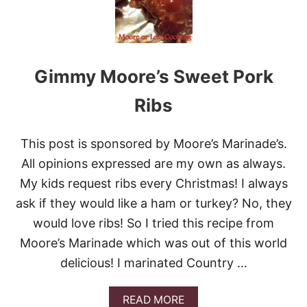
D
K
A
F
T
Gimmy Moore’s Sweet Pork
A
K
E
Ribs
B
A
B
This post is sponsored by Moore’s Marinade’s.
S
All opinions expressed are my own as always.
A
N
My kids request ribs every Christmas! I always
D
ask if they would like a ham or turkey? No, they
A
C
would love ribs! So I tried this recipe from
O
O
Moore’s Marinade which was out of this world
K
delicious! I marinated Country …
B
O
O
A
READ MORE
K