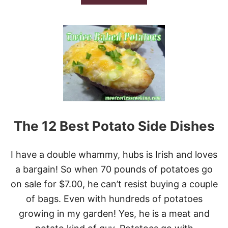
B
R
O
E
U
V
T
I
G
E
I
W
M
M
Y
M
O
O
R
The 12 Best Potato Side Dishes
E
’
S
I have a double whammy, hubs is Irish and loves
S
W
a bargain! So when 70 pounds of potatoes go
E
on sale for $7.00, he can’t resist buying a couple
E
T
of bags. Even with hundreds of potatoes
P
growing in my garden! Yes, he is a meat and
O
R