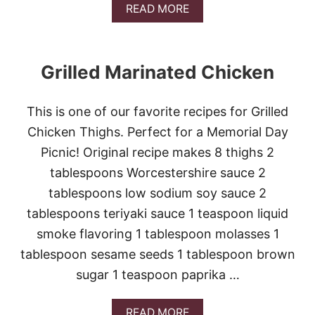
A
READ MORE
D
B
E
O
U
T
Grilled Marinated Chicken
H
O
N
This is one of our favorite recipes for Grilled
E
Y
Chicken Thighs. Perfect for a Memorial Day
B
Picnic! Original recipe makes 8 thighs 2
B
Q
tablespoons Worcestershire sauce 2
M
tablespoons low sodium soy sauce 2
E
A
tablespoons teriyaki sauce 1 teaspoon liquid
T
smoke flavoring 1 tablespoon molasses 1
L
O
tablespoon sesame seeds 1 tablespoon brown
A
sugar 1 teaspoon paprika …
F
A
READ MORE