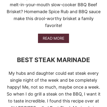
S
melt-in-your-mouth slow-cooker BBQ Beef
I
Brisket? Homemade Spice Rub and BBQ sauce
D
E
make this drool-worthy brisket a family
D
favorite!
I
S
H
A
READ MORE
E
B
S
O
U
T
BEST STEAK MARINADE
S
L
O
My hubs and daughter could eat steak every
W
C
single night of the week and be completely
O
happy! Me, not so much, maybe once a week.
O
K
So when I do grill a steak on the BBQ, I want it
E
to taste incredible. I found this recipe over at
R
B