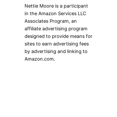
Nettie Moore is a participant
in the Amazon Services LLC
Associates Program, an
affiliate advertising program
designed to provide means for
sites to earn advertising fees
by advertising and linking to
Amazon.com.