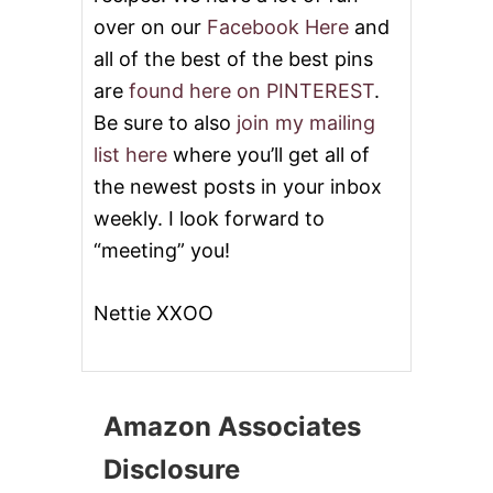
over on our
Facebook Here
and
all of the best of the best pins
are
found here on PINTEREST
.
Be sure to also
join my mailing
list here
where you’ll get all of
the newest posts in your inbox
weekly. I look forward to
“meeting” you!
Nettie XXOO
Amazon Associates
Disclosure