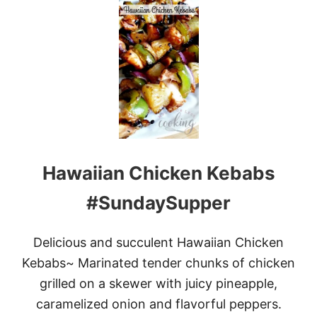
T
M
A
P
L
E
C
H
I
P
O
T
Hawaiian Chicken Kebabs
L
E
G
#SundaySupper
R
I
L
Delicious and succulent Hawaiian Chicken
L
Kebabs~ Marinated tender chunks of chicken
E
D
grilled on a skewer with juicy pineapple,
R
caramelized onion and flavorful peppers.
I
B