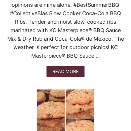
opinions are mine alone. #BestSummerBBQ
C
A
#CollectiveBias Slow Cooker Coca-Cola BBQ
R
Ribs. Tender and moist slow-cooked ribs
A
M
marinated with KC Masterpiece® BBQ Sauce
E
Mix & Dry Rub and Coca-Cola® de Mexico. The
L
B
weather is perfect for outdoor picnics! KC
A
Masterpiece® BBQ Sauce …
R
S
A
READ MORE
B
O
U
T
S
L
O
W
C
O