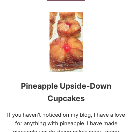
B
O
U
T
F
A
V
O
R
I
T
E
O
A
T
Pineapple Upside-Down
M
E
A
Cupcakes
L
R
A
If you haven’t noticed on my blog, I have a love
I
for anything with pineapple. I have made
S
I
pineapple upside-down cakes many, many