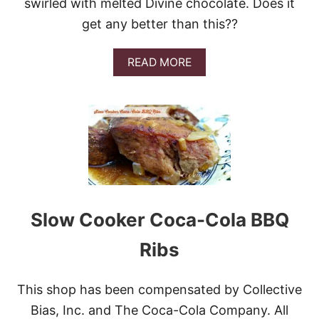
swirled with melted Divine chocolate. Does it
C
O
get any better than this??
O
K
I
A
READ MORE
E
B
S
O
U
T
D
I
V
I
N
E
C
Slow Cooker Coca-Cola BBQ
H
O
Ribs
C
O
L
This shop has been compensated by Collective
A
T
Bias, Inc. and The Coca-Cola Company. All
E