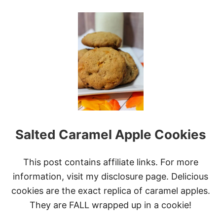
O
P
U
L
T
I
S
N
L
G
O
S
W
C
O
O
K
E
R
A
Salted Caramel Apple Cookies
P
P
L
E
This post contains affiliate links. For more
P
information, visit my disclosure page. Delicious
E
A
cookies are the exact replica of caramel apples.
R
They are FALL wrapped up in a cookie!
C
R