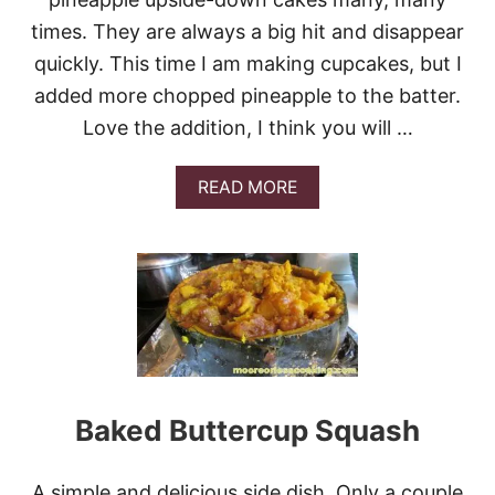
N
times. They are always a big hit and disappear
C
O
quickly. This time I am making cupcakes, but I
O
K
added more chopped pineapple to the batter.
I
Love the addition, I think you will …
E
S
A
READ MORE
B
O
U
T
P
I
N
E
A
P
P
Baked Buttercup Squash
L
E
U
A simple and delicious side dish. Only a couple