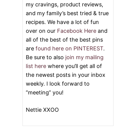
my cravings, product reviews,
and my family’s best tried & true
recipes. We have a lot of fun
over on our
Facebook Here
and
all of the best of the best pins
are
found here on PINTEREST
.
Be sure to also
join my mailing
list here
where you’ll get all of
the newest posts in your inbox
weekly. I look forward to
“meeting” you!
Nettie XXOO