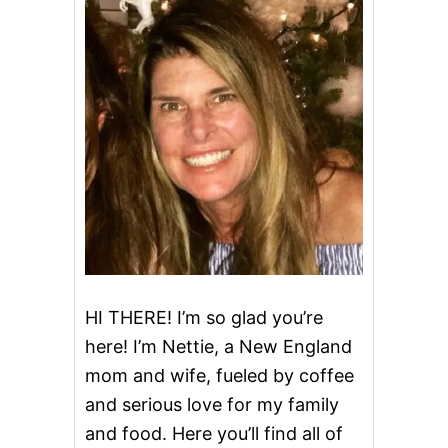
T
T
E
R
C
U
P
S
Q
U
A
S
H
HI THERE! I’m so glad you’re
here! I’m Nettie, a New England
mom and wife, fueled by coffee
and serious love for my family
and food. Here you’ll find all of