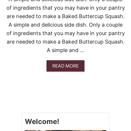
P
S
of ingredients that you may have in your pantry
I
are needed to make a Baked Buttercup Squash.
D
E
A simple and delicious side dish. Only a couple
-
of ingredients that you may have in your pantry
D
O
are needed to make a Baked Buttercup Squash.
W
A simple and …
N
C
U
A
READ MORE
P
B
C
O
A
U
K
T
E
B
S
A
K
E
D
Welcome!
B
U