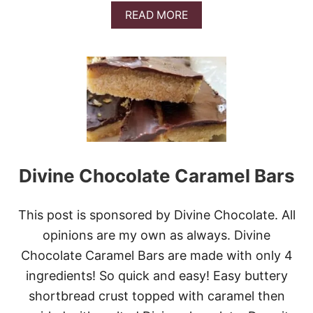
I
A
READ MORE
S
B
P
O
U
T
S
A
L
T
E
D
C
Divine Chocolate Caramel Bars
A
R
A
M
This post is sponsored by Divine Chocolate. All
E
opinions are my own as always. Divine
L
A
Chocolate Caramel Bars are made with only 4
P
ingredients! So quick and easy! Easy buttery
P
L
shortbread crust topped with caramel then
E