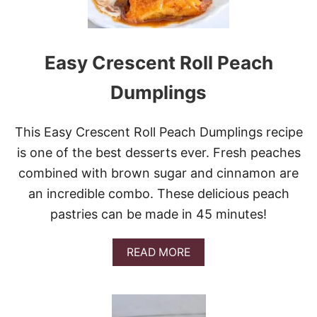
S
T
M
A
Easy Crescent Roll Peach
S
C
Dumplings
R
A
C
This Easy Crescent Roll Peach Dumplings recipe
K
is one of the best desserts ever. Fresh peaches
combined with brown sugar and cinnamon are
an incredible combo. These delicious peach
pastries can be made in 45 minutes!
A
READ MORE
B
O
U
T