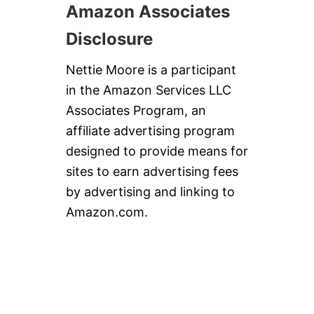
Amazon Associates
Disclosure
Nettie Moore is a participant
in the Amazon Services LLC
Associates Program, an
affiliate advertising program
designed to provide means for
sites to earn advertising fees
by advertising and linking to
Amazon.com.