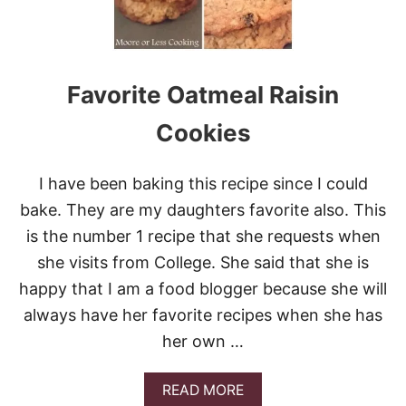
O
K
E
R
C
Favorite Oatmeal Raisin
O
C
A
Cookies
-
C
O
I have been baking this recipe since I could
L
bake. They are my daughters favorite also. This
A
B
is the number 1 recipe that she requests when
B
she visits from College. She said that she is
Q
R
happy that I am a food blogger because she will
I
always have her favorite recipes when she has
B
S
her own …
A
READ MORE