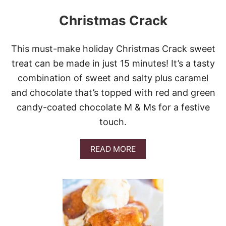
Christmas Crack
This must-make holiday Christmas Crack sweet
treat can be made in just 15 minutes! It’s a tasty
combination of sweet and salty plus caramel
and chocolate that’s topped with red and green
candy-coated chocolate M & Ms for a festive
touch.
A
READ MORE
B
O
U
T
C
H
R
I