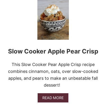
E
A
S
Y
C
R
E
S
C
E
N
Slow Cooker Apple Pear Crisp
T
R
O
L
This Slow Cooker Pear Apple Crisp recipe
L
combines cinnamon, oats, over slow-cooked
P
E
apples, and pears to make an unbeatable fall
A
dessert!
C
H
D
A
READ MORE
U
B
M