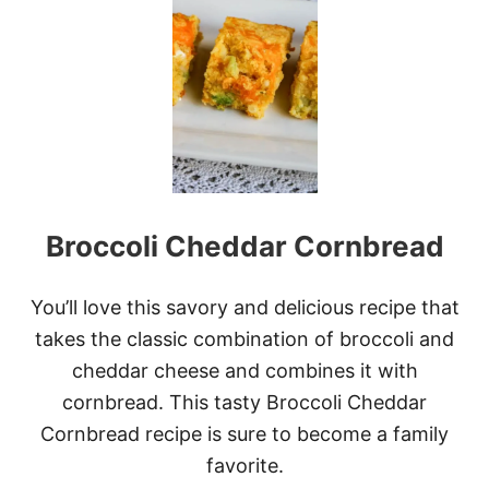
E
A
S
Y
H
O
M
E
M
A
D
Broccoli Cheddar Cornbread
E
C
O
R
You’ll love this savory and delicious recipe that
N
takes the classic combination of broccoli and
B
R
cheddar cheese and combines it with
E
cornbread. This tasty Broccoli Cheddar
A
D
Cornbread recipe is sure to become a family
(
favorite.
+