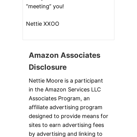
“meeting” you!
Nettie XXOO
Amazon Associates
Disclosure
Nettie Moore is a participant
in the Amazon Services LLC
Associates Program, an
affiliate advertising program
designed to provide means for
sites to earn advertising fees
by advertising and linking to