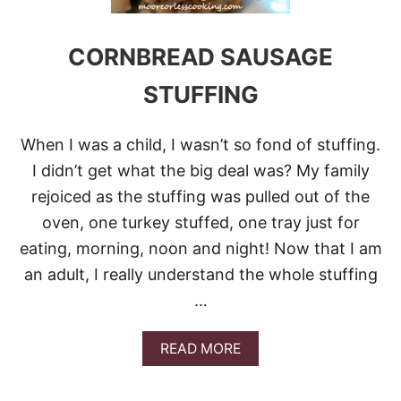
O
R
N
CORNBREAD SAUSAGE
B
R
STUFFING
E
A
D
When I was a child, I wasn’t so fond of stuffing.
M
U
I didn’t get what the big deal was? My family
F
rejoiced as the stuffing was pulled out of the
F
I
oven, one turkey stuffed, one tray just for
N
eating, morning, noon and night! Now that I am
S
an adult, I really understand the whole stuffing
…
A
READ MORE
B
O
U