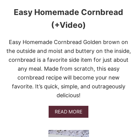
Easy Homemade Cornbread
(+Video)
Easy Homemade Cornbread Golden brown on
the outside and moist and buttery on the inside,
cornbread is a favorite side item for just about
any meal. Made from scratch, this easy
cornbread recipe will become your new
favorite. It’s quick, simple, and outrageously
delicious!
A
READ MORE
B
O
U
T