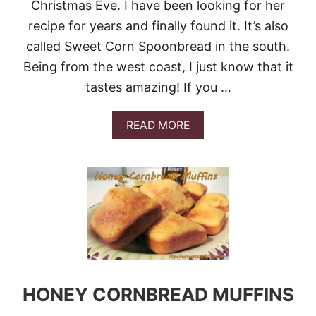
R
Christmas Eve. I have been looking for her
N
recipe for years and finally found it. It’s also
B
R
called Sweet Corn Spoonbread in the south.
E
Being from the west coast, I just know that it
A
D
tastes amazing! If you …
A
READ MORE
B
O
U
T
S
W
E
E
T
C
O
R
HONEY CORNBREAD MUFFINS
N
S