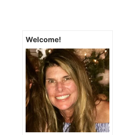
T
C
O
R
N
B
Welcome!
R
E
A
D
S
A
U
S
A
G
E
S
T
U
F
F
I