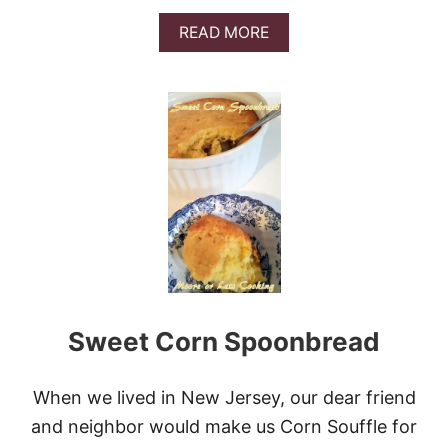
V
I
A
READ MORE
D
B
E
O
O
U
)
T
B
R
O
C
C
O
L
I
C
H
E
Sweet Corn Spoonbread
D
D
A
R
When we lived in New Jersey, our dear friend
C
and neighbor would make us Corn Souffle for
O