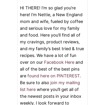
N
G
HI THERE! I’m so glad you’re
here! I’m Nettie, a New England
mom and wife, fueled by coffee
and serious love for my family
and food. Here you’ll find all of
my cravings, product reviews,
and my family’s best tried & true
recipes. We have a lot of fun
over on our
Facebook Here
and
all of the best of the best pins
are
found here on PINTEREST
.
Be sure to also
join my mailing
list here
where you’ll get all of
the newest posts in your inbox
weekly. I look forward to