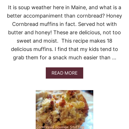
P
It is soup weather here in Maine, and what is a
O
O
better accompaniment than cornbread? Honey
N
Cornbread muffins in fact. Served hot with
B
R
butter and honey! These are delicious, not too
E
sweet and moist. This recipe makes 18
A
D
delicious muffins. I find that my kids tend to
grab them for a snack much easier than …
A
READ MORE
B
O
U
T
H
O
N
E
Y
C