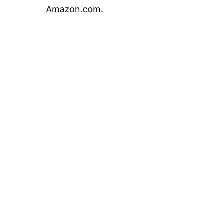
Amazon.com.