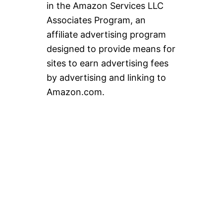
in the Amazon Services LLC
Associates Program, an
affiliate advertising program
designed to provide means for
sites to earn advertising fees
by advertising and linking to
Amazon.com.