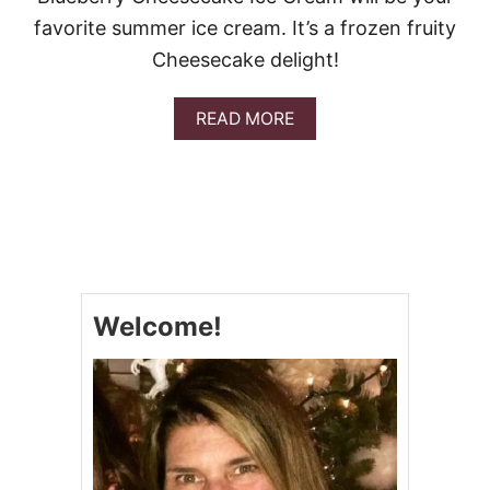
Y
favorite summer ice cream. It’s a frozen fruity
Cheesecake delight!
A
READ MORE
B
O
U
T
B
L
U
E
B
Welcome!
E
R
R
Y
C
H
E
E