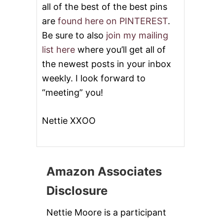
all of the best of the best pins
are
found here on PINTEREST
.
Be sure to also
join my mailing
list here
where you’ll get all of
the newest posts in your inbox
weekly. I look forward to
“meeting” you!
Nettie XXOO
Amazon Associates
Disclosure
Nettie Moore is a participant