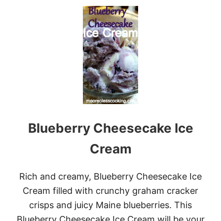
U
E
T
A
H
M
A
L
O
T
O
P
I
C
E
C
Blueberry Cheesecake Ice
R
E
A
Cream
M
G
I
Rich and creamy, Blueberry Cheesecake Ice
V
Cream filled with crunchy graham cracker
E
A
crisps and juicy Maine blueberries. This
W
Blueberry Cheesecake Ice Cream will be your
A