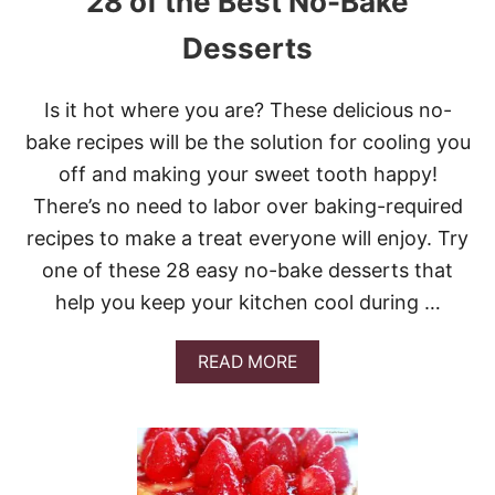
28 of the Best No-Bake
Desserts
Is it hot where you are? These delicious no-
bake recipes will be the solution for cooling you
off and making your sweet tooth happy!
There’s no need to labor over baking-required
recipes to make a treat everyone will enjoy. Try
one of these 28 easy no-bake desserts that
help you keep your kitchen cool during …
A
READ MORE
B
O
U
T
2
8