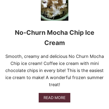
S
T
-
T
R
Y
S
No-Churn Mocha Chip Ice
E
N
S
Cream
A
T
I
Smooth, creamy and delicious No Churn Mocha
O
Chip ice cream! Coffee ice cream with mini
N
A
chocolate chips in every bite! This is the easiest
L
ice cream to make! A wonderful frozen summer
S
T
treat!
R
A
W
A
READ MORE
B
B
E
O