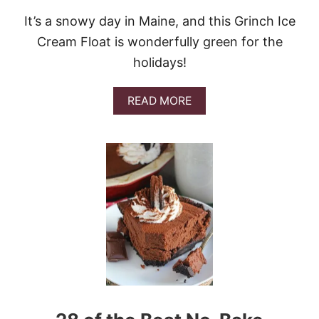
It’s a snowy day in Maine, and this Grinch Ice
Cream Float is wonderfully green for the
holidays!
A
READ MORE
B
O
U
T
G
R
I
N
C
H
F
L
O
A
T