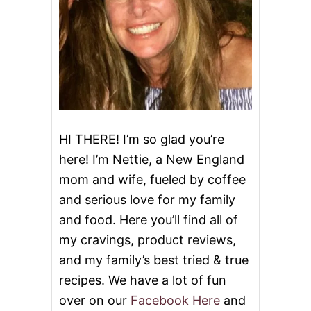
S
E
C
A
K
E
I
C
E
C
R
HI THERE! I’m so glad you’re
E
here! I’m Nettie, a New England
A
M
mom and wife, fueled by coffee
and serious love for my family
and food. Here you’ll find all of
my cravings, product reviews,
and my family’s best tried & true
recipes. We have a lot of fun
over on our
Facebook Here
and