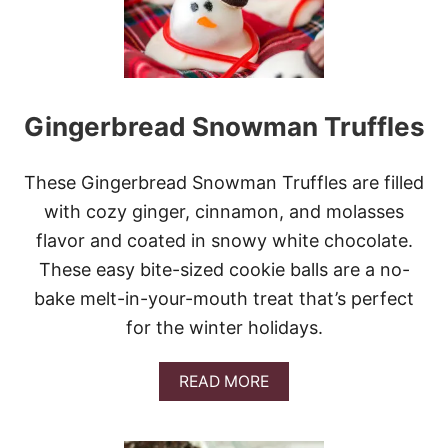
T
B
U
T
T
E
Gingerbread Snowman Truffles
R
C
H
R
These Gingerbread Snowman Truffles are filled
I
with cozy ginger, cinnamon, and molasses
S
T
flavor and coated in snowy white chocolate.
M
These easy bite-sized cookie balls are a no-
A
S
bake melt-in-your-mouth treat that’s perfect
T
for the winter holidays.
R
E
E
A
READ MORE
S
B
O
U