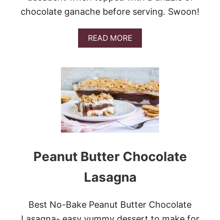
L
chocolate ganache before serving. Swoon!
E
S
A
READ MORE
B
O
U
T
N
O
-
B
A
K
E
O
Peanut Butter Chocolate
R
E
Lasagna
O
C
O
Best No-Bake Peanut Butter Chocolate
O
K
Lasagna- easy yummy dessert to make for