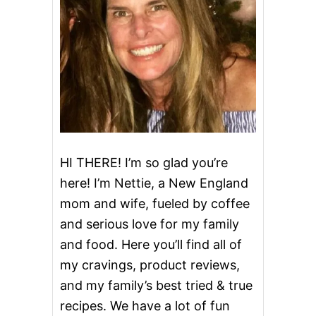
C
H
O
C
O
L
A
T
E
L
A
S
HI THERE! I’m so glad you’re
A
here! I’m Nettie, a New England
G
N
mom and wife, fueled by coffee
A
and serious love for my family
and food. Here you’ll find all of
my cravings, product reviews,
and my family’s best tried & true
recipes. We have a lot of fun