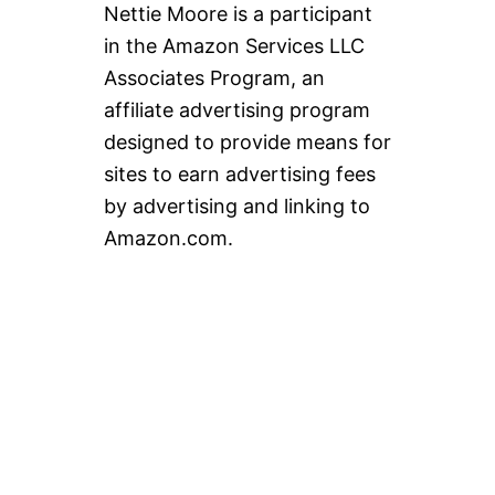
Nettie Moore is a participant
in the Amazon Services LLC
Associates Program, an
affiliate advertising program
designed to provide means for
sites to earn advertising fees
by advertising and linking to
Amazon.com.