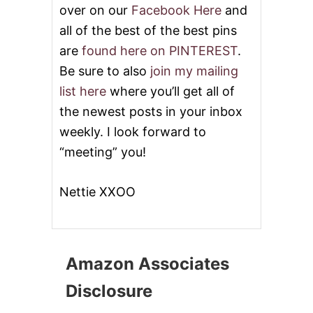
over on our
Facebook Here
and
all of the best of the best pins
are
found here on PINTEREST
.
Be sure to also
join my mailing
list here
where you’ll get all of
the newest posts in your inbox
weekly. I look forward to
“meeting” you!
Nettie XXOO
Amazon Associates
Disclosure