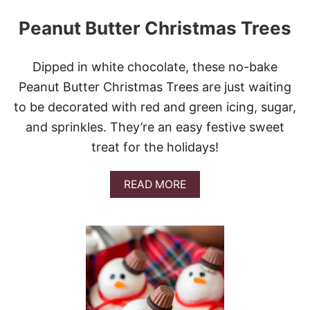
Peanut Butter Christmas Trees
Dipped in white chocolate, these no-bake
Peanut Butter Christmas Trees are just waiting
to be decorated with red and green icing, sugar,
and sprinkles. They’re an easy festive sweet
treat for the holidays!
A
READ MORE
B
O
U
T
P
E
A
N
U