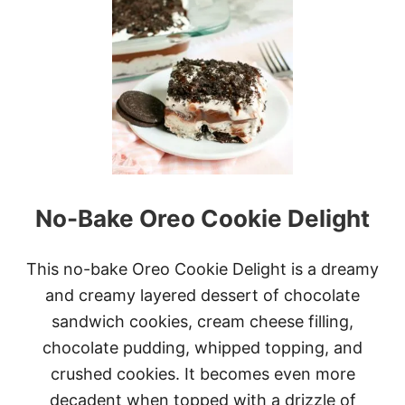
T
G
I
N
G
E
R
B
R
E
A
D
No-Bake Oreo Cookie Delight
S
N
O
W
This no-bake Oreo Cookie Delight is a dreamy
M
and creamy layered dessert of chocolate
A
N
sandwich cookies, cream cheese filling,
T
chocolate pudding, whipped topping, and
R
U
crushed cookies. It becomes even more
F
decadent when topped with a drizzle of
F