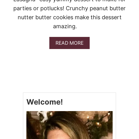
I
parties or potlucks! Crunchy peanut butter
E
D
nutter butter cookies make this dessert
E
amazing.
L
I
G
A
READ MORE
H
B
T
O
U
T
P
E
A
N
U
Welcome!
T
B
U
T
T
E
R