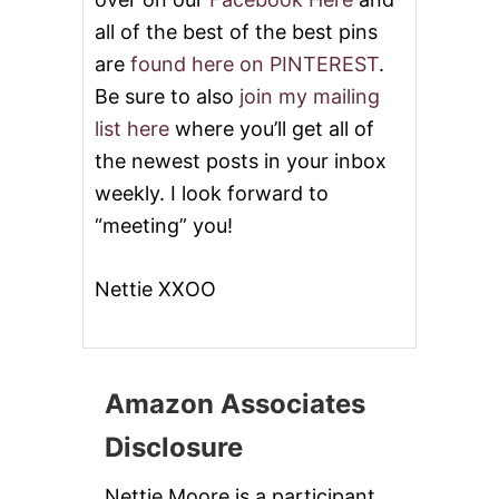
all of the best of the best pins
are
found here on PINTEREST
.
Be sure to also
join my mailing
list here
where you’ll get all of
the newest posts in your inbox
weekly. I look forward to
“meeting” you!
Nettie XXOO
Amazon Associates
Disclosure
Nettie Moore is a participant