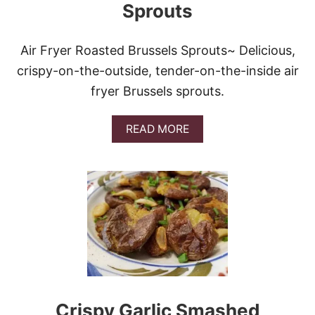
Sprouts
Air Fryer Roasted Brussels Sprouts~ Delicious,
crispy-on-the-outside, tender-on-the-inside air
fryer Brussels sprouts.
A
READ MORE
B
O
U
T
A
I
R
F
R
Y
E
R
R
Crispy Garlic Smashed