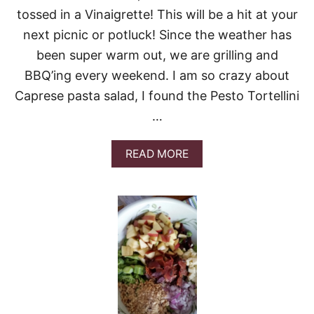
tossed in a Vinaigrette! This will be a hit at your
next picnic or potluck! Since the weather has
been super warm out, we are grilling and
BBQ’ing every weekend. I am so crazy about
Caprese pasta salad, I found the Pesto Tortellini
…
A
READ MORE
B
O
U
T
T
O
R
T
E
L
L
I