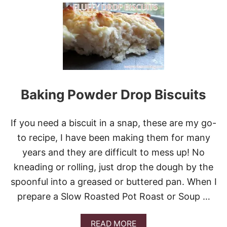
U
E
T
E
B
K
R
O
C
C
O
L
I
Baking Powder Drop Biscuits
S
A
L
If you need a biscuit in a snap, these are my go-
A
D
to recipe, I have been making them for many
years and they are difficult to mess up! No
kneading or rolling, just drop the dough by the
spoonful into a greased or buttered pan. When I
prepare a Slow Roasted Pot Roast or Soup …
A
READ MORE