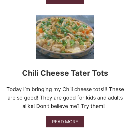
B
O
U
T
B
A
K
I
N
G
P
O
W
Chili Cheese Tater Tots
D
E
R
Today I’m bringing my Chili cheese tots!!! These
D
R
are so good! They are good for kids and adults
O
alike! Don’t believe me? Try them!
P
B
I
A
READ MORE
S
B