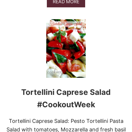
A
READ MORE
T
B
O
O
E
U
S
T
L
O
W
C
A
R
B
O
N
I
O
Tortellini Caprese Salad
N
R
I
#CookoutWeek
N
G
S
Tortellini Caprese Salad: Pesto Tortellini Pasta
Salad with tomatoes, Mozzarella and fresh basil