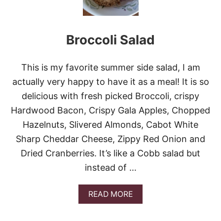
N
I
C
Broccoli Salad
A
P
R
E
This is my favorite summer side salad, I am
S
actually very happy to have it as a meal! It is so
E
S
delicious with fresh picked Broccoli, crispy
A
Hardwood Bacon, Crispy Gala Apples, Chopped
L
A
Hazelnuts, Slivered Almonds, Cabot White
D
Sharp Cheddar Cheese, Zippy Red Onion and
#
C
Dried Cranberries. It’s like a Cobb salad but
O
instead of …
O
K
O
A
READ MORE
U
B
T
O
W