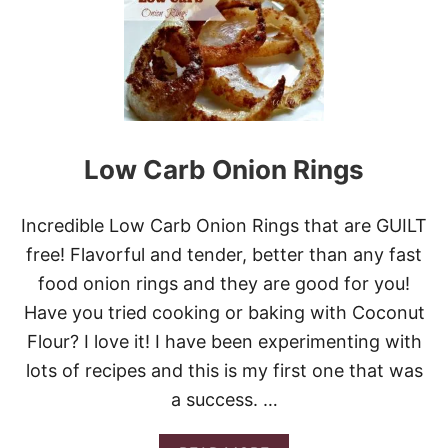
T
C
R
I
S
P
Y
G
A
Low Carb Onion Rings
R
L
I
Incredible Low Carb Onion Rings that are GUILT
C
S
free! Flavorful and tender, better than any fast
M
food onion rings and they are good for you!
A
S
Have you tried cooking or baking with Coconut
H
Flour? I love it! I have been experimenting with
E
D
lots of recipes and this is my first one that was
P
a success. …
O
T
A