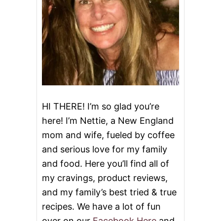
g
a
t
i
o
HI THERE! I’m so glad you’re
here! I’m Nettie, a New England
n
mom and wife, fueled by coffee
and serious love for my family
and food. Here you’ll find all of
my cravings, product reviews,
and my family’s best tried & true
recipes. We have a lot of fun
over on our
Facebook Here
and