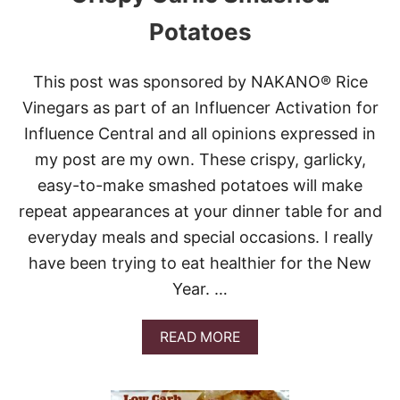
O
A
Potatoes
S
T
E
This post was sponsored by NAKANO® Rice
D
B
Vinegars as part of an Influencer Activation for
R
Influence Central and all opinions expressed in
U
S
my post are my own. These crispy, garlicky,
S
easy-to-make smashed potatoes will make
E
L
repeat appearances at your dinner table for and
S
everyday meals and special occasions. I really
S
P
have been trying to eat healthier for the New
R
Year. …
O
U
T
A
READ MORE
S
B
O
U