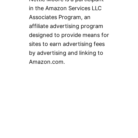
in the Amazon Services LLC
Associates Program, an
affiliate advertising program
designed to provide means for
sites to earn advertising fees
by advertising and linking to
Amazon.com.