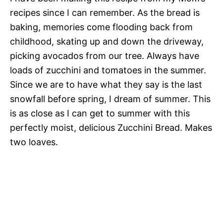
recipes since I can remember. As the bread is
baking, memories come flooding back from
childhood, skating up and down the driveway,
picking avocados from our tree. Always have
loads of zucchini and tomatoes in the summer.
Since we are to have what they say is the last
snowfall before spring, I dream of summer. This
is as close as I can get to summer with this
perfectly moist, delicious Zucchini Bread. Makes
two loaves.