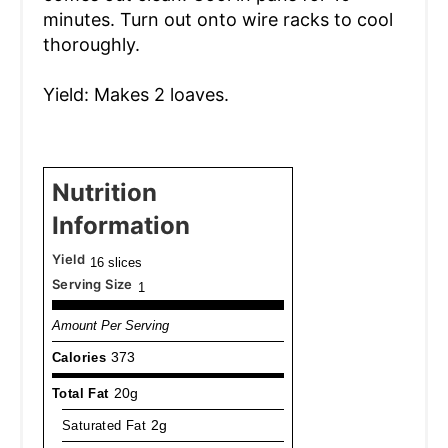
minutes. Turn out onto wire racks to cool
thoroughly.
Yield: Makes 2 loaves.
Nutrition
Information
Yield
16 slices
Serving Size
1
Amount Per Serving
Calories
373
Total Fat
20g
Saturated Fat
2g