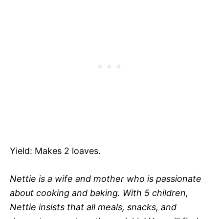
Yield: Makes 2 loaves.
Nettie is a wife and mother who is passionate
about cooking and baking. With 5 children,
Nettie insists that all meals, snacks, and