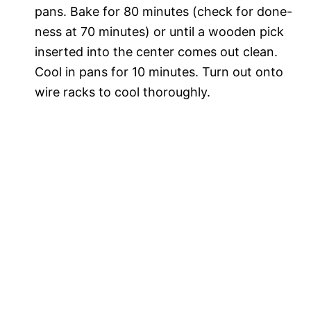
pans. Bake for 80 minutes (check for done-
ness at 70 minutes) or until a wooden pick
inserted into the center comes out clean.
Cool in pans for 10 minutes. Turn out onto
wire racks to cool thoroughly.