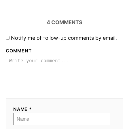
n
4
COMMENTS
Notify me of follow-up comments by email.
COMMENT
NAME *