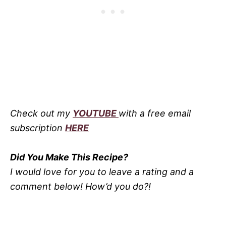
Check out my
YOUTUBE
with a free email
subscription
HERE
Did You Make This Recipe?
I would love for you to leave a rating and a
comment below! How’d you do?!