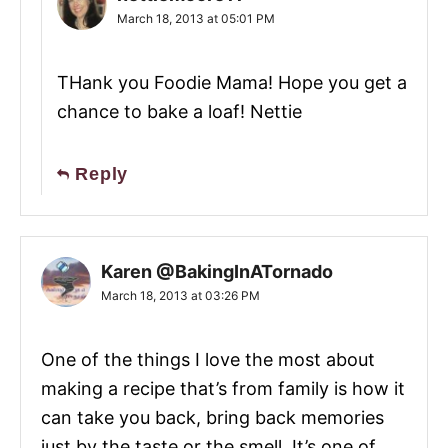
March 18, 2013 at 05:01 PM
THank you Foodie Mama! Hope you get a
chance to bake a loaf! Nettie
Reply
Karen @BakingInATornado
March 18, 2013 at 03:26 PM
One of the things I love the most about
making a recipe that’s from family is how it
can take you back, bring back memories
just by the taste or the smell. It’s one of