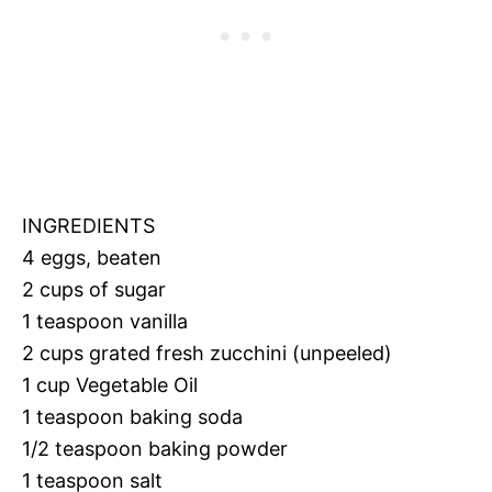
INGREDIENTS
4 eggs, beaten
2 cups of sugar
1 teaspoon vanilla
2 cups grated fresh zucchini (unpeeled)
1 cup Vegetable Oil
1 teaspoon baking soda
1/2 teaspoon baking powder
1 teaspoon salt