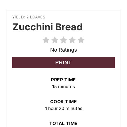
YIELD: 2 LOAVES
Zucchini Bread
No Ratings
PRINT
PREP TIME
15 minutes
COOK TIME
1 hour
20 minutes
TOTAL TIME