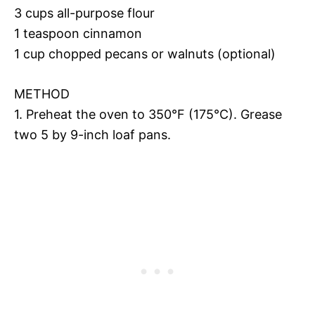
3 cups all-purpose flour
1 teaspoon cinnamon
1 cup chopped pecans or walnuts (optional)
METHOD
1. Preheat the oven to 350°F (175°C). Grease
two 5 by 9-inch loaf pans.