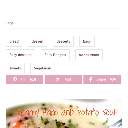
T
a
Tags
g
s
bread
dessert
desserts
Easy
Easy desserts
Easy Recipes
sweet treats
sweets
Vegetarian
Pin
614
Post
Share
404
P
o