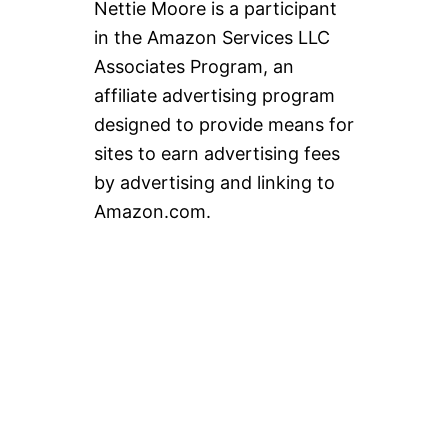
Nettie Moore is a participant
in the Amazon Services LLC
Associates Program, an
affiliate advertising program
designed to provide means for
sites to earn advertising fees
by advertising and linking to
Amazon.com.