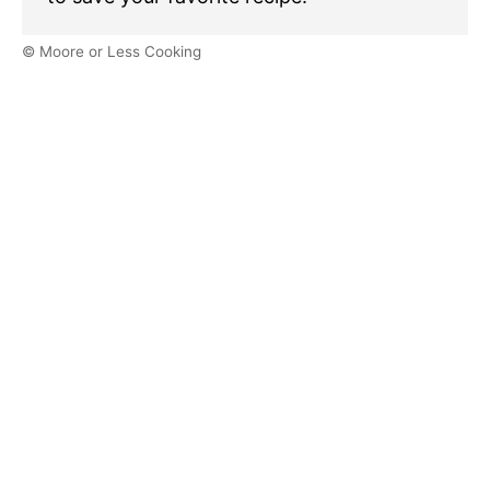
© Moore or Less Cooking