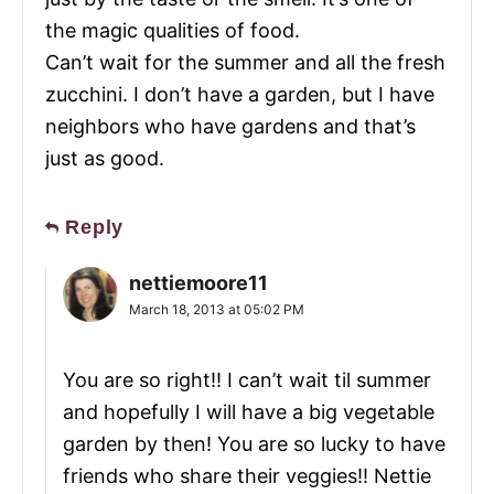
the magic qualities of food.
Can’t wait for the summer and all the fresh
zucchini. I don’t have a garden, but I have
neighbors who have gardens and that’s
just as good.
Reply
nettiemoore11
March 18, 2013 at 05:02 PM
You are so right!! I can’t wait til summer
and hopefully I will have a big vegetable
garden by then! You are so lucky to have
friends who share their veggies!! Nettie