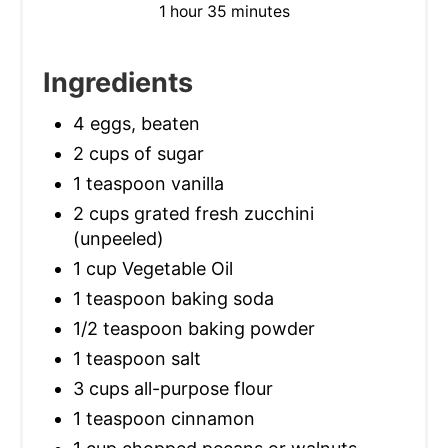
1 hour
35 minutes
Ingredients
4 eggs, beaten
2 cups of sugar
1 teaspoon vanilla
2 cups grated fresh zucchini
(unpeeled)
1 cup Vegetable Oil
1 teaspoon baking soda
1/2 teaspoon baking powder
1 teaspoon salt
3 cups all-purpose flour
1 teaspoon cinnamon