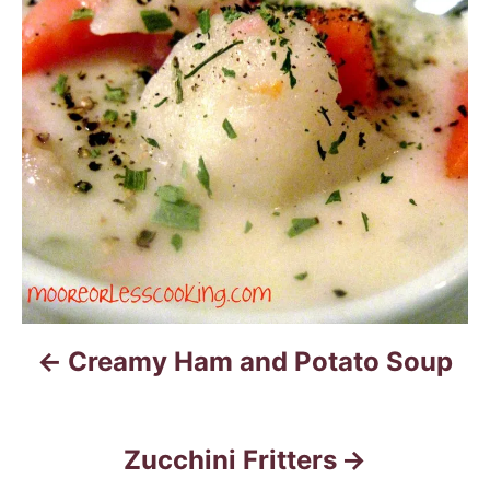
s
t
n
a
v
i
g
a
Creamy Ham and Potato Soup
t
i
Zucchini Fritters
o