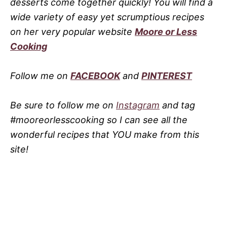
desserts come together quickly! You will find a
wide variety of easy yet scrumptious recipes
on her very popular website
Moore or Less
Cooking
Follow me on
FACEBOOK
and
PINTEREST
Be sure to follow me on
Instagram
and tag
#mooreorlesscooking so I can see all the
wonderful recipes that YOU make from this
site!