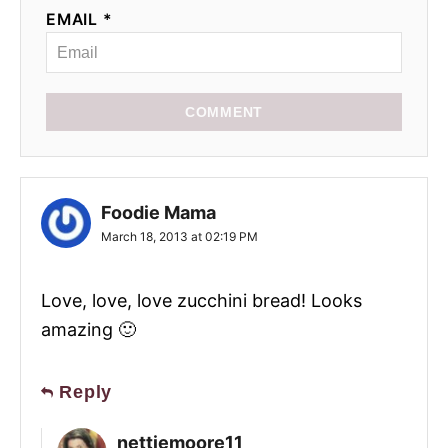
EMAIL *
COMMENT
Foodie Mama
March 18, 2013 at 02:19 PM
Love, love, love zucchini bread! Looks
amazing 🙂
Reply
nettiemoore11