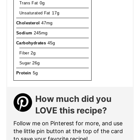
Trans Fat
0g
Unsaturated Fat
17g
Cholesterol
47mg
Sodium
245mg
Carbohydrates
45g
Fiber
2g
Sugar
26g
Protein
5g
How much did you
LOVE this recipe?
Follow me on Pinterest for more, and use
the little pin button at the top of the card
to save your favorite recipe!