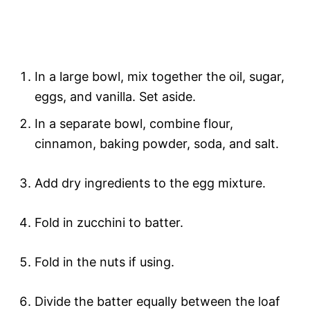
In a large bowl, mix together the oil, sugar,
eggs, and vanilla. Set aside.
In a separate bowl, combine flour,
cinnamon, baking powder, soda, and salt.
Add dry ingredients to the egg mixture.
Fold in zucchini to batter.
Fold in the nuts if using.
Divide the batter equally between the loaf