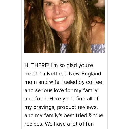
HI THERE! I’m so glad you’re
here! I’m Nettie, a New England
mom and wife, fueled by coffee
and serious love for my family
and food. Here you’ll find all of
my cravings, product reviews,
and my family’s best tried & true
recipes. We have a lot of fun