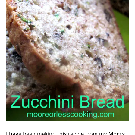
I have been making this recipe from my Mom’s