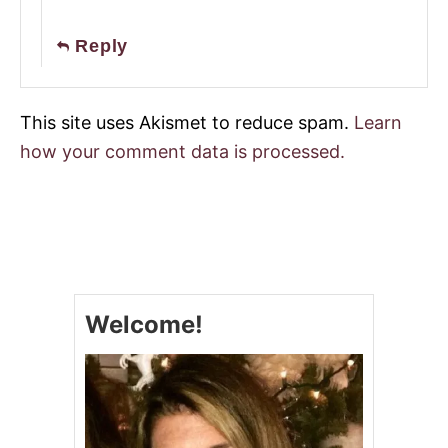
Reply
This site uses Akismet to reduce spam.
Learn
how your comment data is processed.
Welcome!