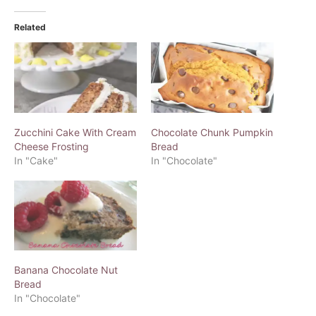
Related
Zucchini Cake With Cream
Chocolate Chunk Pumpkin
Cheese Frosting
Bread
In "Cake"
In "Chocolate"
Banana Chocolate Nut
Bread
In "Chocolate"