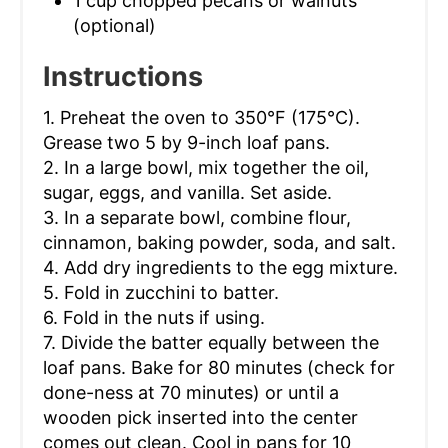
1 cup chopped pecans or walnuts
(optional)
Instructions
1. Preheat the oven to 350°F (175°C).
Grease two 5 by 9-inch loaf pans.
2. In a large bowl, mix together the oil,
sugar, eggs, and vanilla. Set aside.
3. In a separate bowl, combine flour,
cinnamon, baking powder, soda, and salt.
4. Add dry ingredients to the egg mixture.
5. Fold in zucchini to batter.
6. Fold in the nuts if using.
7. Divide the batter equally between the
loaf pans. Bake for 80 minutes (check for
done-ness at 70 minutes) or until a
wooden pick inserted into the center
comes out clean. Cool in pans for 10