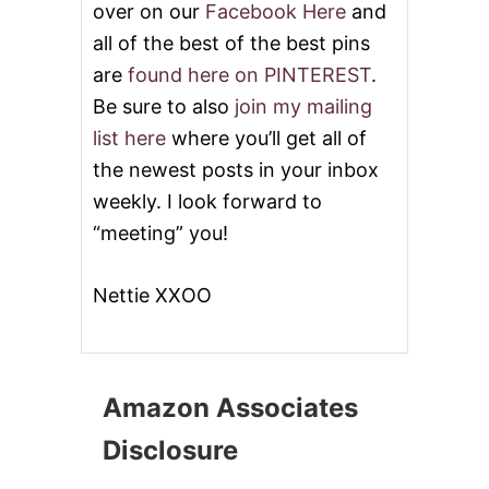
over on our
Facebook Here
and
all of the best of the best pins
are
found here on PINTEREST
.
Be sure to also
join my mailing
list here
where you’ll get all of
the newest posts in your inbox
weekly. I look forward to
“meeting” you!
Nettie XXOO
Amazon Associates
Disclosure