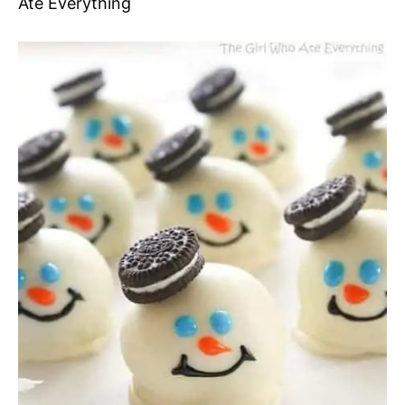
Ate Everything