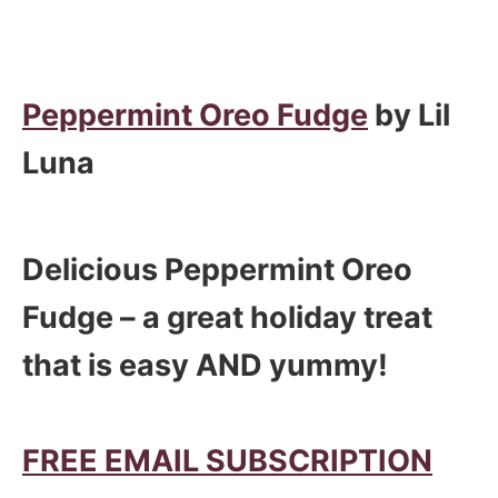
Peppermint Oreo Fudge
by Lil
Luna
Delicious Peppermint Oreo
Fudge – a great holiday treat
that is easy AND yummy!
FREE EMAIL SUBSCRIPTION