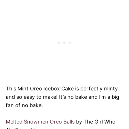
This Mint Oreo Icebox Cake is perfectly minty
and so easy to make! It’s no bake and I’m a big
fan of no bake.
Melted Snowmen Oreo Balls
by The Girl Who