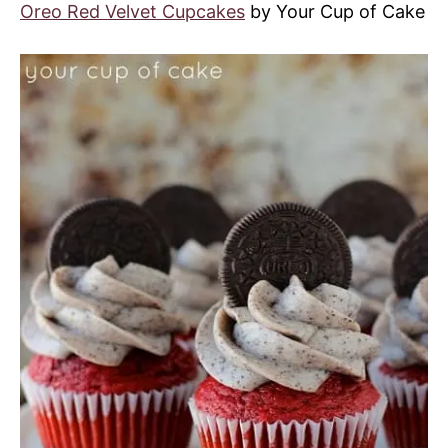
Oreo Red Velvet Cupcakes
by Your Cup of Cake