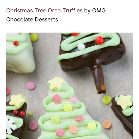
Christmas Tree Oreo Truffles
by OMG
Chocolate Desserts