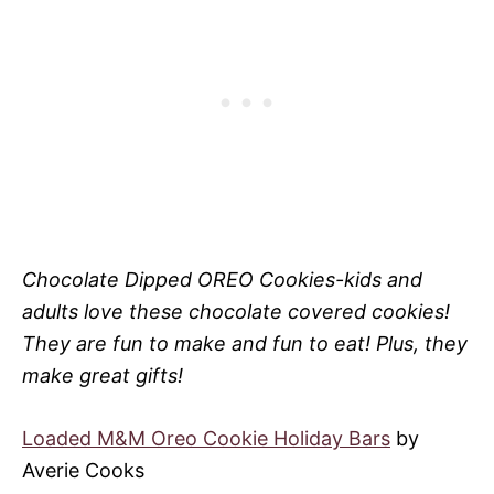
Chocolate Dipped OREO Cookies-kids and
adults love these chocolate covered cookies!
They are fun to make and fun to eat! Plus, they
make great gifts!
Loaded M&M Oreo Cookie Holiday Bars
by
Averie Cooks