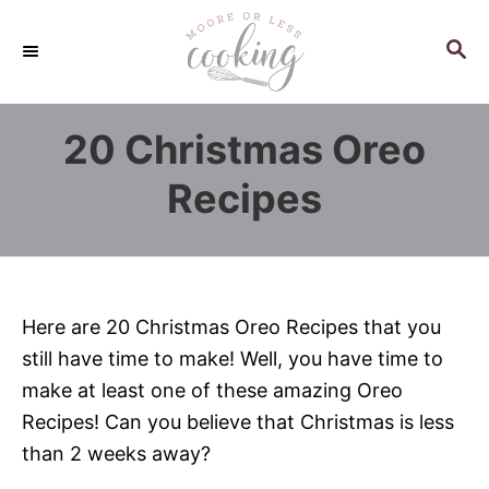
S
k
S
E
i
A
p
R
20 Christmas Oreo
C
t
H
o
Recipes
C
o
n
t
Here are 20 Christmas Oreo Recipes that you
e
still have time to make! Well, you have time to
n
make at least one of these amazing Oreo
t
Recipes! Can you believe that Christmas is less
than 2 weeks away?