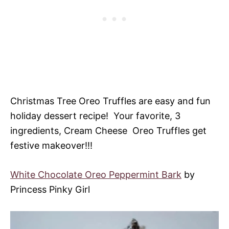
Christmas Tree Oreo Truffles are easy and fun
holiday dessert recipe! Your favorite, 3
ingredients, Cream Cheese Oreo Truffles get
festive makeover!!!
White Chocolate Oreo Peppermint Bark
by
Princess Pinky Girl