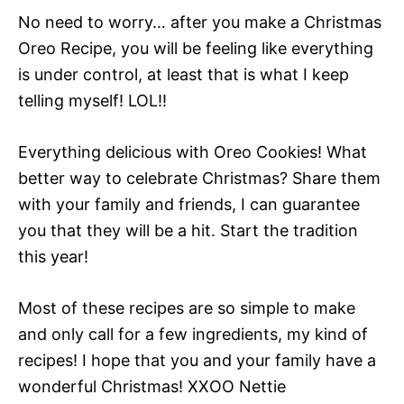
No need to worry… after you make a Christmas
Oreo Recipe, you will be feeling like everything
is under control, at least that is what I keep
telling myself! LOL!!
Everything delicious with Oreo Cookies! What
better way to celebrate Christmas? Share them
with your family and friends, I can guarantee
you that they will be a hit. Start the tradition
this year!
Most of these recipes are so simple to make
and only call for a few ingredients, my kind of
recipes! I hope that you and your family have a
wonderful Christmas! XXOO Nettie