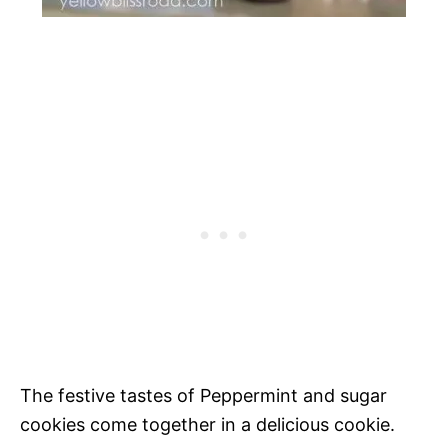
The festive tastes of Peppermint and sugar
cookies come together in a delicious cookie.