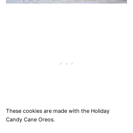
These cookies are made with the Holiday
Candy Cane Oreos.