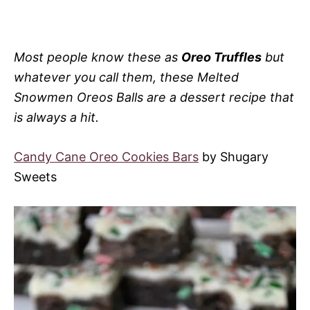
Most people know these as
Oreo Truffles
but
whatever you call them, these Melted
Snowmen Oreos Balls are a dessert recipe that
is always a hit.
Candy Cane Oreo Cookies Bars
by Shugary
Sweets