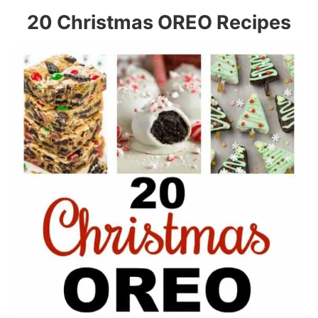
20 Christmas OREO Recipes