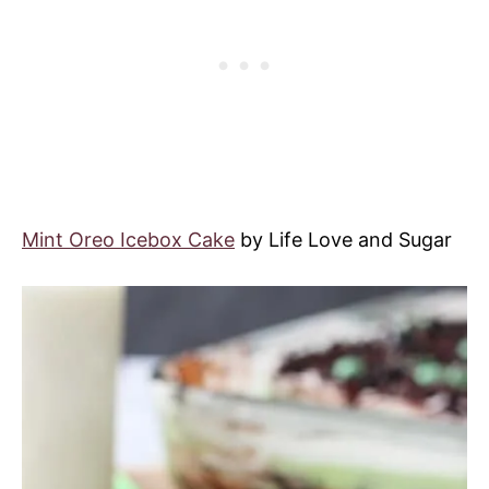
Mint Oreo Icebox Cake
by Life Love and Sugar