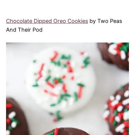
Chocolate Dipped Oreo Cookies
by Two Peas
And Their Pod