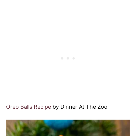
Oreo Balls Recipe
by Dinner At The Zoo