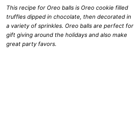
This recipe for Oreo balls is Oreo cookie filled
truffles dipped in chocolate, then decorated in
a variety of sprinkles. Oreo balls are perfect for
gift giving around the holidays and also make
great party favors.