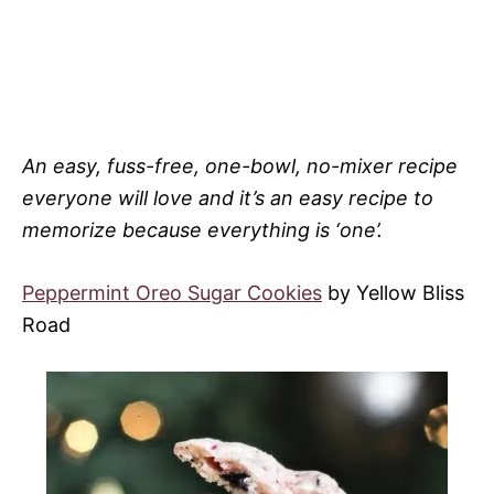
An easy, fuss-free, one-bowl, no-mixer recipe
everyone will love and it’s an easy recipe to
memorize because everything is ‘one’.
Peppermint Oreo Sugar Cookies
by Yellow Bliss
Road