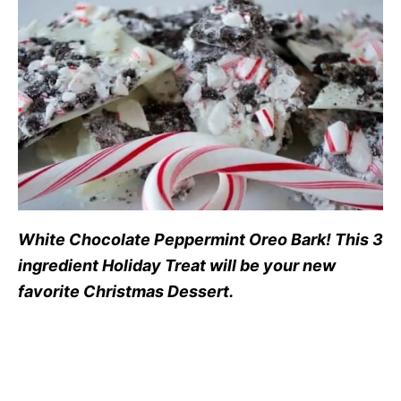
White Chocolate Peppermint Oreo Bark! This 3
ingredient Holiday Treat will be your new
favorite Christmas Dessert.