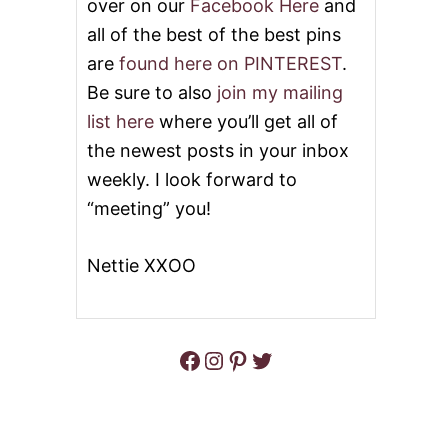
over on our
Facebook Here
and
all of the best of the best pins
are
found here on PINTEREST
.
Be sure to also
join my mailing
list here
where you’ll get all of
the newest posts in your inbox
weekly. I look forward to
“meeting” you!
Nettie XXOO
Facebook
Instagram
Pinterest
Twitter