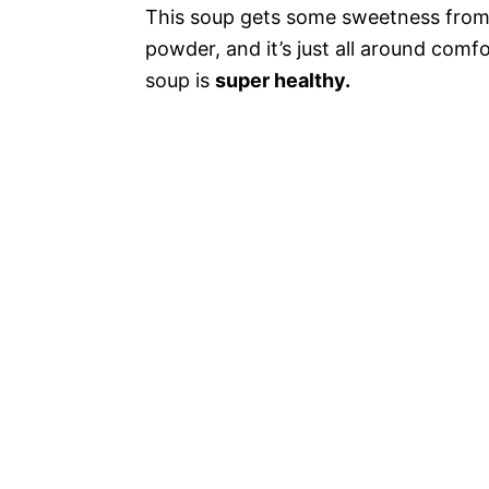
This soup gets some sweetness from t
powder, and it’s just all around com
soup is
super healthy.