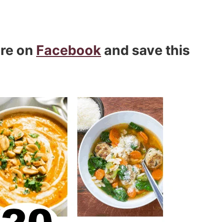
are on
Facebook
and save this