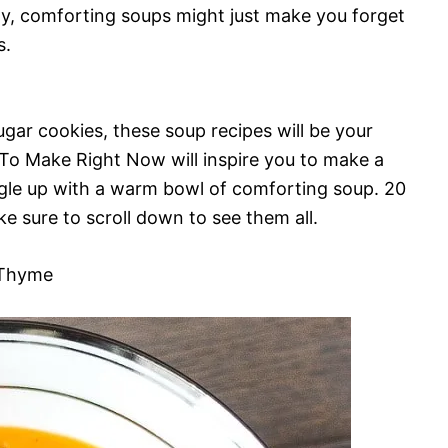
zy, comforting soups might just make you forget
s.
gar cookies, these soup recipes will be your
o Make Right Now will inspire you to make a
ggle up with a warm bowl of comforting soup. 20
e sure to scroll down to see them all.
 Thyme