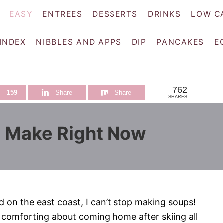
EASY
ENTREES
DESSERTS
DRINKS
LOW C
 INDEX
NIBBLES AND APPS
DIP
PANCAKES
E
762
e
159
Share
Share
SHARES
 Make Right Now
on the east coast, I can’t stop making soups!
 comforting about coming home after skiing all