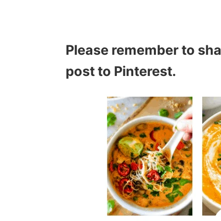
Please remember to sh
post to Pinterest.