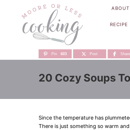
S
ABOUT
k
i
RECIPE
p
t
o
C
Pin
603
Post
Shar
o
n
20 Cozy Soups To
t
e
n
t
Since the temperature has plummeted 
There is just something so warm and