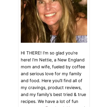
HI THERE! I’m so glad you’re
here! I’m Nettie, a New England
mom and wife, fueled by coffee
and serious love for my family
and food. Here you’ll find all of
my cravings, product reviews,
and my family’s best tried & true
recipes. We have a lot of fun