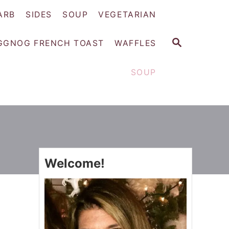
ARB
SIDES
SOUP
VEGETARIAN
S
GGNOG FRENCH TOAST
WAFFLES
E
A
SOUP
R
C
H
Welcome!