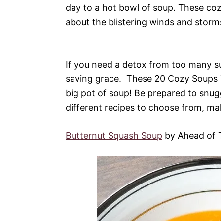
day to a hot bowl of soup. These co
about the blistering winds and storm
If you need a detox from too many su
saving grace. These 20 Cozy Soups T
big pot of soup! Be prepared to snu
different recipes to choose from, mak
Butternut Squash Soup
by Ahead of