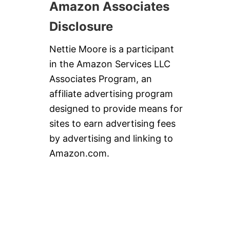
Amazon Associates
Disclosure
Nettie Moore is a participant
in the Amazon Services LLC
Associates Program, an
affiliate advertising program
designed to provide means for
sites to earn advertising fees
by advertising and linking to
Amazon.com.