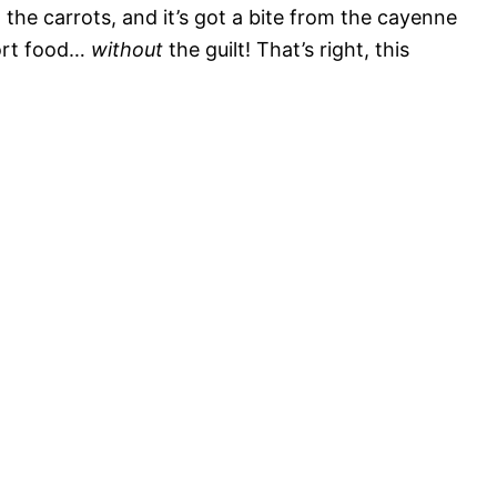
he carrots, and it’s got a bite from the cayenne
fort food…
without
the guilt! That’s right, this