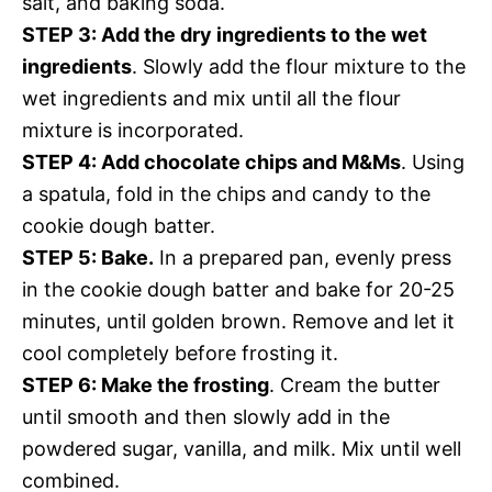
salt, and baking soda.
STEP 3: Add the dry ingredients to the wet
ingredients
. Slowly add the flour mixture to the
wet ingredients and mix until all the flour
mixture is incorporated.
STEP 4: Add chocolate chips and M&Ms
. Using
a spatula, fold in the chips and candy to the
cookie dough batter.
STEP 5: Bake.
In a prepared pan, evenly press
in the cookie dough batter and bake for 20-25
minutes, until golden brown. Remove and let it
cool completely before frosting it.
STEP 6: Make the frosting
. Cream the butter
until smooth and then slowly add in the
powdered sugar, vanilla, and milk. Mix until well
combined.