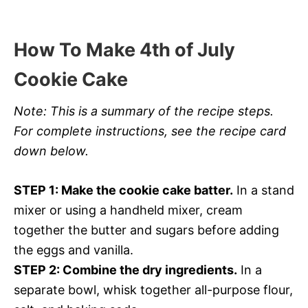
How To Make 4th of July
Cookie Cake
Note: This is a summary of the recipe steps.
For complete instructions, see the recipe card
down below.
STEP 1: Make the cookie cake batter.
In a stand
mixer or using a handheld mixer, cream
together the butter and sugars before adding
the eggs and vanilla.
STEP 2: Combine the dry ingredients.
In a
separate bowl, whisk together all-purpose flour,