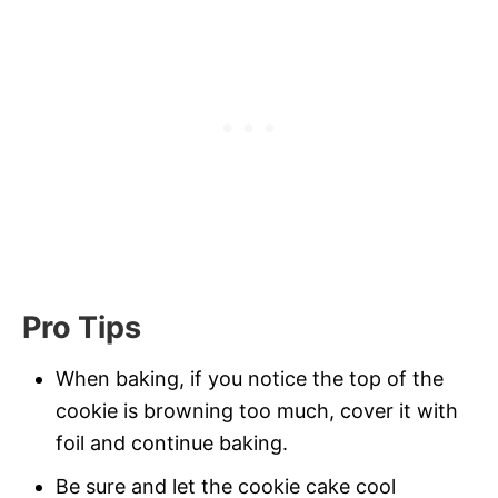
Pro Tips
When baking, if you notice the top of the
cookie is browning too much, cover it with
foil and continue baking.
Be sure and let the cookie cake cool