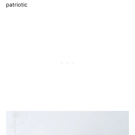
patriotic