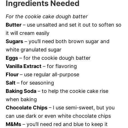
Ingredients Needed
For the cookie cake dough batter
Butter
– use unsalted and set it out to soften so
it will cream easily
Sugars
– you’ll need both brown sugar and
white granulated sugar
Eggs
– for the cookie dough batter
Vanilla Extract
– for flavoring
Flour
– use regular all-purpose
Salt
– for seasoning
Baking Soda
– to help the cookie cake rise
when baking
Chocolate Chips
– I use semi-sweet, but you
can use dark or even white chocolate chips
M&Ms
– you’ll need red and blue to keep it