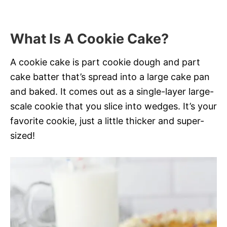
What Is A Cookie Cake?
A cookie cake is part cookie dough and part
cake batter that’s spread into a large cake pan
and baked. It comes out as a single-layer large-
scale cookie that you slice into wedges. It’s your
favorite cookie, just a little thicker and super-
sized!