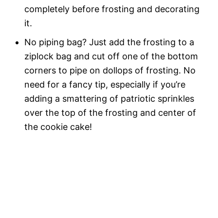
completely before frosting and decorating
it.
No piping bag? Just add the frosting to a
ziplock bag and cut off one of the bottom
corners to pipe on dollops of frosting. No
need for a fancy tip, especially if you’re
adding a smattering of patriotic sprinkles
over the top of the frosting and center of
the cookie cake!