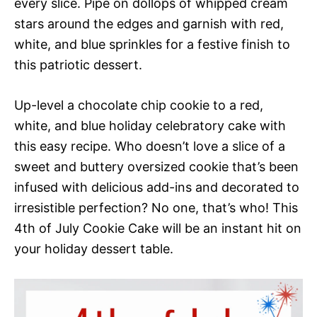
every slice. Pipe on dollops of whipped cream
stars around the edges and garnish with red,
white, and blue sprinkles for a festive finish to
this patriotic dessert.
Up-level a chocolate chip cookie to a red,
white, and blue holiday celebratory cake with
this easy recipe. Who doesn’t love a slice of a
sweet and buttery oversized cookie that’s been
infused with delicious add-ins and decorated to
irresistible perfection? No one, that’s who! This
4th of July Cookie Cake will be an instant hit on
your holiday dessert table.