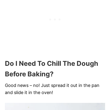
Do I Need To Chill The Dough
Before Baking?
Good news – no! Just spread it out in the pan
and slide it in the oven!