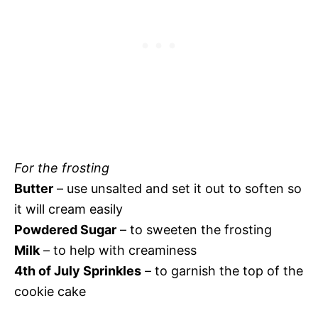
For the frosting
Butter
– use unsalted and set it out to soften so
it will cream easily
Powdered Sugar
– to sweeten the frosting
Milk
– to help with creaminess
4th of July Sprinkles
– to garnish the top of the
cookie cake