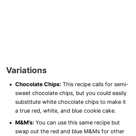
Variations
Chocolate Chips:
This recipe calls for semi-
sweet chocolate chips, but you could easily
substitute white chocolate chips to make it
a true red, white, and blue cookie cake.
M&M’s:
You can use this same recipe but
swap out the red and blue M&Ms for other