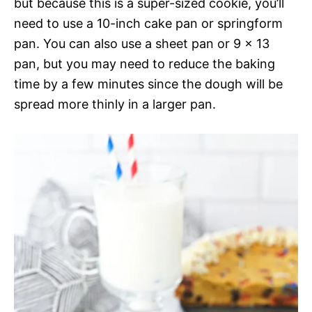
but because this is a super-sized cookie, you’ll
need to use a 10-inch cake pan or springform
pan. You can also use a sheet pan or 9 x 13
pan, but you may need to reduce the baking
time by a few minutes since the dough will be
spread more thinly in a larger pan.