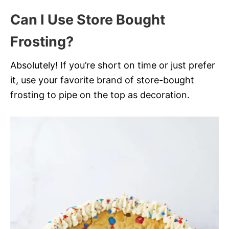
Can I Use Store Bought
Frosting?
Absolutely! If you’re short on time or just prefer
it, use your favorite brand of store-bought
frosting to pipe on the top as decoration.