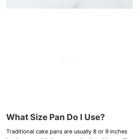
What Size Pan Do I Use?
Traditional cake pans are usually 8 or 9 inches