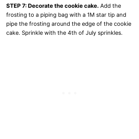
STEP 7: Decorate the cookie cake.
Add the
frosting to a piping bag with a 1M star tip and
pipe the frosting around the edge of the cookie
cake. Sprinkle with the 4th of July sprinkles.