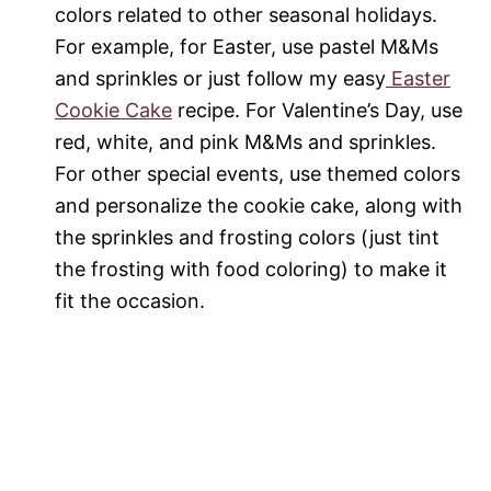
colors related to other seasonal holidays.
For example, for Easter, use pastel M&Ms
and sprinkles or just follow my easy
Easter
Cookie Cake
recipe. For Valentine’s Day, use
red, white, and pink M&Ms and sprinkles.
For other special events, use themed colors
and personalize the cookie cake, along with
the sprinkles and frosting colors (just tint
the frosting with food coloring) to make it
fit the occasion.