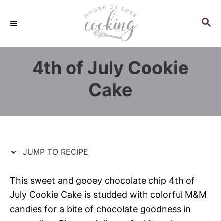
S
S
k
k
S
E
i
i
A
p
p
R
4th of July Cookie
C
t
t
H
o
o
Cake
R
C
e
o
c
n
i
t
p
e
JUMP TO RECIPE
e
n
t
This sweet and gooey chocolate chip 4th of
July Cookie Cake is studded with colorful M&M
candies for a bite of chocolate goodness in