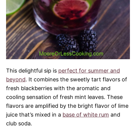
This delightful sip is
perfect for summer and
beyond
. It combines the sweetly tart flavors of
fresh blackberries with the aromatic and
cooling sensation of fresh mint leaves. These
flavors are amplified by the bright flavor of lime
juice that’s mixed in a
base of white rum
and
club soda.