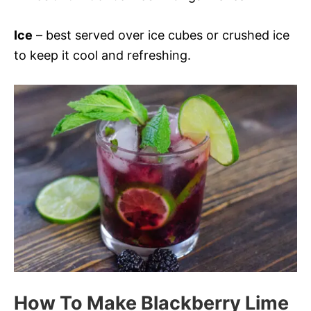
Ice
– best served over ice cubes or crushed ice
to keep it cool and refreshing.
How To Make Blackberry Lime