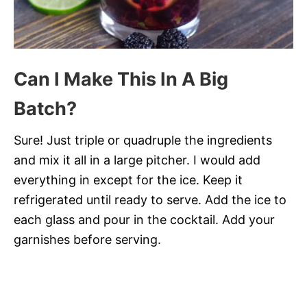
Can I Make This In A Big
Batch?
Sure! Just triple or quadruple the ingredients
and mix it all in a large pitcher. I would add
everything in except for the ice. Keep it
refrigerated until ready to serve. Add the ice to
each glass and pour in the cocktail. Add your
garnishes before serving.