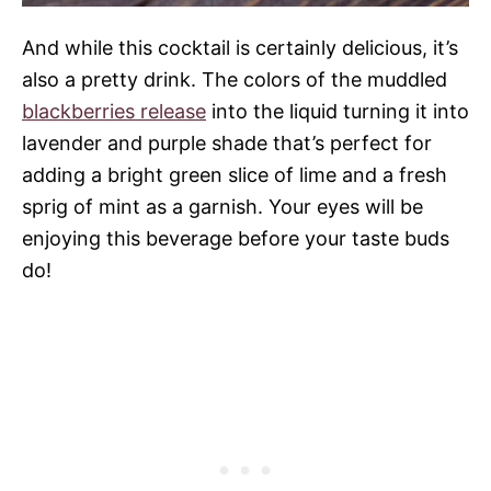
And while this cocktail is certainly delicious, it’s
also a pretty drink. The colors of the muddled
blackberries release
into the liquid turning it into
lavender and purple shade that’s perfect for
adding a bright green slice of lime and a fresh
sprig of mint as a garnish. Your eyes will be
enjoying this beverage before your taste buds
do!