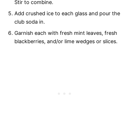
Stir to combine.
Add crushed ice to each glass and pour the
club soda in.
Garnish each with fresh mint leaves, fresh
blackberries, and/or lime wedges or slices.