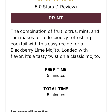
5.0 Stars (1 Review)
PRINT
The combination of fruit, citrus, mint, and
rum makes for a deliciously refreshing
cocktail with this easy recipe for a
Blackberry Lime Mojito. Loaded with
flavor, it's a tasty twist on a classic mojito.
PREP TIME
5 minutes
TOTAL TIME
5 minutes