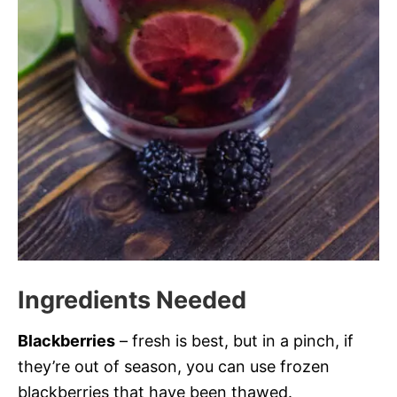
Ingredients Needed
Blackberries
– fresh is best, but in a pinch, if
they’re out of season, you can use frozen
blackberries that have been thawed.