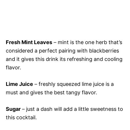
Fresh Mint Leaves
– mint is the one herb that’s
considered a perfect pairing with blackberries
and it gives this drink its refreshing and cooling
flavor.
Lime Juice
– freshly squeezed lime juice is a
must and gives the best tangy flavor.
Sugar
– just a dash will add a little sweetness to
this cocktail.