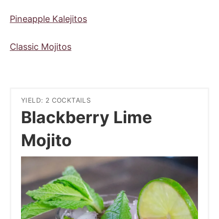
Pineapple Kalejitos
Classic Mojitos
YIELD: 2 COCKTAILS
Blackberry Lime
Mojito