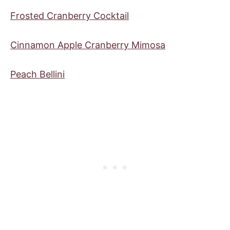
Frosted Cranberry Cocktail
Cinnamon Apple Cranberry Mimosa
Peach Bellini