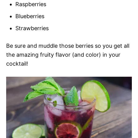
Raspberries
Blueberries
Strawberries
Be sure and muddle those berries so you get all
the amazing fruity flavor (and color) in your
cocktail!