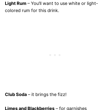
Light Rum
– You’ll want to use white or light-
colored rum for this drink.
Club Soda
– it brings the fizz!
Limes and Blackberries
– for garnishes