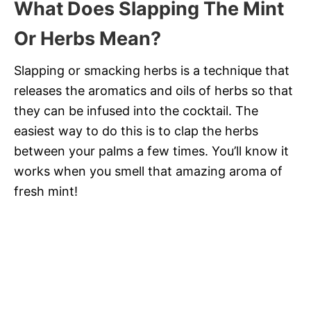
What Does Slapping The Mint
Or Herbs Mean?
Slapping or smacking herbs is a technique that
releases the aromatics and oils of herbs so that
they can be infused into the cocktail. The
easiest way to do this is to clap the herbs
between your palms a few times. You’ll know it
works when you smell that amazing aroma of
fresh mint!