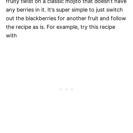
fruity twist on a classic mojito that doesn’t have
any berries in it. It’s super simple to just switch
out the blackberries for another fruit and follow
the recipe as is. For example, try this recipe
with