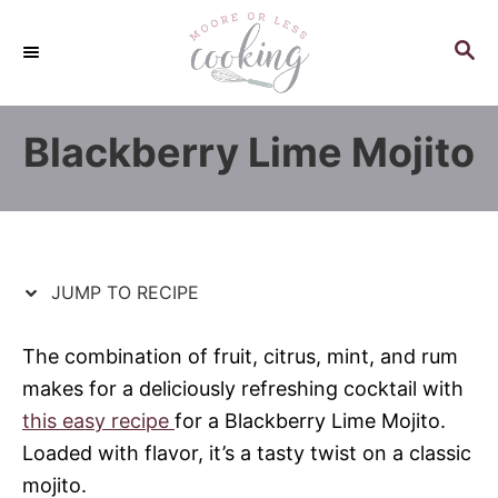
S
S
k
k
S
E
i
i
A
p
p
R
Blackberry Lime Mojito
C
t
t
H
o
o
R
C
e
o
c
n
JUMP TO RECIPE
i
t
p
e
The combination of fruit, citrus, mint, and rum
e
n
makes for a deliciously refreshing cocktail with
t
this easy recipe
for a Blackberry Lime Mojito.
Loaded with flavor, it’s a tasty twist on a classic
mojito.