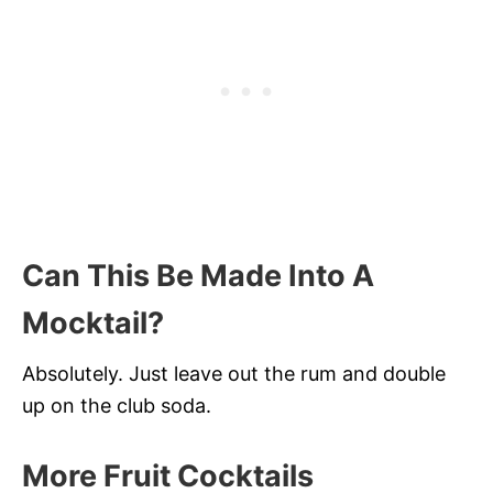
Can This Be Made Into A
Mocktail?
Absolutely. Just leave out the rum and double
up on the club soda.
More Fruit Cocktails