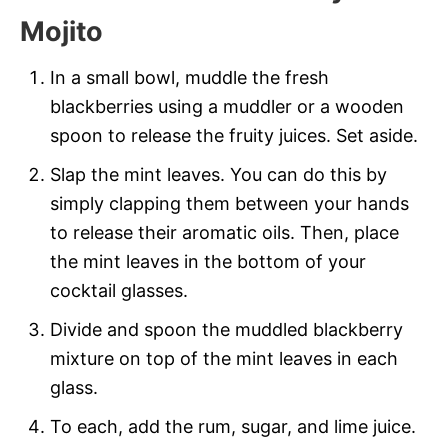
Mojito
In a small bowl, muddle the fresh
blackberries using a muddler or a wooden
spoon to release the fruity juices. Set aside.
Slap the mint leaves. You can do this by
simply clapping them between your hands
to release their aromatic oils. Then, place
the mint leaves in the bottom of your
cocktail glasses.
Divide and spoon the muddled blackberry
mixture on top of the mint leaves in each
glass.
To each, add the rum, sugar, and lime juice.