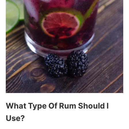
What Type Of Rum Should I
Use?