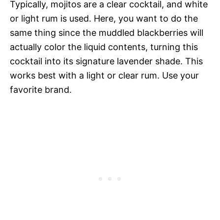
Typically, mojitos are a clear cocktail, and white
or light rum is used. Here, you want to do the
same thing since the muddled blackberries will
actually color the liquid contents, turning this
cocktail into its signature lavender shade. This
works best with a light or clear rum. Use your
favorite brand.