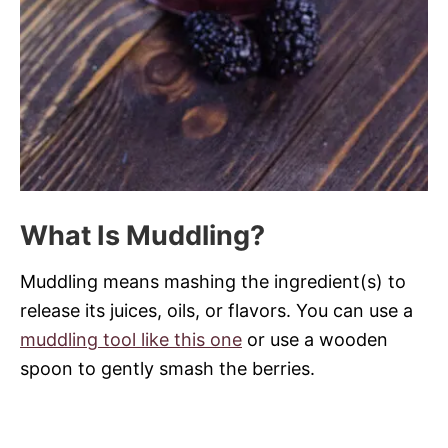
What Is Muddling?
Muddling means mashing the ingredient(s) to
release its juices, oils, or flavors. You can use a
muddling tool like this one
or use a wooden
spoon to gently smash the berries.