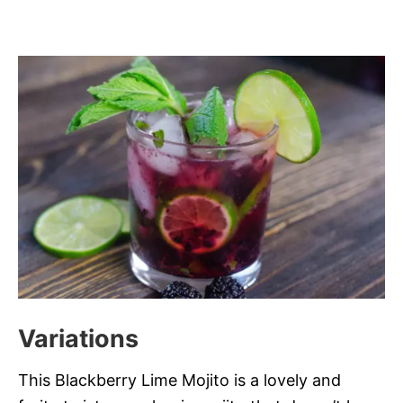
Variations
This Blackberry Lime Mojito is a lovely and