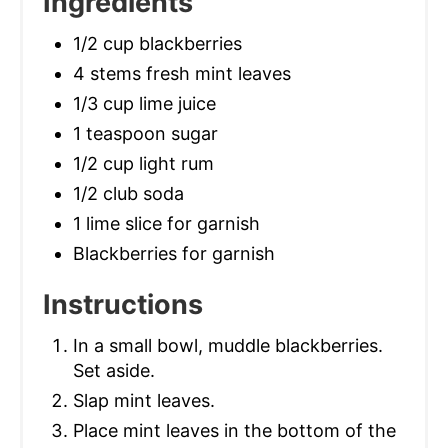
Ingredients
1/2 cup blackberries
4 stems fresh mint leaves
1/3 cup lime juice
1 teaspoon sugar
1/2 cup light rum
1/2 club soda
1 lime slice for garnish
Blackberries for garnish
Instructions
In a small bowl, muddle blackberries.
Set aside.
Slap mint leaves.
Place mint leaves in the bottom of the