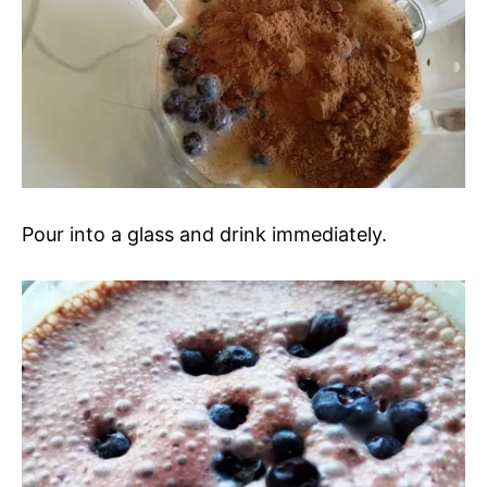
Pour into a glass and drink immediately.