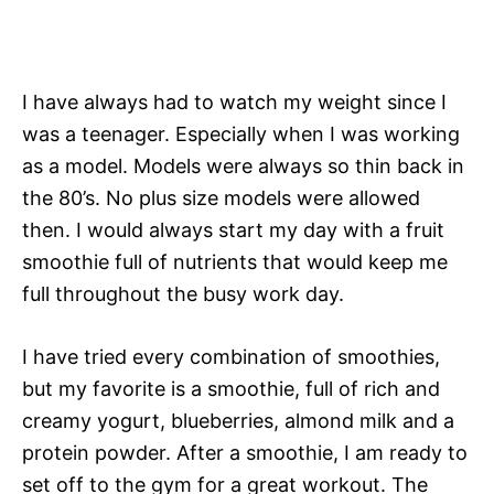
I have always had to watch my weight since I
was a teenager. Especially when I was working
as a model. Models were always so thin back in
the 80’s. No plus size models were allowed
then. I would always start my day with a fruit
smoothie full of nutrients that would keep me
full throughout the busy work day.
I have tried every combination of smoothies,
but my favorite is a smoothie, full of rich and
creamy yogurt, blueberries, almond milk and a
protein powder. After a smoothie, I am ready to
set off to the gym for a great workout. The