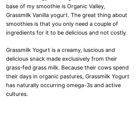
base of my smoothie is Organic Valley,
Grassmilk Vanilla yogurt. The great thing about
smoothies is that you only need a couple of
ingredients for it to be delicious and not costly.
Grassmilk Yogurt is a creamy, luscious and
delicious snack made exclusively from their
grass-fed grass milk. Because their cows spend
their days in organic pastures, Grassmilk Yogurt
has naturally occurring omega-3s and active
cultures.