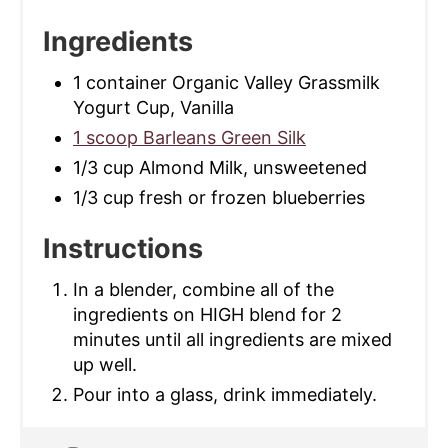
Ingredients
1 container Organic Valley Grassmilk
Yogurt Cup, Vanilla
1 scoop Barleans Green Silk
1/3 cup Almond Milk, unsweetened
1/3 cup fresh or frozen blueberries
Instructions
In a blender, combine all of the
ingredients on HIGH blend for 2
minutes until all ingredients are mixed
up well.
Pour into a glass, drink immediately.