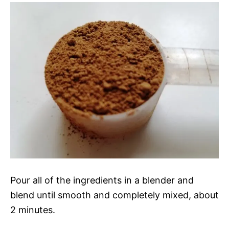
Pour all of the ingredients in a blender and
blend until smooth and completely mixed, about
2 minutes.