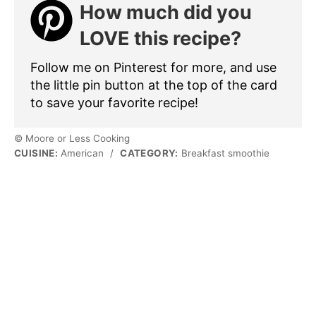
How much did you
LOVE this recipe?
Follow me on Pinterest for more, and use
the little pin button at the top of the card
to save your favorite recipe!
© Moore or Less Cooking
CUISINE:
American
/
CATEGORY:
Breakfast smoothie