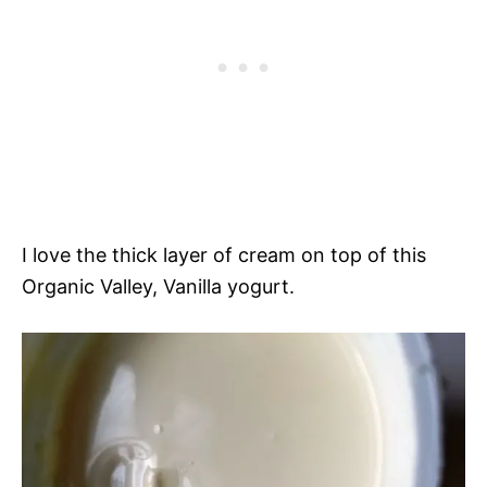
I love the thick layer of cream on top of this
Organic Valley, Vanilla yogurt.