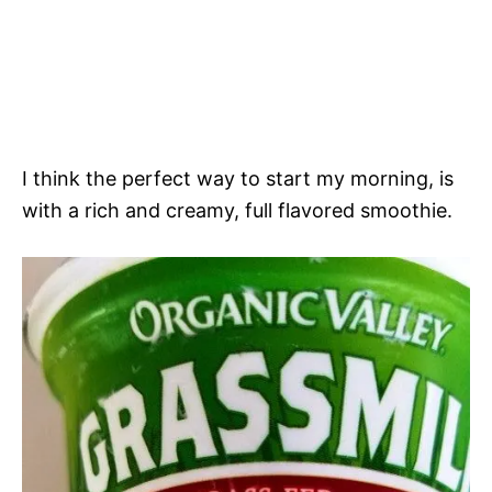
I think the perfect way to start my morning, is
with a rich and creamy, full flavored smoothie.