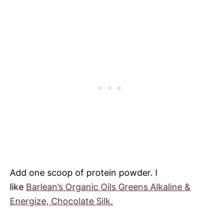
Add one scoop of protein powder. I
like
Barlean’s Organic Oils Greens Alkaline &
Energize, Chocolate Silk.