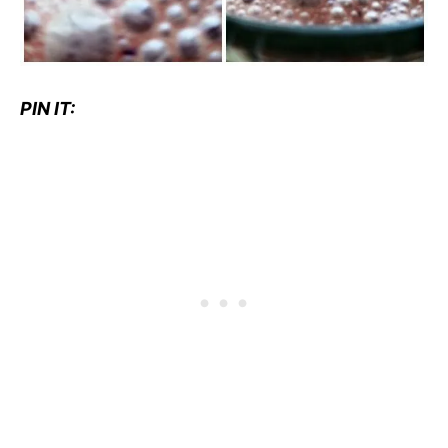
PIN IT: