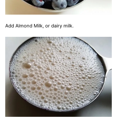
Add Almond Milk, or dairy milk.