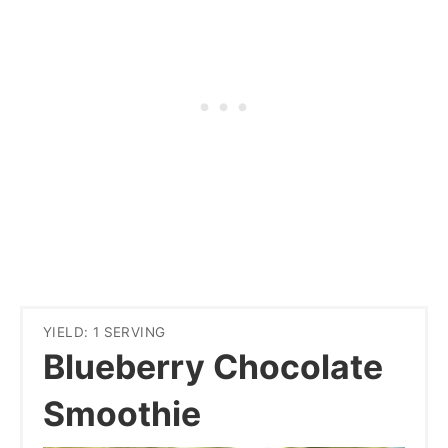
YIELD: 1 SERVING
Blueberry Chocolate
Smoothie