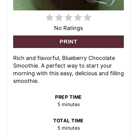
No Ratings
PRINT
Rich and flavorful, Blueberry Chocolate
Smoothie. A perfect way to start your
morning with this easy, delicious and filling
smoothie.
PREP TIME
5 minutes
TOTAL TIME
5 minutes