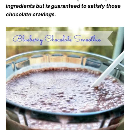
ingredients but is guaranteed to satisfy those
chocolate cravings.