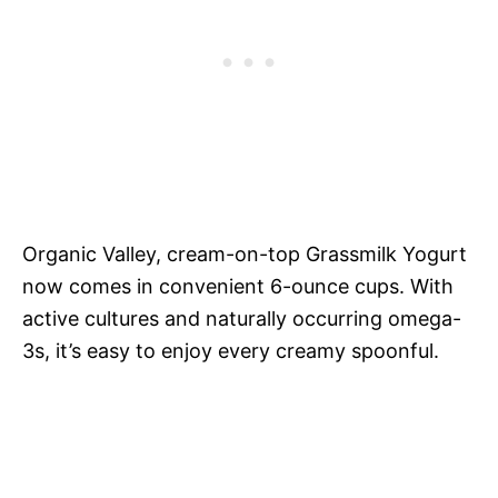
Organic Valley, cream-on-top Grassmilk Yogurt
now comes in convenient 6-ounce cups. With
active cultures and naturally occurring omega-
3s, it’s easy to enjoy every creamy spoonful.