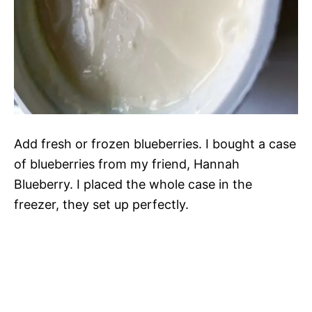
Add fresh or frozen blueberries. I bought a case
of blueberries from my friend, Hannah
Blueberry. I placed the whole case in the
freezer, they set up perfectly.