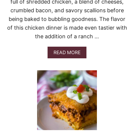
full of shredded chicken, a blend of cheeses,
A
S
crumbled bacon, and savory scallions before
S
being baked to bubbling goodness. The flavor
E
R
of this chicken dinner is made even tastier with
O
the addition of a ranch …
L
E
A
READ MORE
B
O
U
T
C
R
A
C
K
C
H
I
C
K