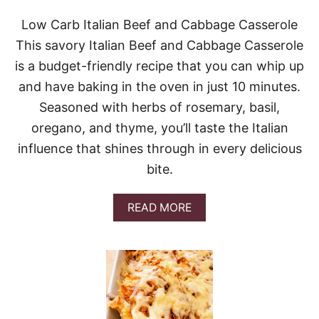
C
H
Low Carb Italian Beef and Cabbage Casserole
C
This savory Italian Beef and Cabbage Casserole
A
S
is a budget-friendly recipe that you can whip up
S
and have baking in the oven in just 10 minutes.
E
R
Seasoned with herbs of rosemary, basil,
O
oregano, and thyme, you’ll taste the Italian
L
E
influence that shines through in every delicious
bite.
A
READ MORE
B
O
U
T
L
O
W
C