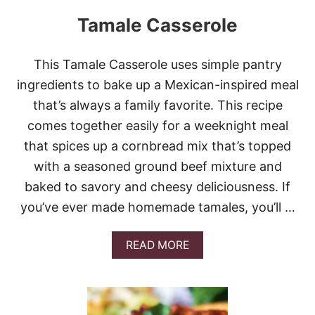
E
Tamale Casserole
N
S
T
U
This Tamale Casserole uses simple pantry
F
ingredients to bake up a Mexican-inspired meal
F
E
that’s always a family favorite. This recipe
D
comes together easily for a weeknight meal
S
H
that spices up a cornbread mix that’s topped
E
with a seasoned ground beef mixture and
L
L
baked to savory and cheesy deliciousness. If
S
you’ve ever made homemade tamales, you’ll …
A
READ MORE
B
O
U
T
T