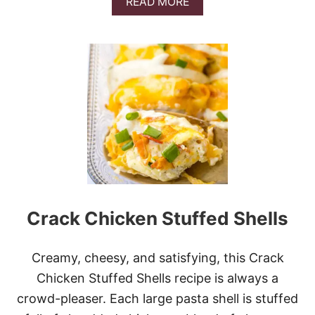
A
READ MORE
B
O
U
T
P
U
M
P
K
I
N
F
R
E
N
Crack Chicken Stuffed Shells
C
H
T
O
Creamy, cheesy, and satisfying, this Crack
A
Chicken Stuffed Shells recipe is always a
S
T
crowd-pleaser. Each large pasta shell is stuffed
C