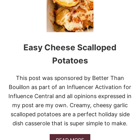
A
R
B
I
T
A
L
Easy Cheese Scalloped
I
A
N
Potatoes
B
E
E
This post was sponsored by Better Than
F
Bouillon as part of an Influencer Activation for
A
N
Influence Central and all opinions expressed in
D
my post are my own. Creamy, cheesy garlic
C
A
scalloped potatoes are a perfect holiday side
B
B
dish casserole that is super simple to make.
A
G
A