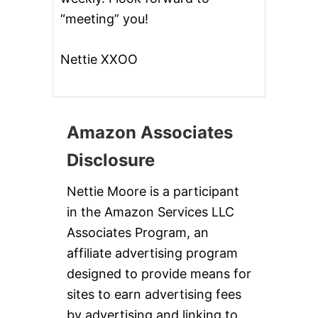
“meeting” you!
Nettie XXOO
Amazon Associates
Disclosure
Nettie Moore is a participant
in the Amazon Services LLC
Associates Program, an
affiliate advertising program
designed to provide means for
sites to earn advertising fees
by advertising and linking to