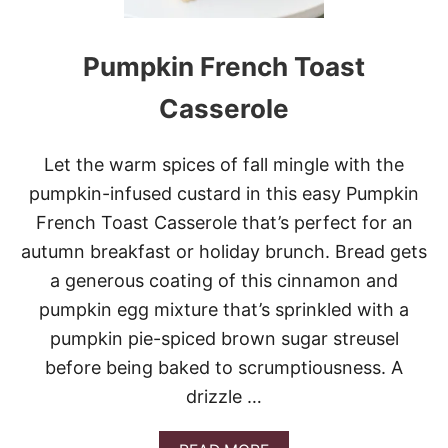
N
E
A
Pumpkin French Toast
P
P
L
Casserole
E
C
Let the warm spices of fall mingle with the
A
pumpkin-infused custard in this easy Pumpkin
S
S
French Toast Casserole that’s perfect for an
E
autumn breakfast or holiday brunch. Bread gets
R
O
a generous coating of this cinnamon and
L
pumpkin egg mixture that’s sprinkled with a
E
pumpkin pie-spiced brown sugar streusel
before being baked to scrumptiousness. A
drizzle …