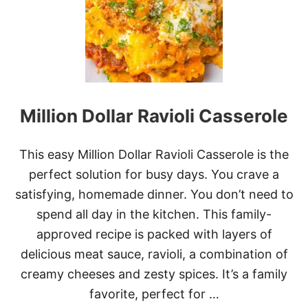
W
C
O
O
K
E
R
C
Million Dollar Ravioli Casserole
H
R
I
S
This easy Million Dollar Ravioli Casserole is the
T
perfect solution for busy days. You crave a
M
A
satisfying, homemade dinner. You don’t need to
S
spend all day in the kitchen. This family-
B
R
approved recipe is packed with layers of
E
delicious meat sauce, ravioli, a combination of
A
K
creamy cheeses and zesty spices. It’s a family
F
favorite, perfect for …
A