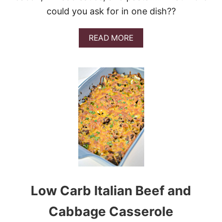
could you ask for in one dish??
A
READ MORE
B
O
U
T
C
H
I
C
K
E
N
B
A
C
O
Low Carb Italian Beef and
N
R
A
Cabbage Casserole
N