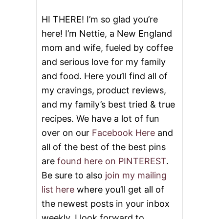
o
HI THERE! I’m so glad you’re
here! I’m Nettie, a New England
n
mom and wife, fueled by coffee
and serious love for my family
and food. Here you’ll find all of
my cravings, product reviews,
and my family’s best tried & true
recipes. We have a lot of fun
over on our
Facebook Here
and
all of the best of the best pins
are
found here on PINTEREST
.
Be sure to also
join my mailing
list here
where you’ll get all of
the newest posts in your inbox
weekly. I look forward to