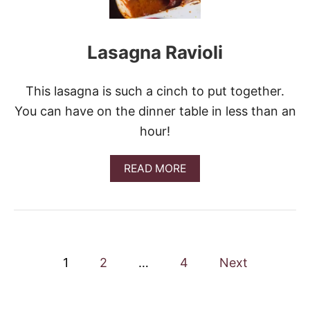
R
O
N
Lasagna Ravioli
I
A
N
D
This lasagna is such a cinch to put together.
C
You can have on the dinner table in less than an
H
E
hour!
E
S
E
A
READ MORE
C
B
A
O
S
U
S
T
E
L
R
A
P
O
S
1
2
…
4
Next
L
A
o
E
G
&
N