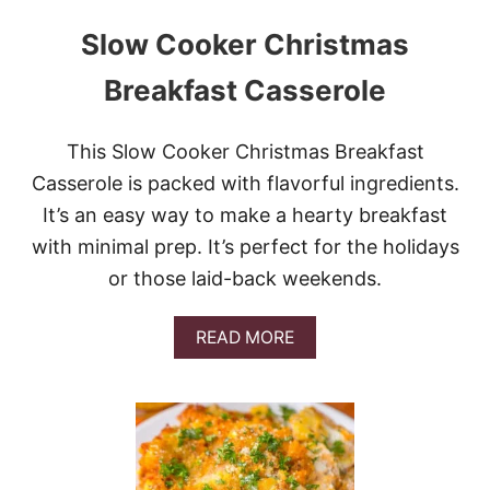
Slow Cooker Christmas
Breakfast Casserole
This Slow Cooker Christmas Breakfast
Casserole is packed with flavorful ingredients.
It’s an easy way to make a hearty breakfast
with minimal prep. It’s perfect for the holidays
or those laid-back weekends.
A
READ MORE
B
O
U
T
S
L
O