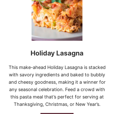
A
M
A
L
E
C
A
S
S
E
Holiday Lasagna
R
O
L
E
This make-ahead Holiday Lasagna is stacked
with savory ingredients and baked to bubbly
and cheesy goodness, making it a winner for
any seasonal celebration. Feed a crowd with
this pasta meal that’s perfect for serving at
Thanksgiving, Christmas, or New Year’s.