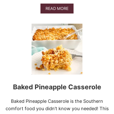
S
T
A
READ MORE
C
B
A
O
S
U
S
T
E
M
R
I
O
L
L
L
E
I
O
N
D
O
L
L
Baked Pineapple Casserole
A
R
R
A
Baked Pineapple Casserole is the Southern
V
comfort food you didn’t know you needed! This
I