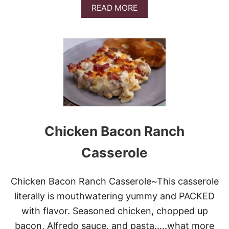
A
READ MORE
B
O
U
T
H
O
L
I
D
A
Y
L
Chicken Bacon Ranch
A
S
Casserole
A
G
N
Chicken Bacon Ranch Casserole~This casserole
A
literally is mouthwatering yummy and PACKED
with flavor. Seasoned chicken, chopped up
bacon, Alfredo sauce, and pasta.….what more