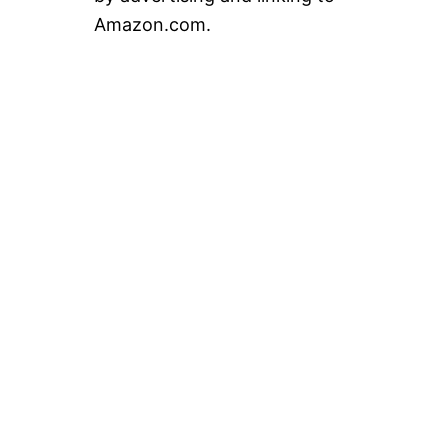
Amazon.com.