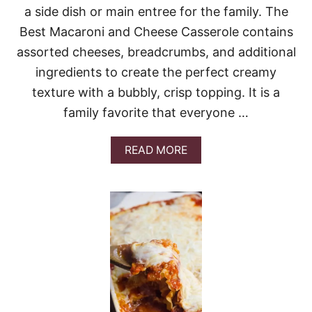
P
a side dish or main entree for the family. The
O
Best Macaroni and Cheese Casserole contains
T
A
assorted cheeses, breadcrumbs, and additional
T
O
ingredients to create the perfect creamy
E
texture with a bubbly, crisp topping. It is a
S
family favorite that everyone …
A
READ MORE
B
O
U
T
B
E
S
T
M
A
C
A