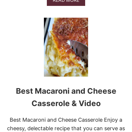
READ MORE
E
B
C
O
A
U
S
T
S
E
E
A
R
S
O
Y
L
C
E
H
E
E
S
E
S
Best Macaroni and Cheese
C
A
L
Casserole & Video
L
O
P
Best Macaroni and Cheese Casserole Enjoy a
E
cheesy, delectable recipe that you can serve as
D