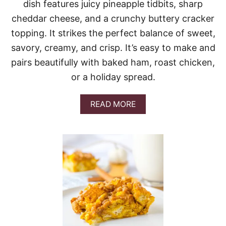
O
dish features juicy pineapple tidbits, sharp
L
cheddar cheese, and a crunchy buttery cracker
I
C
topping. It strikes the perfect balance of sweet,
A
savory, creamy, and crisp. It’s easy to make and
S
S
pairs beautifully with baked ham, roast chicken,
E
or a holiday spread.
R
O
L
A
READ MORE
E
B
O
U
T
B
A
K
E
D
P
I