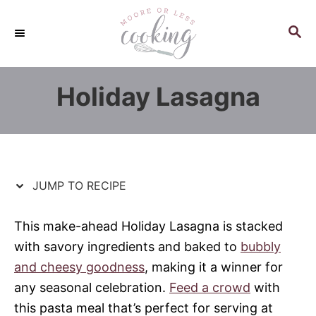
S
S
k
k
S
E
i
i
A
p
p
R
Holiday Lasagna
C
t
t
H
o
o
R
C
e
o
c
n
JUMP TO RECIPE
i
t
p
e
This make-ahead Holiday Lasagna is stacked
e
n
with savory ingredients and baked to
bubbly
t
and cheesy goodness
, making it a winner for
any seasonal celebration.
Feed a crowd
with
this pasta meal that’s perfect for serving at