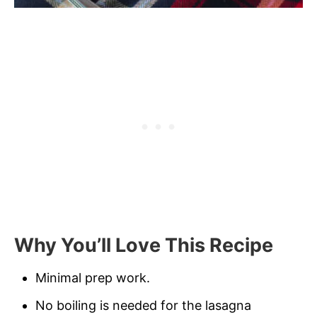
Why You’ll Love This Recipe
Minimal prep work.
No boiling is needed for the lasagna