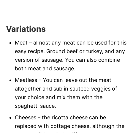
Variations
Meat – almost any meat can be used for this
easy recipe. Ground beef or turkey, and any
version of sausage. You can also combine
both meat and sausage.
Meatless – You can leave out the meat
altogether and sub in sauteed veggies of
your choice and mix them with the
spaghetti sauce.
Cheeses – the ricotta cheese can be
replaced with cottage cheese, although the