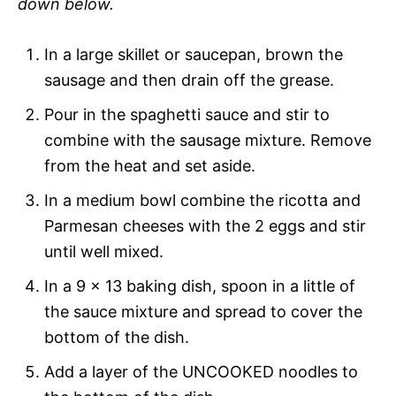
down below.
In a large skillet or saucepan, brown the
sausage and then drain off the grease.
Pour in the spaghetti sauce and stir to
combine with the sausage mixture. Remove
from the heat and set aside.
In a medium bowl combine the ricotta and
Parmesan cheeses with the 2 eggs and stir
until well mixed.
In a 9 x 13 baking dish, spoon in a little of
the sauce mixture and spread to cover the
bottom of the dish.
Add a layer of the UNCOOKED noodles to