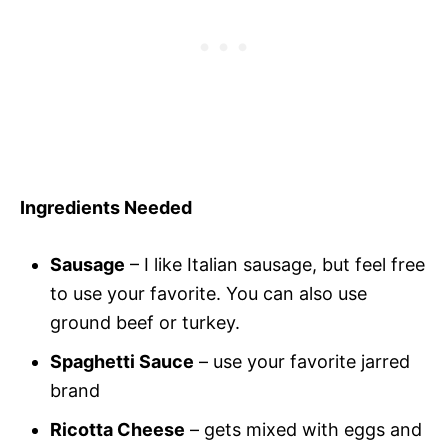
Ingredients Needed
Sausage
– I like Italian sausage, but feel free
to use your favorite. You can also use
ground beef or turkey.
Spaghetti Sauce
– use your favorite jarred
brand
Ricotta Cheese
– gets mixed with eggs and