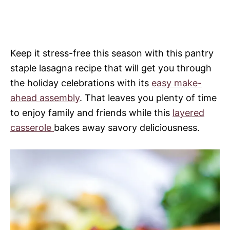
Keep it stress-free this season with this pantry
staple lasagna recipe that will get you through
the holiday celebrations with its
easy make-
ahead assembly
. That leaves you plenty of time
to enjoy family and friends while this
layered
casserole
bakes away savory deliciousness.