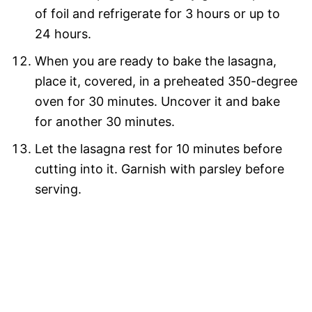
of foil and refrigerate for 3 hours or up to
24 hours.
When you are ready to bake the lasagna,
place it, covered, in a preheated 350-degree
oven for 30 minutes. Uncover it and bake
for another 30 minutes.
Let the lasagna rest for 10 minutes before
cutting into it. Garnish with parsley before
serving.