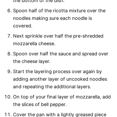
the bottom of the dish.
Spoon half of the ricotta mixture over the
noodles making sure each noodle is
covered.
Next sprinkle over half the pre-shredded
mozzarella cheese.
Spoon over half the sauce and spread over
the cheese layer.
Start the layering process over again by
adding another layer of uncooked noodles
and repeating the additional layers.
On top of your final layer of mozzarella, add
the slices of bell pepper.
Cover the pan with a lightly greased piece