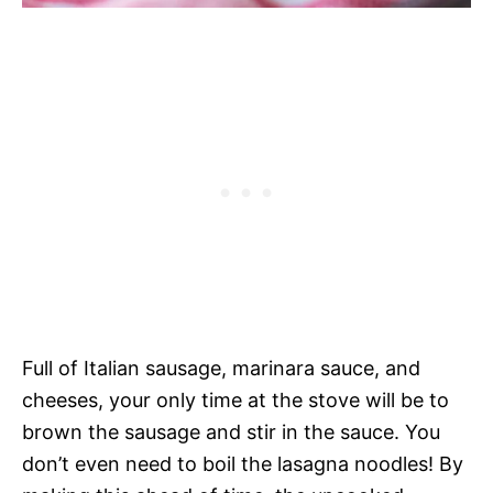
Full of Italian sausage, marinara sauce, and
cheeses, your only time at the stove will be to
brown the sausage and stir in the sauce. You
don’t even need to boil the lasagna noodles! By