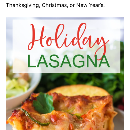
Thanksgiving, Christmas, or New Year’s.