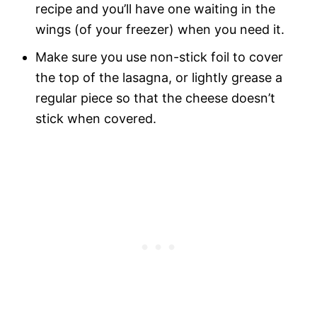
recipe and you’ll have one waiting in the
wings (of your freezer) when you need it.
Make sure you use non-stick foil to cover
the top of the lasagna, or lightly grease a
regular piece so that the cheese doesn’t
stick when covered.