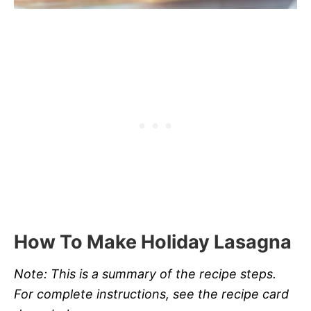
How To Make Holiday Lasagna
Note: This is a summary of the recipe steps.
For complete instructions, see the recipe card