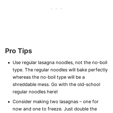
Pro Tips
Use regular lasagna noodles, not the no-boil
type. The regular noodles will bake perfectly
whereas the no-boil type will be a
shreddable mess. Go with the old-school
regular noodles here!
Consider making two lasagnas – one for
now and one to freeze. Just double the