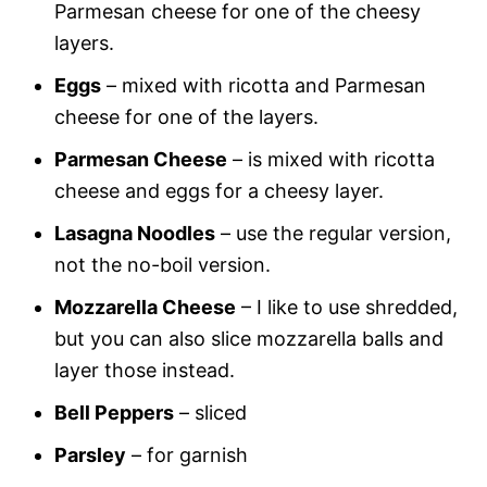
Parmesan cheese for one of the cheesy
layers.
Eggs
– mixed with ricotta and Parmesan
cheese for one of the layers.
Parmesan Cheese
– is mixed with ricotta
cheese and eggs for a cheesy layer.
Lasagna Noodles
– use the regular version,
not the no-boil version.
Mozzarella Cheese
– I like to use shredded,
but you can also slice mozzarella balls and
layer those instead.
Bell Peppers
– sliced
Parsley
– for garnish