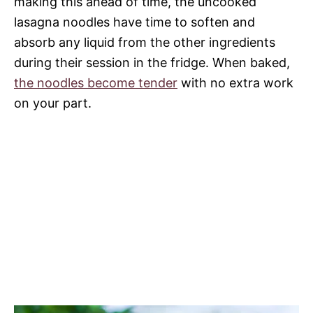
making this ahead of time, the uncooked
lasagna noodles have time to soften and
absorb any liquid from the other ingredients
during their session in the fridge. When baked,
the noodles become tender
with no extra work
on your part.