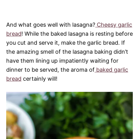
And what goes well with lasagna?
Cheesy garlic
bread
! While the baked lasagna is resting before
you cut and serve it, make the garlic bread. If
the amazing smell of the lasagna baking didn’t
have them lining up impatiently waiting for
dinner to be served, the aroma of
baked garlic
bread
certainly will!