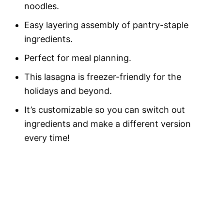
noodles.
Easy layering assembly of pantry-staple
ingredients.
Perfect for meal planning.
This lasagna is freezer-friendly for the
holidays and beyond.
It’s customizable so you can switch out
ingredients and make a different version
every time!