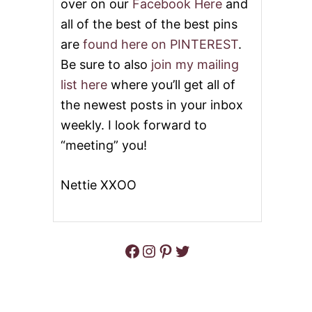
over on our
Facebook Here
and
all of the best of the best pins
are
found here on PINTEREST
.
Be sure to also
join my mailing
list here
where you’ll get all of
the newest posts in your inbox
weekly. I look forward to
“meeting” you!
Nettie XXOO
Facebook
Instagram
Pinterest
Twitter