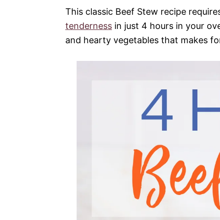
This classic Beef Stew recipe require
tenderness
in just 4 hours in your ov
and hearty vegetables that makes fo