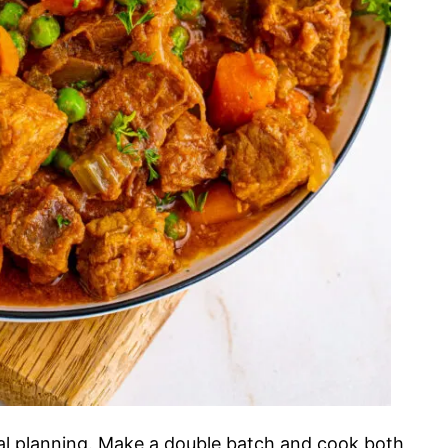
eal planning. Make a double batch and cook both,