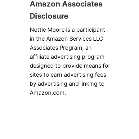
Amazon Associates
Disclosure
Nettie Moore is a participant
in the Amazon Services LLC
Associates Program, an
affiliate advertising program
designed to provide means for
sites to earn advertising fees
by advertising and linking to
Amazon.com.