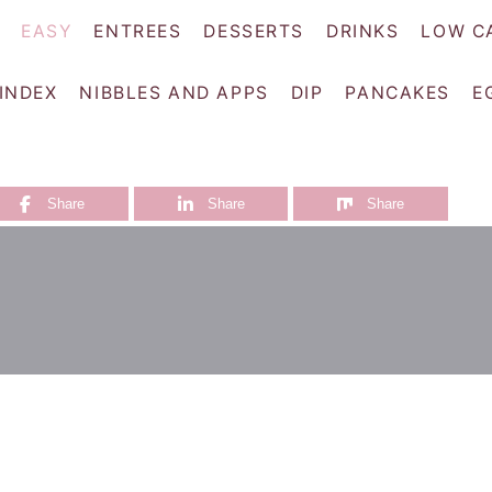
EASY
ENTREES
DESSERTS
DRINKS
LOW C
 INDEX
NIBBLES AND APPS
DIP
PANCAKES
E
Share
Share
Share