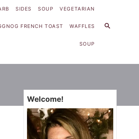
ARB
SIDES
SOUP
VEGETARIAN
S
GGNOG FRENCH TOAST
WAFFLES
E
A
SOUP
R
C
H
Welcome!