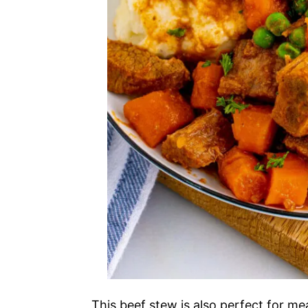
This beef stew is also perfect for m