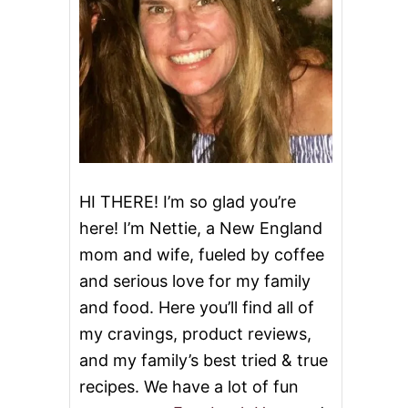
HI THERE! I’m so glad you’re
here! I’m Nettie, a New England
mom and wife, fueled by coffee
and serious love for my family
and food. Here you’ll find all of
my cravings, product reviews,
and my family’s best tried & true
recipes. We have a lot of fun