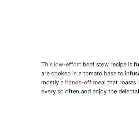
This low-effort
beef stew recipe is fu
are cooked in a tomato base to infuse 
mostly
a hands-off meal
that roasts 
every so often and enjoy the delecta