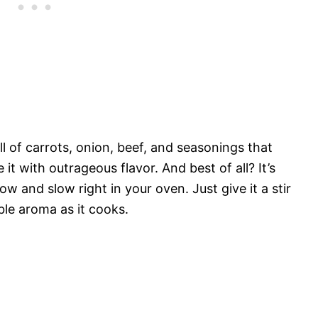
ll of carrots, onion, beef, and seasonings that
it with outrageous flavor. And best of all? It’s
low and slow right in your oven. Just give it a stir
ble aroma as it cooks.