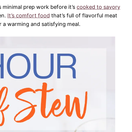
s minimal prep work before it’s
cooked to savory
en.
It’s comfort food
that’s full of flavorful meat
r a warming and satisfying meal.