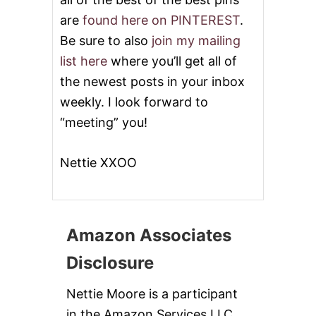
are
found here on PINTEREST
.
Be sure to also
join my mailing
list here
where you’ll get all of
the newest posts in your inbox
weekly. I look forward to
“meeting” you!
Nettie XXOO
Amazon Associates
Disclosure
Nettie Moore is a participant
in the Amazon Services LLC