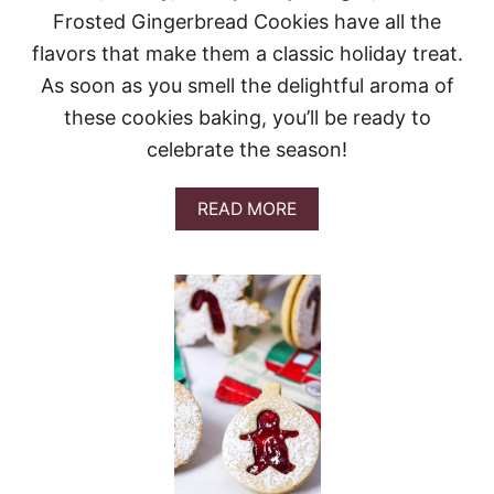
X
Frosted Gingerbread Cookies have all the
C
O
flavors that make them a classic holiday treat.
O
As soon as you smell the delightful aroma of
K
I
these cookies baking, you’ll be ready to
E
celebrate the season!
S
A
READ MORE
B
O
U
T
F
R
O
S
T
E
D
G
I