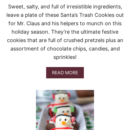
L
Sweet, salty, and full of irresistible ingredients,
L
leave a plate of these Santa’s Trash Cookies out
S
for Mr. Claus and his helpers to munch on this
holiday season. They’re the ultimate festive
cookies that are full of crushed pretzels plus an
assortment of chocolate chips, candies, and
sprinkles!
A
READ MORE
B
O
U
T
S
A
N
T
A
’