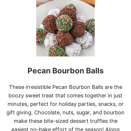
T
G
R
I
N
C
H
S
T
A
I
N
Pecan Bourbon Balls
E
D
G
L
These irresistible Pecan Bourbon Balls are the
A
boozy sweet treat that comes together in just
S
S
minutes, perfect for holiday parties, snacks, or
C
gift giving. Chocolate, nuts, sugar, and bourbon
O
O
make these bite-sized dessert truffles the
K
easiest no-bake effort of the season! Along
I