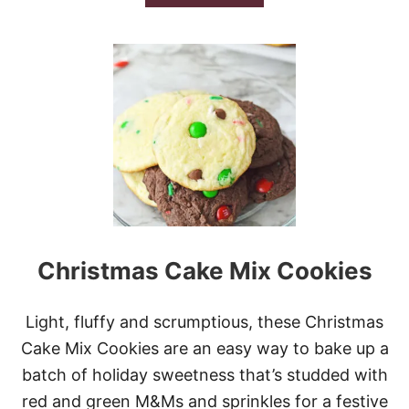
B
O
U
T
P
E
P
P
E
R
M
I
N
T
S
Christmas Cake Mix Cookies
T
U
F
F
Light, fluffy and scrumptious, these Christmas
E
Cake Mix Cookies are an easy way to bake up a
D
S
batch of holiday sweetness that’s studded with
N
red and green M&Ms and sprinkles for a festive
O