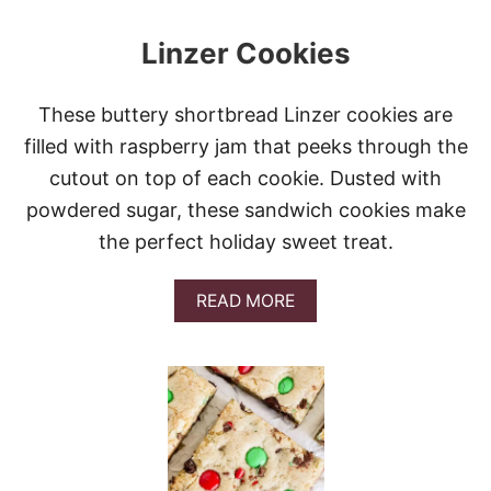
N
G
Linzer Cookies
E
R
B
R
These buttery shortbread Linzer cookies are
E
filled with raspberry jam that peeks through the
A
D
cutout on top of each cookie. Dusted with
C
powdered sugar, these sandwich cookies make
O
O
the perfect holiday sweet treat.
K
I
E
A
READ MORE
S
B
O
U
T
L
I
N
Z
E