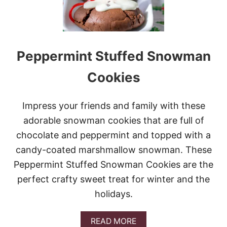
S
T
R
A
S
Peppermint Stuffed Snowman
H
C
O
Cookies
O
K
I
Impress your friends and family with these
E
adorable snowman cookies that are full of
S
chocolate and peppermint and topped with a
candy-coated marshmallow snowman. These
Peppermint Stuffed Snowman Cookies are the
perfect crafty sweet treat for winter and the
holidays.
A
READ MORE