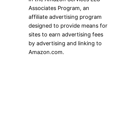
Associates Program, an
affiliate advertising program
designed to provide means for
sites to earn advertising fees
by advertising and linking to
Amazon.com.