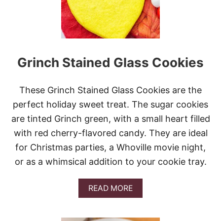
H
R
I
S
T
M
Grinch Stained Glass Cookies
A
S
C
O
These Grinch Stained Glass Cookies are the
O
perfect holiday sweet treat. The sugar cookies
K
I
are tinted Grinch green, with a small heart filled
E
with red cherry-flavored candy. They are ideal
S
for Christmas parties, a Whoville movie night,
or as a whimsical addition to your cookie tray.
A
READ MORE
B
O
U