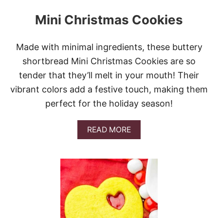
Mini Christmas Cookies
Made with minimal ingredients, these buttery
shortbread Mini Christmas Cookies are so
tender that they’ll melt in your mouth! Their
vibrant colors add a festive touch, making them
perfect for the holiday season!
A
READ MORE
B
O
U
T
M
I
N
I
C