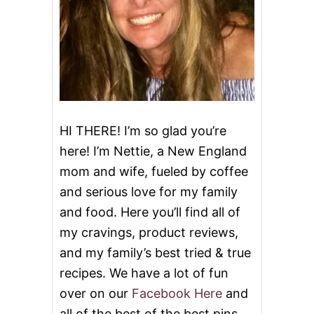
g
E
C
O
a
O
K
t
I
E
i
S
&
o
V
HI THERE! I’m so glad you’re
I
here! I’m Nettie, a New England
D
n
E
mom and wife, fueled by coffee
O
and serious love for my family
and food. Here you’ll find all of
my cravings, product reviews,
and my family’s best tried & true
recipes. We have a lot of fun
over on our
Facebook Here
and
all of the best of the best pins