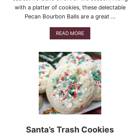
E
with a platter of cookies, these delectable
S
Pecan Bourbon Balls are a great …
A
READ MORE
B
O
U
T
P
E
C
A
N
B
O
U
R
B
O
Santa’s Trash Cookies
N
B
A