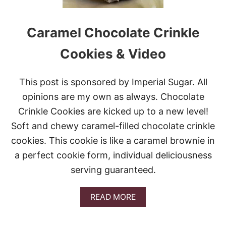
A
M
S
A
S
S
Caramel Chocolate Crinkle
W
T
E
R
E
Cookies & Video
E
T
E
S
O
W
This post is sponsored by Imperial Sugar. All
R
E
E
opinions are my own as always. Chocolate
E
O
K
Crinkle Cookies are kicked up to a new level!
C
O
Soft and chewy caramel-filled chocolate crinkle
O
cookies. This cookie is like a caramel brownie in
K
I
a perfect cookie form, individual deliciousness
E
serving guaranteed.
S
A
READ MORE
B
O
U