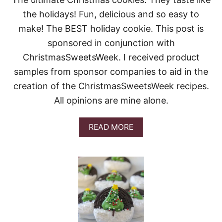
R
the holidays! Fun, delicious and so easy to
C
H
make! The BEST holiday cookie. This post is
R
sponsored in conjunction with
I
S
ChristmasSweetsWeek. I received product
T
samples from sponsor companies to aid in the
M
A
creation of the ChristmasSweetsWeek recipes.
S
C
All opinions are mine alone.
O
O
A
READ MORE
K
B
I
O
E
U
S
T
G
I
N
G
E
R