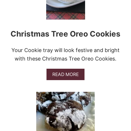
B
R
E
A
D
Christmas Tree Oreo Cookies
C
O
O
K
Your Cookie tray will look festive and bright
I
with these Christmas Tree Oreo Cookies.
E
C
U
A
READ MORE
P
B
S
O
#
U
C
T
H
C
R
H
I
R
S
I
T
S
M
T