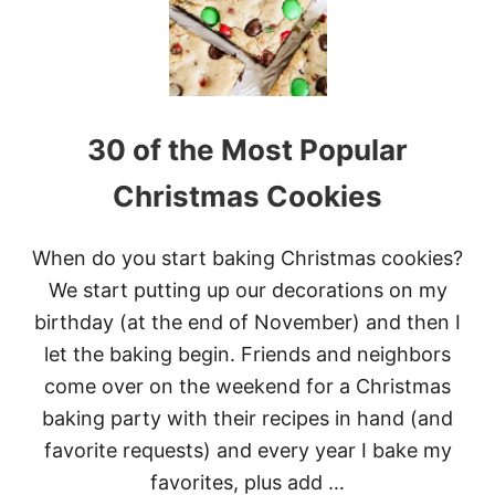
R
C
O
O
K
I
30 of the Most Popular
E
S
Christmas Cookies
When do you start baking Christmas cookies?
We start putting up our decorations on my
birthday (at the end of November) and then I
let the baking begin. Friends and neighbors
come over on the weekend for a Christmas
baking party with their recipes in hand (and
favorite requests) and every year I bake my
favorites, plus add …