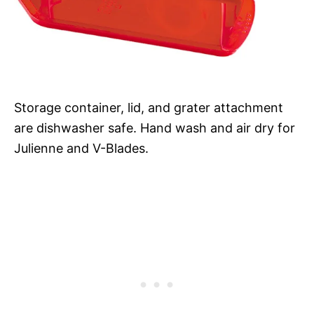
Storage container, lid, and grater attachment
are dishwasher safe. Hand wash and air dry for
Julienne and V-Blades.