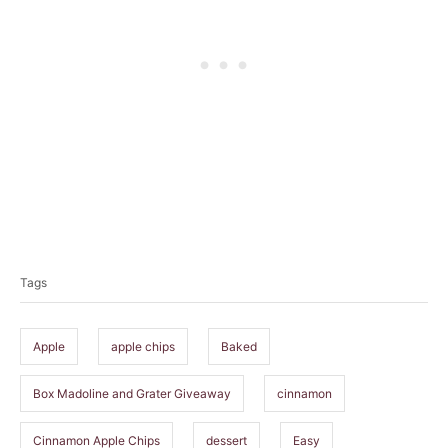
T
a
Tags
g
s
Apple
apple chips
Baked
Box Madoline and Grater Giveaway
cinnamon
Cinnamon Apple Chips
dessert
Easy