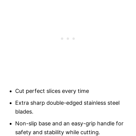
Cut perfect slices every time
Extra sharp double-edged stainless steel
blades.
Non-slip base and an easy-grip handle for
safety and stability while cutting.