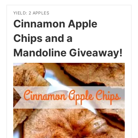
YIELD: 2 APPLES
Cinnamon Apple
Chips and a
Mandoline Giveaway!