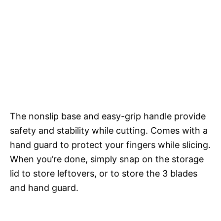
The nonslip base and easy-grip handle provide
safety and stability while cutting. Comes with a
hand guard to protect your fingers while slicing.
When you’re done, simply snap on the storage
lid to store leftovers, or to store the 3 blades
and hand guard.