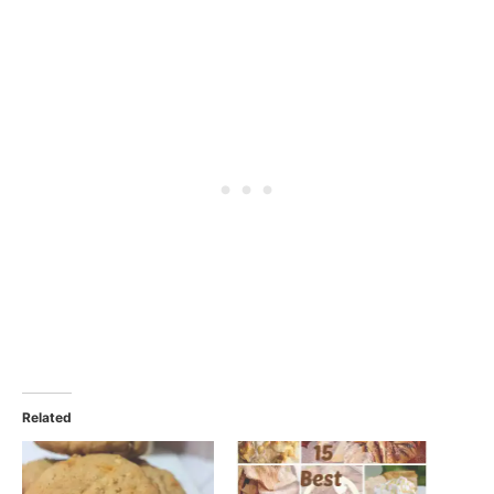
Related