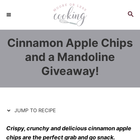
S
S
k
k
S
E
i
i
A
p
p
R
Cinnamon Apple Chips
C
t
t
H
o
o
and a Mandoline
R
C
Giveaway!
e
o
c
n
i
t
p
e
e
n
JUMP TO RECIPE
t
Crispy, crunchy and delicious cinnamon apple
chips are the perfect grab and go snack.