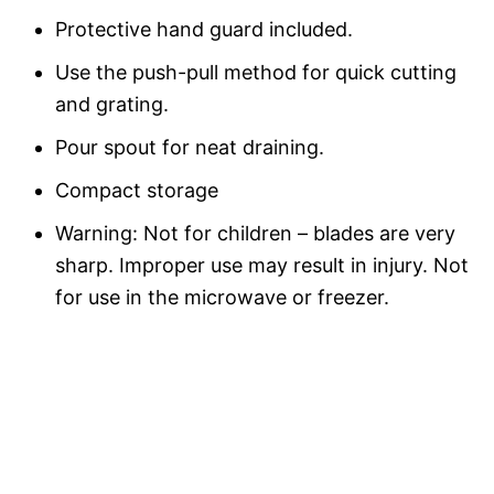
Protective hand guard included.
Use the push-pull method for quick cutting
and grating.
Pour spout for neat draining.
Compact storage
Warning: Not for children – blades are very
sharp. Improper use may result in injury. Not
for use in the microwave or freezer.