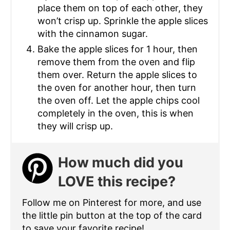
place them on top of each other, they
won’t crisp up. Sprinkle the apple slices
with the cinnamon sugar.
Bake the apple slices for 1 hour, then
remove them from the oven and flip
them over. Return the apple slices to
the oven for another hour, then turn
the oven off. Let the apple chips cool
completely in the oven, this is when
they will crisp up.
How much did you
LOVE this recipe?
Follow me on Pinterest for more, and use
the little pin button at the top of the card
to save your favorite recipe!