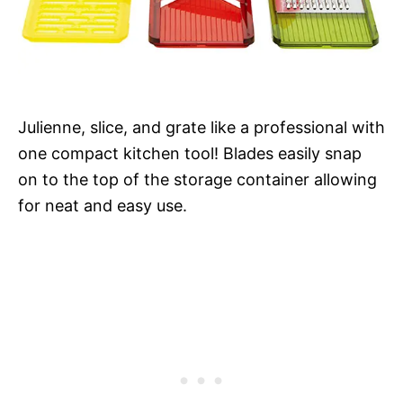
Julienne, slice, and grate like a professional with
one compact kitchen tool! Blades easily snap
on to the top of the storage container allowing
for neat and easy use.