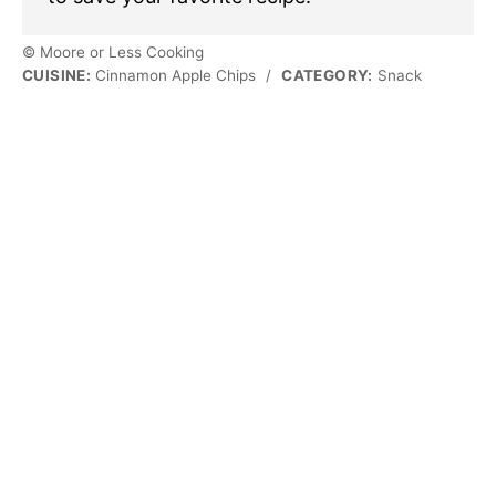
© Moore or Less Cooking
CUISINE:
Cinnamon Apple Chips
/
CATEGORY:
Snack