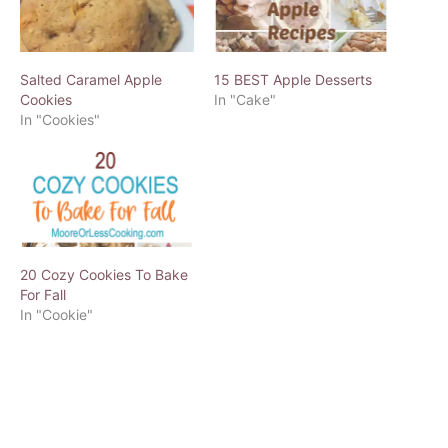
Salted Caramel Apple
15 BEST Apple Desserts
Cookies
In "Cake"
In "Cookies"
20 Cozy Cookies To Bake
For Fall
In "Cookie"