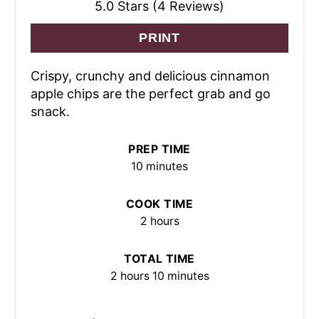
5.0 Stars (4 Reviews)
PRINT
Crispy, crunchy and delicious cinnamon
apple chips are the perfect grab and go
snack.
PREP TIME
10 minutes
COOK TIME
2 hours
TOTAL TIME
2 hours
10 minutes