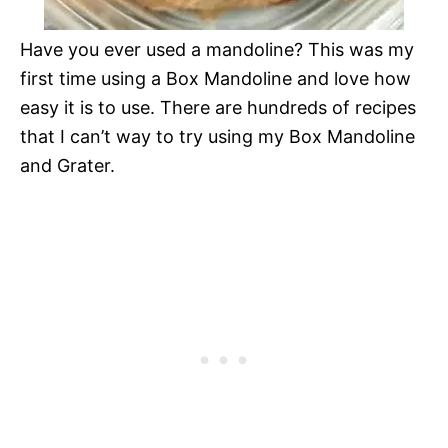
Have you ever used a mandoline? This was my
first time using a Box Mandoline and love how
easy it is to use. There are hundreds of recipes
that I can’t way to try using my Box Mandoline
and Grater.