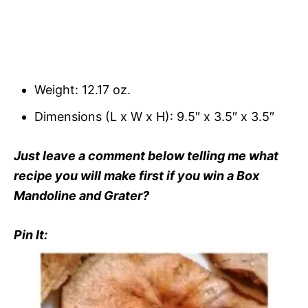
Weight: 12.17 oz.
Dimensions (L x W x H): 9.5″ x 3.5″ x 3.5″
Just leave a comment below telling me what
recipe you will make first if you win a Box
Mandoline and Grater?
Pin It: