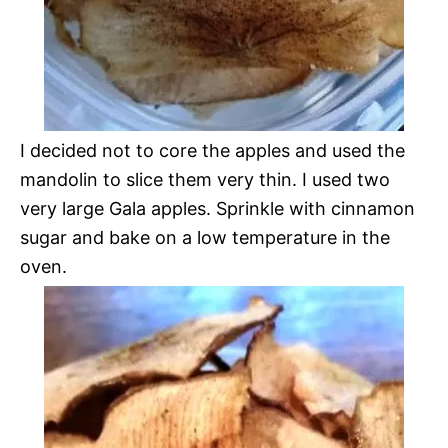
I decided not to core the apples and used the
mandolin to slice them very thin. I used two
very large Gala apples. Sprinkle with cinnamon
sugar and bake on a low temperature in the
oven.