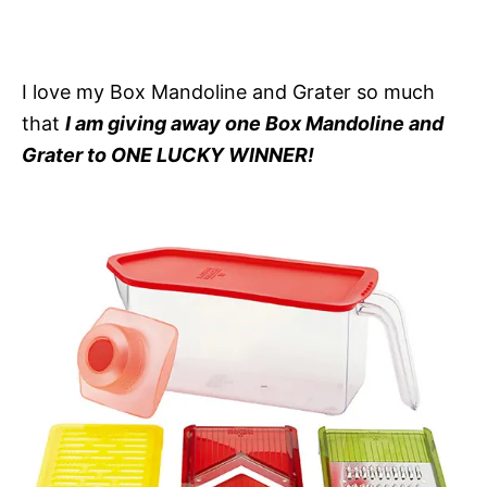
I love my Box Mandoline and Grater so much
that
I am giving away one Box Mandoline and
Grater to ONE LUCKY WINNER!