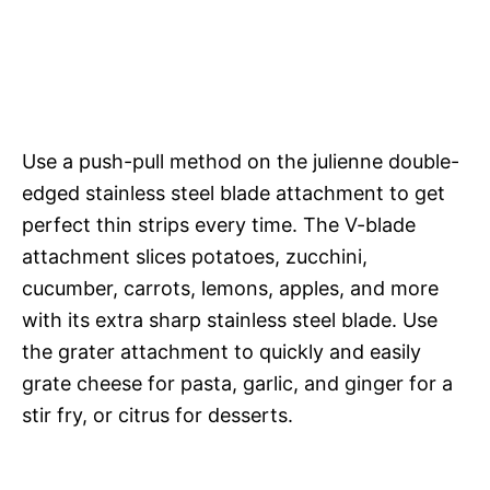
Use a push-pull method on the julienne double-
edged stainless steel blade attachment to get
perfect thin strips every time. The V-blade
attachment slices potatoes, zucchini,
cucumber, carrots, lemons, apples, and more
with its extra sharp stainless steel blade. Use
the grater attachment to quickly and easily
grate cheese for pasta, garlic, and ginger for a
stir fry, or citrus for desserts.