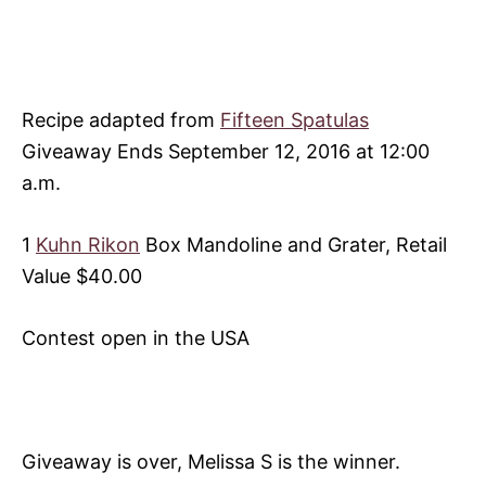
Recipe adapted from
Fifteen Spatulas
Giveaway Ends September 12, 2016 at 12:00
a.m.
1
Kuhn Rikon
Box Mandoline and Grater, Retail
Value $40.00
Contest open in the USA
Giveaway is over, Melissa S is the winner.