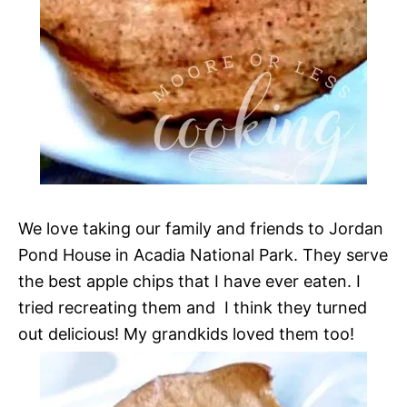
We love taking our family and friends to Jordan
Pond House in Acadia National Park. They serve
the best apple chips that I have ever eaten. I
tried recreating them and I think they turned
out delicious! My grandkids loved them too!