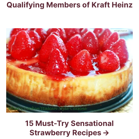
Qualifying Members of Kraft Heinz
i
g
a
t
i
o
n
15 Must-Try Sensational
Strawberry Recipes