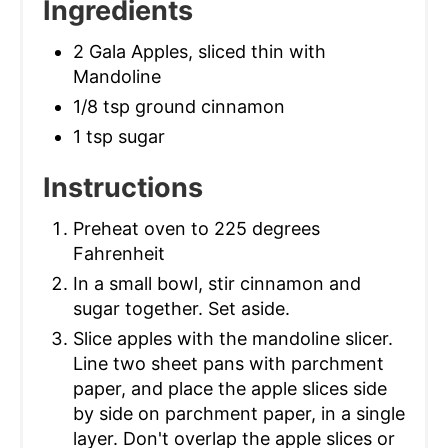
Ingredients
2 Gala Apples, sliced thin with
Mandoline
1/8 tsp ground cinnamon
1 tsp sugar
Instructions
Preheat oven to 225 degrees
Fahrenheit
In a small bowl, stir cinnamon and
sugar together. Set aside.
Slice apples with the mandoline slicer.
Line two sheet pans with parchment
paper, and place the apple slices side
by side on parchment paper, in a single
layer. Don't overlap the apple slices or