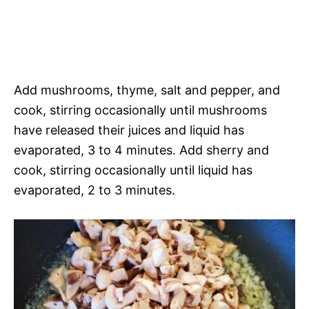
Add mushrooms, thyme, salt and pepper, and
cook, stirring occasionally until mushrooms
have released their juices and liquid has
evaporated, 3 to 4 minutes. Add sherry and
cook, stirring occasionally until liquid has
evaporated, 2 to 3 minutes.