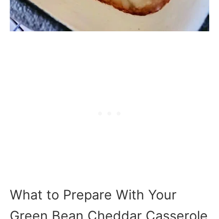
What to Prepare With Your
Green Bean Cheddar Casserole