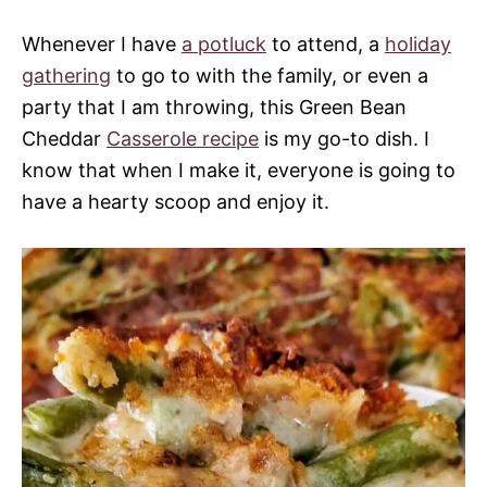
Whenever I have
a potluck
to attend, a
holiday
gathering
to go to with the family, or even a
party that I am throwing, this Green Bean
Cheddar
Casserole recipe
is my go-to dish. I
know that when I make it, everyone is going to
have a hearty scoop and enjoy it.