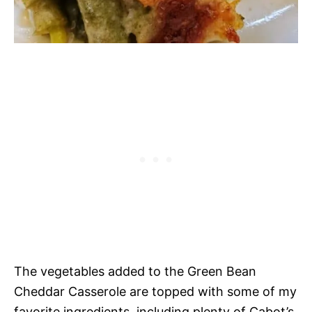
The vegetables added to the Green Bean
Cheddar Casserole are topped with some of my
favorite ingredients, including plenty of Cabot’s