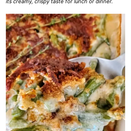
its creamy, crispy taste for lunch or dinner.