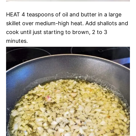
HEAT 4 teaspoons of oil and butter in a large
skillet over medium-high heat. Add shallots and
cook until just starting to brown, 2 to 3
minutes.