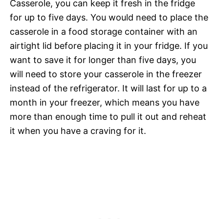
Casserole, you can keep it fresh in the fridge
for up to five days. You would need to place the
casserole in a food storage container with an
airtight lid before placing it in your fridge. If you
want to save it for longer than five days, you
will need to store your casserole in the freezer
instead of the refrigerator. It will last for up to a
month in your freezer, which means you have
more than enough time to pull it out and reheat
it when you have a craving for it.