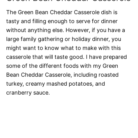
The Green Bean Cheddar Casserole dish is
tasty and filling enough to serve for dinner
without anything else. However, if you have a
large family gathering or holiday dinner, you
might want to know what to make with this
casserole that will taste good. I have prepared
some of the different foods with my Green
Bean Cheddar Casserole, including roasted
turkey, creamy mashed potatoes, and
cranberry sauce.