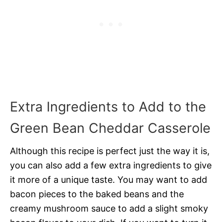
Extra Ingredients to Add to the
Green Bean Cheddar Casserole
Although this recipe is perfect just the way it is,
you can also add a few extra ingredients to give
it more of a unique taste. You may want to add
bacon pieces to the baked beans and the
creamy mushroom sauce to add a slight smoky