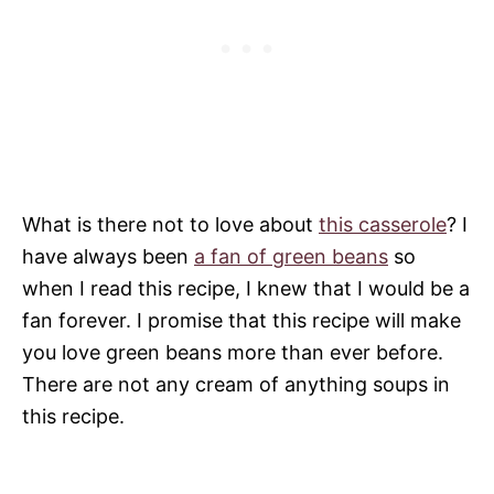
What is there not to love about
this casserole
? I
have always been
a fan of green beans
so
when I read this recipe, I knew that I would be a
fan forever. I promise that this recipe will make
you love green beans more than ever before.
There are not any cream of anything soups in
this recipe.