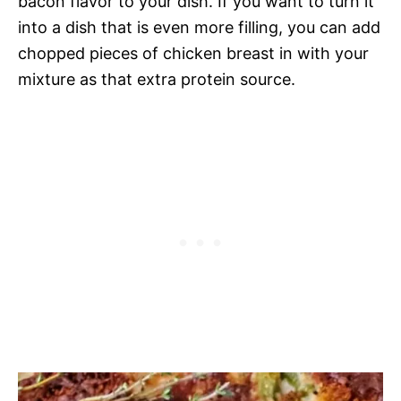
bacon flavor to your dish. If you want to turn it
into a dish that is even more filling, you can add
chopped pieces of chicken breast in with your
mixture as that extra protein source.