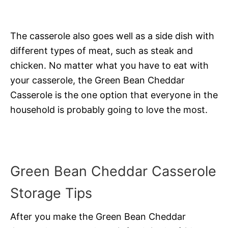
The casserole also goes well as a side dish with
different types of meat, such as steak and
chicken. No matter what you have to eat with
your casserole, the Green Bean Cheddar
Casserole is the one option that everyone in the
household is probably going to love the most.
Green Bean Cheddar Casserole
Storage Tips
After you make the Green Bean Cheddar