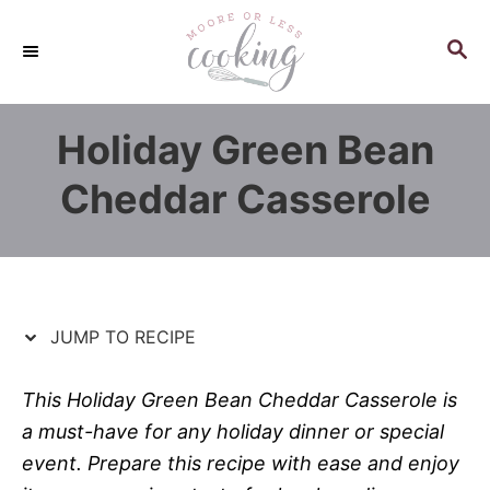
S
S
k
k
S
E
i
i
A
p
p
R
Holiday Green Bean
C
t
t
H
o
o
Cheddar Casserole
R
C
e
o
c
n
i
t
p
e
JUMP TO RECIPE
e
n
t
This Holiday Green Bean Cheddar Casserole is
a must-have for any holiday dinner or special
event. Prepare this recipe with ease and enjoy