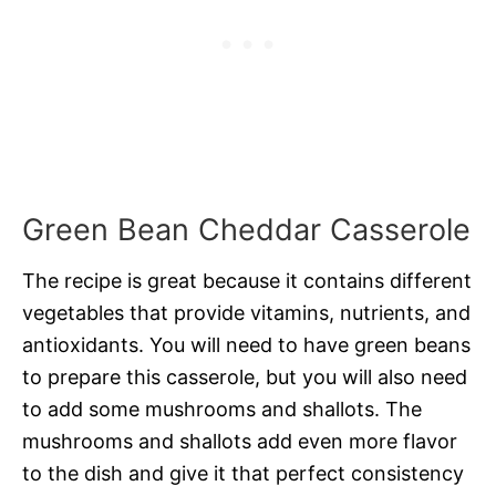
Green Bean Cheddar Casserole
The recipe is great because it contains different
vegetables that provide vitamins, nutrients, and
antioxidants. You will need to have green beans
to prepare this casserole, but you will also need
to add some mushrooms and shallots. The
mushrooms and shallots add even more flavor
to the dish and give it that perfect consistency