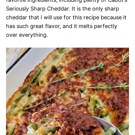
Seriously Sharp Cheddar. It is the only sharp
cheddar that I will use for this recipe because it
has such great flavor, and it melts perfectly
over everything.