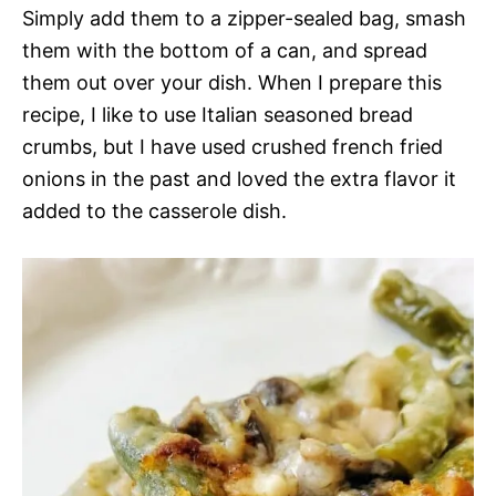
Simply add them to a zipper-sealed bag, smash
them with the bottom of a can, and spread
them out over your dish. When I prepare this
recipe, I like to use Italian seasoned bread
crumbs, but I have used crushed french fried
onions in the past and loved the extra flavor it
added to the casserole dish.