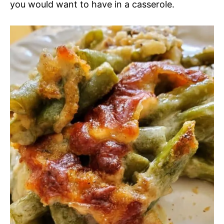
you would want to have in a casserole.