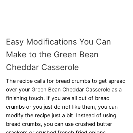
Easy Modifications You Can
Make to the Green Bean
Cheddar Casserole
The recipe calls for bread crumbs to get spread
over your Green Bean Cheddar Casserole as a
finishing touch. If you are all out of bread
crumbs or you just do not like them, you can
modify the recipe just a bit. Instead of using
bread crumbs, you can use crushed butter
crackers or crushed french fried onions.