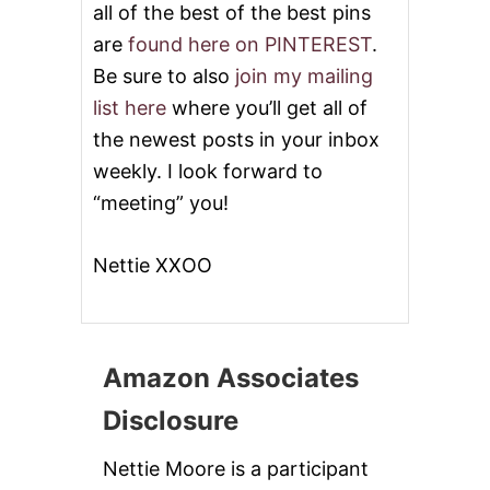
all of the best of the best pins
are
found here on PINTEREST
.
Be sure to also
join my mailing
list here
where you’ll get all of
the newest posts in your inbox
weekly. I look forward to
“meeting” you!
Nettie XXOO
Amazon Associates
Disclosure
Nettie Moore is a participant