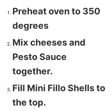
Preheat oven to 350
degrees
Mix cheeses and
Pesto Sauce
together.
Fill Mini Fillo Shells to
the top.