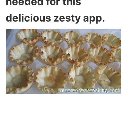
needed for this
delicious zesty app.