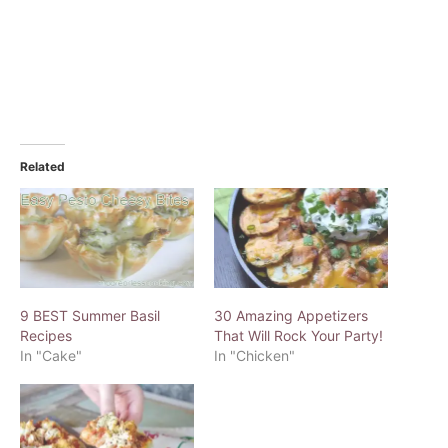
Related
9 BEST Summer Basil
30 Amazing Appetizers
Recipes
That Will Rock Your Party!
In "Cake"
In "Chicken"