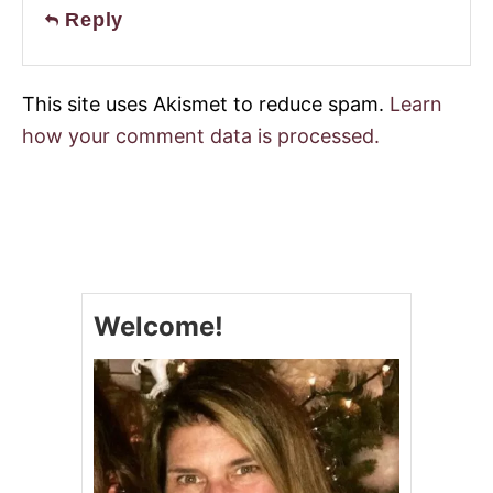
Reply
This site uses Akismet to reduce spam.
Learn
how your comment data is processed.
Welcome!