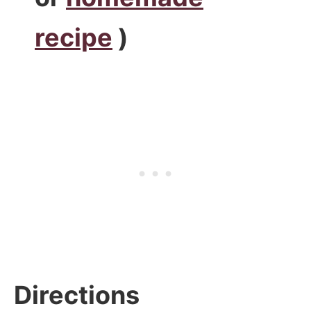
recipe
)
Directions