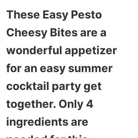
These Easy Pesto
Cheesy Bites are a
wonderful appetizer
for an easy summer
cocktail party get
together. Only 4
ingredients are