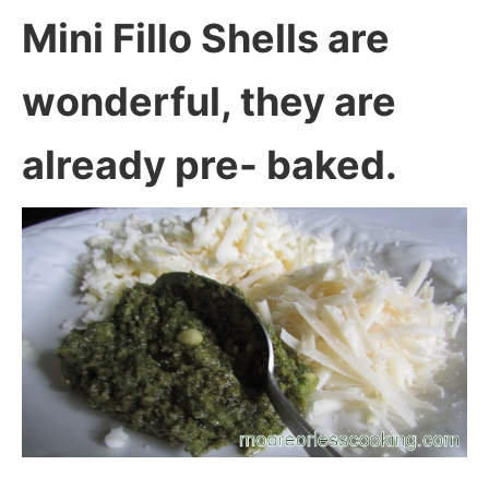
Mini Fillo Shells are
wonderful, they are
already pre- baked.