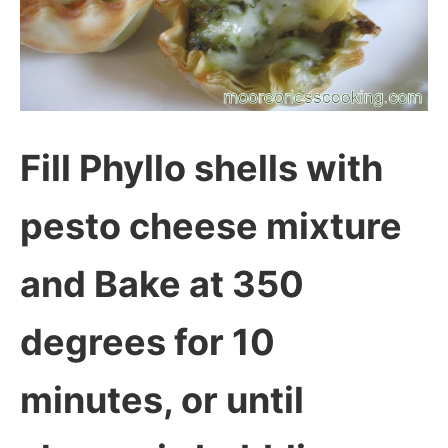
Fill Phyllo shells with
pesto cheese mixture
and Bake at 350
degrees for 10
minutes, or until