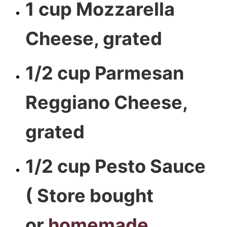
1 cup Mozzarella
Cheese, grated
1/2 cup Parmesan
Reggiano Cheese,
grated
1/2 cup Pesto Sauce
( Store bought
or
homemade