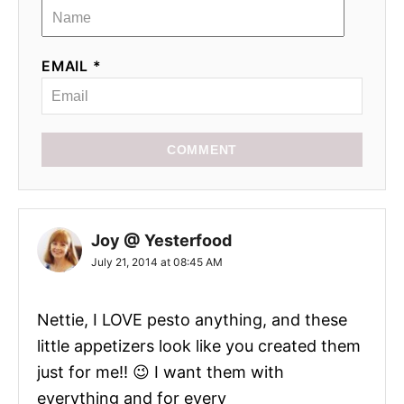
EMAIL *
COMMENT
Joy @ Yesterfood
July 21, 2014 at 08:45 AM
Nettie, I LOVE pesto anything, and these
little appetizers look like you created them
just for me!! 😉 I want them with
everything and for every