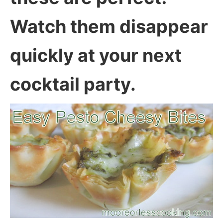
Watch them disappear
quickly at your next
cocktail party.