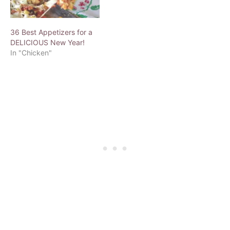
36 Best Appetizers for a
DELICIOUS New Year!
In "Chicken"