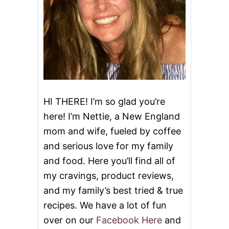
HI THERE! I’m so glad you’re
here! I’m Nettie, a New England
mom and wife, fueled by coffee
and serious love for my family
and food. Here you’ll find all of
my cravings, product reviews,
and my family’s best tried & true
recipes. We have a lot of fun
over on our
Facebook Here
and