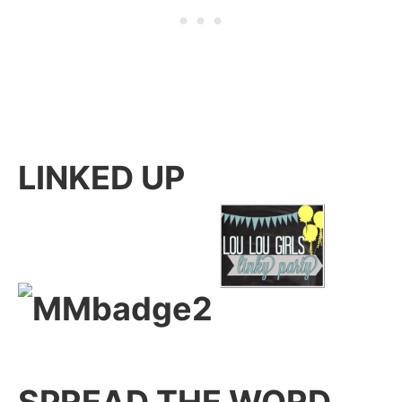
LINKED UP