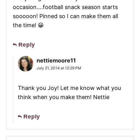
occasion….football snack season starts
sooooon! Pinned so I can make them all
the time! 😀
Reply
nettiemoore11
July 21, 2014 at 12:29 PM
Thank you Joy! Let me know what you
think when you make them! Nettie
Reply