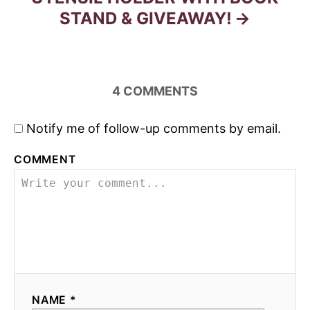
STAND & GIVEAWAY!
4
COMMENTS
Notify me of follow-up comments by email.
COMMENT
NAME *