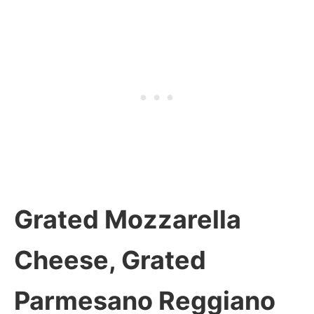
Grated Mozzarella
Cheese, Grated
Parmesano Reggiano