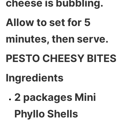
cheese is bubbling.
Allow to set for 5
minutes, then serve.
PESTO CHEESY BITES
Ingredients
2 packages Mini
Phyllo Shells