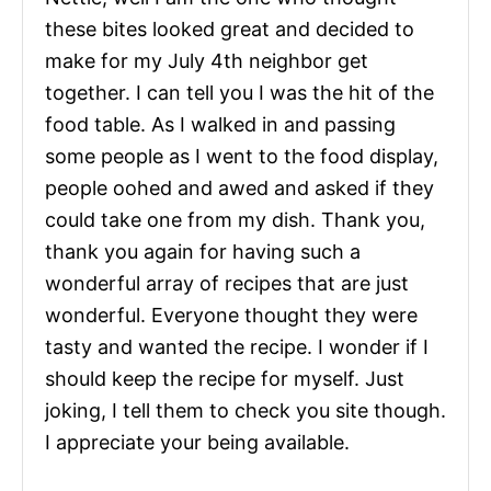
these bites looked great and decided to
make for my July 4th neighbor get
together. I can tell you I was the hit of the
food table. As I walked in and passing
some people as I went to the food display,
people oohed and awed and asked if they
could take one from my dish. Thank you,
thank you again for having such a
wonderful array of recipes that are just
wonderful. Everyone thought they were
tasty and wanted the recipe. I wonder if I
should keep the recipe for myself. Just
joking, I tell them to check you site though.
I appreciate your being available.