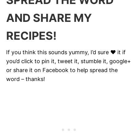
SPREAD THE WORD
AND SHARE MY
RECIPES!
If you think this sounds yummy, I’d sure ♥ it if
you’d click to pin it, tweet it, stumble it, google+
or share it on Facebook to help spread the
word – thanks!