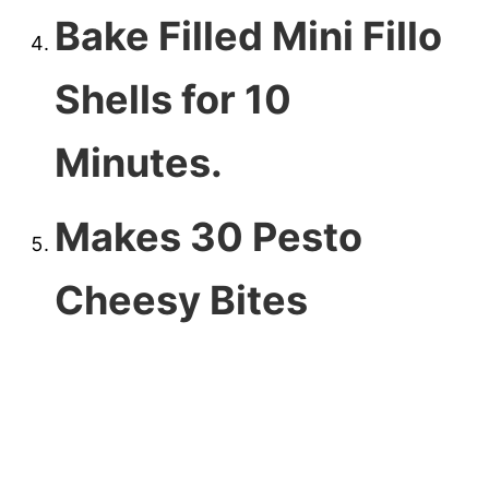
Bake Filled Mini Fillo
Shells for 10
Minutes.
Makes 30 Pesto
Cheesy Bites