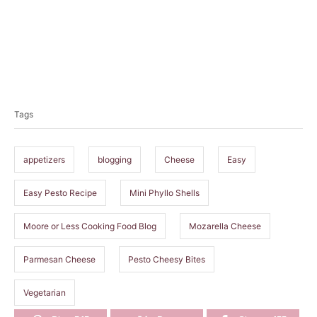
T
a
Tags
g
s
appetizers
blogging
Cheese
Easy
Easy Pesto Recipe
Mini Phyllo Shells
Moore or Less Cooking Food Blog
Mozarella Cheese
Parmesan Cheese
Pesto Cheesy Bites
Vegetarian