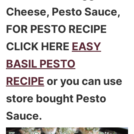
Cheese, Pesto Sauce,
FOR PESTO RECIPE
CLICK HERE
EASY
BASIL PESTO
RECIPE
or you can use
store bought Pesto
Sauce.