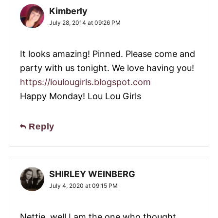
Kimberly
July 28, 2014 at 09:26 PM
It looks amazing! Pinned. Please come and
party with us tonight. We love having you!
https://loulougirls.blogspot.com
Happy Monday! Lou Lou Girls
Reply
SHIRLEY WEINBERG
July 4, 2020 at 09:15 PM
Nettie, well I am the one who thought