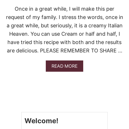
O
C
Once in a great while, I will make this per
O
request of my family. I stress the words, once in
N
U
a great while, but seriously, it is a creamy Italian
T
Heaven. You can use Cream or half and half, I
C
R
have tried this recipe with both and the results
E
are delicious. PLEASE REMEMBER TO SHARE …
A
M
P
A
READ MORE
I
B
E
O
U
T
E
A
S
Y
F
Welcome!
E
T