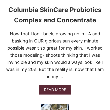
C
Columbia SkinCare Probiotics
E
W
H
Complex and Concentrate
I
T
E
Now that I look back, growing up in LA and
R
basking in OUR glorious sun every minute
U
S
possible wasn’t so great for my skin. I worked
S
those modeling- shoots thinking that I was
I
A
invincible and my skin would always look like I
N
was in my 20’s. But the reality is, now that I am
in my …
A
READ MORE
B
O
U
T