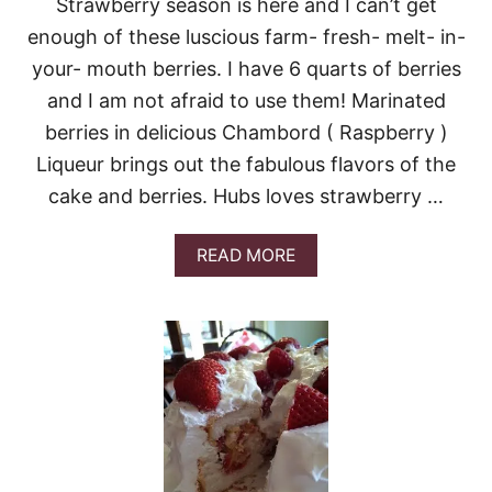
Strawberry season is here and I can’t get
I
enough of these luscious farm- fresh- melt- in-
C
E
your- mouth berries. I have 6 quarts of berries
C
and I am not afraid to use them! Marinated
R
E
berries in delicious Chambord ( Raspberry )
A
M
Liqueur brings out the fabulous flavors of the
cake and berries. Hubs loves strawberry …
A
READ MORE
B
O
U
T
L
E
M
O
N
P
O