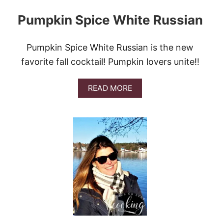
Pumpkin Spice White Russian
Pumpkin Spice White Russian is the new
favorite fall cocktail! Pumpkin lovers unite!!
A
READ MORE
B
O
U
T
P
U
M
P
K
I
N
S
P
I