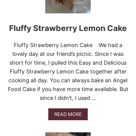
U
N
D
C
Fluffy Strawberry Lemon Cake
A
K
E
W
Fluffy Strawberry Lemon Cake We had a
I
lovely day at our friend’s picnic. Since I was
T
H
short for time, I pulled this Easy and Delicious
S
Fluffy Strawberry Lemon Cake together after
T
R
cooking all day. You can always bake an Angel
A
Food Cake if you have more time available. But
W
B
since I didn’t, I used …
E
R
R
A
READ MORE
I
B
E
O
S
U