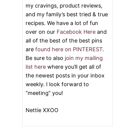
my cravings, product reviews,
and my family’s best tried & true
recipes. We have a lot of fun
over on our
Facebook Here
and
all of the best of the best pins
are
found here on PINTEREST
.
Be sure to also
join my mailing
list here
where you’ll get all of
the newest posts in your inbox
weekly. I look forward to
“meeting” you!
Nettie XXOO