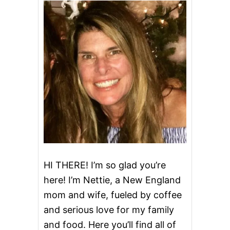
T
U
C
C
I
N
E
A
L
F
R
E
D
O
&
V
I
HI THERE! I’m so glad you’re
D
here! I’m Nettie, a New England
E
O
mom and wife, fueled by coffee
and serious love for my family
and food. Here you’ll find all of