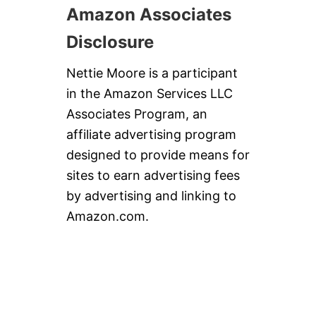
Amazon Associates
Disclosure
Nettie Moore is a participant
in the Amazon Services LLC
Associates Program, an
affiliate advertising program
designed to provide means for
sites to earn advertising fees
by advertising and linking to
Amazon.com.