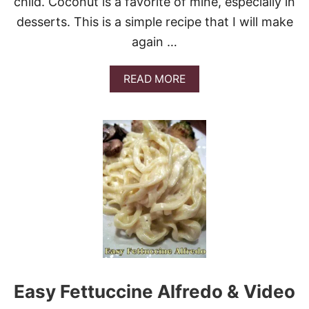
child. Coconut is a favorite of mine, especially in
K
desserts. This is a simple recipe that I will make
E
again …
A
READ MORE
B
O
U
T
O
L
D
F
A
S
H
I
O
N
E
Easy Fettuccine Alfredo & Video
D
C