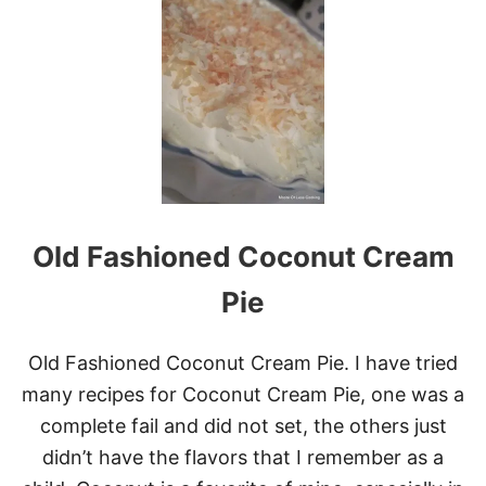
A
T
N
F
D
L
C
U
R
F
E
F
A
Y
M
S
T
R
A
W
Old Fashioned Coconut Cream
B
E
R
Pie
R
Y
L
Old Fashioned Coconut Cream Pie. I have tried
E
many recipes for Coconut Cream Pie, one was a
M
O
complete fail and did not set, the others just
N
didn’t have the flavors that I remember as a
C
A