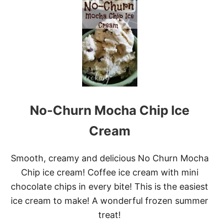
C
O
L
U
M
B
I
A
S
K
I
No-Churn Mocha Chip Ice
N
C
A
Cream
R
E
P
Smooth, creamy and delicious No Churn Mocha
R
Chip ice cream! Coffee ice cream with mini
O
B
chocolate chips in every bite! This is the easiest
I
ice cream to make! A wonderful frozen summer
O
T
treat!