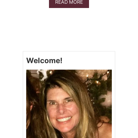
A
READ MORE
S
B
A
O
M
U
I
T
C
N
P
O
O
O
R
D
K
L
R
Welcome!
E
O
F
A
R
S
E
T
E
&
L
V
A
I
S
D
A
E
G
O
N
A
(
Z