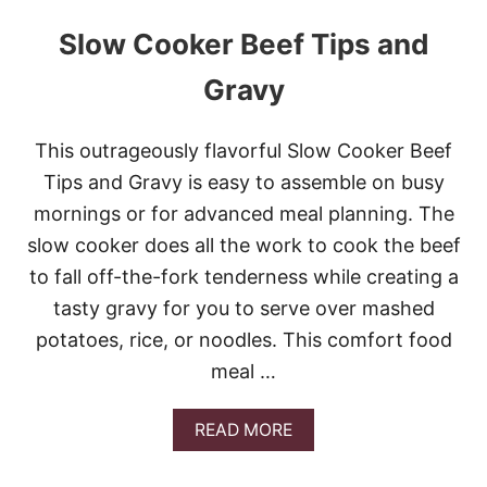
Slow Cooker Beef Tips and
Gravy
This outrageously flavorful Slow Cooker Beef
Tips and Gravy is easy to assemble on busy
mornings or for advanced meal planning. The
slow cooker does all the work to cook the beef
to fall off-the-fork tenderness while creating a
tasty gravy for you to serve over mashed
potatoes, rice, or noodles. This comfort food
meal …
A
READ MORE
B
O