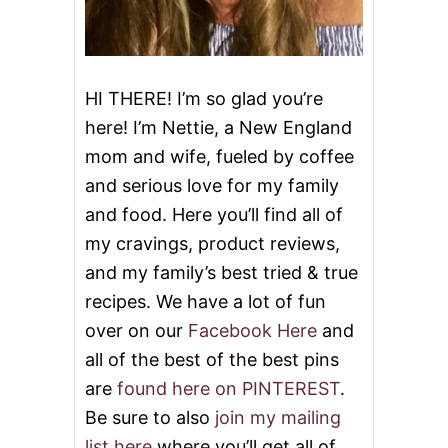
U
C
C
H
I
HI THERE! I’m so glad you’re
N
here! I’m Nettie, a New England
I
I
mom and wife, fueled by coffee
N
and serious love for my family
S
T
and food. Here you’ll find all of
E
A
my cravings, product reviews,
D
and my family’s best tried & true
O
F
recipes. We have a lot of fun
N
over on our
Facebook Here
and
O
O
all of the best of the best pins
D
are
found here on PINTEREST
.
L
E
Be sure to also
join my mailing
S
list here
where you’ll get all of