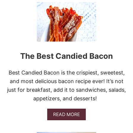
U
T
S
L
O
W
C
O
O
K
The Best Candied Bacon
E
R
B
Best Candied Bacon is the crispiest, sweetest,
E
E
and most delicious bacon recipe ever! It’s not
F
just for breakfast, add it to sandwiches, salads,
T
I
appetizers, and desserts!
P
S
A
A
READ MORE
N
B
D
O
G
U