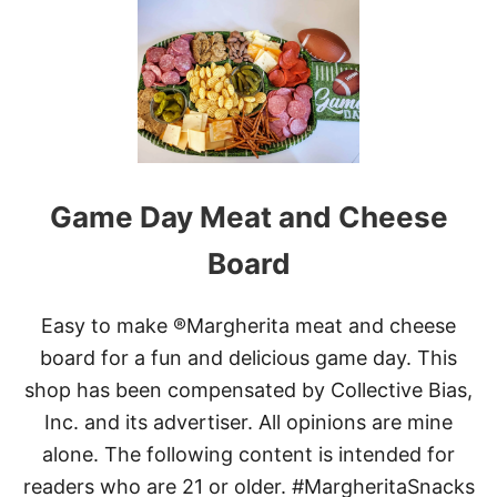
R
T
A
T
V
H
Y
E
B
E
S
T
C
A
Game Day Meat and Cheese
N
D
Board
I
E
D
Easy to make ®Margherita meat and cheese
B
A
board for a fun and delicious game day. This
C
shop has been compensated by Collective Bias,
O
N
Inc. and its advertiser. All opinions are mine
alone. The following content is intended for
readers who are 21 or older. #MargheritaSnacks