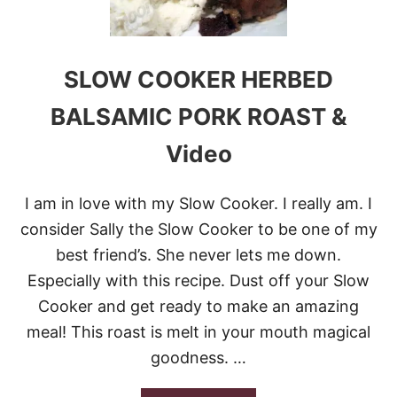
C
O
O
K
E
SLOW COOKER HERBED
R
P
BALSAMIC PORK ROAST &
O
R
Video
K
C
H
I am in love with my Slow Cooker. I really am. I
O
P
consider Sally the Slow Cooker to be one of my
S
best friend’s. She never lets me down.
Especially with this recipe. Dust off your Slow
Cooker and get ready to make an amazing
meal! This roast is melt in your mouth magical
goodness. …