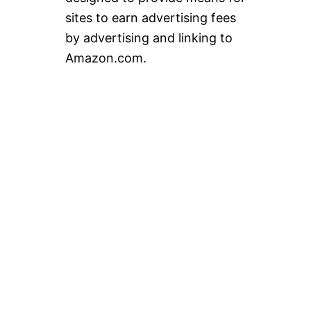
sites to earn advertising fees
by advertising and linking to
Amazon.com.