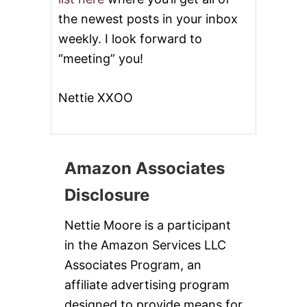
)
the newest posts in your inbox
weekly. I look forward to
“meeting” you!
Nettie XXOO
Amazon Associates
Disclosure
Nettie Moore is a participant
in the Amazon Services LLC
Associates Program, an
affiliate advertising program
designed to provide means for