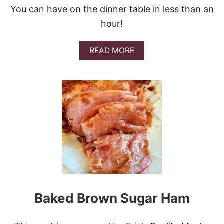
H
You can have on the dinner table in less than an
E
E
hour!
S
E
B
A
READ MORE
O
B
A
O
R
U
D
T
L
A
S
A
G
N
A
R
A
V
I
Baked Brown Sugar Ham
O
L
I