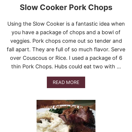
O
Slow Cooker Pork Chops
W
N
S
Using the Slow Cooker is a fantastic idea when
U
G
you have a package of chops and a bowl of
A
veggies. Pork chops come out so tender and
R
H
fall apart. They are full of so much flavor. Serve
A
over Couscous or Rice. I used a package of 6
M
thin Pork Chops. Hubs could eat two with …
A
READ MORE
B
O
U
T
S
L
O
W