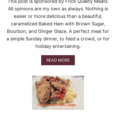
This post is sponsored by Frick Quality Meats.
All opinions are my own as always. Nothing is
easier or more delicious than a beautiful,
caramelized Baked Ham with Brown Sugar,
Bourbon, and Ginger Glaze. A perfect meal for
a simple Sunday dinner, to feed a crowd, or for
holiday entertaining.
A
READ MORE
B
O
U
T
B
A
K
E
D
B
R