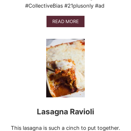
#CollectiveBias #21plusonly #ad
A
READ MORE
B
O
U
T
G
A
M
E
D
A
Y
M
E
A
T
Lasagna Ravioli
A
N
D
C
This lasagna is such a cinch to put together.