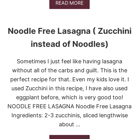
A
READ MORE
B
O
U
T
Noodle Free Lasagna ( Zucchini
S
L
instead of Noodles)
O
W
C
Sometimes I just feel like having lasagna
O
O
without all of the carbs and guilt. This is the
K
perfect recipe for that. Even my kids love it. I
E
R
used Zucchini in this recipe, I have also used
H
eggplant before, which is very good too!
E
R
NOODLE FREE LASAGNA Noodle Free Lasagna
B
E
Ingredients: 2-3 zucchinis, sliced lengthwise
D
about …
B
A
L