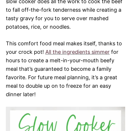
slow cooker does all the work to cook the beef
to fall off-the-fork tenderness while creating a
tasty gravy for you to serve over mashed
potatoes, rice, or noodles.
This comfort food meal makes itself, thanks to
your crock pot!
All the ingredients simmer
for
hours to create a melt-in-your-mouth beefy
meal that’s guaranteed to become a family
favorite. For future meal planning, it’s a great
meal to double up on to freeze for an easy
dinner later!