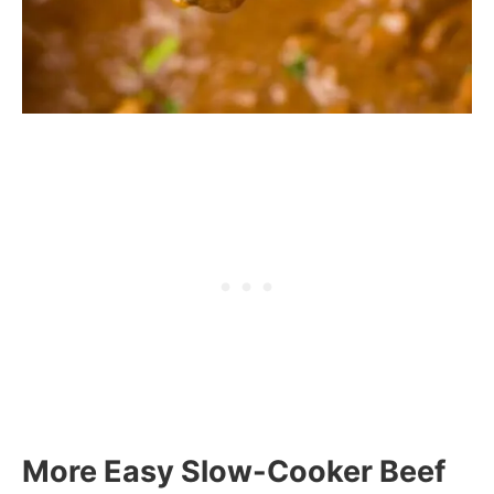
More Easy Slow-Cooker Beef