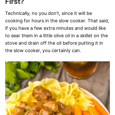
First?
Technically, no you don’t, since it will be
cooking for hours in the slow cooker. That said,
if you have a few extra minutes and would like
to sear them in a little olive oil in a skillet on the
stove and drain off the oil before putting it in
the slow cooker, you certainly can.