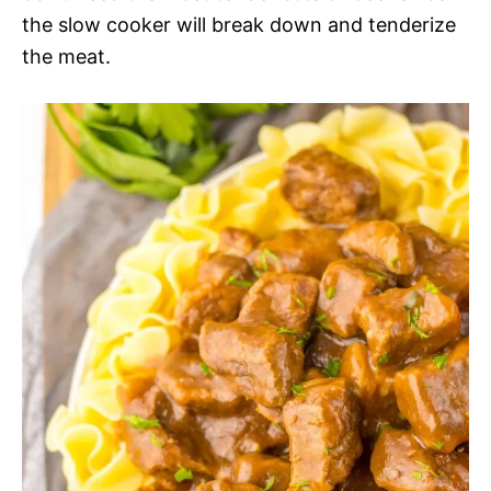
the slow cooker will break down and tenderize
the meat.