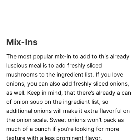
Mix-Ins
The most popular mix-in to add to this already
luscious meal is to add freshly sliced
mushrooms to the ingredient list. If you love
onions, you can also add freshly sliced onions,
as well. Keep in mind, that there’s already a can
of onion soup on the ingredient list, so
additional onions will make it extra flavorful on
the onion scale. Sweet onions won’t pack as
much of a punch if you’re looking for more
texture with a less prominent flavor.