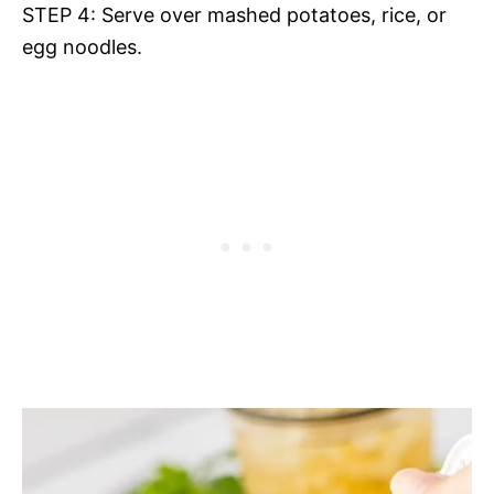
STEP 4: Serve over mashed potatoes, rice, or
egg noodles.