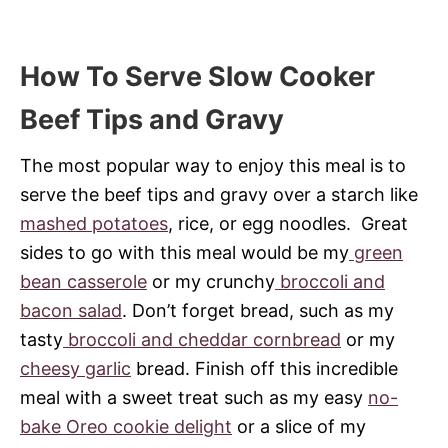
How To Serve Slow Cooker
Beef Tips and Gravy
The most popular way to enjoy this meal is to
serve the beef tips and gravy over a starch like
mashed potatoes
, rice, or egg noodles. Great
sides to go with this meal would be my
green
bean casserole
or my crunchy
broccoli and
bacon salad
. Don’t forget bread, such as my
tasty
broccoli and cheddar cornbread
or my
cheesy garlic
bread. Finish off this incredible
meal with a sweet treat such as my easy
no-
bake Oreo cookie delight
or a slice of my