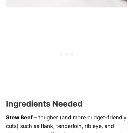
Ingredients Needed
Stew Beef
– tougher (and more budget-friendly
cuts) such as flank, tenderloin, rib eye, and