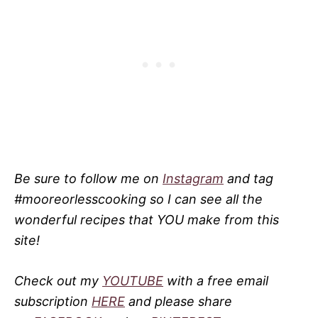
Be sure to follow me on
Instagram
and tag
#mooreorlesscooking so I can see all the
wonderful recipes that YOU make from this
site!
Check out my
YOUTUBE
with a free email
subscription
HERE
and please share