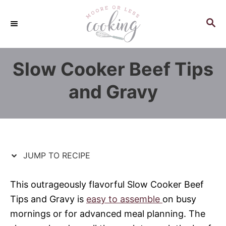
S
S
k
k
S
E
i
i
A
p
p
R
Slow Cooker Beef Tips
C
t
t
H
o
o
and Gravy
R
C
e
o
c
n
i
t
p
e
JUMP TO RECIPE
e
n
t
This outrageously flavorful Slow Cooker Beef
Tips and Gravy is
easy to assemble
on busy
mornings or for advanced meal planning. The