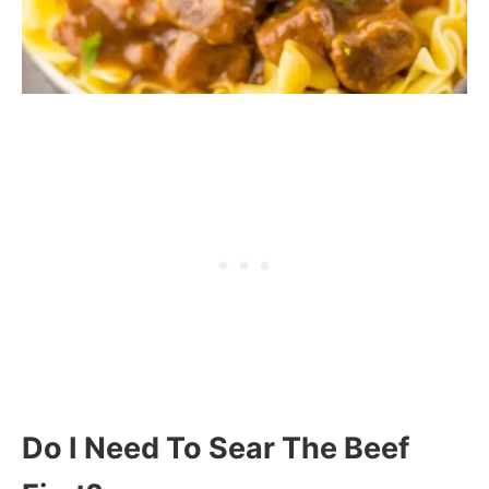
Do I Need To Sear The Beef