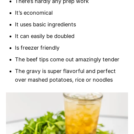
There’s hardly any prep work
It’s economical
It uses basic ingredients
It can easily be doubled
Is freezer friendly
The beef tips come out amazingly tender
The gravy is super flavorful and perfect
over mashed potatoes, rice or noodles