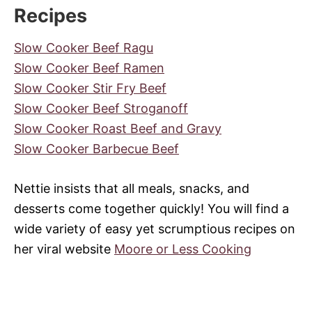
Recipes
Slow Cooker Beef Ragu
Slow Cooker Beef Ramen
Slow Cooker Stir Fry Beef
Slow Cooker Beef Stroganoff
Slow Cooker Roast Beef and Gravy
Slow Cooker Barbecue Beef
Nettie insists that all meals, snacks, and
desserts come together quickly! You will find a
wide variety of easy yet scrumptious recipes on
her viral website
Moore or Less Cooking