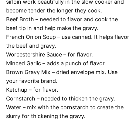
sirloin work beautifully in the slow cooker and
become tender the longer they cook.
Beef Broth – needed to flavor and cook the
beef tip in and help make the gravy.
French Onion Soup – use canned. It helps flavor
the beef and gravy.
Worcestershire Sauce – for flavor.
Minced Garlic – adds a punch of flavor.
Brown Gravy Mix – dried envelope mix. Use
your favorite brand.
Ketchup – for flavor.
Cornstarch – needed to thicken the gravy.
Water – mix with the cornstarch to create the
slurry for thickening the gravy.