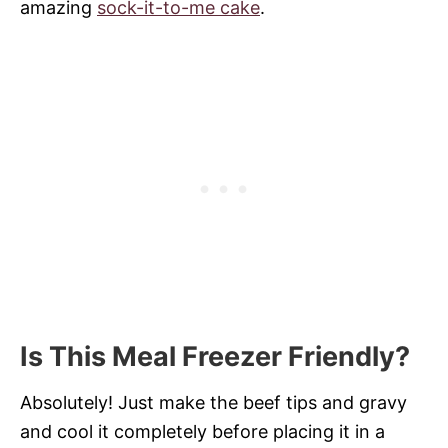
amazing
sock-it-to-me cake
.
Is This Meal Freezer Friendly?
Absolutely! Just make the beef tips and gravy
and cool it completely before placing it in a