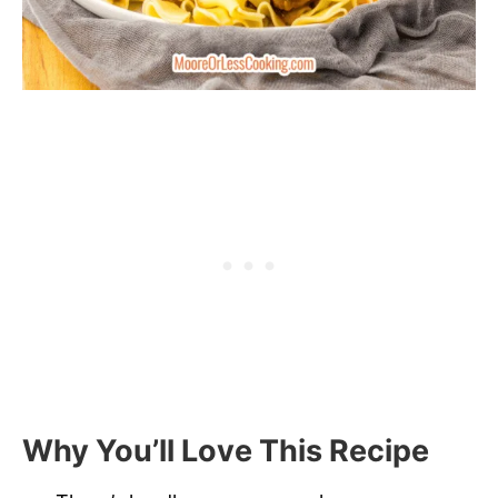
Why You’ll Love This Recipe