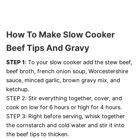
How To Make Slow Cooker
Beef Tips And Gravy
STEP 1
: To your slow cooker add the stew beef,
beef broth, french onion soup, Worcestershire
sauce, minced garlic, brown gravy mix, and
ketchup.
STEP 2: Stir everything together, cover, and
cook on low for 6 hours or high for 4 hours.
STEP 3: Right before serving, whisk together
the cornstarch and cold water and stir it into
the beef tips to thicken.