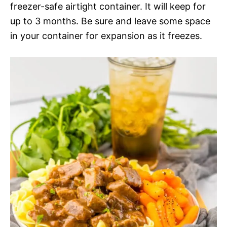
freezer-safe airtight container. It will keep for
up to 3 months. Be sure and leave some space
in your container for expansion as it freezes.