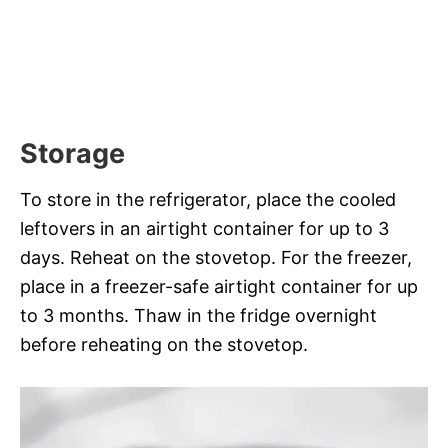
Storage
To store in the refrigerator, place the cooled
leftovers in an airtight container for up to 3
days. Reheat on the stovetop. For the freezer,
place in a freezer-safe airtight container for up
to 3 months. Thaw in the fridge overnight
before reheating on the stovetop.