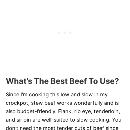
What’s The Best Beef To Use?
Since I’m cooking this low and slow in my
crockpot, stew beef works wonderfully and is
also budget-friendly. Flank, rib eye, tenderloin,
and sirloin are well-suited to slow cooking. You
don’t need the most tender cuts of beef since