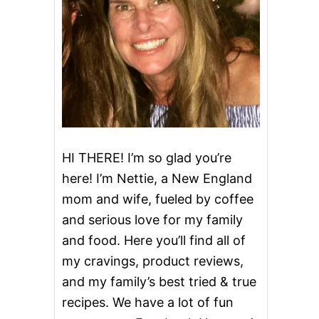
HI THERE! I’m so glad you’re
here! I’m Nettie, a New England
mom and wife, fueled by coffee
and serious love for my family
and food. Here you’ll find all of
my cravings, product reviews,
and my family’s best tried & true
recipes. We have a lot of fun