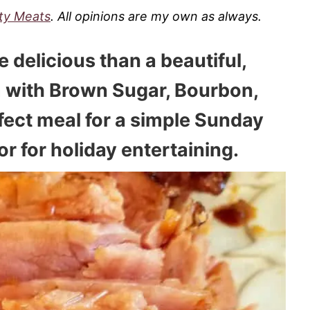
ity Meats
. All opinions are my own as always.
e delicious than a beautiful,
with Brown Sugar, Bourbon,
rfect meal for a simple Sunday
or for holiday entertaining.