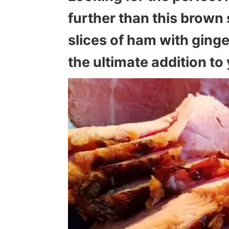
further than this brown 
slices of ham with ginge
the ultimate addition t