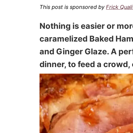
This post is sponsored by
Frick Qual
Nothing is easier or mor
caramelized
Baked Ham 
and Ginger Glaze
. A pe
dinner, to feed a crowd, 