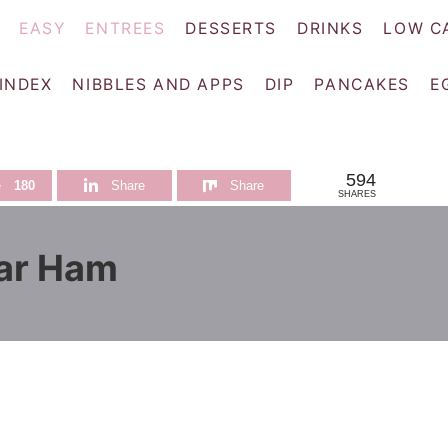
EASY
ENTREES
DESSERTS
DRINKS
LOW C
 INDEX
NIBBLES AND APPS
DIP
PANCAKES
E
594
e
180
Share
Share
SHARES
ar Ham