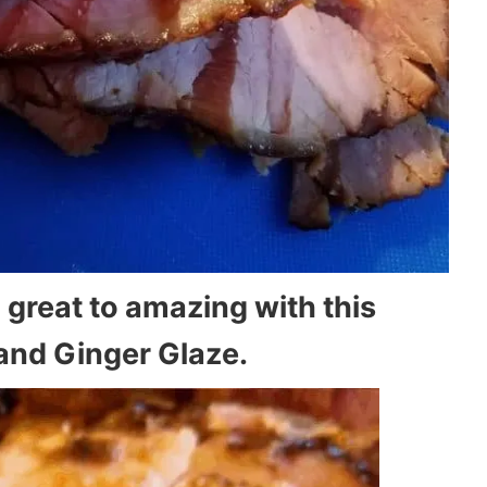
 great to amazing with this
and Ginger Glaze.