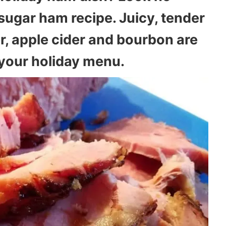
sugar ham recipe. Juicy, tender
r, apple cider and bourbon are
o your holiday menu.