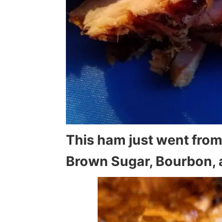
This ham just went from
Brown Sugar, Bourbon, 