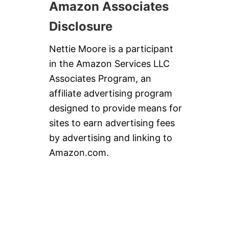
Amazon Associates
Disclosure
Nettie Moore is a participant
in the Amazon Services LLC
Associates Program, an
affiliate advertising program
designed to provide means for
sites to earn advertising fees
by advertising and linking to
Amazon.com.