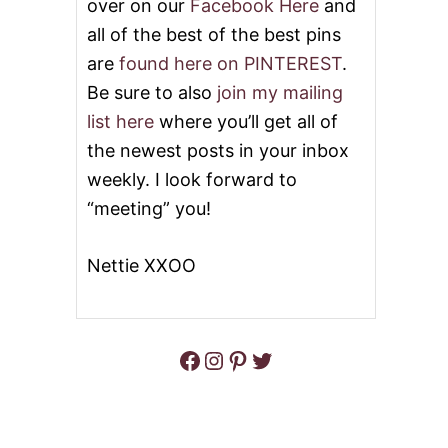
over on our
Facebook Here
and
all of the best of the best pins
are
found here on PINTEREST
.
Be sure to also
join my mailing
list here
where you’ll get all of
the newest posts in your inbox
weekly. I look forward to
“meeting” you!
Nettie XXOO
Facebook
Instagram
Pinterest
Twitter