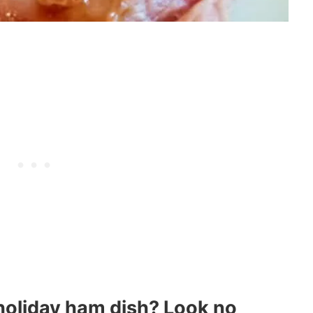
 holiday ham dish? Look no