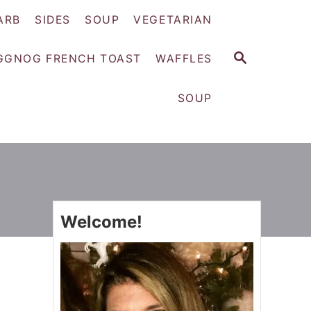
ARB
SIDES
SOUP
VEGETARIAN
S
GGNOG FRENCH TOAST
WAFFLES
E
A
SOUP
R
C
H
Welcome!