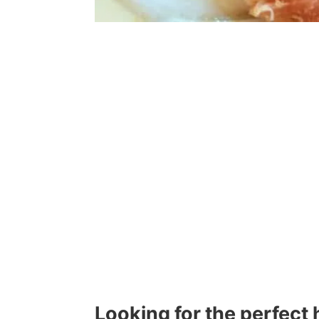
Looking for the perfect