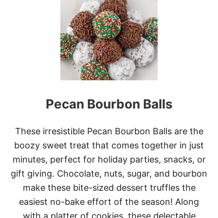
L
A
S
S
I
C
E
N
G
L
Pecan Bourbon Balls
I
S
H
T
These irresistible Pecan Bourbon Balls are the
O
boozy sweet treat that comes together in just
F
F
minutes, perfect for holiday parties, snacks, or
E
gift giving. Chocolate, nuts, sugar, and bourbon
E
make these bite-sized dessert truffles the
easiest no-bake effort of the season! Along
with a platter of cookies, these delectable