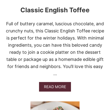
Classic English Toffee
Full of buttery caramel, luscious chocolate, and
crunchy nuts, this Classic English Toffee recipe
is perfect for the winter holidays. With minimal
ingredients, you can have this beloved candy
ready to join a cookie platter on the dessert
table or package up as a homemade edible gift
for friends and neighbors. You’ll love this easy
…
A
READ MORE
B
O
U
T
C