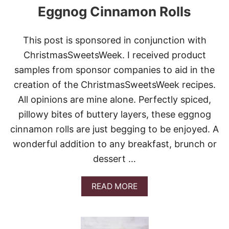
Eggnog Cinnamon Rolls
This post is sponsored in conjunction with
ChristmasSweetsWeek. I received product
samples from sponsor companies to aid in the
creation of the ChristmasSweetsWeek recipes.
All opinions are mine alone. Perfectly spiced,
pillowy bites of buttery layers, these eggnog
cinnamon rolls are just begging to be enjoyed. A
wonderful addition to any breakfast, brunch or
dessert …
A
READ MORE
B
O
U
T