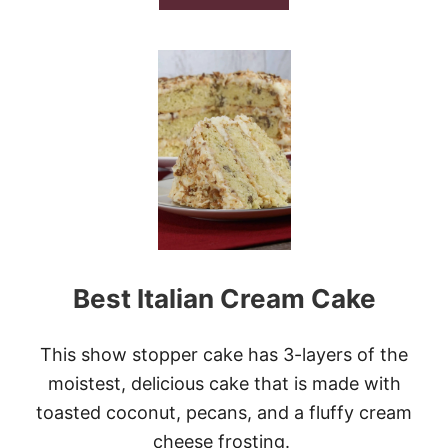
B
O
U
T
S
L
O
W
C
O
O
K
E
R
B
Best Italian Cream Cake
U
T
T
E
This show stopper cake has 3-layers of the
R
moistest, delicious cake that is made with
S
C
toasted coconut, pecans, and a fluffy cream
O
cheese frosting.
T