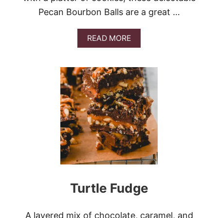
Pecan Bourbon Balls are a great …
A
READ MORE
B
O
U
T
P
E
C
A
N
B
O
U
R
B
O
Turtle Fudge
N
B
A
L
A layered mix of chocolate, caramel, and