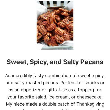
T
P
E
C
A
N
P
I
E
C
O
F
Sweet, Spicy, and Salty Pecans
F
E
E
C
An incredibly tasty combination of sweet, spicy,
A
and salty roasted pecans. Perfect for snacks or
K
E
as an appetizer or gifts. Use as a topping for
your favorite salad, ice cream, or cheesecake.
My niece made a double batch of Thanksgiving