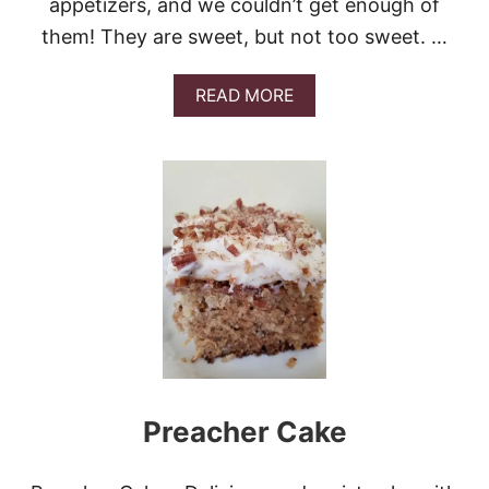
appetizers, and we couldn’t get enough of
them! They are sweet, but not too sweet. …
A
READ MORE
B
O
U
T
S
W
E
E
T
,
S
P
I
C
Y
Preacher Cake
,
A
N
D