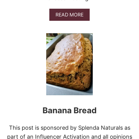
C
H
A
READ MORE
N
B
U
O
T
U
C
T
L
B
U
E
S
S
T
T
E
I
R
T
S
A
L
I
A
N
Banana Bread
C
R
E
A
This post is sponsored by Splenda Naturals as
M
part of an Influencer Activation and all opinions
C