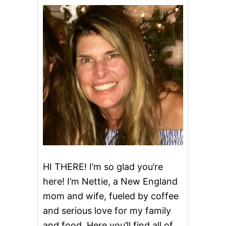
a
v
i
g
a
t
i
o
HI THERE! I’m so glad you’re
here! I’m Nettie, a New England
n
mom and wife, fueled by coffee
and serious love for my family
and food. Here you’ll find all of