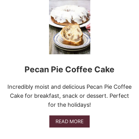
E
G
G
N
O
G
C
I
N
N
A
Pecan Pie Coffee Cake
M
O
N
R
Incredibly moist and delicious Pecan Pie Coffee
O
Cake for breakfast, snack or dessert. Perfect
L
L
for the holidays!
S
A
READ MORE
B
O
U