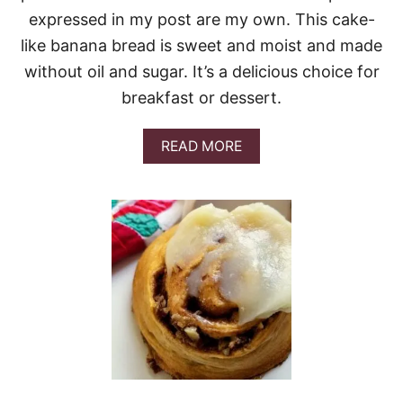
A
expressed in my post are my own. This cake-
K
like banana bread is sweet and moist and made
E
without oil and sugar. It’s a delicious choice for
breakfast or dessert.
A
READ MORE
B
O
U
T
B
A
N
A
N
A
B
R
E
A
D