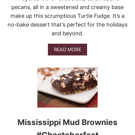
L
pecans, all in a sweetened and creamy base
S
make up this scrumptious Turtle Fudge. It’s a
no-bake dessert that’s perfect for the holidays
and beyond.
A
READ MORE
B
O
U
T
T
U
R
T
L
E
F
U
Mississippi Mud Brownies
D
G
#Choctoberfest