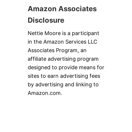
Amazon Associates
Disclosure
Nettie Moore is a participant
in the Amazon Services LLC
Associates Program, an
affiliate advertising program
designed to provide means for
sites to earn advertising fees
by advertising and linking to
Amazon.com.