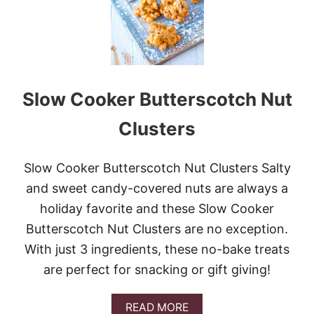
H
S
E
T
R
N
P
I
N
Slow Cooker Butterscotch Nut
E
A
P
Clusters
P
L
E
Slow Cooker Butterscotch Nut Clusters Salty
C
and sweet candy-covered nuts are always a
A
K
holiday favorite and these Slow Cooker
E
Butterscotch Nut Clusters are no exception.
With just 3 ingredients, these no-bake treats
are perfect for snacking or gift giving!
A
READ MORE