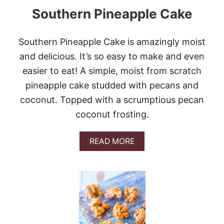
I
Southern Pineapple Cake
M
U
D
B
Southern Pineapple Cake is amazingly moist
R
and delicious. It’s so easy to make and even
O
W
easier to eat! A simple, moist from scratch
N
pineapple cake studded with pecans and
I
E
coconut. Topped with a scrumptious pecan
S
coconut frosting.
#
C
H
A
READ MORE
O
B
C
O
T
U
O
T
B
S
E
O
R
U
F
T
E