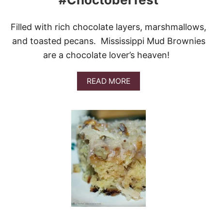
E
Filled with rich chocolate layers, marshmallows,
and toasted pecans. Mississippi Mud Brownies
are a chocolate lover’s heaven!
A
READ MORE
B
O
U
T
M
I
S
S
I
S
S
I
P
P