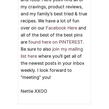
my cravings, product reviews,
and my family’s best tried & true
recipes. We have a lot of fun
over on our
Facebook Here
and
all of the best of the best pins
are
found here on PINTEREST
.
Be sure to also
join my mailing
list here
where you’ll get all of
the newest posts in your inbox
weekly. I look forward to
“meeting” you!
Nettie XXOO