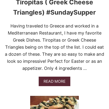
Tiropitas ( Greek Cheese
R
R
Triangles) #SundaySupper
Y
C
H
Having traveled to Greece and worked in a
E
E
Mediterranean Restaurant, I have my favorite
S
Greek Dishes. Tiropitas or Greek Cheese
E
C
Triangles being on the top of the list. I could eat
A
a dozen of these. They are so easy to make and
K
E
look so impressive! Perfect for Easter or as an
P
appetizer. Only 4 ingredients …
U
F
F
A
READ MORE
S
B
&
O
V
U
I
T
D
T
E
I