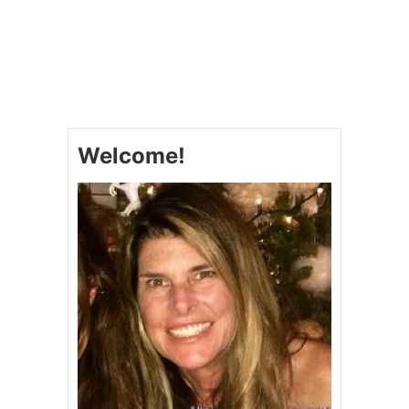
N
O
G
U
L
T
E
S
S
P
)
I
#
N
S
A
U
Welcome!
C
N
H
D
P
A
U
Y
F
S
F
U
P
P
A
P
S
E
T
R
R
Y