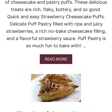
of cheesecake and pastry puffs. These delicious
treats are rich, flaky, buttery, and so good.
Quick and easy Strawberry Cheesecake Puffs.
Delicate Puff Pastry filled with ripe and juicy
strawberries, a rich no-bake cheesecake filling,
and a flavorful strawberry sauce. Puff Pastry is
so much fun to bake with! …
A
READ MORE
B
O
U
T
S
T
R
A
W
B
E