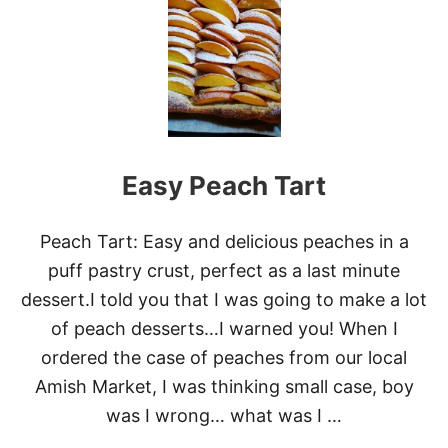
F
F
P
A
S
T
R
Y
A
Easy Peach Tart
P
P
L
E
Peach Tart: Easy and delicious peaches in a
D
puff pastry crust, perfect as a last minute
O
N
dessert.I told you that I was going to make a lot
U
of peach desserts…I warned you! When I
T
S
ordered the case of peaches from our local
Amish Market, I was thinking small case, boy
was I wrong… what was I …