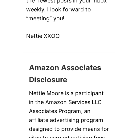
the newest posts in your inbox
weekly. I look forward to
“meeting” you!
Nettie XXOO
Amazon Associates
Disclosure
Nettie Moore is a participant
in the Amazon Services LLC
Associates Program, an
affiliate advertising program
designed to provide means for
sites to earn advertising fees