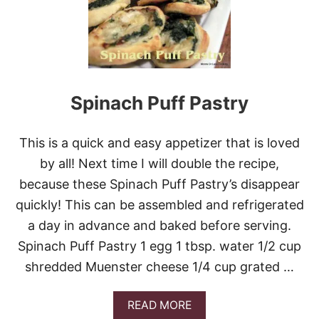
O
R
O
P
I
T
A
S
Spinach Puff Pastry
(
G
R
This is a quick and easy appetizer that is loved
E
E
by all! Next time I will double the recipe,
K
because these Spinach Puff Pastry’s disappear
C
H
quickly! This can be assembled and refrigerated
E
a day in advance and baked before serving.
E
S
Spinach Puff Pastry 1 egg 1 tbsp. water 1/2 cup
E
shredded Muenster cheese 1/4 cup grated …
T
R
I
A
READ MORE
A
B