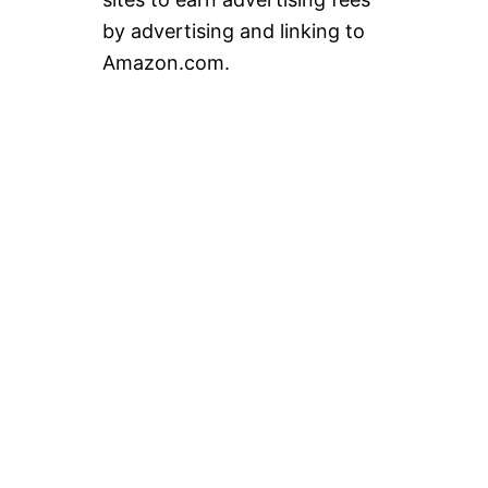
by advertising and linking to
Amazon.com.