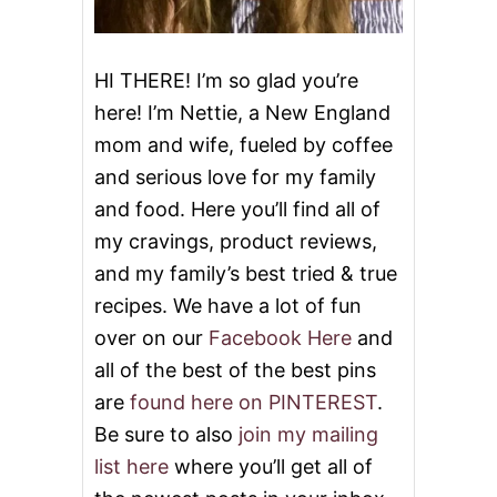
HI THERE! I’m so glad you’re
here! I’m Nettie, a New England
mom and wife, fueled by coffee
and serious love for my family
and food. Here you’ll find all of
my cravings, product reviews,
and my family’s best tried & true
recipes. We have a lot of fun
over on our
Facebook Here
and
all of the best of the best pins
are
found here on PINTEREST
.
Be sure to also
join my mailing
list here
where you’ll get all of