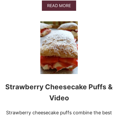
A
READ MORE
B
O
U
T
E
A
S
Y
P
E
A
C
H
T
A
Strawberry Cheesecake Puffs &
R
T
Video
Strawberry cheesecake puffs combine the best