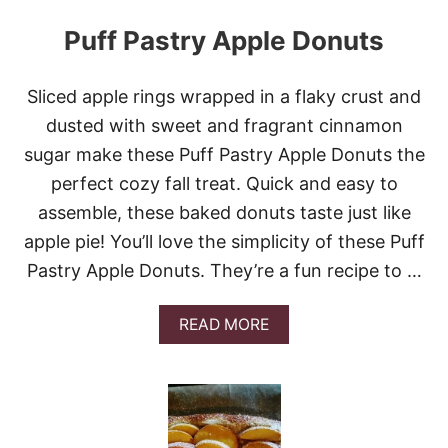
Puff Pastry Apple Donuts
Sliced apple rings wrapped in a flaky crust and
dusted with sweet and fragrant cinnamon
sugar make these Puff Pastry Apple Donuts the
perfect cozy fall treat. Quick and easy to
assemble, these baked donuts taste just like
apple pie! You’ll love the simplicity of these Puff
Pastry Apple Donuts. They’re a fun recipe to …
A
READ MORE
B
O
U
T
P
U