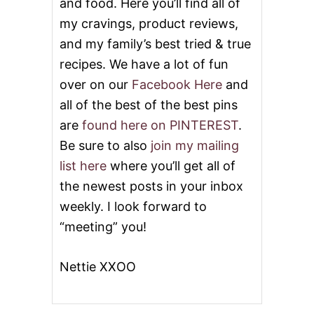
and food. Here you’ll find all of
my cravings, product reviews,
and my family’s best tried & true
recipes. We have a lot of fun
over on our
Facebook Here
and
all of the best of the best pins
are
found here on PINTEREST
.
Be sure to also
join my mailing
list here
where you’ll get all of
the newest posts in your inbox
weekly. I look forward to
“meeting” you!
Nettie XXOO