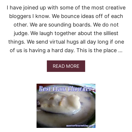
O
I have joined up with some of the most creative
L
L
bloggers I know. We bounce ideas off of each
other. We are sounding boards. We do not
judge. We laugh together about the silliest
things. We send virtual hugs all day long if one
of us is having a hard day. This is the place …
A
READ MORE
B
O
U
T
L
O
X
M
E
U
P