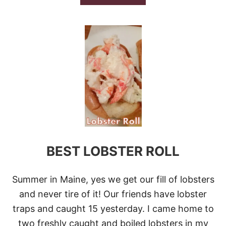
B
O
U
T
2
0
E
A
S
Y
D
I
N
N
E
BEST LOBSTER ROLL
R
R
E
C
Summer in Maine, yes we get our fill of lobsters
I
and never tire of it! Our friends have lobster
P
E
traps and caught 15 yesterday. I came home to
S
two freshly caught and boiled lobsters in my