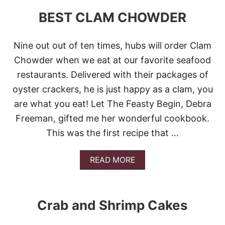
A
N
BEST CLAM CHOWDER
D
T
H
Nine out out of ten times, hubs will order Clam
R
O
Chowder when we eat at our favorite seafood
W
restaurants. Delivered with their packages of
A
W
oyster crackers, he is just happy as a clam, you
A
are what you eat! Let The Feasty Begin, Debra
Y
T
Freeman, gifted me her wonderful cookbook.
H
This was the first recipe that …
E
K
E
A
READ MORE
Y
B
O
U
T
Crab and Shrimp Cakes
B
E