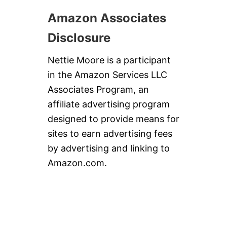
Amazon Associates
Disclosure
Nettie Moore is a participant
in the Amazon Services LLC
Associates Program, an
affiliate advertising program
designed to provide means for
sites to earn advertising fees
by advertising and linking to
Amazon.com.