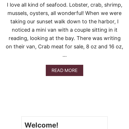
S
I love all kind of seafood. Lobster, crab, shrimp,
T
C
mussels, oysters, all wonderful! When we were
L
taking our sunset walk down to the harbor, I
A
M
noticed a mini van with a couple sitting in it
C
reading, looking at the bay. There was writing
H
O
on their van, Crab meat for sale, 8 oz and 16 oz,
W
…
D
E
R
A
READ MORE
B
O
U
T
C
R
A
B
A
Welcome!
N