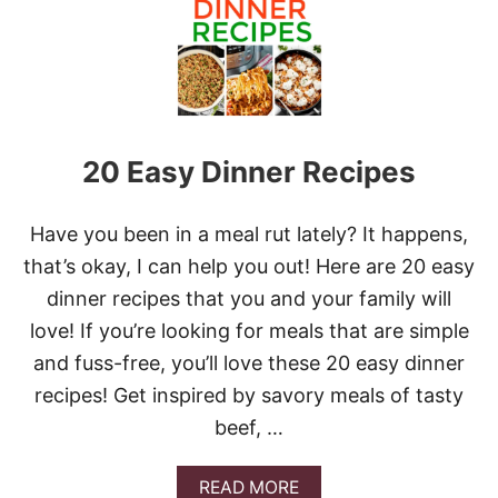
T
P
A
N
S
H
R
20 Easy Dinner Recipes
I
M
P
F
Have you been in a meal rut lately? It happens,
A
that’s okay, I can help you out! Here are 20 easy
J
I
dinner recipes that you and your family will
T
love! If you’re looking for meals that are simple
A
S
and fuss-free, you’ll love these 20 easy dinner
recipes! Get inspired by savory meals of tasty
beef, …
A
READ MORE