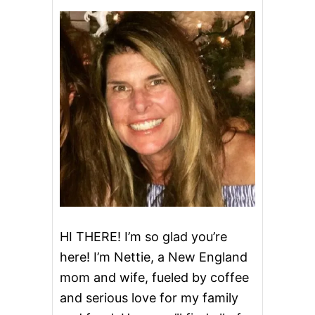
D
S
H
R
I
M
P
C
A
K
E
S
HI THERE! I’m so glad you’re
here! I’m Nettie, a New England
mom and wife, fueled by coffee
and serious love for my family