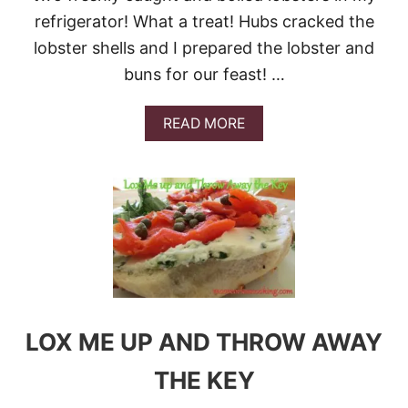
refrigerator! What a treat! Hubs cracked the
lobster shells and I prepared the lobster and
buns for our feast! …
A
READ MORE
B
O
U
T
B
E
S
T
L
O
B
S
LOX ME UP AND THROW AWAY
T
E
THE KEY
R
R