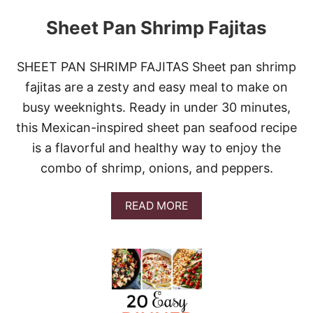
Sheet Pan Shrimp Fajitas
SHEET PAN SHRIMP FAJITAS Sheet pan shrimp
fajitas are a zesty and easy meal to make on
busy weeknights. Ready in under 30 minutes,
this Mexican-inspired sheet pan seafood recipe
is a flavorful and healthy way to enjoy the
combo of shrimp, onions, and peppers.
A
READ MORE
B
O
U
T
S
H
E
E