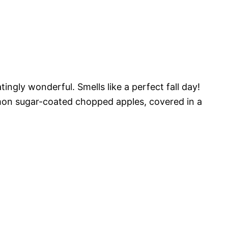
ingly wonderful. Smells like a perfect fall day!
namon sugar-coated chopped apples, covered in a