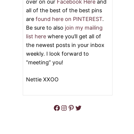
over on our
Facebook Here
and
all of the best of the best pins
are
found here on PINTEREST
.
Be sure to also
join my mailing
list here
where you’ll get all of
the newest posts in your inbox
weekly. I look forward to
“meeting” you!
Nettie XXOO
Facebook
Instagram
Pinterest
Twitter