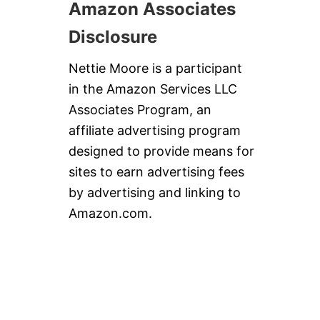
Amazon Associates
Disclosure
Nettie Moore is a participant
in the Amazon Services LLC
Associates Program, an
affiliate advertising program
designed to provide means for
sites to earn advertising fees
by advertising and linking to
Amazon.com.