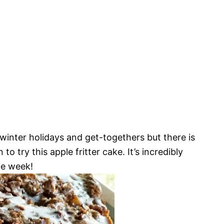
r winter holidays and get-togethers but there is
to try this apple fritter cake. It’s incredibly
he week!