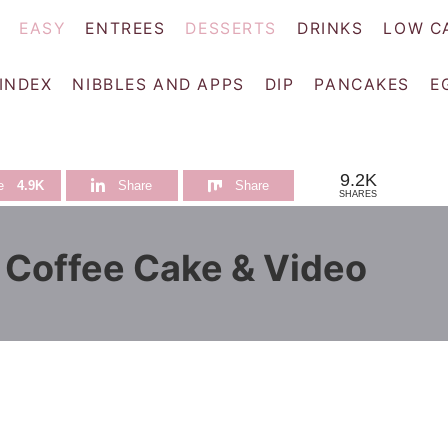
EASY
ENTREES
DESSERTS
DRINKS
LOW C
 INDEX
NIBBLES AND APPS
DIP
PANCAKES
E
9.2K
e
4.9K
Share
Share
SHARES
r Coffee Cake & Video