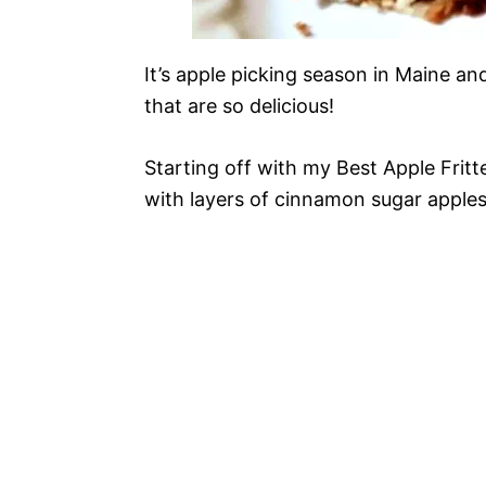
It’s apple picking season in Maine an
that are so delicious!
Starting off with my Best Apple Fritt
with layers of cinnamon sugar apples, 