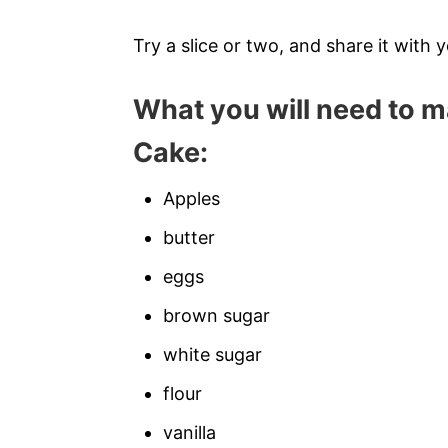
Try a slice or two, and share it with y
What you will need to m
Cake:
Apples
butter
eggs
brown sugar
white sugar
flour
vanilla