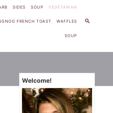
ARB
SIDES
SOUP
VEGETARIAN
S
GGNOG FRENCH TOAST
WAFFLES
E
A
SOUP
R
C
H
Welcome!