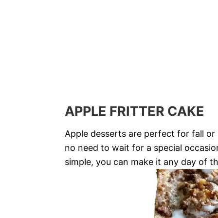
APPLE FRITTER CAKE
Apple desserts are perfect for fall o
no need to wait for a special occasion 
simple, you can make it any day of t