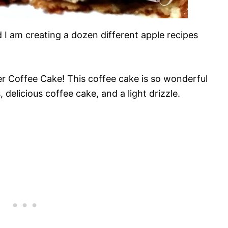
d I am creating a dozen different apple recipes
er Coffee Cake! This coffee cake is so wonderful
delicious coffee cake, and a light drizzle.