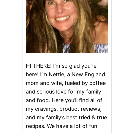
HI THERE! I’m so glad you’re
here! I’m Nettie, a New England
mom and wife, fueled by coffee
and serious love for my family
and food. Here you’ll find all of
my cravings, product reviews,
and my family’s best tried & true
recipes. We have a lot of fun