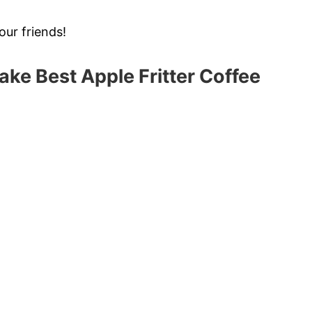
our friends!
ake Best Apple Fritter Coffee