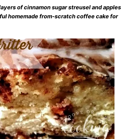
 layers of cinnamon sugar streusel and apples
erful homemade from-scratch coffee cake for