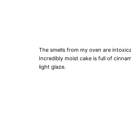
The smells from my oven are intoxicat
Incredibly moist cake is full of cin
light glaze.