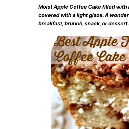
Moist Apple Coffee Cake filled with
covered with a light glaze. A wond
breakfast, brunch, snack, or dessert.