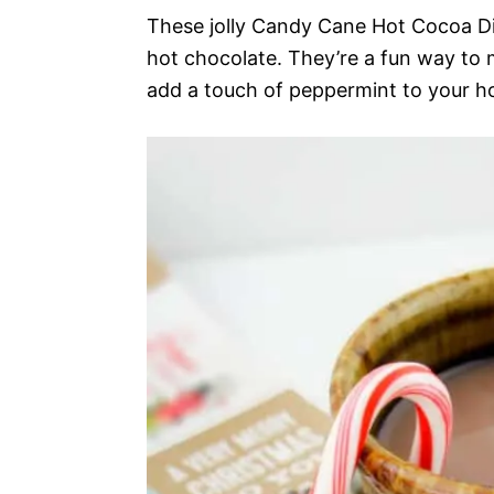
These jolly Candy Cane Hot Cocoa Di
hot chocolate. They’re a fun way to
add a touch of peppermint to your h