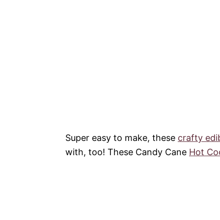
Super easy to make, these
crafty edi
with, too! These Candy Cane
Hot Co