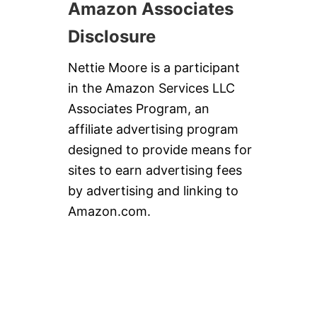
Amazon Associates
Disclosure
Nettie Moore is a participant
in the Amazon Services LLC
Associates Program, an
affiliate advertising program
designed to provide means for
sites to earn advertising fees
by advertising and linking to
Amazon.com.