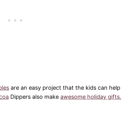
bles
are an easy project that the kids can help
coa
Dippers also make
awesome holiday gifts.