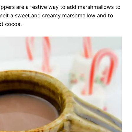
ppers are a festive way to add marshmallows to
 melt a sweet and creamy marshmallow and to
ot cocoa.