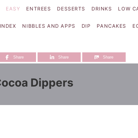
EASY
ENTREES
DESSERTS
DRINKS
LOW C
 INDEX
NIBBLES AND APPS
DIP
PANCAKES
E
Share
Share
Share
Cocoa Dippers