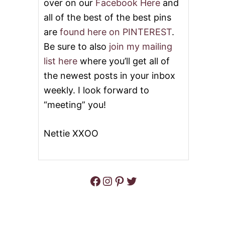
over on our
Facebook Here
and
all of the best of the best pins
are
found here on PINTEREST
.
Be sure to also
join my mailing
list here
where you’ll get all of
the newest posts in your inbox
weekly. I look forward to
“meeting” you!
Nettie XXOO
Facebook
Instagram
Pinterest
Twitter