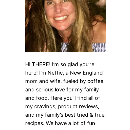
HI THERE! I’m so glad you’re
here! I’m Nettie, a New England
mom and wife, fueled by coffee
and serious love for my family
and food. Here you’ll find all of
my cravings, product reviews,
and my family’s best tried & true
recipes. We have a lot of fun