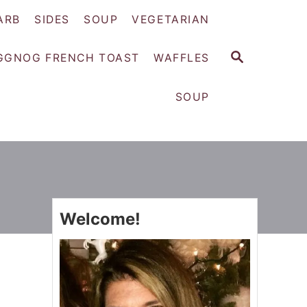
ARB
SIDES
SOUP
VEGETARIAN
S
GGNOG FRENCH TOAST
WAFFLES
E
A
SOUP
R
C
H
Welcome!