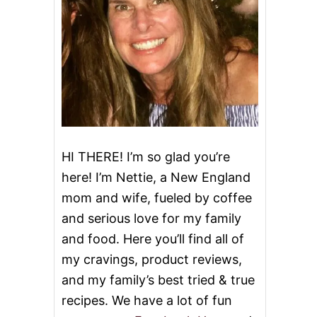
HI THERE! I’m so glad you’re
here! I’m Nettie, a New England
mom and wife, fueled by coffee
and serious love for my family
and food. Here you’ll find all of
my cravings, product reviews,
and my family’s best tried & true
recipes. We have a lot of fun