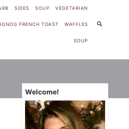
ARB
SIDES
SOUP
VEGETARIAN
S
GGNOG FRENCH TOAST
WAFFLES
E
A
SOUP
R
C
H
Welcome!