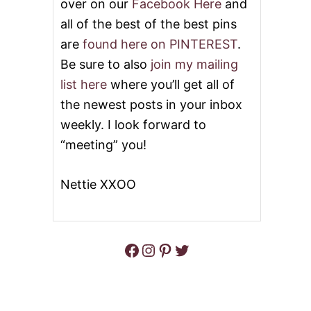
over on our
Facebook Here
and
all of the best of the best pins
are
found here on PINTEREST
.
Be sure to also
join my mailing
list here
where you’ll get all of
the newest posts in your inbox
weekly. I look forward to
“meeting” you!
Nettie XXOO
Facebook
Instagram
Pinterest
Twitter