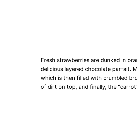
Fresh strawberries are dunked in or
delicious layered chocolate parfait.
M
which is then filled with crumbled b
of dirt on top, and finally, the “carro