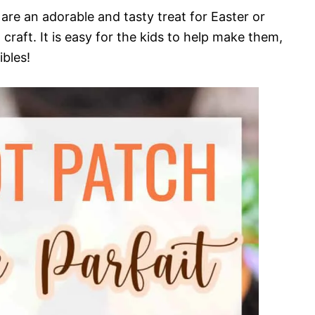
are an adorable and tasty treat for Easter or
 craft. It is easy for the kids to help make them,
bles!