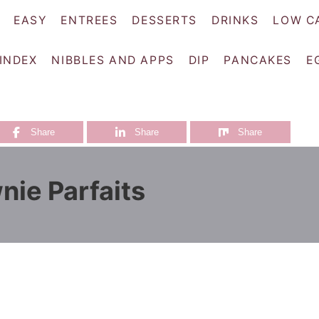
EASY
ENTREES
DESSERTS
DRINKS
LOW C
 INDEX
NIBBLES AND APPS
DIP
PANCAKES
E
Share
Share
Share
nie Parfaits