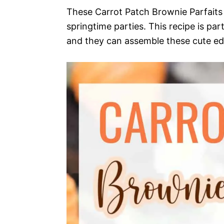
These Carrot Patch Brownie Parfaits 
springtime parties. This recipe is part
and they can assemble these cute edi