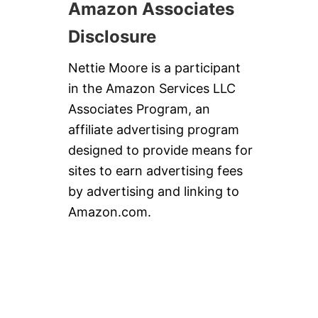
Amazon Associates
Disclosure
Nettie Moore is a participant
in the Amazon Services LLC
Associates Program, an
affiliate advertising program
designed to provide means for
sites to earn advertising fees
by advertising and linking to
Amazon.com.