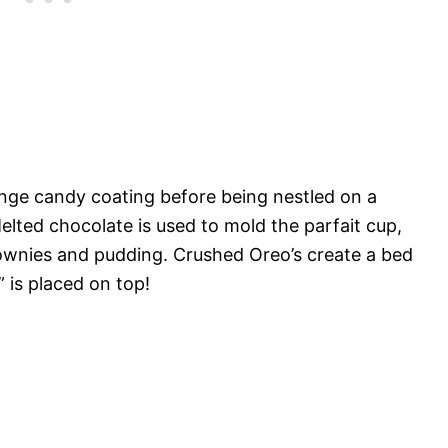
ange candy coating before being nestled on a
elted chocolate is used to mold the parfait cup,
rownies and pudding. Crushed Oreo’s create a bed
t” is placed on top!