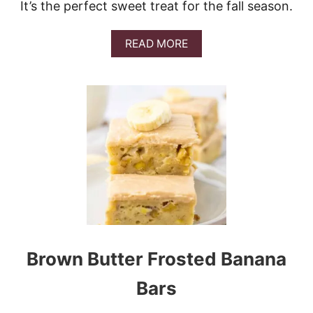
It’s the perfect sweet treat for the fall season.
A
READ MORE
B
O
U
T
P
E
C
A
N
P
I
E
F
U
D
Brown Butter Frosted Banana
G
E
Bars