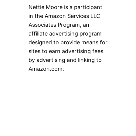
Nettie Moore is a participant
in the Amazon Services LLC
Associates Program, an
affiliate advertising program
designed to provide means for
sites to earn advertising fees
by advertising and linking to
Amazon.com.