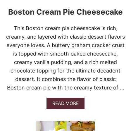
Boston Cream Pie Cheesecake
This Boston cream pie cheesecake is rich,
creamy, and layered with classic dessert flavors
everyone loves. A buttery graham cracker crust
is topped with smooth baked cheesecake,
creamy vanilla pudding, and a rich melted
chocolate topping for the ultimate decadent
dessert. It combines the flavor of classic
Boston cream pie with the creamy texture of …
A
READ MORE
B
O
U
T
B