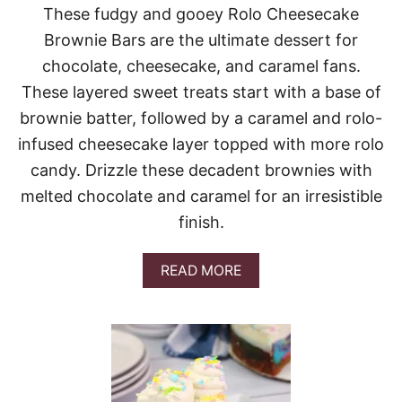
U
These fudgy and gooey Rolo Cheesecake
T
Brownie Bars are the ultimate dessert for
T
E
chocolate, cheesecake, and caramel fans.
R
These layered sweet treats start with a base of
C
H
brownie batter, followed by a caramel and rolo-
O
infused cheesecake layer topped with more rolo
C
O
candy. Drizzle these decadent brownies with
L
melted chocolate and caramel for an irresistible
A
T
finish.
E
I
C
A
READ MORE
E
B
B
O
O
U
X
T
C
R
A
O
K
L