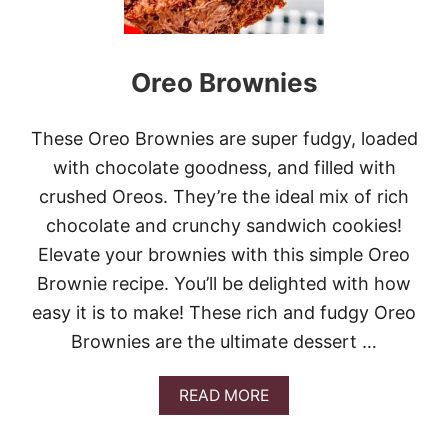
I
L
K
B
Oreo Brownies
R
O
W
N
These Oreo Brownies are super fudgy, loaded
I
with chocolate goodness, and filled with
E
S
crushed Oreos. They’re the ideal mix of rich
chocolate and crunchy sandwich cookies!
Elevate your brownies with this simple Oreo
Brownie recipe. You’ll be delighted with how
easy it is to make! These rich and fudgy Oreo
Brownies are the ultimate dessert …
A
READ MORE
B
O