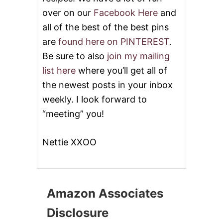
over on our
Facebook Here
and
all of the best of the best pins
are
found here on PINTEREST
.
Be sure to also
join my mailing
list here
where you’ll get all of
the newest posts in your inbox
weekly. I look forward to
“meeting” you!
Nettie XXOO
Amazon Associates
Disclosure