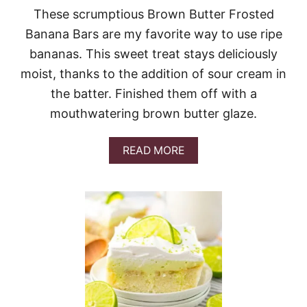
These scrumptious Brown Butter Frosted
Banana Bars are my favorite way to use ripe
bananas. This sweet treat stays deliciously
moist, thanks to the addition of sour cream in
the batter. Finished them off with a
mouthwatering brown butter glaze.
A
READ MORE
B
O
U
T
B
R
O
W
N
B
U
T