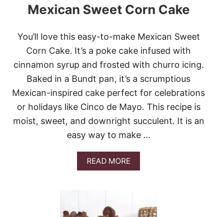
Mexican Sweet Corn Cake
N
A
P
U
You’ll love this easy-to-make Mexican Sweet
D
Corn Cake. It’s a poke cake infused with
D
I
cinnamon syrup and frosted with churro icing.
N
Baked in a Bundt pan, it’s a scrumptious
G
C
Mexican-inspired cake perfect for celebrations
H
or holidays like Cinco de Mayo. This recipe is
E
E
moist, sweet, and downright succulent. It is an
S
easy way to make …
E
C
A
A
READ MORE
K
B
E
O
U
T
M
E