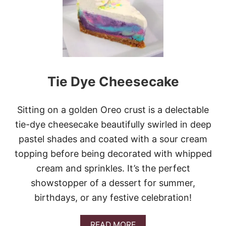
E
O
C
H
E
E
S
E
C
Tie Dye Cheesecake
A
K
E
B
Sitting on a golden Oreo crust is a delectable
R
tie-dye cheesecake beautifully swirled in deep
O
W
pastel shades and coated with a sour cream
N
topping before being decorated with whipped
I
E
cream and sprinkles. It’s the perfect
B
showstopper of a dessert for summer,
A
R
birthdays, or any festive celebration!
S
A
READ MORE