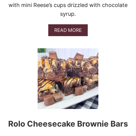
with mini Reese’s cups drizzled with chocolate
syrup.
A
READ MORE
B
O
U
T
R
E
E
S
E
’
S
P
E
A
N
Rolo Cheesecake Brownie Bars
U
T
B