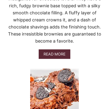
E
rich, fudgy brownie base topped with a silky
E
smooth chocolate filling. A fluffy layer of
S
E
whipped cream crowns it, and a dash of
P
chocolate shavings adds the finishing touch.
I
E
These irresistible brownies are guaranteed to
become a favorite.
A
READ MORE
B
O
U
T
F
R
E
N
C
H
S