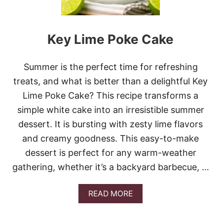
T
E
R
Key Lime Poke Cake
F
R
O
S
Summer is the perfect time for refreshing
T
treats, and what is better than a delightful Key
E
D
Lime Poke Cake? This recipe transforms a
B
simple white cake into an irresistible summer
A
N
dessert. It is bursting with zesty lime flavors
A
and creamy goodness. This easy-to-make
N
A
dessert is perfect for any warm-weather
B
gathering, whether it’s a backyard barbecue, …
A
R
S
A
READ MORE
B
O