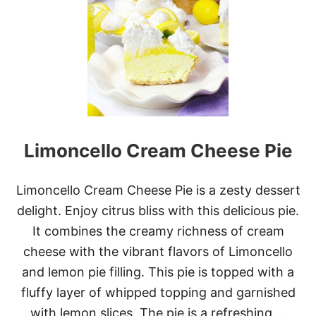
O
S
T
O
N
C
R
E
A
M
Limoncello Cream Cheese Pie
P
I
E
C
Limoncello Cream Cheese Pie is a zesty dessert
H
delight. Enjoy citrus bliss with this delicious pie.
E
E
It combines the creamy richness of cream
S
cheese with the vibrant flavors of Limoncello
E
C
and lemon pie filling. This pie is topped with a
A
fluffy layer of whipped topping and garnished
K
E
with lemon slices. The pie is a refreshing …