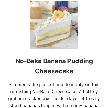
U
T
K
E
Y
L
I
M
E
P
O
K
E
No-Bake Banana Pudding
C
A
K
Cheesecake
E
Summer is the perfect time to indulge in this
refreshing No-Bake Cheesecake. A buttery
graham cracker crust holds a layer of freshly
sliced bananas topped with creamy banana