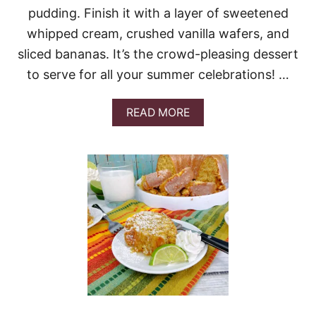
pudding. Finish it with a layer of sweetened
whipped cream, crushed vanilla wafers, and
sliced bananas. It’s the crowd-pleasing dessert
to serve for all your summer celebrations! …
A
READ MORE
B
O
U
T
N
O
-
B
A
K
E
B
A
N
A