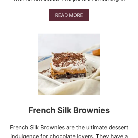
A
READ MORE
B
O
U
T
L
I
M
O
N
C
E
L
L
O
C
French Silk Brownies
R
E
A
M
French Silk Brownies are the ultimate dessert
C
indulgence for chocolate lovers. They have a
H