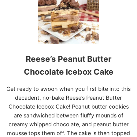
X
I
C
A
N
S
W
E
E
Reese’s Peanut Butter
T
C
O
Chocolate Icebox Cake
R
N
C
Get ready to swoon when you first bite into this
A
decadent, no-bake Reese’s Peanut Butter
K
E
Chocolate Icebox Cake! Peanut butter cookies
are sandwiched between fluffy mounds of
creamy whipped chocolate, and peanut butter
mousse tops them off. The cake is then topped