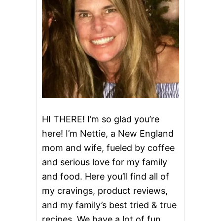
i
g
a
t
i
o
HI THERE! I’m so glad you’re
here! I’m Nettie, a New England
n
mom and wife, fueled by coffee
and serious love for my family
and food. Here you’ll find all of
my cravings, product reviews,
and my family’s best tried & true
recipes. We have a lot of fun