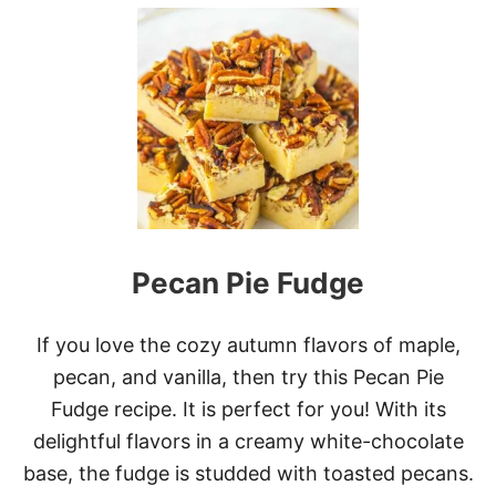
U
T
O
R
E
O
B
R
O
W
N
I
E
Pecan Pie Fudge
S
If you love the cozy autumn flavors of maple,
pecan, and vanilla, then try this Pecan Pie
Fudge recipe. It is perfect for you! With its
delightful flavors in a creamy white-chocolate
base, the fudge is studded with toasted pecans.