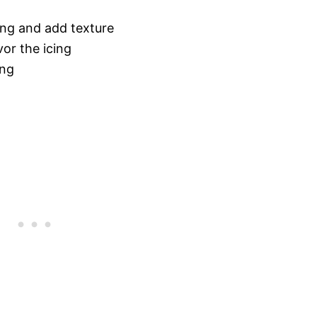
ing and add texture
vor the icing
ing