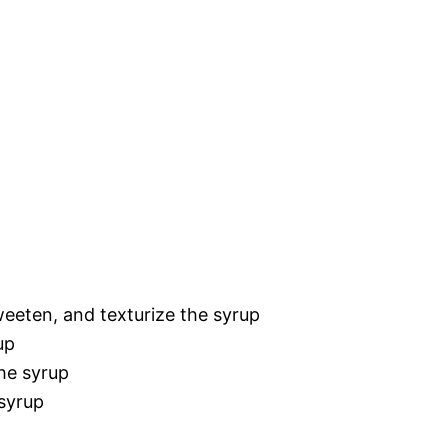
weeten, and texturize the syrup
up
the syrup
 syrup