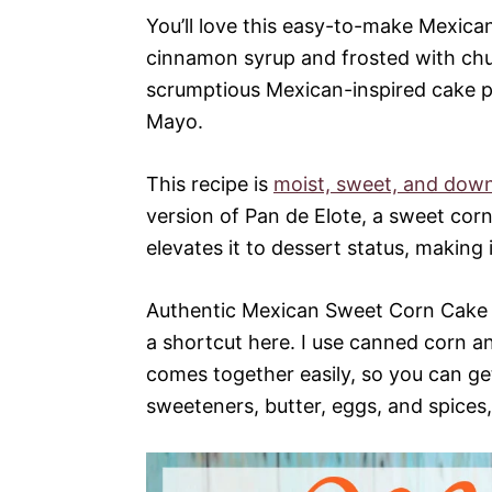
You’ll love this easy-to-make Mexic
cinnamon syrup and frosted with churr
scrumptious Mexican-inspired cake pe
Mayo.
This recipe is
moist, sweet, and down
version of Pan de Elote, a sweet corn
elevates it to dessert status, making i
Authentic Mexican Sweet Corn Cake 
a shortcut here. I use canned corn a
comes together easily, so you can get
sweeteners, butter, eggs, and spices,