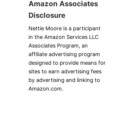
Amazon Associates
Disclosure
Nettie Moore is a participant
in the Amazon Services LLC
Associates Program, an
affiliate advertising program
designed to provide means for
sites to earn advertising fees
by advertising and linking to
Amazon.com.