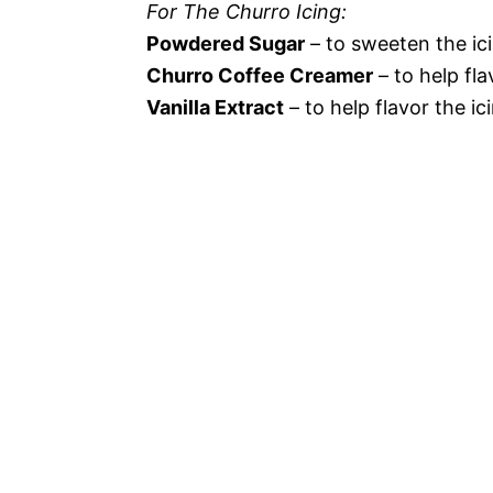
For The Churro Icing:
Powdered Sugar
– to sweeten the ic
Churro Coffee Creamer
– to help fla
Vanilla Extract
– to help flavor the ic