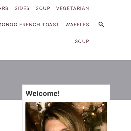
ARB
SIDES
SOUP
VEGETARIAN
S
GGNOG FRENCH TOAST
WAFFLES
E
A
SOUP
R
C
H
Welcome!