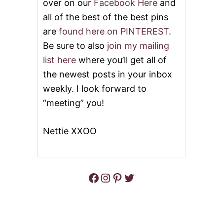
over on our
Facebook Here
and
all of the best of the best pins
are
found here on PINTEREST
.
Be sure to also
join my mailing
list here
where you’ll get all of
the newest posts in your inbox
weekly. I look forward to
“meeting” you!
Nettie XXOO
Facebook
Instagram
Pinterest
Twitter