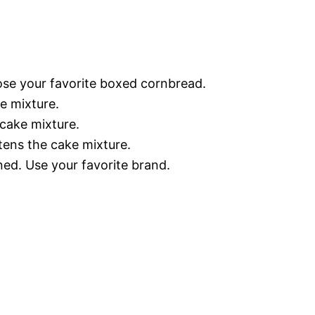
e your favorite boxed cornbread.
ke mixture.
 cake mixture.
ens the cake mixture.
ed. Use your favorite brand.