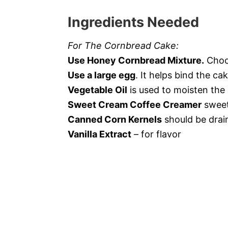
Ingredients Needed
For The Cornbread Cake:
Use Honey Cornbread Mixture.
Choos
Use a large egg
. It helps bind the ca
Vegetable Oil
is used to moisten the
Sweet Cream Coffee Creamer
sweet
Canned Corn Kernels
should be drain
Vanilla Extract
– for flavor