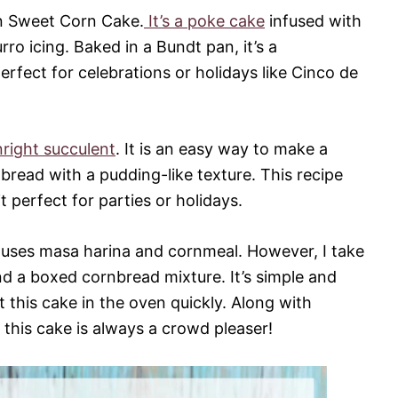
an Sweet Corn Cake.
It’s a poke cake
infused with
o icing. Baked in a Bundt pan, it’s a
rfect for celebrations or holidays like Cinco de
right succulent
. It is an easy way to make a
bread with a pudding-like texture. This recipe
t perfect for parties or holidays.
uses masa harina and cornmeal. However, I take
nd a boxed cornbread mixture. It’s simple and
 this cake in the oven quickly. Along with
 this cake is always a crowd pleaser!