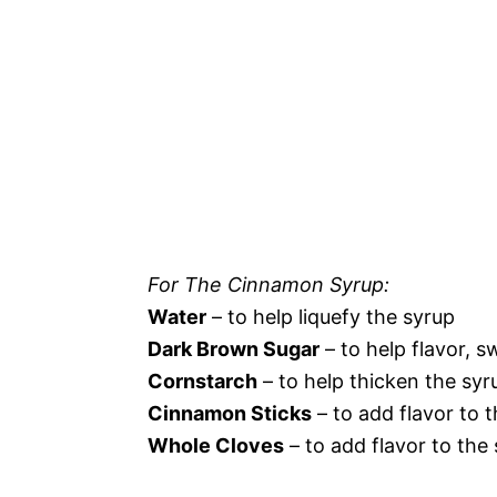
For The Cinnamon Syrup:
Water
– to help liquefy the syrup
Dark Brown Sugar
– to help flavor, s
Cornstarch
– to help thicken the syr
Cinnamon Sticks
– to add flavor to 
Whole Cloves
– to add flavor to the