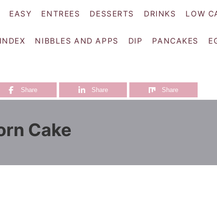
EASY
ENTREES
DESSERTS
DRINKS
LOW C
 INDEX
NIBBLES AND APPS
DIP
PANCAKES
E
Share
Share
Share
orn Cake