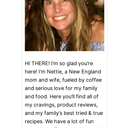
HI THERE! I’m so glad you’re
here! I’m Nettie, a New England
mom and wife, fueled by coffee
and serious love for my family
and food. Here you’ll find all of
my cravings, product reviews,
and my family’s best tried & true
recipes. We have a lot of fun