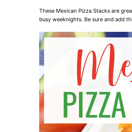
These Mexican Pizza Stacks are great
busy weeknights. Be sure and add thi