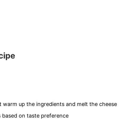
cipe
st warm up the ingredients and melt the cheese
 based on taste preference