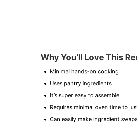
Why You’ll Love This Re
Minimal hands-on cooking
Uses pantry ingredients
It’s super easy to assemble
Requires minimal oven time to ju
Can easily make ingredient swaps