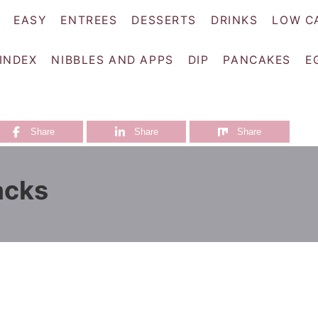
EASY
ENTREES
DESSERTS
DRINKS
LOW C
 INDEX
NIBBLES AND APPS
DIP
PANCAKES
E
Share
Share
Share
acks