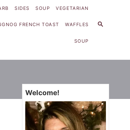
ARB
SIDES
SOUP
VEGETARIAN
S
GGNOG FRENCH TOAST
WAFFLES
E
A
SOUP
R
C
H
Welcome!