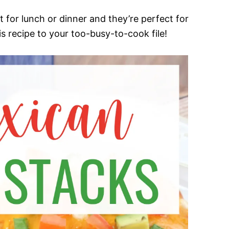
 for lunch or dinner and they’re perfect for
s recipe to your too-busy-to-cook file!