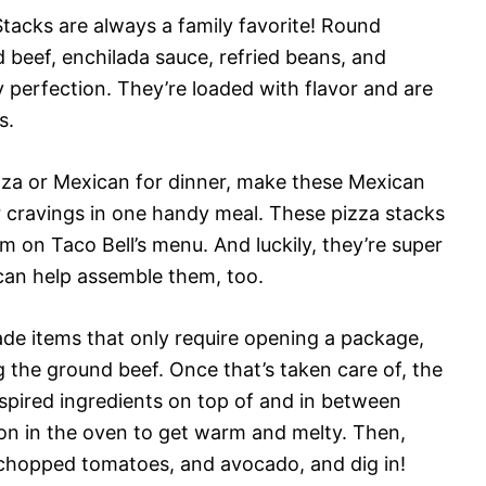
acks are always a family favorite! Round
d beef, enchilada sauce, refried beans, and
perfection. They’re loaded with flavor and are
s.
izza or Mexican for dinner, make these Mexican
r cravings in one handy meal. These pizza stacks
em on Taco Bell’s menu. And luckily, they’re super
 can help assemble them, too.
de items that only require opening a package,
g the ground beef. Once that’s taken care of, the
inspired ingredients on top of and in between
ion in the oven to get warm and melty. Then,
 chopped tomatoes, and avocado, and dig in!