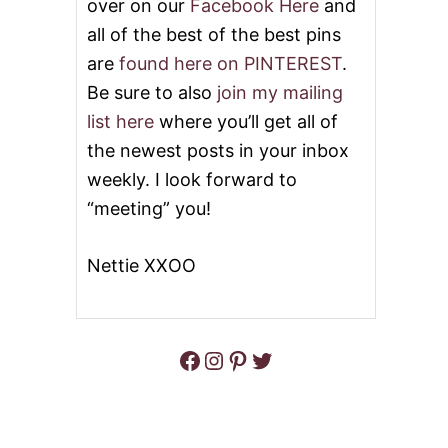
over on our
Facebook Here
and
all of the best of the best pins
are
found here on PINTEREST
.
Be sure to also
join my mailing
list here
where you’ll get all of
the newest posts in your inbox
weekly. I look forward to
“meeting” you!
Nettie XXOO
Facebook
Instagram
Pinterest
Twitter