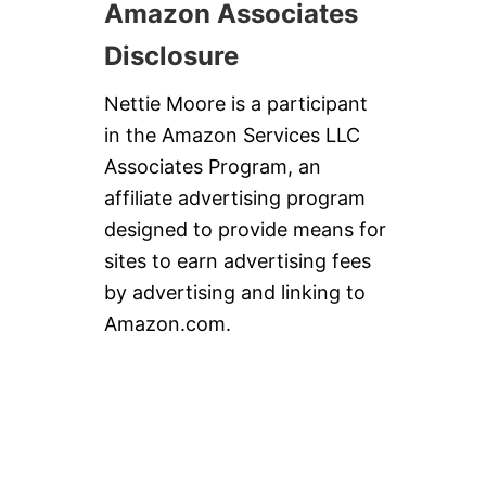
Amazon Associates
Disclosure
Nettie Moore is a participant
in the Amazon Services LLC
Associates Program, an
affiliate advertising program
designed to provide means for
sites to earn advertising fees
by advertising and linking to
Amazon.com.