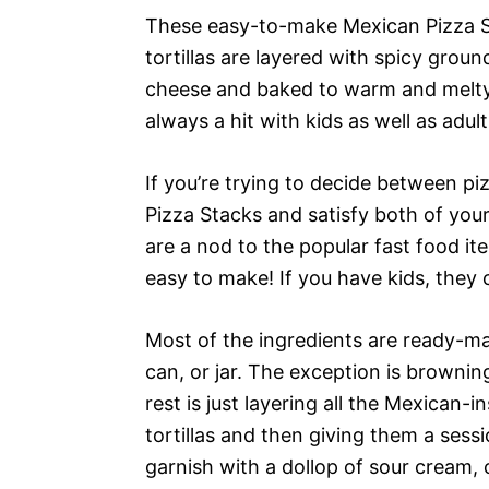
These easy-to-make Mexican Pizza St
tortillas are layered with spicy groun
cheese and baked to warm and melty 
always a hit with kids as well as adult
If you’re trying to decide between p
Pizza Stacks and satisfy both of you
are a nod to the popular fast food it
easy to make! If you have kids, they
Most of the ingredients are ready-ma
can, or jar. The exception is brownin
rest is just layering all the Mexican-
tortillas and then giving them a sess
garnish with a dollop of sour cream,