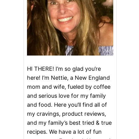
HI THERE! I’m so glad you’re
here! I’m Nettie, a New England
mom and wife, fueled by coffee
and serious love for my family
and food. Here you’ll find all of
my cravings, product reviews,
and my family’s best tried & true
recipes. We have a lot of fun