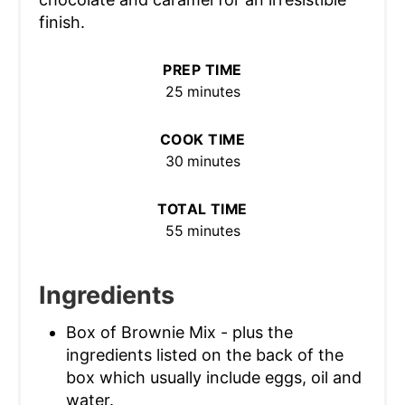
finish.
PREP TIME
25 minutes
COOK TIME
30 minutes
TOTAL TIME
55 minutes
Ingredients
Box of Brownie Mix - plus the
ingredients listed on the back of the
box which usually include eggs, oil and
water.