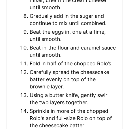
mixer, cream the cream cheese
until smooth.
Gradually add in the sugar and
continue to mix until combined.
Beat the eggs in, one at a time,
until smooth.
Beat in the flour and caramel sauce
until smooth.
Fold in half of the chopped Rolo’s.
Carefully spread the cheesecake
batter evenly on top of the
brownie layer.
Using a butter knife, gently swirl
the two layers together.
Sprinkle in more of the chopped
Rolo's and full-size Rolo on top of
the cheesecake batter.