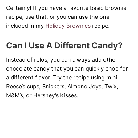
Certainly! If you have a favorite basic brownie
recipe, use that, or you can use the one
included in my
Holiday Brownies
recipe.
Can I Use A Different Candy?
Instead of rolos, you can always add other
chocolate candy that you can quickly chop for
a different flavor. Try the recipe using mini
Reese’s cups, Snickers, Almond Joys, Twix,
M&M’s, or Hershey’s Kisses.