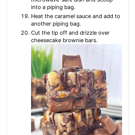
into a piping bag.
Heat the caramel sauce and add to
another piping bag.
Cut the tip off and drizzle over
cheesecake brownie bars.