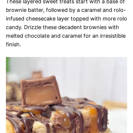
These layered sweet treats start with a base of
brownie batter, followed by a caramel and rolo-
infused cheesecake layer topped with more rolo
candy. Drizzle these decadent brownies with
melted chocolate and caramel for an irresistible
finish.