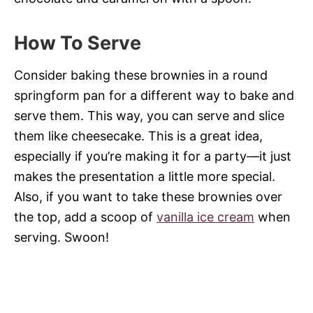
How To Serve
Consider baking these brownies in a round
springform pan for a different way to bake and
serve them. This way, you can serve and slice
them like cheesecake. This is a great idea,
especially if you’re making it for a party—it just
makes the presentation a little more special.
Also, if you want to take these brownies over
the top, add a scoop of
vanilla ice cream
when
serving. Swoon!