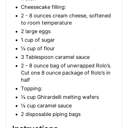
Cheesecake filling:
2 - 8 ounces cream cheese, softened
to room temperature
2 large eggs
1 cup of sugar
1⁄4 cup of flour
3 Tablespoon caramel sauce
2 - 8 ounce bag of unwrapped Rolo’s.
Cut one 8 ounce package of Rolo’s in
half
Topping:
1⁄4 cup Ghirardelli melting wafers
1⁄4 cup caramel sauce
2 disposable piping bags