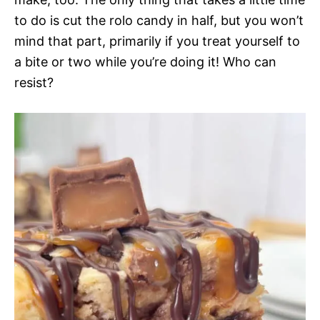
to do is cut the rolo candy in half, but you won’t
mind that part, primarily if you treat yourself to
a bite or two while you’re doing it! Who can
resist?