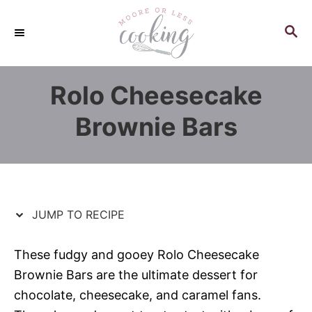
S
S
k
k
S
E
i
i
A
p
p
R
Rolo Cheesecake
C
t
t
H
o
o
Brownie Bars
R
C
e
o
c
n
i
t
p
e
JUMP TO RECIPE
e
n
t
These fudgy and gooey Rolo Cheesecake
Brownie Bars are the ultimate dessert for
chocolate, cheesecake, and caramel fans.