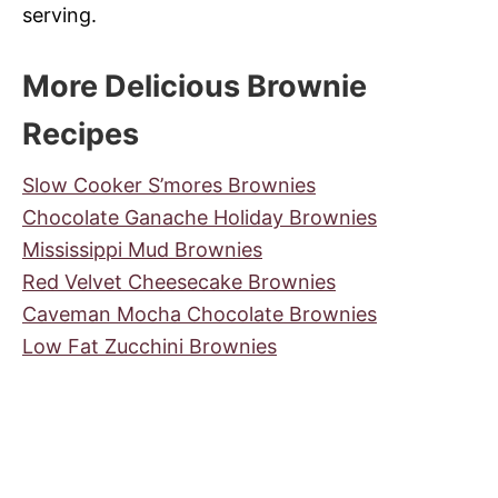
serving.
More Delicious Brownie
Recipes
Slow Cooker S’mores Brownies
Chocolate Ganache Holiday Brownies
Mississippi Mud Brownies
Red Velvet Cheesecake Brownies
Caveman Mocha Chocolate Brownies
Low Fat Zucchini Brownies