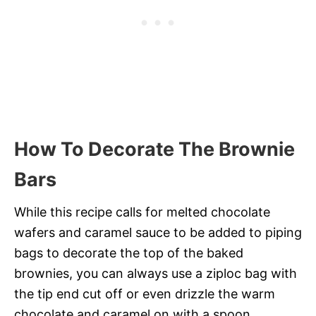
How To Decorate The Brownie
Bars
While this recipe calls for melted chocolate
wafers and caramel sauce to be added to piping
bags to decorate the top of the baked
brownies, you can always use a ziploc bag with
the tip end cut off or even drizzle the warm
chocolate and caramel on with a spoon.