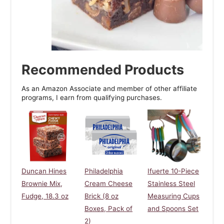
Recommended Products
As an Amazon Associate and member of other affiliate
programs, I earn from qualifying purchases.
Duncan Hines
Philadelphia
Ifuerte 10-Piece
Brownie Mix,
Cream Cheese
Stainless Steel
Fudge, 18.3 oz
Brick (8 oz
Measuring Cups
Boxes, Pack of
and Spoons Set
2)