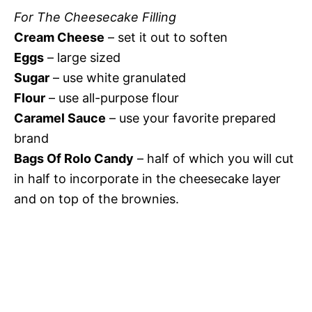
For The Cheesecake Filling
Cream Cheese
– set it out to soften
Eggs
– large sized
Sugar
– use white granulated
Flour
– use all-purpose flour
Caramel Sauce
– use your favorite prepared
brand
Bags Of Rolo Candy
– half of which you will cut
in half to incorporate in the cheesecake layer
and on top of the brownies.