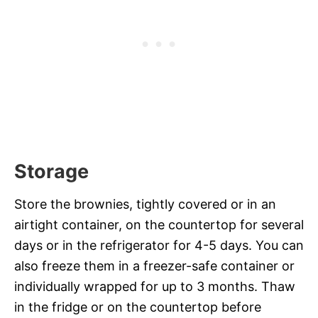
Storage
Store the brownies, tightly covered or in an
airtight container, on the countertop for several
days or in the refrigerator for 4-5 days. You can
also freeze them in a freezer-safe container or
individually wrapped for up to 3 months. Thaw
in the fridge or on the countertop before