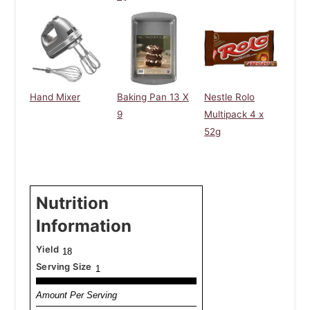
Hand Mixer
Baking Pan 13 X
Nestle Rolo
9
Multipack 4 x
52g
Nutrition
Information
Yield
18
Serving Size
1
Amount Per Serving