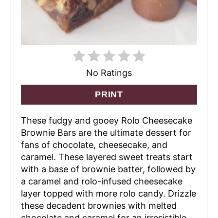
No Ratings
PRINT
These fudgy and gooey Rolo Cheesecake
Brownie Bars are the ultimate dessert for
fans of chocolate, cheesecake, and
caramel. These layered sweet treats start
with a base of brownie batter, followed by
a caramel and rolo-infused cheesecake
layer topped with more rolo candy. Drizzle
these decadent brownies with melted
chocolate and caramel for an irresistible