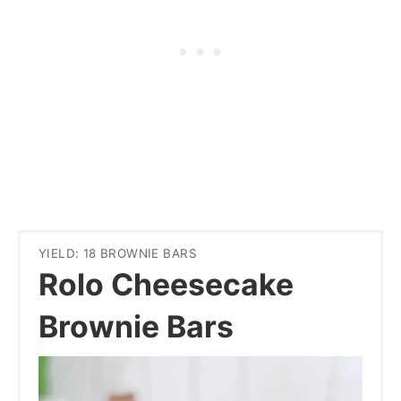
YIELD: 18 BROWNIE BARS
Rolo Cheesecake
Brownie Bars