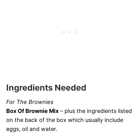
Ingredients Needed
For The Brownies
Box Of Brownie Mix
– plus the ingredients listed
on the back of the box which usually include
eggs, oil and water.