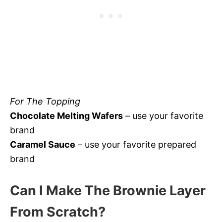
For The Topping
Chocolate Melting Wafers
– use your favorite
brand
Caramel Sauce
– use your favorite prepared
brand
Can I Make The Brownie Layer
From Scratch?