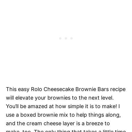
This easy Rolo Cheesecake Brownie Bars recipe
will elevate your brownies to the next level.
You’ll be amazed at how simple it is to make! I
use a boxed brownie mix to help things along,
and the cream cheese layer is a breeze to
make, too. The only thing that takes a little time