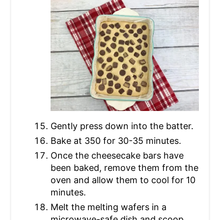
Gently press down into the batter.
Bake at 350 for 30-35 minutes.
Once the cheesecake bars have
been baked, remove them from the
oven and allow them to cool for 10
minutes.
Melt the melting wafers in a
microwave-safe dish and scoop