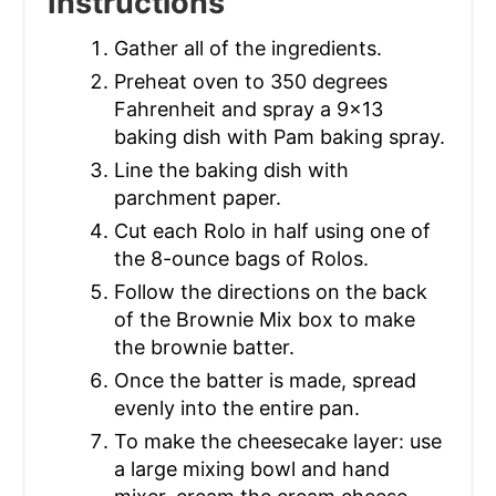
Instructions
Gather all of the ingredients.
Preheat oven to 350 degrees
Fahrenheit and spray a 9x13
baking dish with Pam baking spray.
Line the baking dish with
parchment paper.
Cut each Rolo in half using one of
the 8-ounce bags of Rolos.
Follow the directions on the back
of the Brownie Mix box to make
the brownie batter.
Once the batter is made, spread
evenly into the entire pan.
To make the cheesecake layer: use
a large mixing bowl and hand