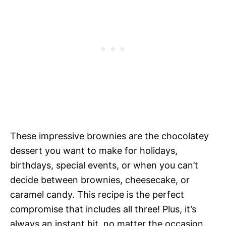
These impressive brownies are the chocolatey
dessert you want to make for holidays,
birthdays, special events, or when you can’t
decide between brownies, cheesecake, or
caramel candy. This recipe is the perfect
compromise that includes all three! Plus, it’s
always an instant hit, no matter the occasion.