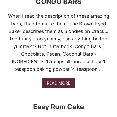
CONGO BARS
M
P
A
When I read the description of these amazing
C
bars, I had to make them. The Brown Eyed
A
K
Baker describes them as Blondies on Crack…
E
too funny…too yummy, can anything be too
G
I
yummy??? Not in my book. Congo Bars (
R
Chocolate, Pecan, Coconut Bars )
L
INGREDIENTS: 1½ cups all-purpose flour 1
teaspoon baking powder ½ teaspoon …
A
READ MORE
B
O
U
T
Easy Rum Cake
C
O