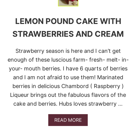
T
T
E
LEMON POUND CAKE WITH
R
B
A
STRAWBERRIES AND CREAM
R
S
Strawberry season is here and I can’t get
enough of these luscious farm- fresh- melt- in-
your- mouth berries. I have 6 quarts of berries
and I am not afraid to use them! Marinated
berries in delicious Chambord ( Raspberry )
Liqueur brings out the fabulous flavors of the
cake and berries. Hubs loves strawberry …
A
READ MORE
B
O