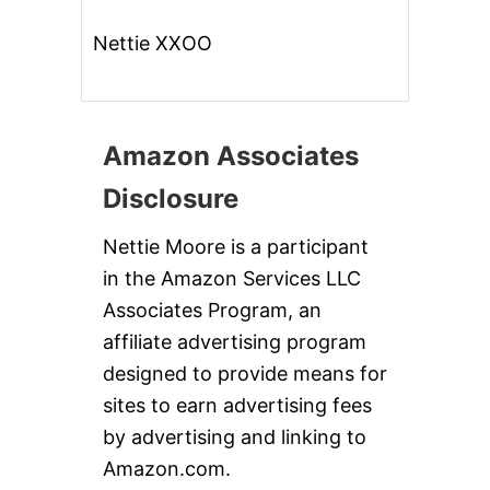
Nettie XXOO
Amazon Associates
Disclosure
Nettie Moore is a participant
in the Amazon Services LLC
Associates Program, an
affiliate advertising program
designed to provide means for
sites to earn advertising fees
by advertising and linking to
Amazon.com.