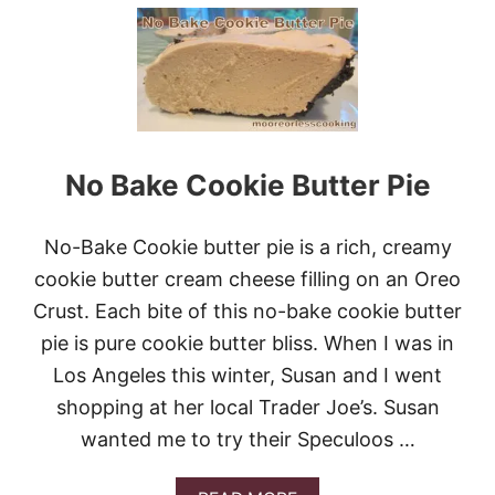
U
T
L
E
M
O
N
P
O
No Bake Cookie Butter Pie
U
N
D
No-Bake Cookie butter pie is a rich, creamy
C
A
cookie butter cream cheese filling on an Oreo
K
Crust. Each bite of this no-bake cookie butter
E
W
pie is pure cookie butter bliss. When I was in
I
Los Angeles this winter, Susan and I went
T
H
shopping at her local Trader Joe’s. Susan
S
wanted me to try their Speculoos …
T
R
A