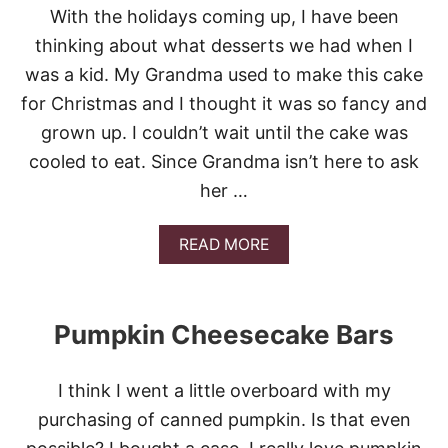
N
With the holidays coming up, I have been
G
O
thinking about what desserts we had when I
B
was a kid. My Grandma used to make this cake
A
R
for Christmas and I thought it was so fancy and
S
grown up. I couldn’t wait until the cake was
cooled to eat. Since Grandma isn’t here to ask
her …
A
READ MORE
B
O
U
T
Pumpkin Cheesecake Bars
E
A
S
I think I went a little overboard with my
Y
R
purchasing of canned pumpkin. Is that even
U