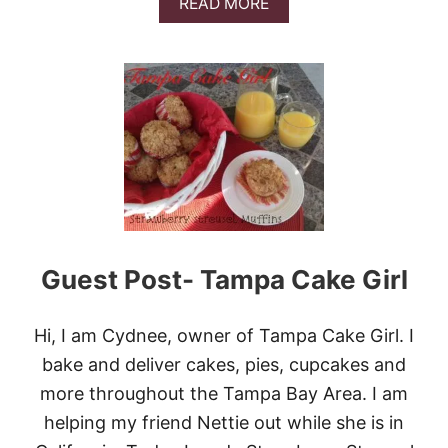
A
READ MORE
W
B
B
O
E
U
R
T
R
N
I
O
E
B
S
A
A
K
N
E
D
C
C
O
R
O
E
K
Guest Post- Tampa Cake Girl
A
I
M
E
B
Hi, I am Cydnee, owner of Tampa Cake Girl. I
U
bake and deliver cakes, pies, cupcakes and
T
T
more throughout the Tampa Bay Area. I am
E
R
helping my friend Nettie out while she is in
P