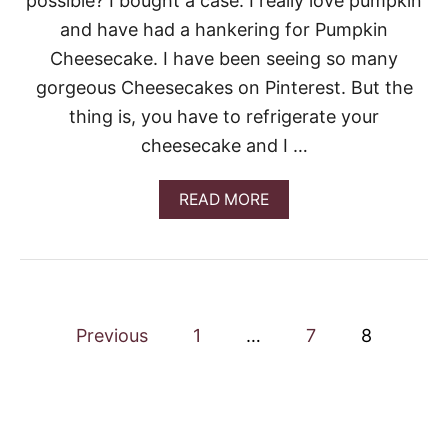
possible? I bought a case. I really love pumpkin
M
C
and have had a hankering for Pumpkin
A
Cheesecake. I have been seeing so many
K
E
gorgeous Cheesecakes on Pinterest. But the
thing is, you have to refrigerate your
cheesecake and I …
A
READ MORE
B
O
U
T
P
U
P
M
Previous
1
…
7
8
P
o
K
I
N
s
C
H