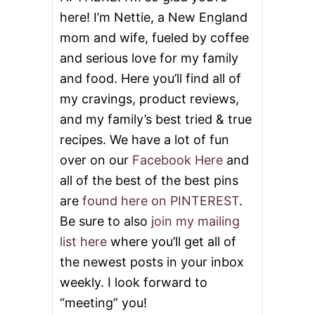
here! I’m Nettie, a New England
n
mom and wife, fueled by coffee
and serious love for my family
and food. Here you’ll find all of
my cravings, product reviews,
and my family’s best tried & true
recipes. We have a lot of fun
over on our
Facebook Here
and
all of the best of the best pins
are
found here on PINTEREST
.
Be sure to also
join my mailing
list here
where you’ll get all of
the newest posts in your inbox
weekly. I look forward to
“meeting” you!