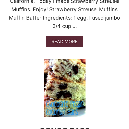
California. Today I made Strawberry Streusel
I
E
Muffins. Enjoy! Strawberry Streusel Muffins
Muffin Batter Ingredients: 1 egg, I used jumbo
3/4 cup …
A
READ MORE
B
O
U
T
G
U
E
S
T
P
O
S
T
-
T
A