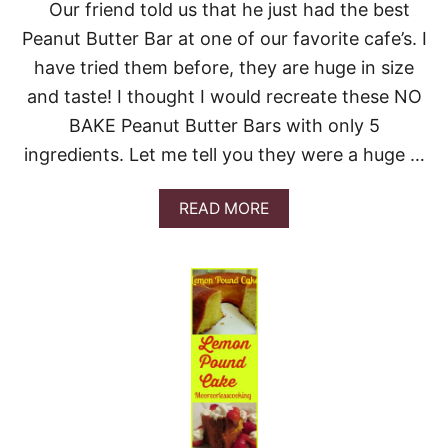
Our friend told us that he just had the best
Peanut Butter Bar at one of our favorite cafe’s. I
have tried them before, they are huge in size
and taste! I thought I would recreate these NO
BAKE Peanut Butter Bars with only 5
ingredients. Let me tell you they were a huge …
A
READ MORE
B
O
U
T
P
E
A
N
U
T
B
U