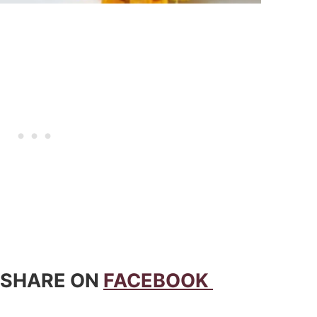
 SHARE ON
FACEBOOK