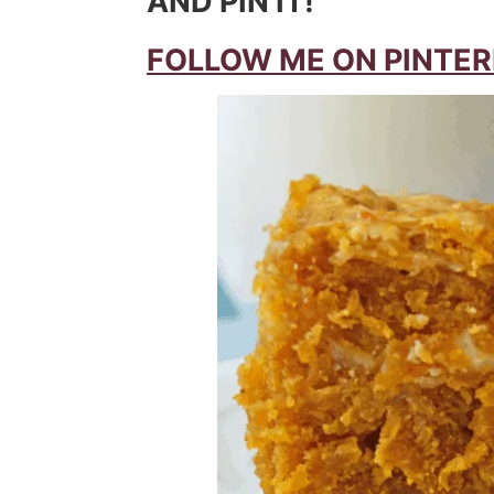
AND PIN IT!
FOLLOW ME ON PINTER