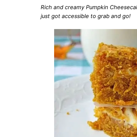
Rich and creamy Pumpkin Cheesecake
just got accessible to grab and go!