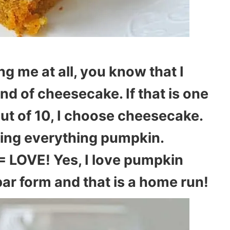
ng me at all, you know that I
d of cheesecake. If that is one
out of 10, I choose cheesecake.
rating everything pumpkin.
LOVE! Yes, I love pumpkin
ar form and that is a home run!