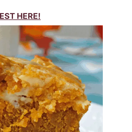
EST HERE!