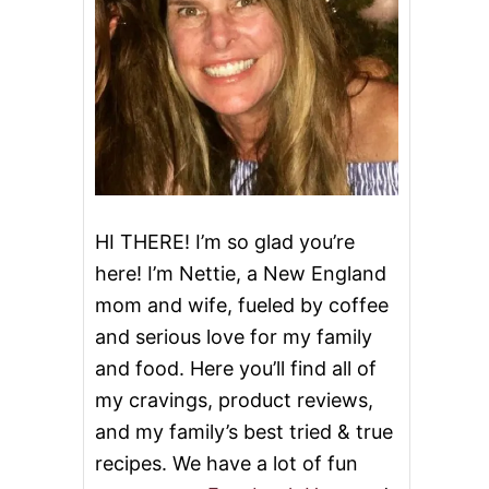
HI THERE! I’m so glad you’re
here! I’m Nettie, a New England
mom and wife, fueled by coffee
and serious love for my family
and food. Here you’ll find all of
my cravings, product reviews,
and my family’s best tried & true
recipes. We have a lot of fun