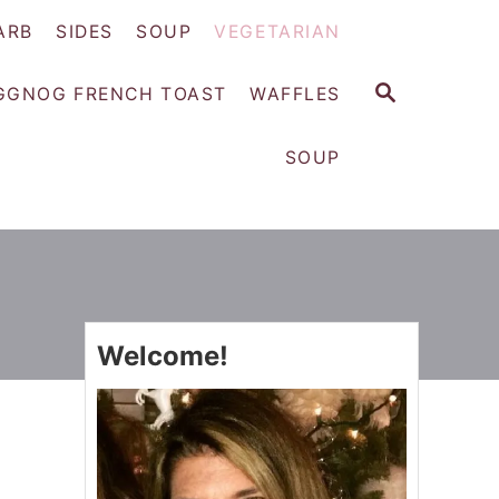
ARB
SIDES
SOUP
VEGETARIAN
S
GGNOG FRENCH TOAST
WAFFLES
E
A
SOUP
R
C
H
Welcome!