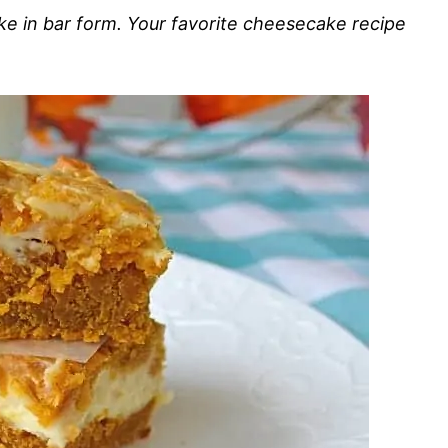
 in bar form. Your favorite cheesecake recipe