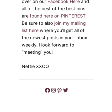
over on our
Facebook Here
and
all of the best of the best pins
are
found here on PINTEREST
.
Be sure to also
join my mailing
list here
where you’ll get all of
the newest posts in your inbox
weekly. I look forward to
“meeting” you!
Nettie XXOO
Facebook
Instagram
Pinterest
Twitter