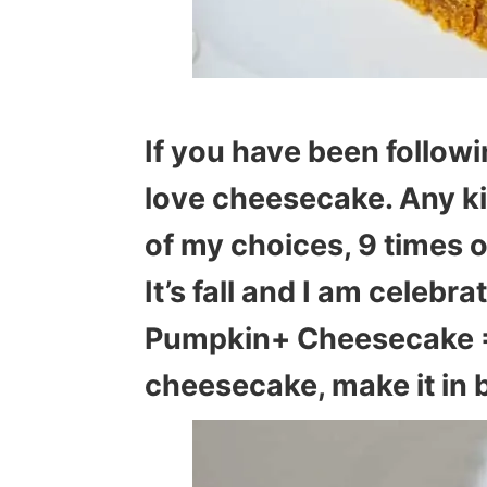
If you have been followi
love cheesecake. Any kin
of my choices, 9 times 
It’s fall and I am celeb
Pumpkin+ Cheesecake = 
cheesecake, make it in b