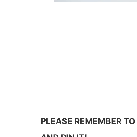
PLEASE REMEMBER TO