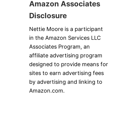
Amazon Associates
Disclosure
Nettie Moore is a participant
in the Amazon Services LLC
Associates Program, an
affiliate advertising program
designed to provide means for
sites to earn advertising fees
by advertising and linking to
Amazon.com.