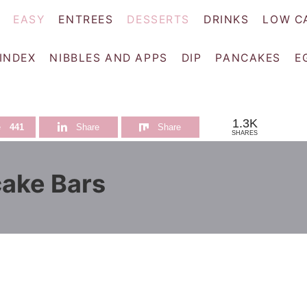
EASY
ENTREES
DESSERTS
DRINKS
LOW C
 INDEX
NIBBLES AND APPS
DIP
PANCAKES
E
1.3K
e
441
Share
Share
SHARES
ake Bars