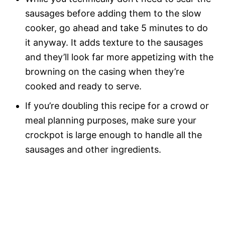
sausages before adding them to the slow
cooker, go ahead and take 5 minutes to do
it anyway. It adds texture to the sausages
and they’ll look far more appetizing with the
browning on the casing when they’re
cooked and ready to serve.
If you’re doubling this recipe for a crowd or
meal planning purposes, make sure your
crockpot is large enough to handle all the
sausages and other ingredients.