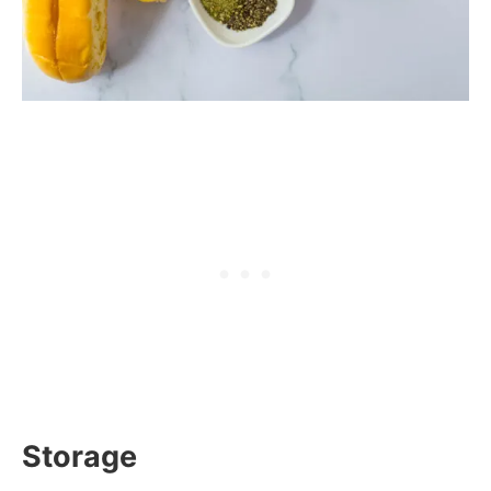
Storage