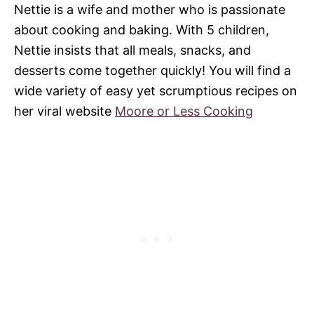
Nettie is a wife and mother who is passionate
about cooking and baking. With 5 children,
Nettie insists that all meals, snacks, and
desserts come together quickly! You will find a
wide variety of easy yet scrumptious recipes on
her viral website
Moore or Less Cooking