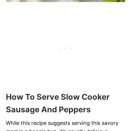
How To Serve Slow Cooker
Sausage And Peppers
While this recipe suggests serving this savory