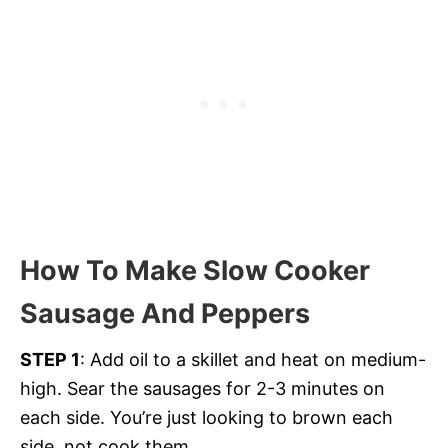
How To Make Slow Cooker
Sausage And Peppers
STEP 1
: Add oil to a skillet and heat on medium-
high. Sear the sausages for 2-3 minutes on
each side. You’re just looking to brown each
side, not cook them.