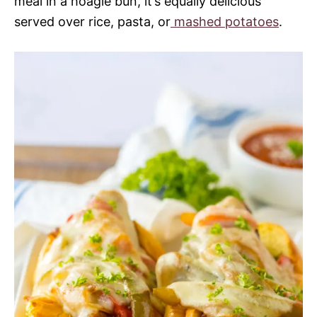
meal in a hoagie bun, it’s equally delicious
served over rice, pasta, or
mashed potatoes
.