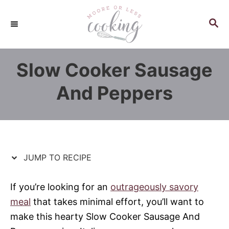
S
S
k
k
S
E
i
i
A
p
p
R
Slow Cooker Sausage
C
t
t
H
o
o
And Peppers
R
C
e
o
c
n
i
t
p
e
JUMP TO RECIPE
e
n
t
If you’re looking for an
outrageously savory
meal
that takes minimal effort, you’ll want to
make this hearty Slow Cooker Sausage And