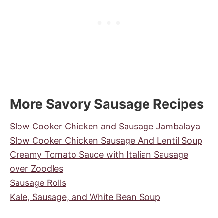
More Savory Sausage Recipes
Slow Cooker Chicken and Sausage Jambalaya
Slow Cooker Chicken Sausage And Lentil Soup
Creamy Tomato Sauce with Italian Sausage
over Zoodles
Sausage Rolls
Kale, Sausage, and White Bean Soup