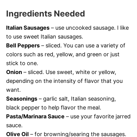
Ingredients Needed
Italian Sausages
– use uncooked sausage. I like
to use sweet Italian sausages.
Bell Peppers
– sliced. You can use a variety of
colors such as red, yellow, and green or just
stick to one.
Onion
– sliced. Use sweet, white or yellow,
depending on the intensity of flavor that you
want.
Seasonings
– garlic salt, Italian seasoning,
black pepper to help flavor the meal.
Pasta/Marinara Sauce
– use your favorite jarred
sauce.
Olive Oil
– for browning/searing the sausages.