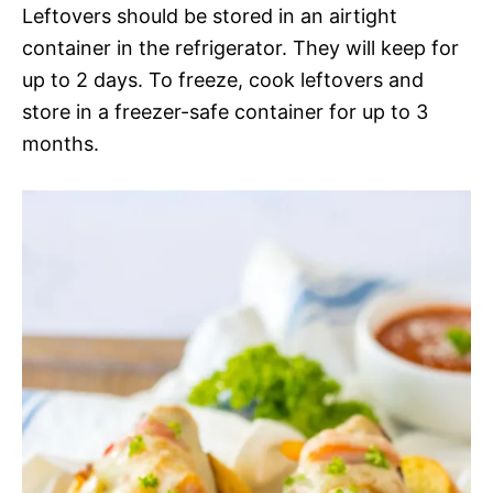
Leftovers should be stored in an airtight
container in the refrigerator. They will keep for
up to 2 days. To freeze, cook leftovers and
store in a freezer-safe container for up to 3
months.