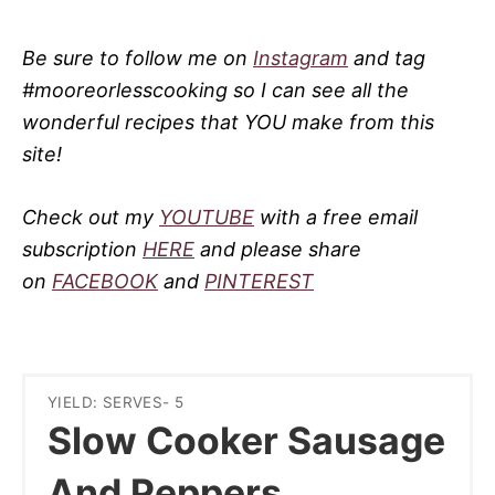
Be sure to follow me on
Instagram
and tag
#mooreorlesscooking so I can see all the
wonderful recipes that YOU make from this
site!
Check out my
YOUTUBE
with a free email
subscription
HERE
and please share
on
FACEBOOK
and
PINTEREST
YIELD: SERVES- 5
Slow Cooker Sausage
And Peppers