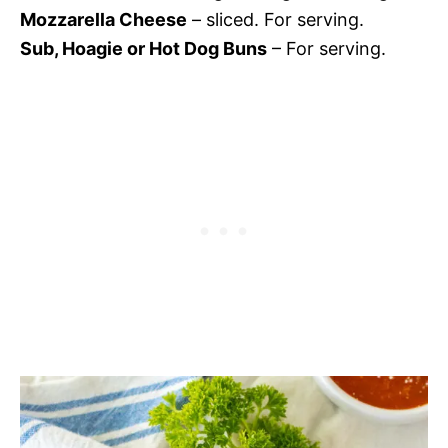
Mozzarella Cheese
– sliced. For serving.
Sub, Hoagie or Hot Dog Buns
– For serving.