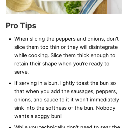
Pro Tips
When slicing the peppers and onions, don’t
slice them too thin or they will disintegrate
while cooking. Slice them thick enough to
retain their shape when you’re ready to
serve.
If serving in a bun, lightly toast the bun so
that when you add the sausages, peppers,
onions, and sauce to it it won’t immediately
sink into the softness of the bun. Nobody
wants a soggy bun!
While you technically don’t need to sear the