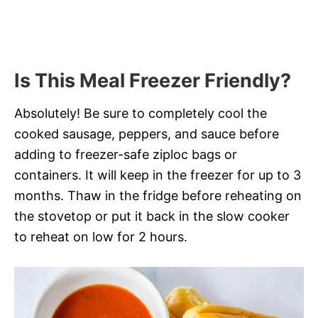
Is This Meal Freezer Friendly?
Absolutely! Be sure to completely cool the
cooked sausage, peppers, and sauce before
adding to freezer-safe ziploc bags or
containers. It will keep in the freezer for up to 3
months. Thaw in the fridge before reheating on
the stovetop or put it back in the slow cooker
to reheat on low for 2 hours.