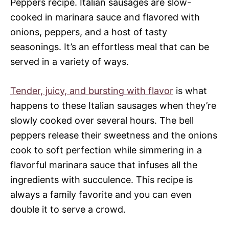
Peppers recipe. Italian sausages are slow-
cooked in marinara sauce and flavored with
onions, peppers, and a host of tasty
seasonings. It’s an effortless meal that can be
served in a variety of ways.
Tender, juicy, and bursting with flavor
is what
happens to these Italian sausages when they’re
slowly cooked over several hours. The bell
peppers release their sweetness and the onions
cook to soft perfection while simmering in a
flavorful marinara sauce that infuses all the
ingredients with succulence. This recipe is
always a family favorite and you can even
double it to serve a crowd.