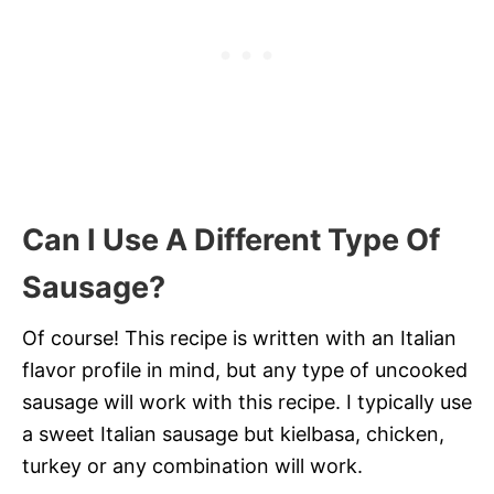
Can I Use A Different Type Of
Sausage?
Of course! This recipe is written with an Italian
flavor profile in mind, but any type of uncooked
sausage will work with this recipe. I typically use
a sweet Italian sausage but kielbasa, chicken,
turkey or any combination will work.