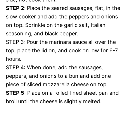
STEP 2
: Place the seared sausages, flat, in the
slow cooker and add the peppers and onions
on top. Sprinkle on the garlic salt, Italian
seasoning, and black pepper.
STEP 3: Pour the marinara sauce all over the
top, place the lid on, and cook on low for 6-7
hours.
STEP 4: When done, add the sausages,
peppers, and onions to a bun and add one
piece of sliced mozzarella cheese on top.
STEP 5
: Place on a foiled-lined sheet pan and
broil until the cheese is slightly melted.