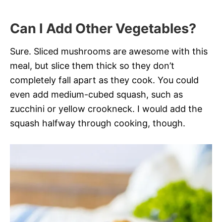
Can I Add Other Vegetables?
Sure. Sliced mushrooms are awesome with this
meal, but slice them thick so they don’t
completely fall apart as they cook. You could
even add medium-cubed squash, such as
zucchini or yellow crookneck. I would add the
squash halfway through cooking, though.