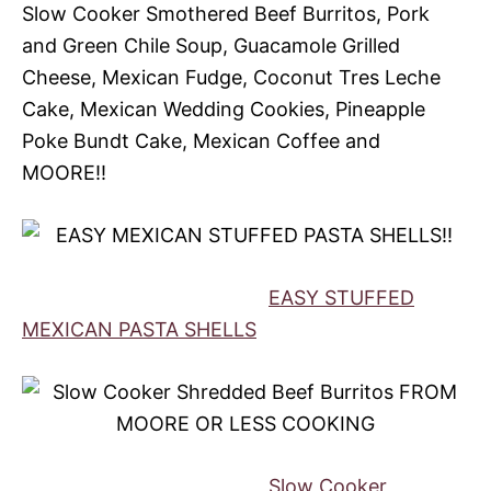
Slow Cooker Smothered Beef Burritos, Pork
and Green Chile Soup, Guacamole Grilled
Cheese, Mexican Fudge, Coconut Tres Leche
Cake, Mexican Wedding Cookies, Pineapple
Poke Bundt Cake, Mexican Coffee and
MOORE!!
EASY STUFFED
MEXICAN PASTA SHELLS
Slow Cooker