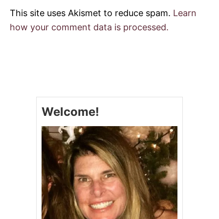
This site uses Akismet to reduce spam.
Learn
how your comment data is processed.
Welcome!