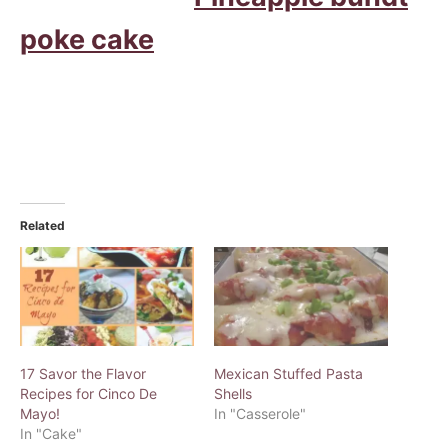
poke cake
Related
17 Savor the Flavor
Mexican Stuffed Pasta
Recipes for Cinco De
Shells
Mayo!
In "Casserole"
In "Cake"