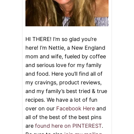
HI THERE! I’m so glad you’re
here! I’m Nettie, a New England
mom and wife, fueled by coffee
and serious love for my family
and food. Here you’ll find all of
my cravings, product reviews,
and my family’s best tried & true
recipes. We have a lot of fun
over on our
Facebook Here
and
all of the best of the best pins
are
found here on PINTEREST
.