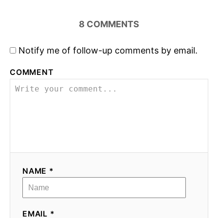
8
COMMENTS
Notify me of follow-up comments by email.
COMMENT
NAME *
EMAIL *