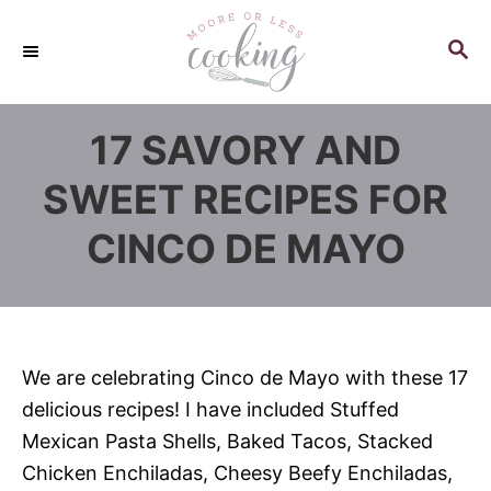
S
k
S
E
i
A
p
R
17 SAVORY AND
C
t
H
o
SWEET RECIPES FOR
C
CINCO DE MAYO
o
n
t
e
n
We are celebrating Cinco de Mayo with these 17
t
delicious recipes! I have included Stuffed
Mexican Pasta Shells, Baked Tacos, Stacked
Chicken Enchiladas, Cheesy Beefy Enchiladas,