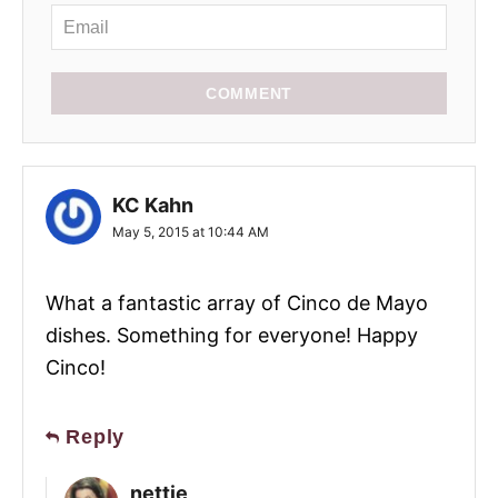
COMMENT
KC Kahn
May 5, 2015 at 10:44 AM
What a fantastic array of Cinco de Mayo
dishes. Something for everyone! Happy
Cinco!
Reply
nettie