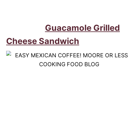
Guacamole Grilled
Cheese Sandwich