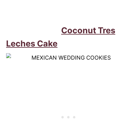
Coconut Tres
Leches Cake