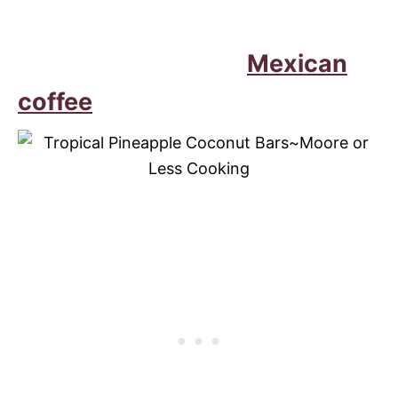
Mexican
coffee