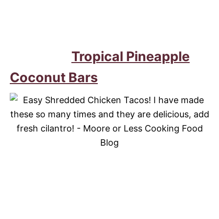
Tropical Pineapple
Coconut Bars