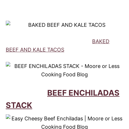
BAKED
BEEF AND KALE TACOS
BEEF ENCHILADAS
STACK