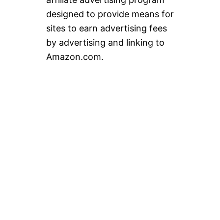
designed to provide means for
sites to earn advertising fees
by advertising and linking to
Amazon.com.