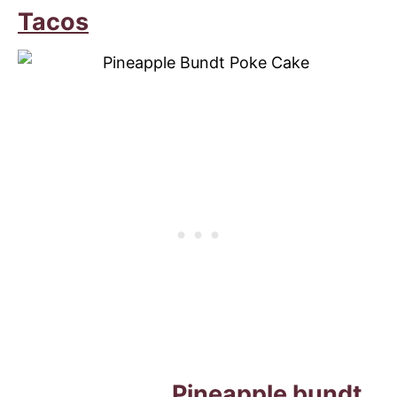
Tacos
Pineapple bundt