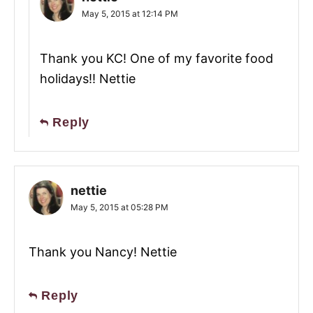
May 5, 2015 at 12:14 PM
Thank you KC! One of my favorite food
holidays!! Nettie
Reply
nettie
May 5, 2015 at 05:28 PM
Thank you Nancy! Nettie
Reply