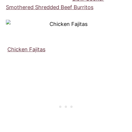
Smothered Shredded Beef Burritos
Chicken Fajitas