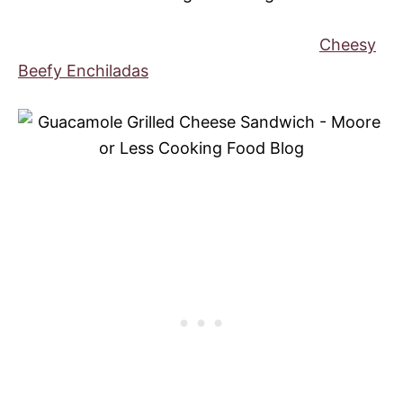
Cheesy
Beefy Enchiladas