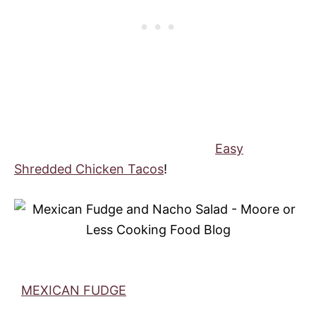
Easy
Shredded Chicken Tacos
!
MEXICAN FUDGE