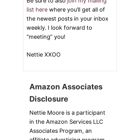
Be sure to also
join my mailing
list here
where you’ll get all of
the newest posts in your inbox
weekly. I look forward to
“meeting” you!
Nettie XXOO
Amazon Associates
Disclosure
Nettie Moore is a participant
in the Amazon Services LLC
Associates Program, an
affiliate advertising program