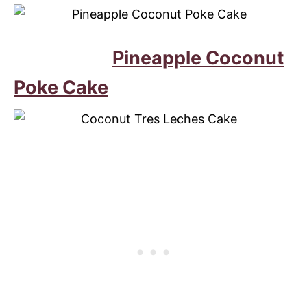
Pineapple Coconut
Poke Cake