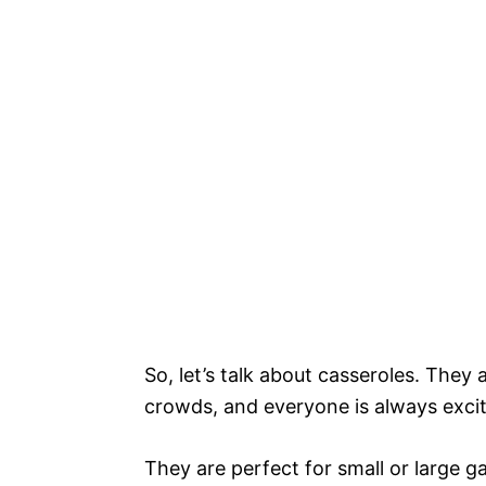
So, let’s talk about casseroles. They
crowds, and everyone is always excit
They are perfect for small or large g