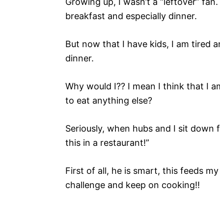
Growing up, I wasn’t a “leftover” fan
breakfast and especially dinner.
But now that I have kids, I am tired
dinner.
Why would I?? I mean I think that I
to eat anything else?
Seriously, when hubs and I sit down 
this in a restaurant!”
First of all, he is smart, this feeds 
challenge and keep on cooking!!