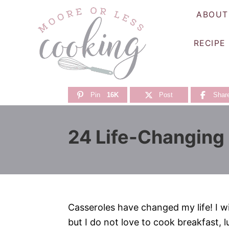
S
ABOUT
k
i
RECIPE
p
t
o
C
Pin
16K
Post
Shar
o
n
24 Life-Changing
t
e
n
t
Casseroles have changed my life! I will
but I do not love to cook breakfast, 