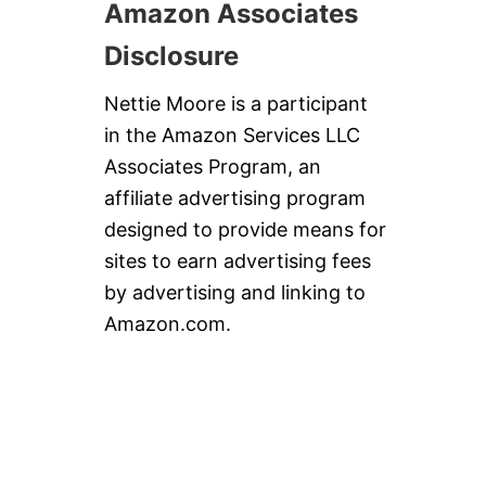
Amazon Associates
Disclosure
Nettie Moore is a participant
in the Amazon Services LLC
Associates Program, an
affiliate advertising program
designed to provide means for
sites to earn advertising fees
by advertising and linking to
Amazon.com.