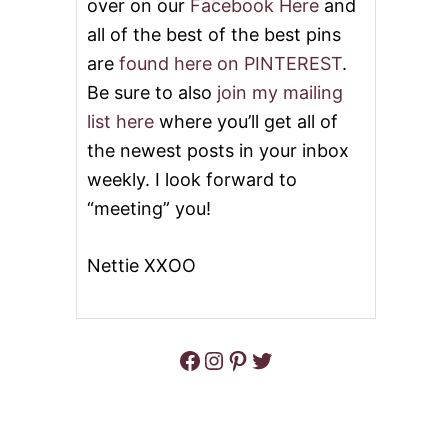
over on our
Facebook Here
and
all of the best of the best pins
are
found here on PINTEREST
.
Be sure to also
join my mailing
list here
where you’ll get all of
the newest posts in your inbox
weekly. I look forward to
“meeting” you!
Nettie XXOO
Facebook
Instagram
Pinterest
Twitter