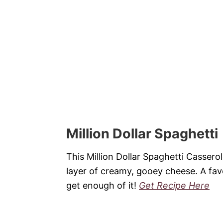
Million Dollar Spaghetti
This Million Dollar Spaghetti Cassero
layer of creamy, gooey cheese. A favo
get enough of it!
Get Recipe Here