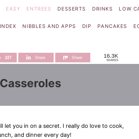
EASY
ENTREES
DESSERTS
DRINKS
LOW C
 INDEX
NIBBLES AND APPS
DIP
PANCAKES
E
16.3K
e
227
Share
Share
SHARES
 Casseroles
 let you in on a secret. I really do love to cook,
lunch, and dinner every day!