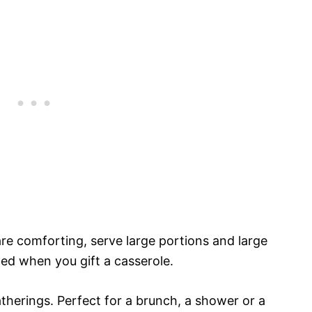
 are comforting, serve large portions and large
ed when you gift a casserole.
atherings. Perfect for a brunch, a shower or a