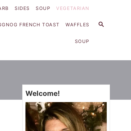
ARB
SIDES
SOUP
VEGETARIAN
S
GGNOG FRENCH TOAST
WAFFLES
E
A
SOUP
R
C
H
Welcome!