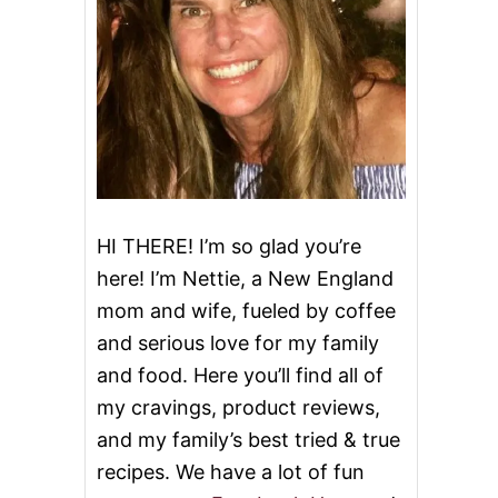
HI THERE! I’m so glad you’re
here! I’m Nettie, a New England
mom and wife, fueled by coffee
and serious love for my family
and food. Here you’ll find all of
my cravings, product reviews,
and my family’s best tried & true
recipes. We have a lot of fun