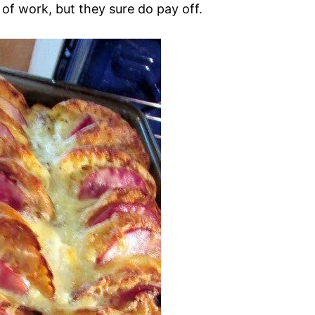
 of work, but they sure do pay off.