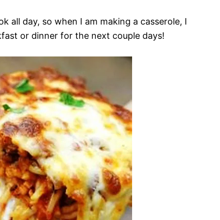
ok all day, so when I am making a casserole, I
fast or dinner for the next couple days!