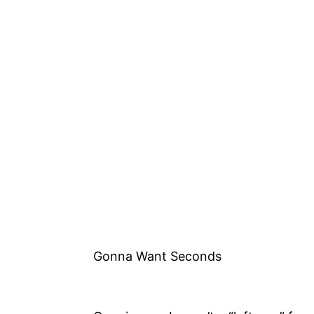
Gonna Want Seconds