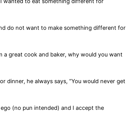
. I wanted to eat something different for
 and do not want to make something different for
 am a great cook and baker, why would you want
for dinner, he always says, “You would never get
my ego (no pun intended) and I accept the