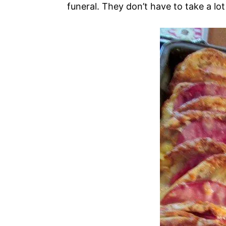
funeral. They don’t have to take a lot