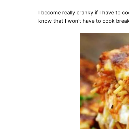
I become really cranky if I have to co
know that I won’t have to cook break