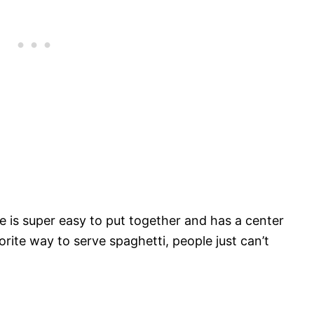
le is super easy to put together and has a center
rite way to serve spaghetti, people just can’t