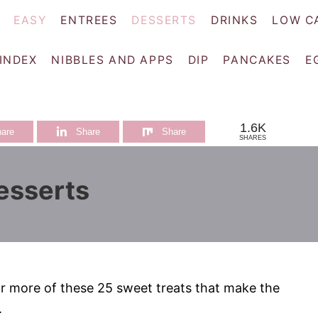
EASY
ENTREES
DESSERTS
DRINKS
LOW C
 INDEX
NIBBLES AND APPS
DIP
PANCAKES
E
1.6K
are
Share
Share
SHARES
esserts
r more of these 25 sweet treats that make the
.