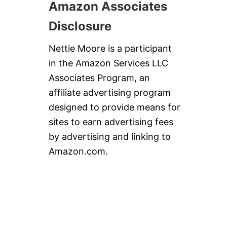
Amazon Associates
Disclosure
Nettie Moore is a participant
in the Amazon Services LLC
Associates Program, an
affiliate advertising program
designed to provide means for
sites to earn advertising fees
by advertising and linking to
Amazon.com.