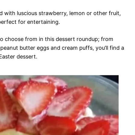
d with luscious strawberry, lemon or other fruit,
perfect for entertaining.
to choose from in this dessert roundup; from
peanut butter eggs and cream puffs, you’ll find a
Easter dessert.