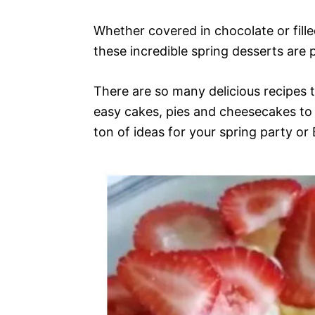
Whether covered in chocolate or fille
these incredible spring desserts are 
There are so many delicious recipes 
easy cakes, pies and cheesecakes to 
ton of ideas for your spring party or 