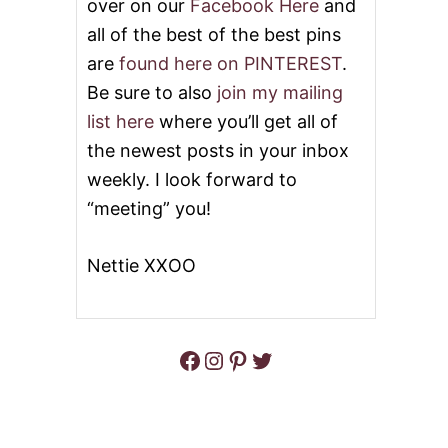
over on our
Facebook Here
and
all of the best of the best pins
are
found here on PINTEREST
.
Be sure to also
join my mailing
list here
where you’ll get all of
the newest posts in your inbox
weekly. I look forward to
“meeting” you!
Nettie XXOO
Facebook
Instagram
Pinterest
Twitter