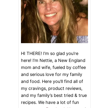
HI THERE! I’m so glad you’re
here! I’m Nettie, a New England
mom and wife, fueled by coffee
and serious love for my family
and food. Here you’ll find all of
my cravings, product reviews,
and my family’s best tried & true
recipes. We have a lot of fun