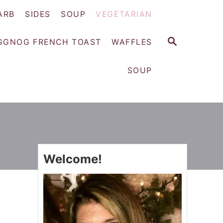
ARB
SIDES
SOUP
VEGETARIAN
S
GGNOG FRENCH TOAST
WAFFLES
E
A
SOUP
R
C
H
Welcome!