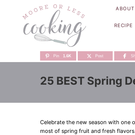
S
ABOUT
k
i
RECIPE
p
t
o
C
Pin
1.6K
Post
Sh
o
n
25 BEST Spring D
t
e
n
t
Celebrate the new season with one o
most of spring fruit and fresh flavors