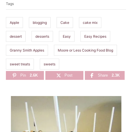
Tags
g
s
Apple
blogging
Cake
cake mix
dessert
desserts
Easy
Easy Recipes
Granny Smith Apples
Moore or Less Cooking Food Blog
sweet treats
sweets
Pin
2.6K
Post
Share
2.3K
P
o
s