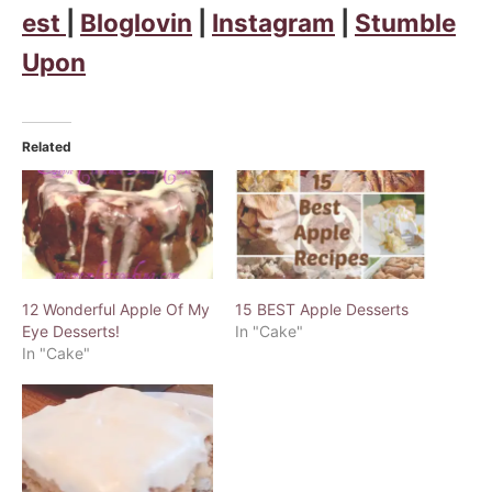
est
|
Bloglovin
|
Instagram
|
Stumble
Upon
Related
12 Wonderful Apple Of My
15 BEST Apple Desserts
Eye Desserts!
In "Cake"
In "Cake"