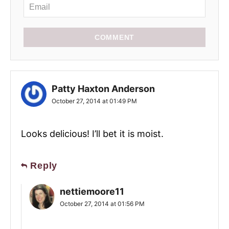
COMMENT
Patty Haxton Anderson
October 27, 2014 at 01:49 PM
Looks delicious! I’ll bet it is moist.
Reply
nettiemoore11
October 27, 2014 at 01:56 PM