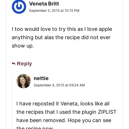
Veneta Britt
September 3, 2015 at 10:15 PM
I too would love to try this as I love apple
anything but alas the recipe did not ever
show up.
Reply
nettie
September 4, 2015 at 09:24 AM
I have reposted it Veneta, looks like all
the recipes that I used the plugin ZIPLIST
have been removed. Hope you can see
the recipe now.