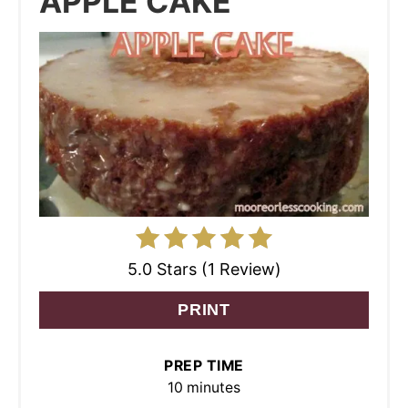
APPLE CAKE
5.0 Stars (1 Review)
PRINT
PREP TIME
10 minutes