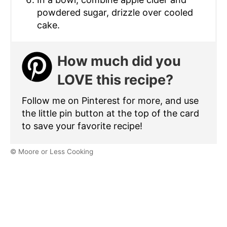
powdered sugar, drizzle over cooled
cake.
How much did you
LOVE this recipe?
Follow me on Pinterest for more, and use
the little pin button at the top of the card
to save your favorite recipe!
© Moore or Less Cooking