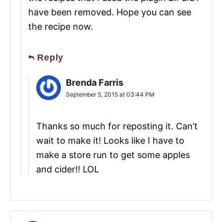
have been removed. Hope you can see
the recipe now.
Reply
Brenda Farris
September 5, 2015 at 03:44 PM
Thanks so much for reposting it. Can’t
wait to make it! Looks like I have to
make a store run to get some apples
and cider!! LOL