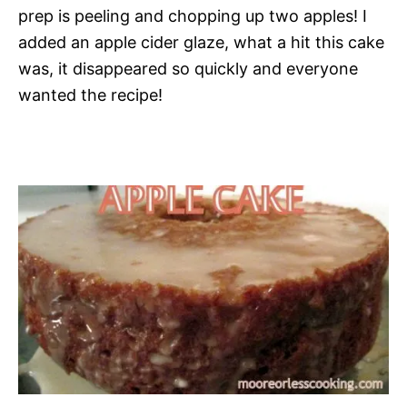
prep is peeling and chopping up two apples! I
added an apple cider glaze, what a hit this cake
was, it disappeared so quickly and everyone
wanted the recipe!