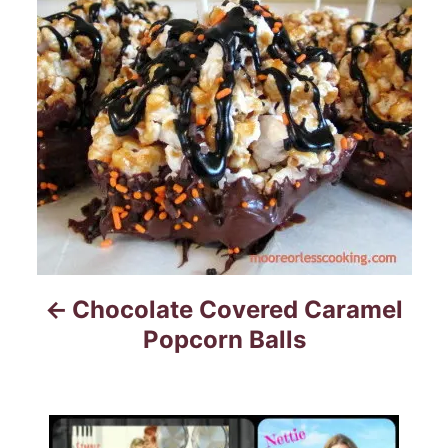
t
n
a
v
i
g
a
Chocolate Covered Caramel
t
Popcorn Balls
i
o