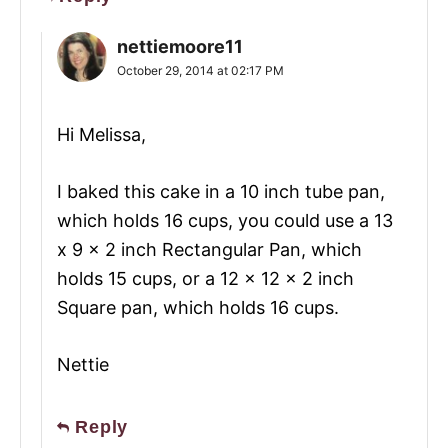
nettiemoore11
October 29, 2014 at 02:17 PM
Hi Melissa,
I baked this cake in a 10 inch tube pan,
which holds 16 cups, you could use a 13
x 9 x 2 inch Rectangular Pan, which
holds 15 cups, or a 12 x 12 x 2 inch
Square pan, which holds 16 cups.
Nettie
Reply