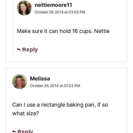
nettiemoore11
October 29, 2014 at 03:02 PM
Make sure it can hold 16 cups. Nettie
Reply
Melissa
October 29, 2014 at 01:03 PM
Can I use a rectangle baking pan, if so
what size?
Reply