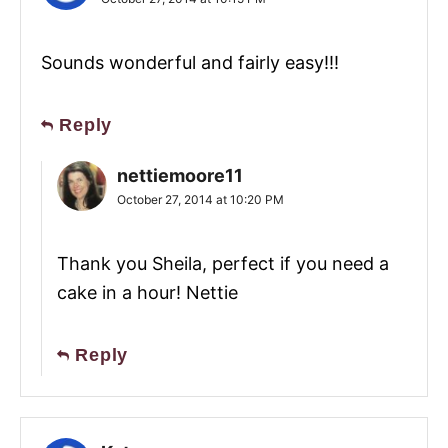
Sounds wonderful and fairly easy!!!
Reply
nettiemoore11
October 27, 2014 at 10:20 PM
Thank you Sheila, perfect if you need a
cake in a hour! Nettie
Reply