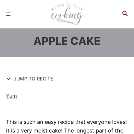
S
S
k
k
S
E
i
i
A
p
p
R
APPLE CAKE
C
t
t
H
o
o
R
C
e
o
c
n
JUMP TO RECIPE
i
t
p
e
Yum
e
n
t
This is such an easy recipe that everyone loves!
It is a very moist cake! The longest part of the