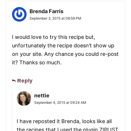
Brenda Farris
September 3, 2015 at 08:59 PM
I would love to try this recipe but,
unfortunately the recipe doesn’t show up
on your site. Any chance you could re-post
it? Thanks so much.
Reply
nettie
September 4, 2015 at 09:24 AM
I have reposted it Brenda, looks like all
the recipes that I used the plugin ZIPLIST