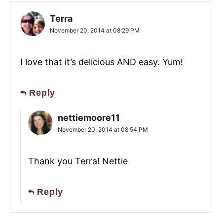
Terra
November 20, 2014 at 08:29 PM
I love that it’s delicious AND easy. Yum!
Reply
nettiemoore11
November 20, 2014 at 08:54 PM
Thank you Terra! Nettie
Reply