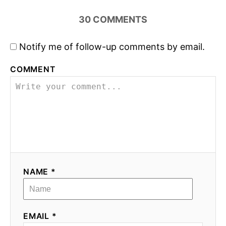
30
COMMENTS
Notify me of follow-up comments by email.
COMMENT
NAME *
EMAIL *