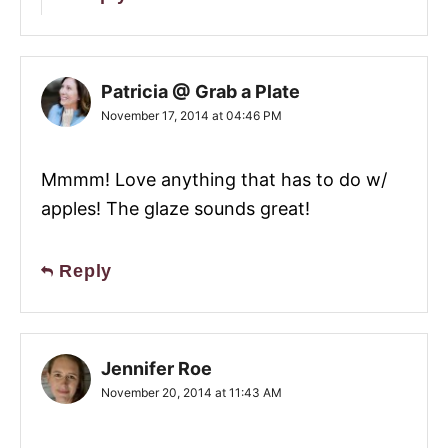
Patricia @ Grab a Plate
November 17, 2014 at 04:46 PM
Mmmm! Love anything that has to do w/
apples! The glaze sounds great!
Reply
Jennifer Roe
November 20, 2014 at 11:43 AM