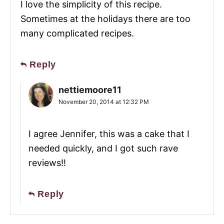
I love the simplicity of this recipe.
Sometimes at the holidays there are too
many complicated recipes.
Reply
nettiemoore11
November 20, 2014 at 12:32 PM
I agree Jennifer, this was a cake that I
needed quickly, and I got such rave
reviews!!
Reply