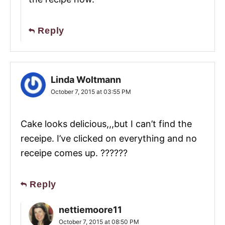
Reply
Linda Woltmann
October 7, 2015 at 03:55 PM
Cake looks delicious,,,but I can’t find the
receipe. I’ve clicked on everything and no
receipe comes up. ??????
Reply
nettiemoore11
October 7, 2015 at 08:50 PM