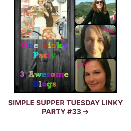
n
SIMPLE SUPPER TUESDAY LINKY
PARTY #33