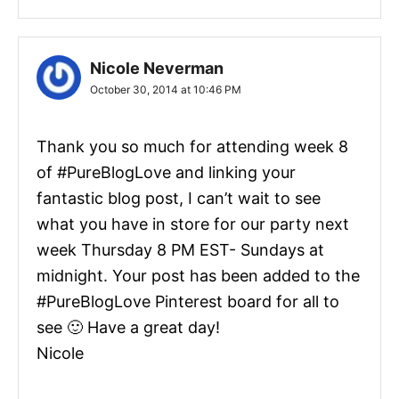
Nicole Neverman
October 30, 2014 at 10:46 PM
Thank you so much for attending week 8
of #PureBlogLove and linking your
fantastic blog post, I can’t wait to see
what you have in store for our party next
week Thursday 8 PM EST- Sundays at
midnight. Your post has been added to the
#PureBlogLove Pinterest board for all to
see 🙂 Have a great day!
Nicole