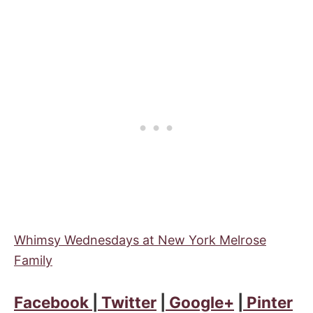
Whimsy Wednesdays at New York Melrose
Family
Facebook
|
Twitter
|
Google+
|
Pinter