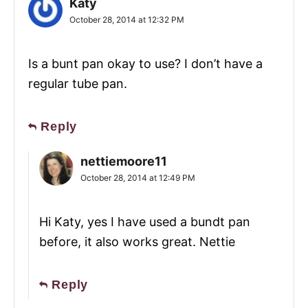
Katy
October 28, 2014 at 12:32 PM
Is a bunt pan okay to use? I don’t have a
regular tube pan.
Reply
nettiemoore11
October 28, 2014 at 12:49 PM
Hi Katy, yes I have used a bundt pan
before, it also works great. Nettie
Reply