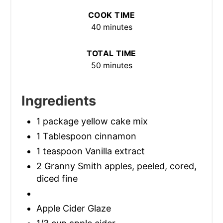
COOK TIME
40 minutes
TOTAL TIME
50 minutes
Ingredients
1 package yellow cake mix
1 Tablespoon cinnamon
1 teaspoon Vanilla extract
2 Granny Smith apples, peeled, cored,
diced fine
Apple Cider Glaze