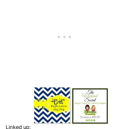
Linked up: