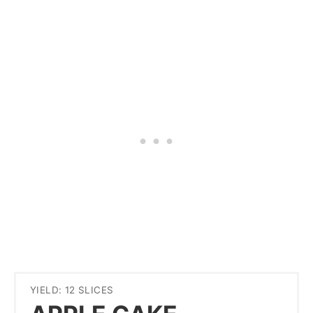
YIELD: 12 SLICES