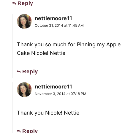
Reply
nettiemoore11
October 31, 2014 at 11:45 AM
Thank you so much for Pinning my Apple
Cake Nicole! Nettie
Reply
nettiemoore11
November 3, 2014 at 07:18 PM
Thank you Nicole! Nettie
Reply