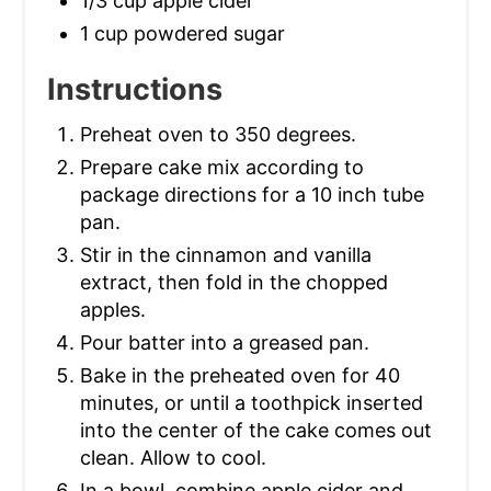
1/3 cup apple cider
1 cup powdered sugar
Instructions
Preheat oven to 350 degrees.
Prepare cake mix according to
package directions for a 10 inch tube
pan.
Stir in the cinnamon and vanilla
extract, then fold in the chopped
apples.
Pour batter into a greased pan.
Bake in the preheated oven for 40
minutes, or until a toothpick inserted
into the center of the cake comes out
clean. Allow to cool.
In a bowl, combine apple cider and