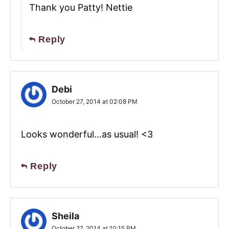
Thank you Patty! Nettie
Reply
Debi
October 27, 2014 at 02:08 PM
Looks wonderful…as usual! <3
Reply
Sheila
October 27, 2014 at 10:15 PM