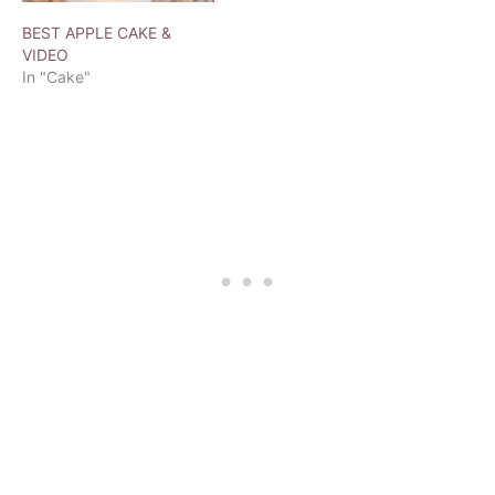
BEST APPLE CAKE &
VIDEO
In "Cake"
T
a