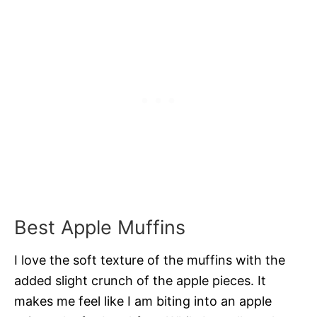
Best Apple Muffins
I love the soft texture of the muffins with the
added slight crunch of the apple pieces. It
makes me feel like I am biting into an apple