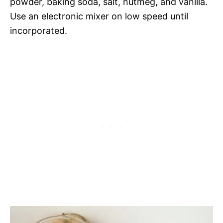
powder, baking soda, salt, nutmeg, and vanilla.
Use an electronic mixer on low speed until
incorporated.