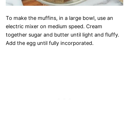
To make the muffins, in a large bowl, use an
electric mixer on medium speed. Cream
together sugar and butter until light and fluffy.
Add the egg until fully incorporated.