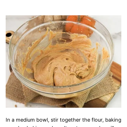
In a medium bowl, stir together the flour, baking