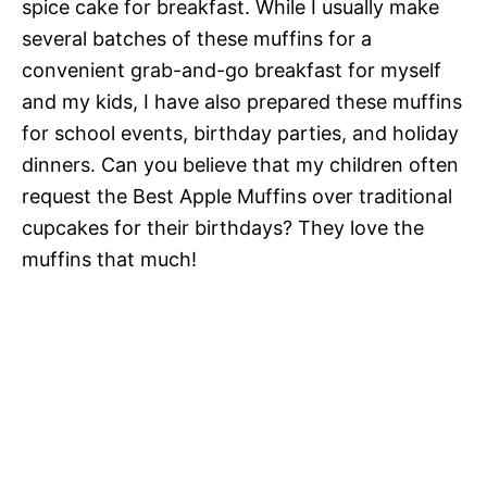
spice cake for breakfast. While I usually make
several batches of these muffins for a
convenient grab-and-go breakfast for myself
and my kids, I have also prepared these muffins
for school events, birthday parties, and holiday
dinners. Can you believe that my children often
request the Best Apple Muffins over traditional
cupcakes for their birthdays? They love the
muffins that much!