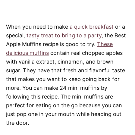
When you need to make
a quick breakfast
or a
special,
tasty treat to bring to a party
, the Best
Apple Muffins recipe is good to try.
These
delicious muffins
contain real chopped apples
with vanilla extract, cinnamon, and brown
sugar. They have that fresh and flavorful taste
that makes you want to keep going back for
more. You can make 24 mini muffins by
following this recipe. The mini muffins are
perfect for eating on the go because you can
just pop one in your mouth while heading out
the door.