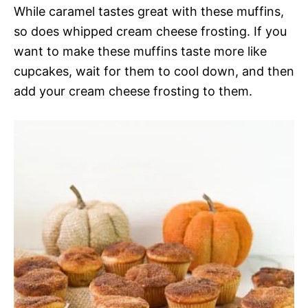
While caramel tastes great with these muffins,
so does whipped cream cheese frosting. If you
want to make these muffins taste more like
cupcakes, wait for them to cool down, and then
add your cream cheese frosting to them.