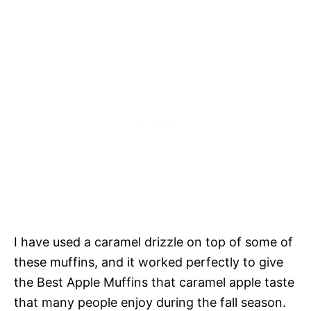
I have used a caramel drizzle on top of some of
these muffins, and it worked perfectly to give
the Best Apple Muffins that caramel apple taste
that many people enjoy during the fall season.