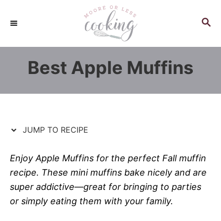
S
S
k
k
S
E
i
i
A
p
p
R
Best Apple Muffins
C
t
t
H
o
o
R
C
e
o
c
n
JUMP TO RECIPE
i
t
p
e
Enjoy Apple Muffins for the perfect Fall muffin
e
n
recipe. These mini muffins bake nicely and are
t
super addictive—great for bringing to parties
or simply eating them with your family.