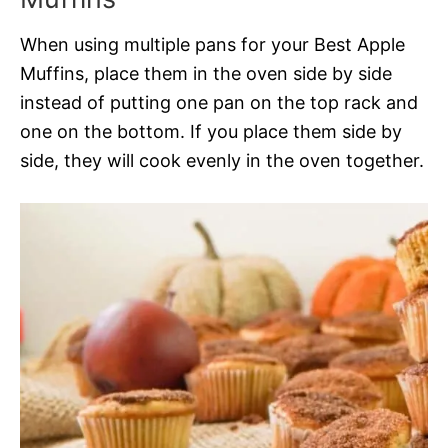
When using multiple pans for your Best Apple
Muffins, place them in the oven side by side
instead of putting one pan on the top rack and
one on the bottom. If you place them side by
side, they will cook evenly in the oven together.