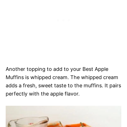
Another topping to add to your Best Apple
Muffins is whipped cream. The whipped cream
adds a fresh, sweet taste to the muffins. It pairs
perfectly with the apple flavor.