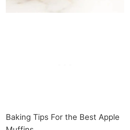
Baking Tips For the Best Apple
Muffins