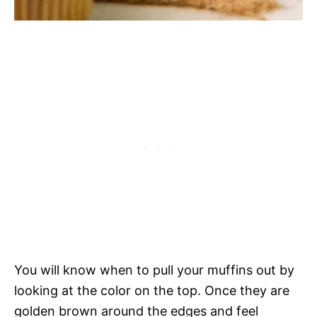
You will know when to pull your muffins out by
looking at the color on the top. Once they are
golden brown around the edges and feel