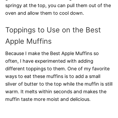
springy at the top, you can pull them out of the
oven and allow them to cool down.
Toppings to Use on the Best
Apple Muffins
Because I make the Best Apple Muffins so
often, I have experimented with adding
different toppings to them. One of my favorite
ways to eat these muffins is to add a small
sliver of butter to the top while the muffin is still
warm. It melts within seconds and makes the
muffin taste more moist and delicious.