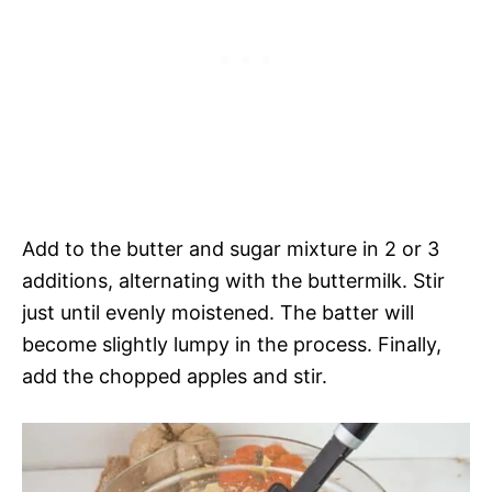
Add to the butter and sugar mixture in 2 or 3
additions, alternating with the buttermilk. Stir
just until evenly moistened. The batter will
become slightly lumpy in the process. Finally,
add the chopped apples and stir.