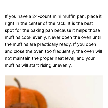
If you have a 24-count mini muffin pan, place it
right in the center of the rack. It is the best
spot for the baking pan because it helps those
muffins cook evenly. Never open the oven until
the muffins are practically ready. If you open
and close the oven too frequently, the oven will
not maintain the proper heat level, and your
muffins will start rising unevenly.