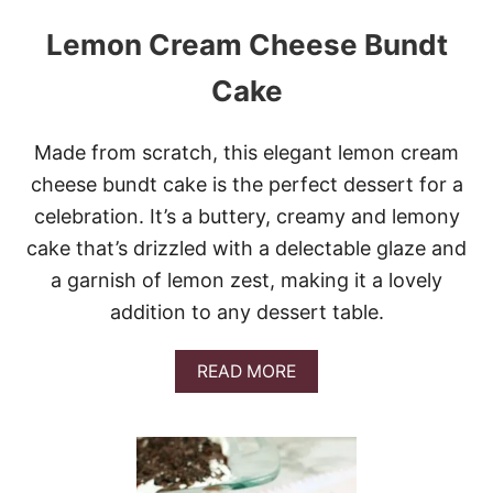
Lemon Cream Cheese Bundt
Cake
Made from scratch, this elegant lemon cream
cheese bundt cake is the perfect dessert for a
celebration. It’s a buttery, creamy and lemony
cake that’s drizzled with a delectable glaze and
a garnish of lemon zest, making it a lovely
addition to any dessert table.
A
READ MORE
B
O
U
T
L