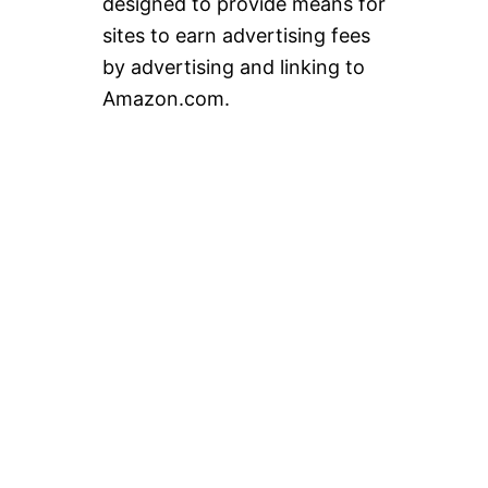
designed to provide means for
sites to earn advertising fees
by advertising and linking to
Amazon.com.