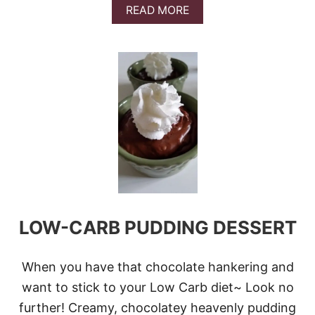
A
READ MORE
B
O
U
T
P
I
N
E
A
P
P
L
E
B
U
LOW-CARB PUDDING DESSERT
N
D
T
P
When you have that chocolate hankering and
O
want to stick to your Low Carb diet~ Look no
K
E
further! Creamy, chocolatey heavenly pudding