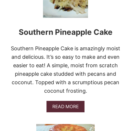
S
I
P
P
I
Southern Pineapple Cake
M
U
D
B
Southern Pineapple Cake is amazingly moist
R
and delicious. It’s so easy to make and even
O
W
easier to eat! A simple, moist from scratch
N
pineapple cake studded with pecans and
I
E
coconut. Topped with a scrumptious pecan
S
coconut frosting.
#
C
H
A
READ MORE
O
B
C
O
T
U
O
T
B