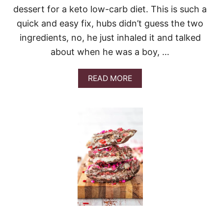
C
dessert for a keto low-carb diet. This is such a
A
K
quick and easy fix, hubs didn’t guess the two
E
ingredients, no, he just inhaled it and talked
&
V
about when he was a boy, …
I
D
E
A
READ MORE
O
B
O
U
T
L
O
W
-
C
A
R
B
P
U
D