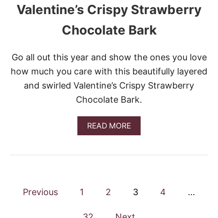
Valentine’s Crispy Strawberry
D
I
N
Chocolate Bark
G
D
E
Go all out this year and show the ones you love
S
how much you care with this beautifully layered
S
E
and swirled Valentine’s Crispy Strawberry
R
Chocolate Bark.
T
A
READ MORE
B
O
U
T
V
A
P
L
Previous
1
2
3
4
…
E
o
N
32
Next
T