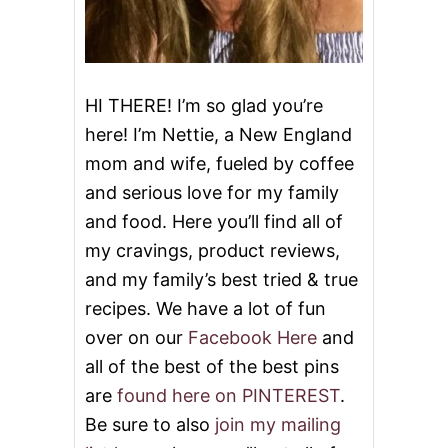
i
O
C
o
O
L
A
n
T
HI THERE! I’m so glad you’re
E
here! I’m Nettie, a New England
B
A
mom and wife, fueled by coffee
R
and serious love for my family
K
and food. Here you’ll find all of
my cravings, product reviews,
and my family’s best tried & true
recipes. We have a lot of fun
over on our
Facebook Here
and
all of the best of the best pins
are
found here on PINTEREST
.
Be sure to also
join my mailing