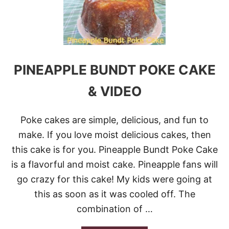
S
E
O
R
U
F
T
E
H
S
E
T
R
PINEAPPLE BUNDT POKE CAKE
N
P
& VIDEO
I
N
E
Poke cakes are simple, delicious, and fun to
A
P
make. If you love moist delicious cakes, then
P
this cake is for you. Pineapple Bundt Poke Cake
L
E
is a flavorful and moist cake. Pineapple fans will
C
go crazy for this cake! My kids were going at
A
K
this as soon as it was cooled off. The
E
combination of …