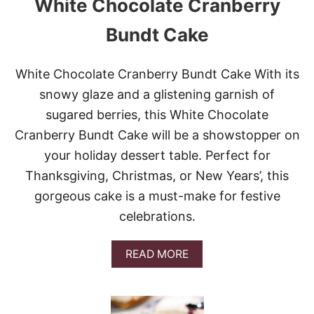
White Chocolate Cranberry
R
C
U
Bundt Cake
P
C
H
White Chocolate Cranberry Bundt Cake With its
E
snowy glaze and a glistening garnish of
E
S
sugared berries, this White Chocolate
E
Cranberry Bundt Cake will be a showstopper on
C
A
your holiday dessert table. Perfect for
K
Thanksgiving, Christmas, or New Years’, this
E
gorgeous cake is a must-make for festive
celebrations.
A
READ MORE
B
O
U
T