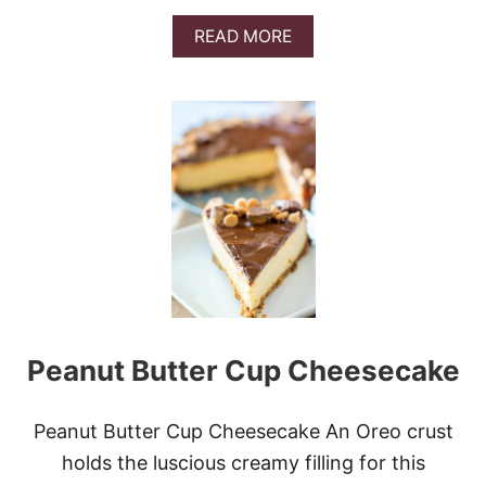
A
READ MORE
B
O
U
T
N
O
-
B
A
K
E
O
R
E
O
Peanut Butter Cup Cheesecake
C
O
O
K
Peanut Butter Cup Cheesecake An Oreo crust
I
holds the luscious creamy filling for this
E