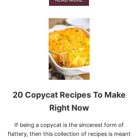
U
B
N
O
D
U
T
T
C
E
A
A
K
S
E
Y
N
O
-
B
A
K
E
20 Copycat Recipes To Make
C
H
E
Right Now
E
S
E
If being a copycat is the sincerest form of
C
flattery, then this collection of recipes is meant
A