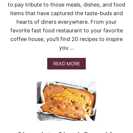
K
to pay tribute to those meals, dishes, and food
E
items that have captured the taste-buds and
hearts of diners everywhere. From your
favorite fast food restaurant to your favorite
coffee house, you’ll find 20 recipes to inspire
you …
A
READ MORE
B
O
U
T
2
0
C
O
P
Y
C
A