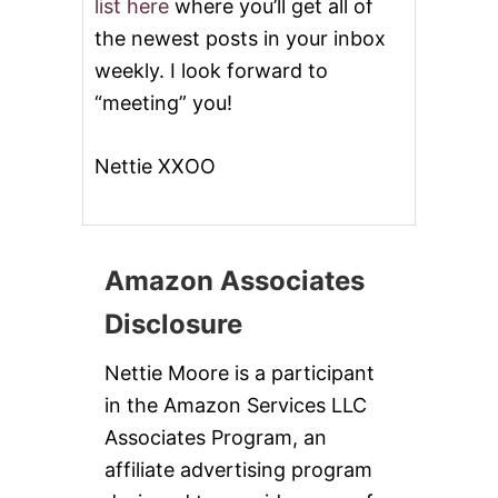
list here
where you’ll get all of
the newest posts in your inbox
weekly. I look forward to
“meeting” you!
Nettie XXOO
Amazon Associates
Disclosure
Nettie Moore is a participant
in the Amazon Services LLC
Associates Program, an
affiliate advertising program