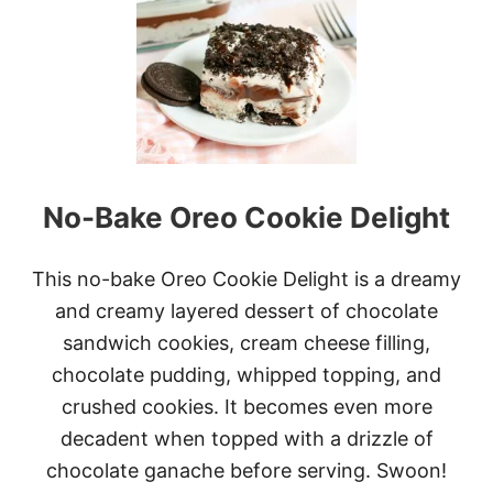
E
M
O
N
C
R
E
A
M
C
No-Bake Oreo Cookie Delight
H
E
E
S
This no-bake Oreo Cookie Delight is a dreamy
E
and creamy layered dessert of chocolate
B
U
sandwich cookies, cream cheese filling,
N
chocolate pudding, whipped topping, and
D
T
crushed cookies. It becomes even more
C
decadent when topped with a drizzle of
A
K
chocolate ganache before serving. Swoon!
E