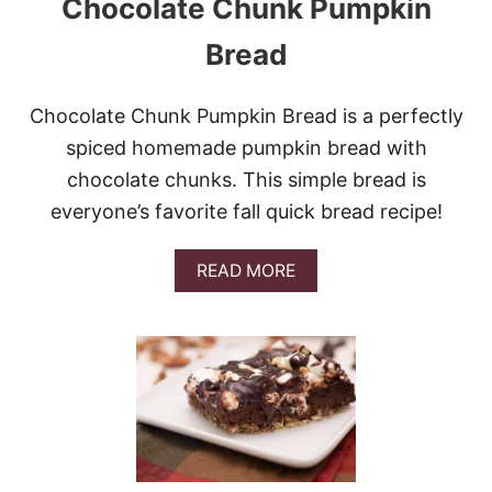
Chocolate Chunk Pumpkin
T
R
Bread
E
C
I
Chocolate Chunk Pumpkin Bread is a perfectly
P
E
spiced homemade pumpkin bread with
S
chocolate chunks. This simple bread is
T
O
everyone’s favorite fall quick bread recipe!
M
A
K
A
READ MORE
E
B
R
O
I
U
G
T
H
C
T
H
N
O
O
C
W
O
L