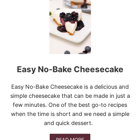
W
H
I
T
E
C
H
O
C
O
L
Easy No-Bake Cheesecake
A
T
E
C
Easy No-Bake Cheesecake is a delicious and
R
simple cheesecake that can be made in just a
A
N
few minutes. One of the best go-to recipes
B
when the time is short and we need a simple
E
R
and quick dessert.
R
Y
B
A
READ MORE