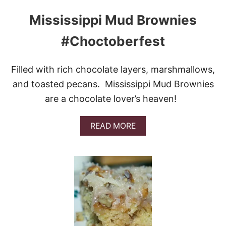
A
T
Mississippi Mud Brownies
E
C
#Choctoberfest
H
U
N
Filled with rich chocolate layers, marshmallows,
K
P
and toasted pecans. Mississippi Mud Brownies
U
are a chocolate lover’s heaven!
M
P
K
A
READ MORE
I
B
N
O
B
U
R
T
E
M
A
I
D
S
S
I
S