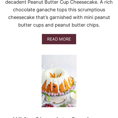
D
decadent Peanut Butter Cup Cheesecake. A rich
E
chocolate ganache tops this scrumptious
L
I
cheesecake that’s garnished with mini peanut
G
butter cups and peanut butter chips.
H
T
A
READ MORE
B
O
U
T
P
E
A
N
U
T
B
U
T
T
E