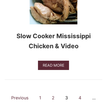
0
R
E
C
I
P
E
Slow Cooker Mississippi
S
F
O
Chicken & Video
R
2
0
1
A
READ MORE
9
B
O
U
T
S
L
P
O
Previous
1
2
3
4
…
W
o
C