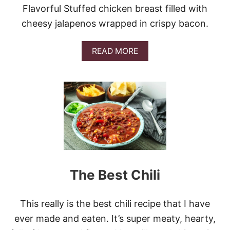
Flavorful Stuffed chicken breast filled with
cheesy jalapenos wrapped in crispy bacon.
A
READ MORE
B
O
U
T
A
I
R
F
R
Y
E
R
The Best Chili
B
A
C
This really is the best chili recipe that I have
O
N
ever made and eaten. It’s super meaty, hearty,
W