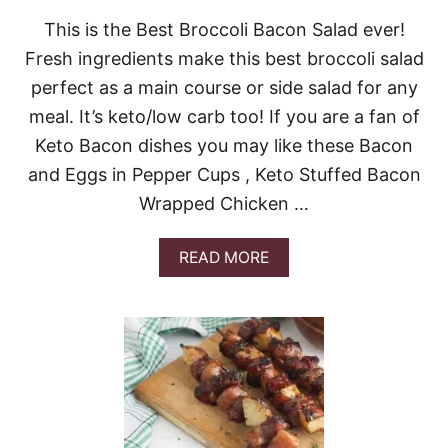
This is the Best Broccoli Bacon Salad ever!
Fresh ingredients make this best broccoli salad
perfect as a main course or side salad for any
meal. It’s keto/low carb too! If you are a fan of
Keto Bacon dishes you may like these Bacon
and Eggs in Pepper Cups , Keto Stuffed Bacon
Wrapped Chicken …
A
READ MORE
B
O
U
T
B
E
S
T
B
R