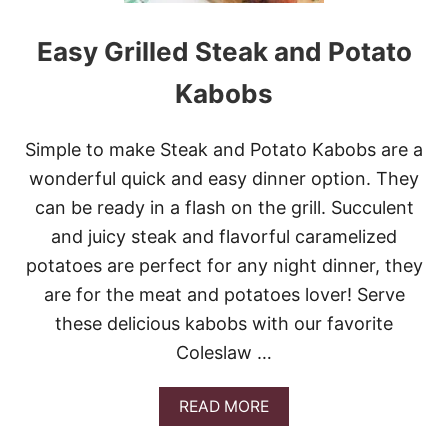
O
C
Easy Grilled Steak and Potato
C
O
Kabobs
L
I
B
Simple to make Steak and Potato Kabobs are a
A
C
wonderful quick and easy dinner option. They
O
can be ready in a flash on the grill. Succulent
N
S
and juicy steak and flavorful caramelized
A
potatoes are perfect for any night dinner, they
L
A
are for the meat and potatoes lover! Serve
D
these delicious kabobs with our favorite
Coleslaw …
A
READ MORE
B
O