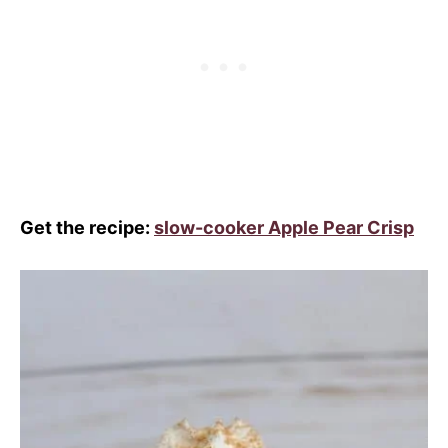
Get the recipe:
slow-cooker Apple Pear Crisp