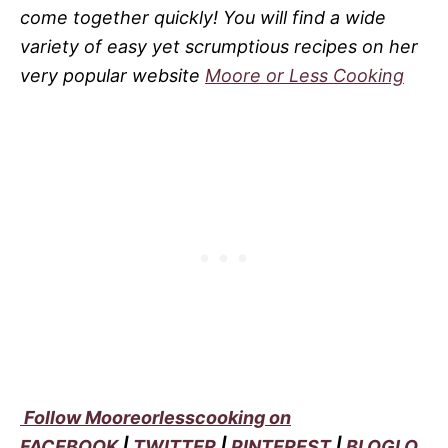
come together quickly! You will find a wide
variety of easy yet scrumptious recipes on her
very popular website
Moore or Less Cooking
Follow Mooreorlesscooking on
FACEBOOK
|
TWITTER
|
PINTEREST
|
BLOGLO