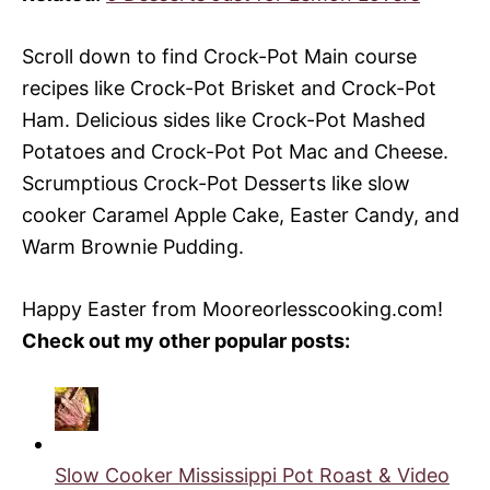
Scroll down to find Crock-Pot Main course
recipes like Crock-Pot Brisket and Crock-Pot
Ham. Delicious sides like Crock-Pot Mashed
Potatoes and Crock-Pot Pot Mac and Cheese.
Scrumptious Crock-Pot Desserts like slow
cooker Caramel Apple Cake, Easter Candy, and
Warm Brownie Pudding.
Happy Easter from
Mooreorlesscooking.com
!
Check out my other popular posts:
Slow Cooker Mississippi Pot Roast & Video