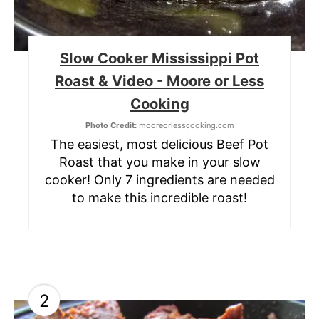
Slow Cooker Mississippi Pot
Roast & Video - Moore or Less
Cooking
Photo Credit:
mooreorlesscooking.com
The easiest, most delicious Beef Pot
Roast that you make in your slow
cooker! Only 7 ingredients are needed
to make this incredible roast!
2