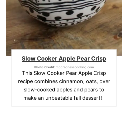
Slow Cooker Apple Pear Crisp
Photo Credit:
mooreorlesscooking.com
This Slow Cooker Pear Apple Crisp
recipe combines cinnamon, oats, over
slow-cooked apples and pears to
make an unbeatable fall dessert!