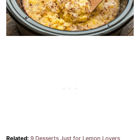
Related:
9 Desserts Just for Lemon Lovers