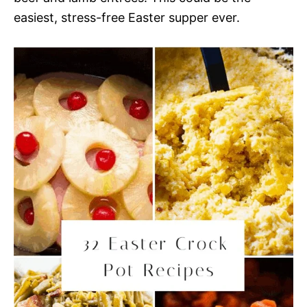
easiest, stress-free Easter supper ever.