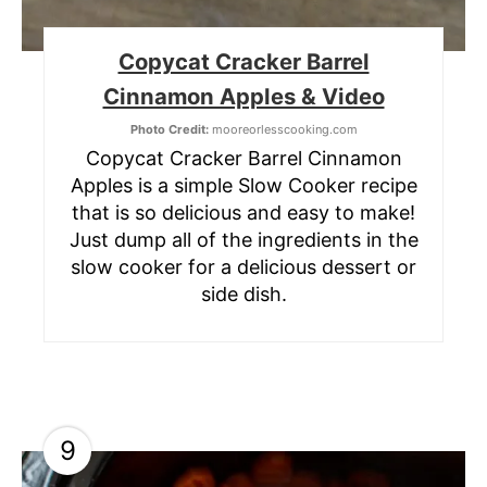
Copycat Cracker Barrel
Cinnamon Apples & Video
Photo Credit:
mooreorlesscooking.com
Copycat Cracker Barrel Cinnamon
Apples is a simple Slow Cooker recipe
that is so delicious and easy to make!
Just dump all of the ingredients in the
slow cooker for a delicious dessert or
side dish.
9