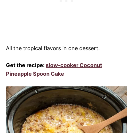
All the tropical flavors in one dessert.
Get the recipe:
slow-cooker Coconut
Pineapple Spoon Cake