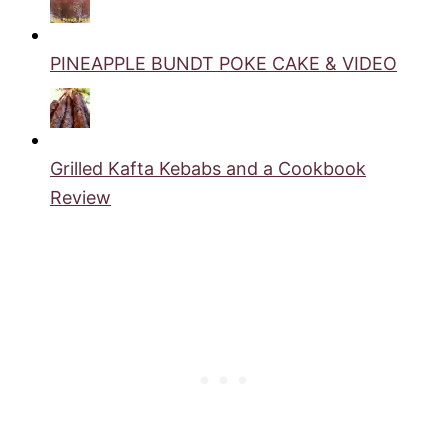
PINEAPPLE BUNDT POKE CAKE & VIDEO
Grilled Kafta Kebabs and a Cookbook
Review