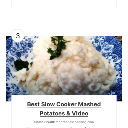
3
Best Slow Cooker Mashed
Potatoes & Video
Photo Credit:
mooreorlesscooking.com