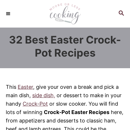
S
k
S
E
i
A
p
R
32 Best Easter Crock-
C
t
H
o
Pot Recipes
C
o
n
t
This
Easter
, give your oven a break and pick a
e
main dish,
side dish,
or dessert to make in your
n
handy
Crock-Pot
or slow cooker. You will find
t
lots of winning
Crock-Pot Easter Recipes
here,
from appetizers and desserts to classic ham,
beef and lamb entrees. This could be the