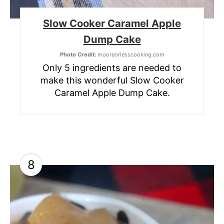
Slow Cooker Caramel Apple
Dump Cake
Photo Credit:
mooreorlesscooking.com
Only 5 ingredients are needed to
make this wonderful Slow Cooker
Caramel Apple Dump Cake.
8