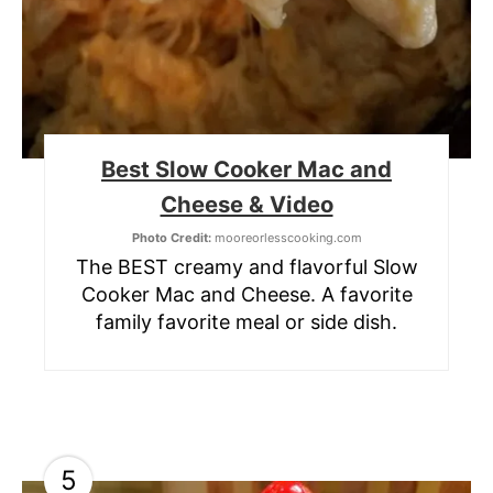
Best Slow Cooker Mac and
Cheese & Video
Photo Credit:
mooreorlesscooking.com
The BEST creamy and flavorful Slow
Cooker Mac and Cheese. A favorite
family favorite meal or side dish.
5