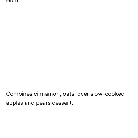
Hunt.
Combines cinnamon, oats, over slow-cooked
apples and pears dessert.