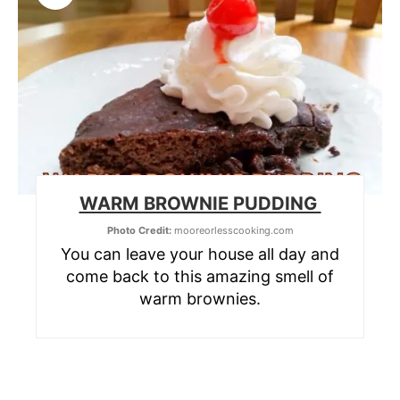
WARM BROWNIE PUDDING
Photo Credit:
mooreorlesscooking.com
You can leave your house all day and
come back to this amazing smell of
warm brownies.