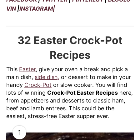
VIN
|
INSTAGRAM|
32 Easter Crock-Pot
Recipes
This
Easter
, give your oven a break and pick a
main dish,
side dish,
or dessert to make in your
handy
Crock-Pot
or slow cooker. You will find
lots of winning
Crock-Pot Easter Recipes
here,
from appetizers and desserts to classic ham,
beef and lamb entrees. This could be the
easiest, stress-free Easter supper ever.
1