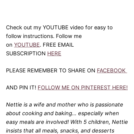
Check out my YOUTUBE video for easy to
follow instructions. Follow me
on
YOUTUBE
. FREE EMAIL
SUBSCRIPTION
HERE
PLEASE REMEMBER TO SHARE ON
FACEBOOK
AND PIN IT!
FOLLOW ME ON PINTEREST HERE!
Nettie is a wife and mother who is passionate
about cooking and baking… especially when
easy meals are involved! With 5 children, Nettie
insists that all meals, snacks, and desserts