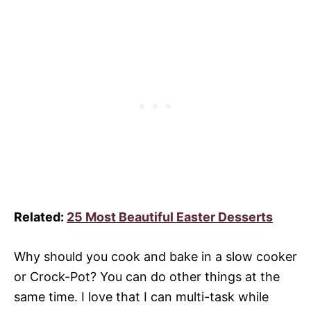
Related:
25 Most Beautiful Easter Desserts
Why should you cook and bake in a slow cooker
or Crock-Pot? You can do other things at the
same time. I love that I can multi-task while