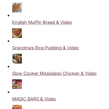
English Muffin Bread & Video
Grandma’s Rice Pudding & Video
Slow Cooker Mississippi Chicken & Video
MAGIC BARS & Video