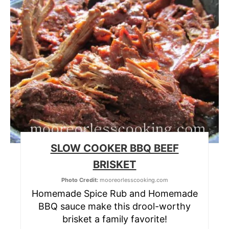
SLOW COOKER BBQ BEEF
BRISKET
Photo Credit:
mooreorlesscooking.com
Homemade Spice Rub and Homemade
BBQ sauce make this drool-worthy
brisket a family favorite!