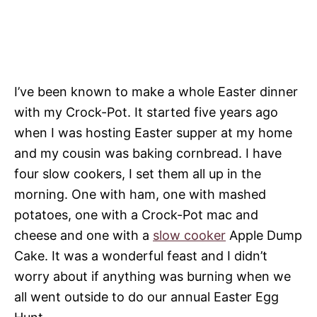
I’ve been known to make a whole Easter dinner
with my Crock-Pot. It started five years ago
when I was hosting Easter supper at my home
and my cousin was baking cornbread. I have
four slow cookers, I set them all up in the
morning. One with ham, one with mashed
potatoes, one with a Crock-Pot mac and
cheese and one with a
slow cooker
Apple Dump
Cake. It was a wonderful feast and I didn’t
worry about if anything was burning when we
all went outside to do our annual Easter Egg