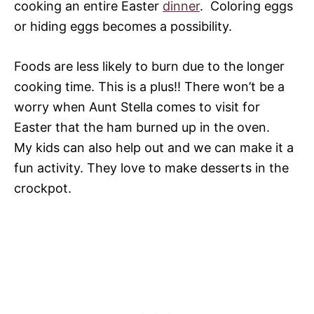
cooking an entire Easter
dinner
. Coloring eggs
or hiding eggs becomes a possibility.
Foods are less likely to burn due to the longer
cooking time. This is a plus!! There won’t be a
worry when Aunt Stella comes to visit for
Easter that the ham burned up in the oven.
My kids can also help out and we can make it a
fun activity. They love to make desserts in the
crockpot.