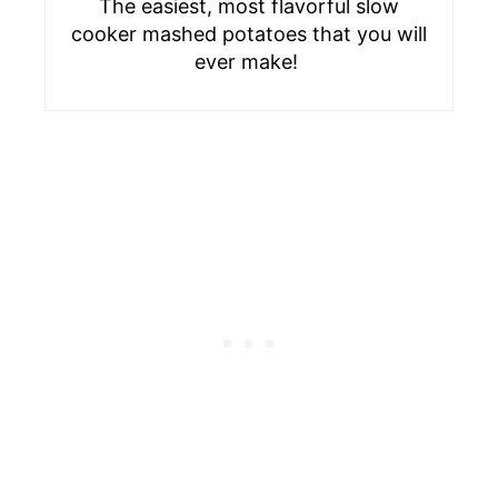
The easiest, most flavorful slow
cooker mashed potatoes that you will
ever make!