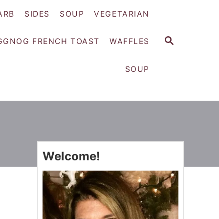
ARB
SIDES
SOUP
VEGETARIAN
S
GGNOG FRENCH TOAST
WAFFLES
E
A
SOUP
R
C
H
Welcome!