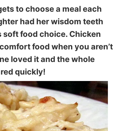
gets to choose a meal each
hter had her wisdom teeth
 soft food choice. Chicken
t comfort food when you aren’t
one loved it and the whole
red quickly!