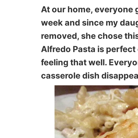
At our home, everyone 
week and since my daug
removed, she chose this
Alfredo Pasta is perfec
feeling that well. Every
casserole dish disappea