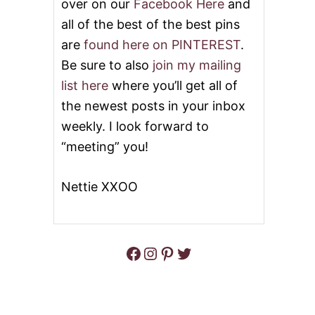
over on our
Facebook Here
and
all of the best of the best pins
are
found here on PINTEREST
.
Be sure to also
join my mailing
list here
where you’ll get all of
the newest posts in your inbox
weekly. I look forward to
“meeting” you!
Nettie XXOO
Facebook
Instagram
Pinterest
Twitter