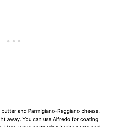
m butter and Parmigiano-Reggiano cheese.
ght away. You can use Alfredo for coating