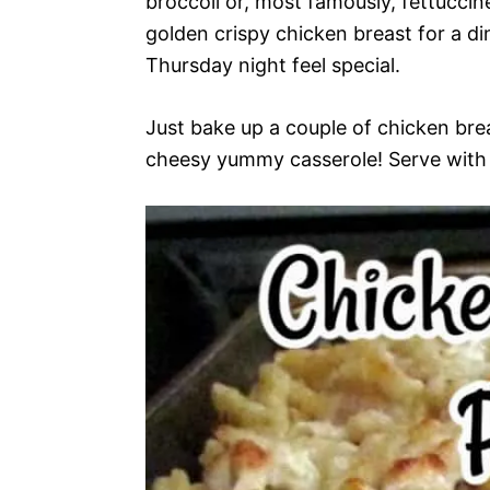
broccoli or, most famously, fettuccin
golden crispy chicken breast for a d
Thursday night feel special.
Just bake up a couple of chicken bre
cheesy yummy casserole! Serve with a