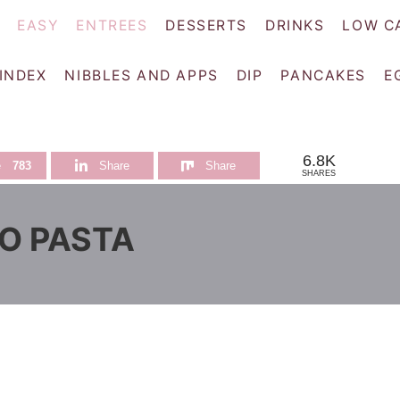
EASY
ENTREES
DESSERTS
DRINKS
LOW C
 INDEX
NIBBLES AND APPS
DIP
PANCAKES
E
6.8K
e
783
Share
Share
SHARES
O PASTA