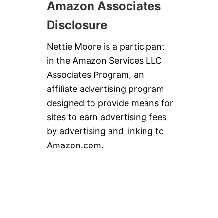
Amazon Associates
Disclosure
Nettie Moore is a participant
in the Amazon Services LLC
Associates Program, an
affiliate advertising program
designed to provide means for
sites to earn advertising fees
by advertising and linking to
Amazon.com.