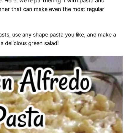
e. Here, we’re partnering it with pasta and
inner that can make even the most regular
asts, use any shape pasta you like, and make a
 delicious green salad!