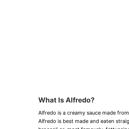
What Is Alfredo?
Alfredo is a creamy sauce made fro
Alfredo is best made and eaten strai