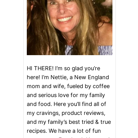
HI THERE! I’m so glad you’re
here! I’m Nettie, a New England
mom and wife, fueled by coffee
and serious love for my family
and food. Here you’ll find all of
my cravings, product reviews,
and my family’s best tried & true
recipes. We have a lot of fun