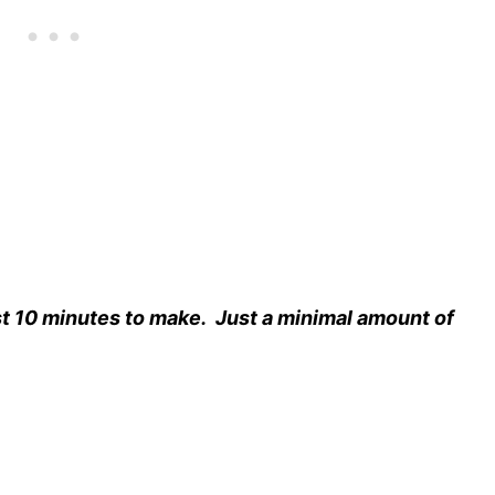
t 10 minutes to make.
Just a minimal amount of