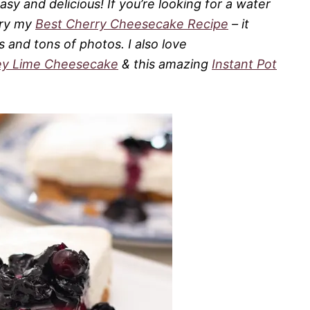
y and delicious! If you’re looking for a water
try my
Best Cherry Cheesecake Recipe
– it
 and tons of photos. I also love
ey Lime Cheesecake
& this amazing
Instant Pot