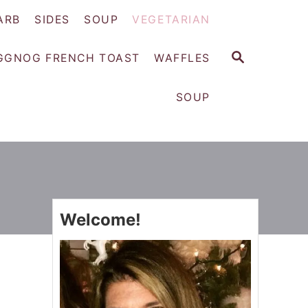
ARB
SIDES
SOUP
VEGETARIAN
S
GGNOG FRENCH TOAST
WAFFLES
E
A
SOUP
R
C
H
Welcome!