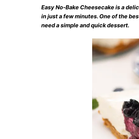
Easy No-Bake Cheesecake is a deli
in just a few minutes. One of the be
need a simple and quick dessert.