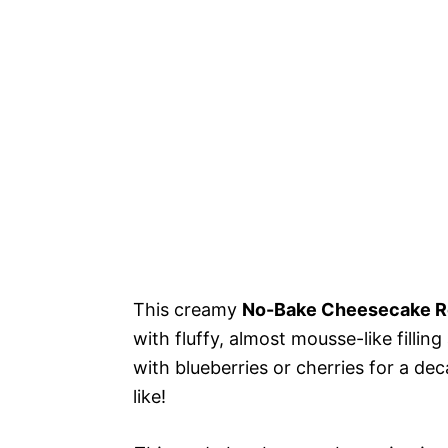
This creamy
No-Bake Cheesecake R
with fluffy, almost mousse-like fillin
with blueberries or cherries for a d
like!