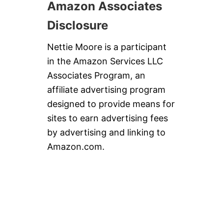
Amazon Associates
Disclosure
Nettie Moore is a participant
in the Amazon Services LLC
Associates Program, an
affiliate advertising program
designed to provide means for
sites to earn advertising fees
by advertising and linking to
Amazon.com.