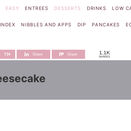
EASY
ENTREES
DESSERTS
DRINKS
LOW C
 INDEX
NIBBLES AND APPS
DIP
PANCAKES
E
1.1K
e
734
Share
Share
SHARES
eesecake