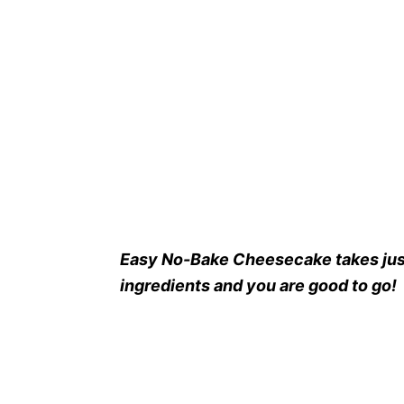
Easy No-Bake Cheesecake takes jus
ingredients and you are good to go!