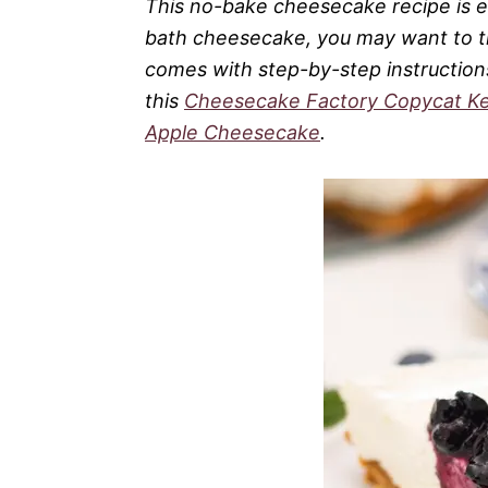
This no-bake cheesecake recipe is eas
bath cheesecake, you may want to 
comes with step-by-step instructions
this
Cheesecake Factory Copycat K
Apple Cheesecake
.