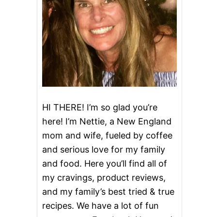
HI THERE! I’m so glad you’re
here! I’m Nettie, a New England
mom and wife, fueled by coffee
and serious love for my family
and food. Here you’ll find all of
my cravings, product reviews,
and my family’s best tried & true
recipes. We have a lot of fun