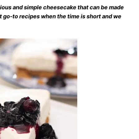
cious and simple cheesecake that can be made
st go-to recipes when the time is short and we