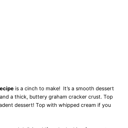
ecipe
is a cinch to make! It’s a smooth dessert
g and a thick, buttery graham cracker crust. Top
ecadent dessert! Top with whipped cream if you