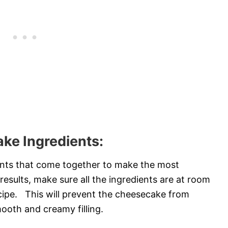
ke Ingredients:
dients that come together to make the most
esults, make sure all the ingredients are at room
cipe. This will prevent the cheesecake from
ooth and creamy filling.