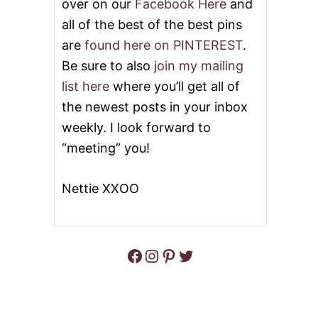
over on our
Facebook Here
and
all of the best of the best pins
are
found here on PINTEREST
.
Be sure to also
join my mailing
list here
where you’ll get all of
the newest posts in your inbox
weekly. I look forward to
“meeting” you!
Nettie XXOO
Facebook
Instagram
Pinterest
Twitter