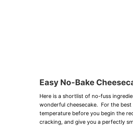
Easy No-Bake Cheeseca
Here is a shortlist of no-fuss ingre
wonderful cheesecake. For the best r
temperature before you begin the re
cracking, and give you a perfectly sm