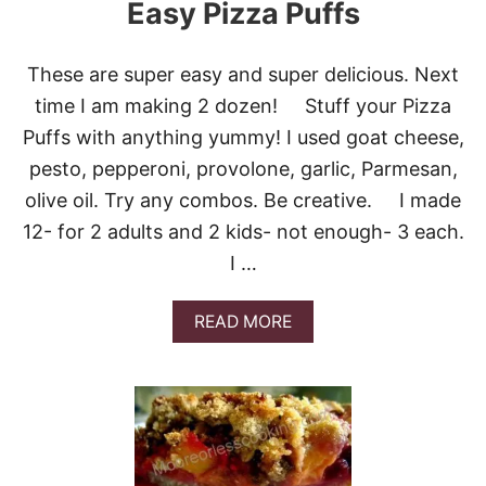
Easy Pizza Puffs
S
These are super easy and super delicious. Next
time I am making 2 dozen! Stuff your Pizza
Puffs with anything yummy! I used goat cheese,
pesto, pepperoni, provolone, garlic, Parmesan,
olive oil. Try any combos. Be creative. I made
12- for 2 adults and 2 kids- not enough- 3 each.
I …
A
READ MORE
B
O
U
T
E
A
S
Y