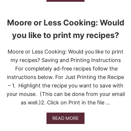
B
O
U
T
Moore or Less Cooking: Would
*
P
you like to print my recipes?
E
A
C
Moore or Less Cooking: Would you like to print
H
R
my recipes? Saving and Printing Instructions
A
S
For completely ad-free recipes follow the
P
instructions below. For Just Printing the Recipe
B
E
– 1. Highlight the recipe you want to save with
R
your mouse. (This can be done from your email
R
Y
as well.)2. Click on Print in the file …
C
R
I
A
READ MORE
S
B
P
O