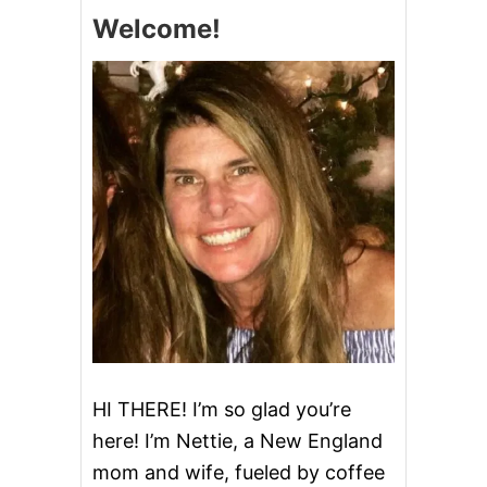
E
a
Welcome!
v
i
g
a
t
i
o
n
HI THERE! I’m so glad you’re
here! I’m Nettie, a New England
mom and wife, fueled by coffee