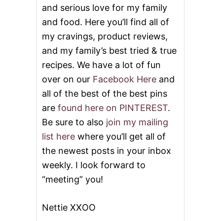
and serious love for my family
and food. Here you’ll find all of
my cravings, product reviews,
and my family’s best tried & true
recipes. We have a lot of fun
over on our
Facebook Here
and
all of the best of the best pins
are
found here on PINTEREST
.
Be sure to also
join my mailing
list here
where you’ll get all of
the newest posts in your inbox
weekly. I look forward to
“meeting” you!
Nettie XXOO