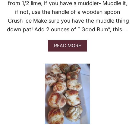
from 1/2 lime, if you have a muddler- Muddle it,
if not, use the handle of a wooden spoon
Crush ice Make sure you have the muddle thing
down pat! Add 2 ounces of ” Good Rum”, this …
A
READ MORE
B
O
U
T
M
O
O
R
E
M
O
J
I
T
O