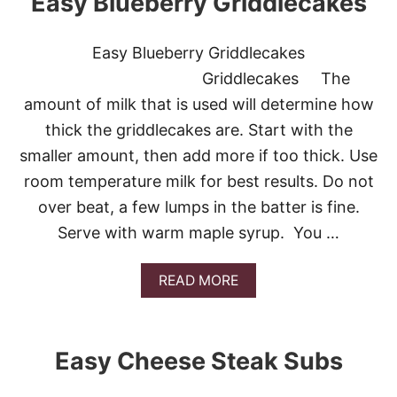
Easy Blueberry Griddlecakes
U
E
L
A
D
S
Easy Blueberry Griddlecakes
Y
Y
O
H
Griddlecakes The
U
O
L
amount of milk that is used will determine how
M
I
E
thick the griddlecakes are. Start with the
K
M
E
smaller amount, then add more if too thick. Use
A
T
D
room temperature milk for best results. Do not
O
E
P
over beat, a few lumps in the batter is fine.
W
R
A
Serve with warm maple syrup. You …
I
F
N
F
T
L
A
READ MORE
M
E
B
Y
S
O
R
U
E
T
Easy Cheese Steak Subs
C
E
I
A
P