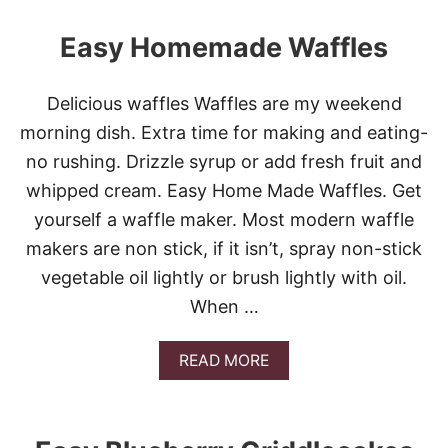
P
U
I
T
Easy Homemade Waffles
E
M
-
O
P
O
Delicious waffles Waffles are my weekend
I
R
E
E
morning dish. Extra time for making and eating-
C
O
no rushing. Drizzle syrup or add fresh fruit and
O
R
N
L
whipped cream. Easy Home Made Waffles. Get
T
E
yourself a waffle maker. Most modern waffle
E
S
S
S
makers are non stick, if it isn’t, spray non-stick
T
C
vegetable oil lightly or brush lightly with oil.
W
O
I
O
When …
N
K
N
I
E
N
A
READ MORE
R
G
B
!
:
O
*
W
U
O
T