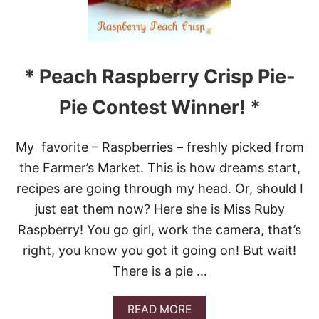
P
I
Z
Z
A
* Peach Raspberry Crisp Pie-
P
U
Pie Contest Winner! *
F
F
S
My favorite – Raspberries – freshly picked from
the Farmer’s Market. This is how dreams start,
recipes are going through my head. Or, should I
just eat them now? Here she is Miss Ruby
Raspberry! You go girl, work the camera, that’s
right, you know you got it going on! But wait!
There is a pie …
A
READ MORE