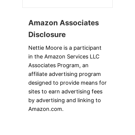
Amazon Associates
Disclosure
Nettie Moore is a participant
in the Amazon Services LLC
Associates Program, an
affiliate advertising program
designed to provide means for
sites to earn advertising fees
by advertising and linking to
Amazon.com.