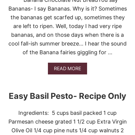
E
S
Bananas- I say Bananas. Why is it? Sometimes
T
the bananas get scarfed up, sometimes they
O
are left to ripen. Well, today I had very ripe
bananas, and on those days when there is a
cool fall-ish summer breeze… I hear the sound
of the Banana fairies giggling for …
A
READ MORE
B
O
U
T
Easy Basil Pesto- Recipe Only
B
A
N
Ingredients: 5 cups basil packed 1 cup
A
N
Parmesan cheese grated 1 1/2 cup Extra Virgin
A
Olive Oil 1/4 cup pine nuts 1/4 cup walnuts 2
C