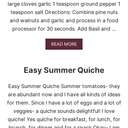
H
large cloves garlic 1 teaspoon ground pepper 1
O
teaspoon salt Directions: Combine pine nuts
C
O
and walnuts and garlic and process in a food
L
processor for 30 seconds. Add Basil and …
A
T
E
A
READ MORE
N
B
U
O
T
U
B
T
R
Easy Summer Quiche
E
E
A
A
S
D
Easy Summer Quiche Summer tomatoes- they
Y
B
are abundant now and I have all kinds of ideas
A
for them. Since I have a lot of eggs and a lot of
S
I
veggies- a quiche sounds delightful! I love
L
quiche! Yes quiche for breakfast, for lunch, for
P
E
brunch, for dinner and for a snack.Okay- I am