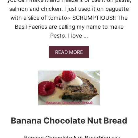
D
I
salmon and chicken. I just used it on baguette
T
with a slice of tomato~ SCRUMPTIOUS!! The
E
R
Basil Faeries are calling my name to make
R
Pesto. I love …
A
N
E
A
READ MORE
A
B
N
O
T
U
A
T
B
E
B
A
O
S
U
Y
L
B
E
A
H
S
Banana Chocolate Nut Bread
I
L
P
Banana Chocolate Nut BreadYou say