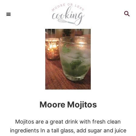
S
k
S
E
i
A
p
R
C
t
H
o
C
o
n
t
e
n
Moore Mojitos
t
Mojitos are a great drink with fresh clean
ingredients In a tall glass, add sugar and juice