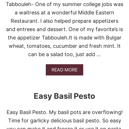
E
Tabbouleh- One of my summer college jobs was
E
S
a waitress at a wonderful Middle Eastern
E
Restaurant. I also helped prepare appetizers
S
T
and entrees and dessert. One of my favorite’s is
E
the appetizer Tabbouleh.It is made with Bulgar
A
K
wheat, tomatoes, cucumber and fresh mint. It
S
can be a salad too, just add …
U
B
S
A
READ MORE
B
O
U
T
Easy Basil Pesto
E
A
S
Easy Basil Pesto. My basil pots are overflowing!
Y
M
Time for garlicky delicious basil pesto. So easy
E
you can make it and freeze it or use it on pasta,