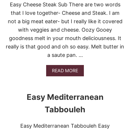
S
E
Easy Cheese Steak Sub There are two words
Y
S
B
that I love together- Cheese and Steak. I am
?
L
not a big meat eater- but I really like it covered
U
E
with veggies and cheese. Oozy Gooey
B
goodness melt in your mouth deliciousness. It
E
R
really is that good and oh so easy. Melt butter in
R
a saute pan. …
Y
G
R
A
READ MORE
I
B
D
O
D
U
L
T
E
Easy Mediterranean
E
C
A
A
Tabbouleh
S
K
Y
E
C
S
Easy Mediterranean Tabbouleh Easy
H