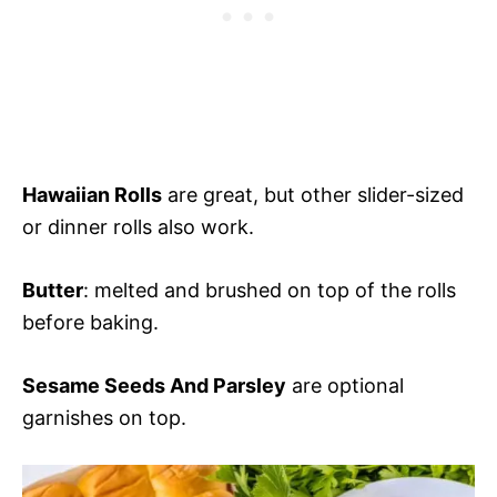
Hawaiian Rolls
are great, but other slider-sized
or dinner rolls also work.
Butter
: melted and brushed on top of the rolls
before baking.
Sesame Seeds And Parsley
are optional
garnishes on top.