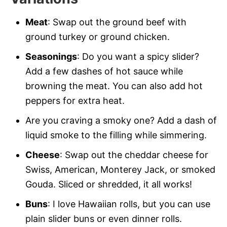
Meat
: Swap out the ground beef with
ground turkey or ground chicken.
Seasonings
: Do you want a spicy slider?
Add a few dashes of hot sauce while
browning the meat. You can also add hot
peppers for extra heat.
Are you craving a smoky one? Add a dash of
liquid smoke to the filling while simmering.
Cheese
: Swap out the cheddar cheese for
Swiss, American, Monterey Jack, or smoked
Gouda. Sliced or shredded, it all works!
Buns
: I love Hawaiian rolls, but you can use
plain slider buns or even dinner rolls.