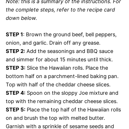
Note: this is a summary of the instructions. For
the complete steps, refer to the recipe card
down below.
STEP 1
: Brown the ground beef, bell peppers,
onion, and garlic. Drain off any grease.
STEP 2:
Add the seasonings and BBQ sauce
and simmer for about 15 minutes until thick.
STEP 3:
Slice the Hawaiian rolls. Place the
bottom half on a parchment-lined baking pan.
Top with half of the cheddar cheese slices.
STEP 4:
Spoon on the sloppy Joe mixture and
top with the remaining cheddar cheese slices.
STEP 5:
Place the top half of the Hawaiian rolls
on and brush the top with melted butter.
Garnish with a sprinkle of sesame seeds and