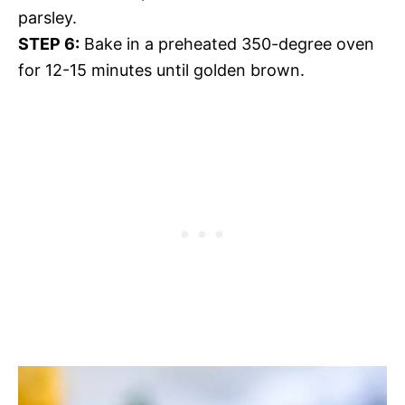
parsley.
STEP 6:
Bake in a preheated 350-degree oven
for 12-15 minutes until golden brown.