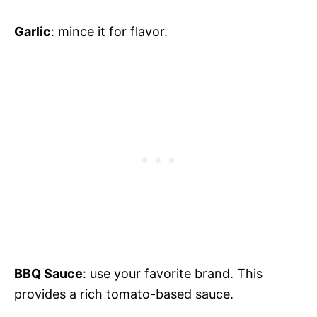
Garlic
: mince it for flavor.
BBQ Sauce
: use your favorite brand. This
provides a rich tomato-based sauce.