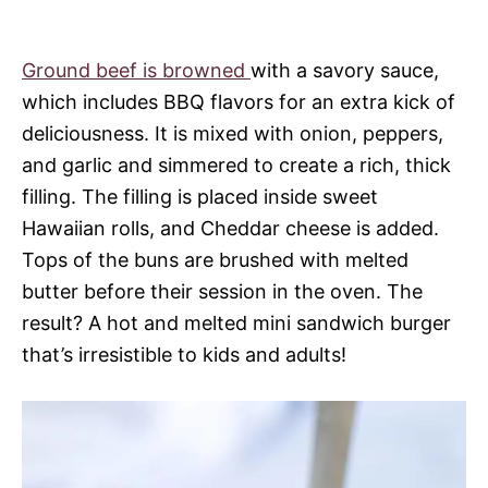
Ground beef is browned
with a savory sauce,
which includes BBQ flavors for an extra kick of
deliciousness. It is mixed with onion, peppers,
and garlic and simmered to create a rich, thick
filling. The filling is placed inside sweet
Hawaiian rolls, and Cheddar cheese is added.
Tops of the buns are brushed with melted
butter before their session in the oven. The
result? A hot and melted mini sandwich burger
that’s irresistible to kids and adults!