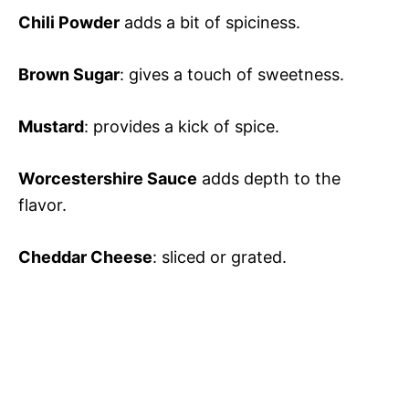
Chili Powder
adds a bit of spiciness.
Brown Sugar
: gives a touch of sweetness.
Mustard
: provides a kick of spice.
Worcestershire Sauce
adds depth to the
flavor.
Cheddar Cheese
: sliced or grated.