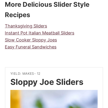
More Delicious Slider Style
Recipes
Thanksgiving Sliders
Instant Pot Italian Meatball Sliders
Slow Cooker Sloppy Joes
Easy Funeral Sandwiches
YIELD: MAKES- 12
Sloppy Joe Sliders