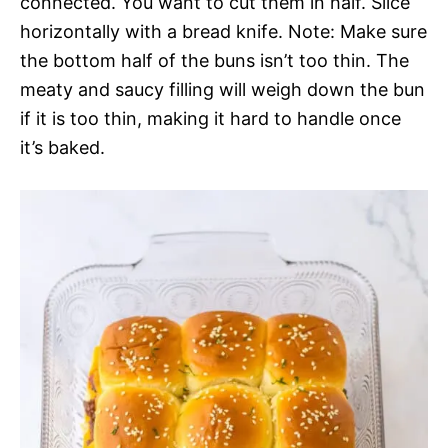
connected. You want to cut them in half. Slice
horizontally with a bread knife. Note: Make sure
the bottom half of the buns isn’t too thin. The
meaty and saucy filling will weigh down the bun
if it is too thin, making it hard to handle once
it’s baked.