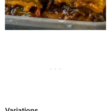
Variations