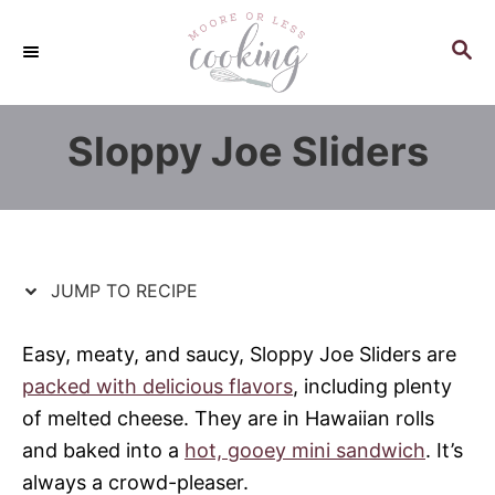
S
S
k
k
S
E
i
i
A
p
p
R
Sloppy Joe Sliders
C
t
t
H
o
o
R
C
e
o
c
n
JUMP TO RECIPE
i
t
p
e
Easy, meaty, and saucy, Sloppy Joe Sliders are
e
n
packed with delicious flavors
, including plenty
t
of melted cheese. They are in Hawaiian rolls
and baked into a
hot, gooey mini sandwich
. It’s
always a crowd-pleaser.