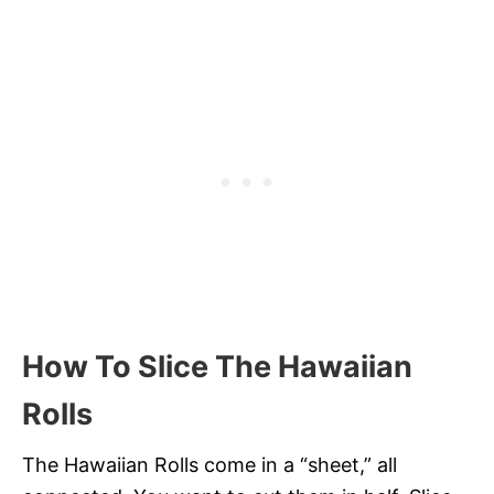
How To Slice The Hawaiian
Rolls
The Hawaiian Rolls come in a “sheet,” all