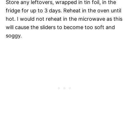
Store any leftovers, wrapped in tin foil, in the
fridge for up to 3 days. Reheat in the oven until
hot. I would not reheat in the microwave as this
will cause the sliders to become too soft and
soggy.