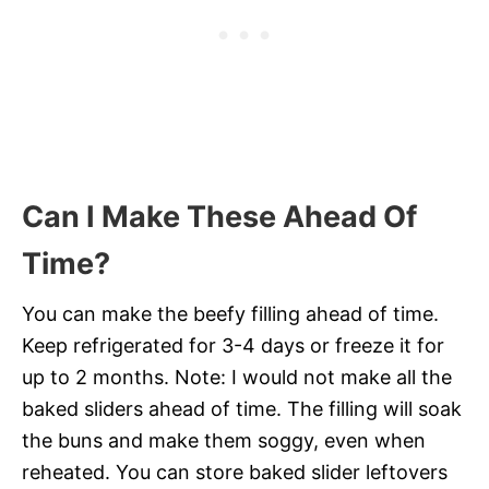
Can I Make These Ahead Of
Time?
You can make the beefy filling ahead of time.
Keep refrigerated for 3-4 days or freeze it for
up to 2 months. Note: I would not make all the
baked sliders ahead of time. The filling will soak
the buns and make them soggy, even when
reheated. You can store baked slider leftovers