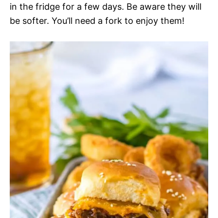
in the fridge for a few days. Be aware they will
be softer. You’ll need a fork to enjoy them!