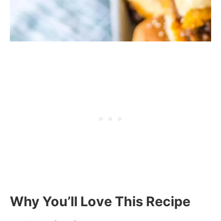
Why You’ll Love This Recipe