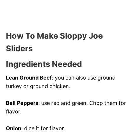
How To Make Sloppy Joe
Sliders
Ingredients Needed
Lean Ground Beef
: you can also use ground
turkey or ground chicken.
Bell Peppers
: use red and green. Chop them for
flavor.
Onion
: dice it for flavor.