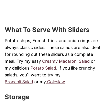
What To Serve With Sliders
Potato chips, French fries, and onion rings are
always classic sides. These salads are also ideal
for rounding out these sliders as a complete
meal. Try my easy
Creamy Macaroni Salad
or
my delicious
Potato Salad
. If you like crunchy
salads, you’ll want to try my
Broccoli Salad
or my
Coleslaw
.
Storage