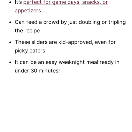
It’s
perfect for game days, snacks, or
appetizers
Can feed a crowd by just doubling or tripling
the recipe
These sliders are kid-approved, even for
picky eaters
It can be an easy weeknight meal ready in
under 30 minutes!