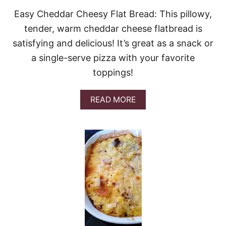
E
Easy Cheddar Cheesy Flat Bread: This pillowy,
E
tender, warm cheddar cheese flatbread is
S
E
satisfying and delicious! It’s great as a snack or
B
a single-serve pizza with your favorite
R
E
toppings!
A
D
&
A
READ MORE
G
B
I
O
V
U
E
T
A
E
W
A
A
S
Y
Y
C
H
E
D
D