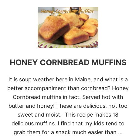
O
U
T
E
A
S
Y
A
S
1
-
HONEY CORNBREAD MUFFINS
2
-
3
It is soup weather here in Maine, and what is a
B
R
better accompaniment than cornbread? Honey
E
Cornbread muffins in fact. Served hot with
A
D
butter and honey! These are delicious, not too
sweet and moist. This recipe makes 18
delicious muffins. I find that my kids tend to
grab them for a snack much easier than …