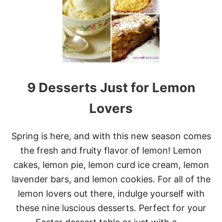
B
E
S
T
S
W
E
E
T
9 Desserts Just for Lemon
Q
U
I
Lovers
C
K
B
Spring is here, and with this new season comes
R
the fresh and fruity flavor of lemon! Lemon
E
A
cakes, lemon pie, lemon curd ice cream, lemon
D
lavender bars, and lemon cookies. For all of the
R
E
lemon lovers out there, indulge yourself with
C
these nine luscious desserts. Perfect for your
I
P