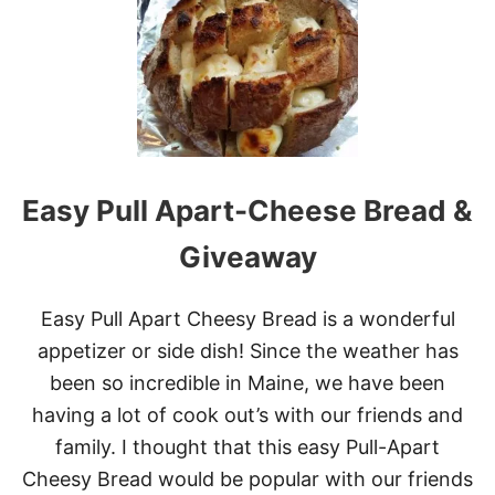
T
E
V
E
R
Y
T
H
I
N
Easy Pull Apart-Cheese Bread &
G
B
Giveaway
A
G
E
Easy Pull Apart Cheesy Bread is a wonderful
L
S
appetizer or side dish! Since the weather has
been so incredible in Maine, we have been
having a lot of cook out’s with our friends and
family. I thought that this easy Pull-Apart
Cheesy Bread would be popular with our friends