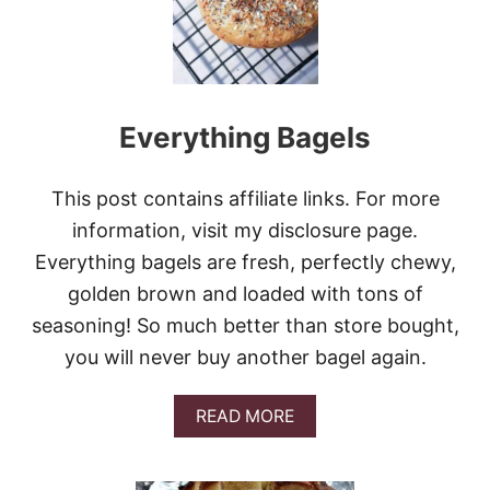
R
Y
B
R
E
A
Everything Bagels
D
This post contains affiliate links. For more
information, visit my disclosure page.
Everything bagels are fresh, perfectly chewy,
golden brown and loaded with tons of
seasoning! So much better than store bought,
you will never buy another bagel again.
A
READ MORE
B
O
U