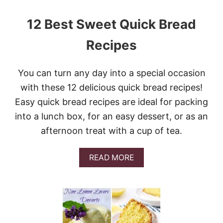
N
E
12 Best Sweet Quick Bread
A
P
Recipes
P
L
E
You can turn any day into a special occasion
C
A
with these 12 delicious quick bread recipes!
S
Easy quick bread recipes are ideal for packing
S
E
into a lunch box, for an easy dessert, or as an
R
afternoon treat with a cup of tea.
O
L
E
A
READ MORE
B
O
U
T
1
2