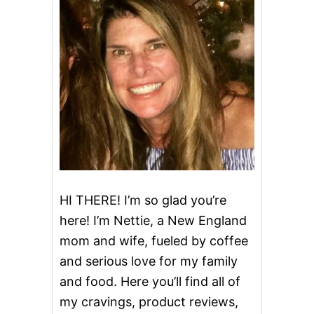
F
v
I
N
i
S
g
a
t
i
o
HI THERE! I’m so glad you’re
here! I’m Nettie, a New England
n
mom and wife, fueled by coffee
and serious love for my family
and food. Here you’ll find all of
my cravings, product reviews,