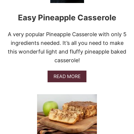
A
R
Easy Pineapple Casserole
C
H
E
E
A very popular Pineapple Casserole with only 5
S
ingredients needed. It’s all you need to make
E
F
this wonderful light and fluffy pineapple baked
L
casserole!
A
T
B
A
READ MORE
R
B
E
O
A
U
D
T
E
A
S
Y
P
I