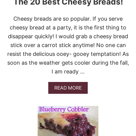
The 20 Best Cheesy Breads!
L
L
!
Cheesy breads are so popular. If you serve
T
O
cheesy bread at a party, it is the first thing to
P
disappear quickly! I would grab a cheesy bread
1
2
stick over a carrot stick anytime! No one can
H
resist the delicious ooey- gooey temptation! As
O
L
soon as the weather gets cooler during the fall,
I
I am ready …
D
A
Y
A
READ MORE
R
B
O
O
L
U
L
T
R
T
E
H
C
E
I
2
P