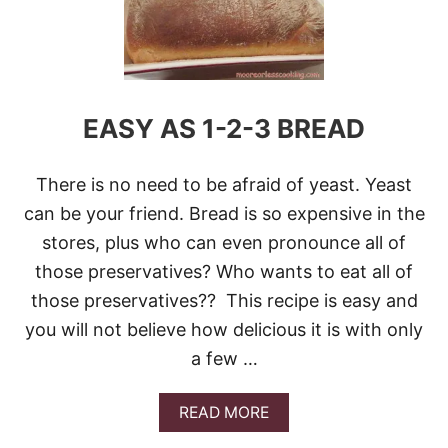
0
B
E
S
T
B
EASY AS 1-2-3 BREAD
L
U
E
B
There is no need to be afraid of yeast. Yeast
E
can be your friend. Bread is so expensive in the
R
R
stores, plus who can even pronounce all of
Y
those preservatives? Who wants to eat all of
R
E
those preservatives?? This recipe is easy and
C
you will not believe how delicious it is with only
I
P
a few …
E
S
A
READ MORE
B