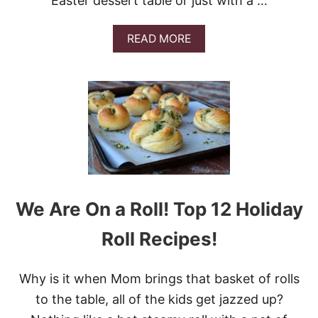
Easter dessert table or just with a …
E
S
A
READ MORE
B
O
U
T
9
D
E
S
S
E
R
T
We Are On a Roll! Top 12 Holiday
S
J
Roll Recipes!
U
S
T
Why is it when Mom brings that basket of rolls
F
O
to the table, all of the kids get jazzed up?
R