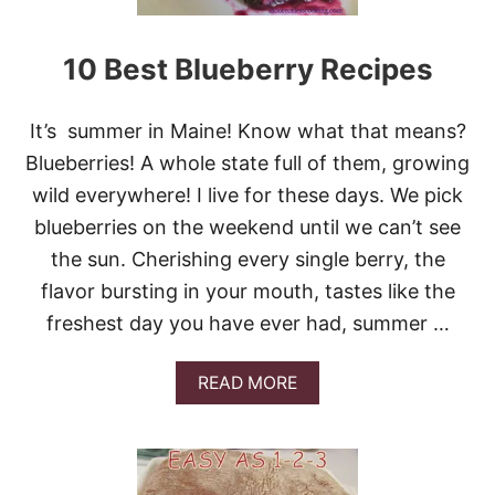
0
E
B
S
E
!
10 Best Blueberry Recipes
S
T
C
It’s summer in Maine! Know what that means?
H
E
Blueberries! A whole state full of them, growing
E
wild everywhere! I live for these days. We pick
S
Y
blueberries on the weekend until we can’t see
B
the sun. Cherishing every single berry, the
R
E
flavor bursting in your mouth, tastes like the
A
freshest day you have ever had, summer …
D
S
!
A
READ MORE
B
O
U
T
1