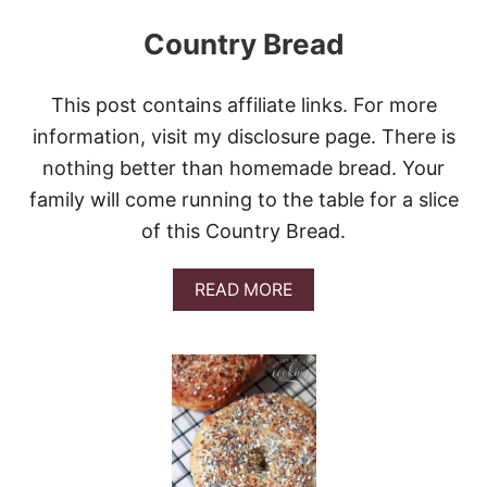
Country Bread
This post contains affiliate links. For more
information, visit my disclosure page. There is
nothing better than homemade bread. Your
family will come running to the table for a slice
of this Country Bread.
A
READ MORE
B
O
U
T
C
O
U
N
T