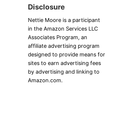
Disclosure
Nettie Moore is a participant
in the Amazon Services LLC
Associates Program, an
affiliate advertising program
designed to provide means for
sites to earn advertising fees
by advertising and linking to
Amazon.com.