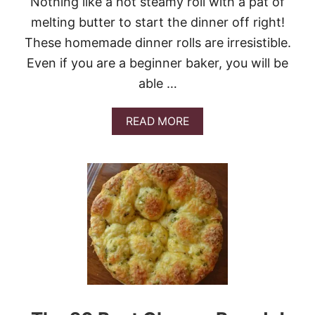
Nothing like a hot steamy roll with a pat of
L
E
melting butter to start the dinner off right!
M
These homemade dinner rolls are irresistible.
O
N
Even if you are a beginner baker, you will be
L
able …
O
V
E
A
READ MORE
R
B
S
O
U
T
W
E
A
R
E
O
N
A
R
O