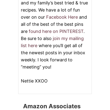
and my family’s best tried & true
recipes. We have a lot of fun
over on our
Facebook Here
and
all of the best of the best pins
are
found here on PINTEREST
.
Be sure to also
join my mailing
list here
where you’ll get all of
the newest posts in your inbox
weekly. I look forward to
“meeting” you!
Nettie XXOO
Amazon Associates