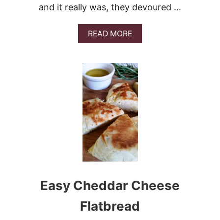
and it really was, they devoured …
A
READ MORE
B
O
U
T
E
A
S
Y
P
U
L
L
A
P
A
Easy Cheddar Cheese
R
T
-
Flatbread
C
H