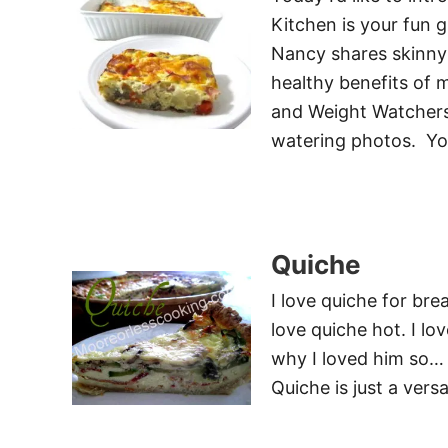
Kitchen is your fun 
Nancy shares skinny 
healthy benefits of m
and Weight Watchers
watering photos. You
Quiche
I love quiche for brea
love quiche hot. I l
why I loved him so… 
Quiche is just a vers