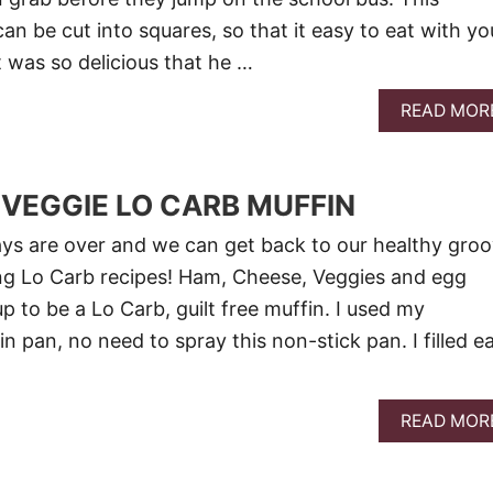
an be cut into squares, so that it easy to eat with yo
t was so delicious that he …
READ MOR
VEGGIE LO CARB MUFFIN
ys are over and we can get back to our healthy groo
ng Lo Carb recipes! Ham, Cheese, Veggies and egg
p to be a Lo Carb, guilt free muffin. I used my
 pan, no need to spray this non-stick pan. I filled e
READ MOR