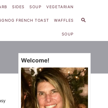
ARB
SIDES
SOUP
VEGETARIAN
S
GGNOG FRENCH TOAST
WAFFLES
E
A
SOUP
R
C
H
Welcome!
asy