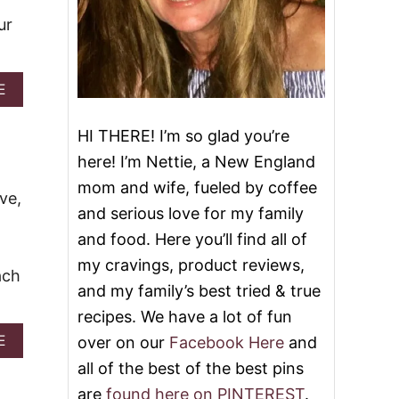
ur
A
E
B
O
HI THERE! I’m so glad you’re
U
T
here! I’m Nettie, a New England
B
mom and wife, fueled by coffee
R
ve,
E
and serious love for my family
A
and food. Here you’ll find all of
K
F
my cravings, product reviews,
ach
A
and my family’s best tried & true
S
T
recipes. We have a lot of fun
C
A
E
over on our
Facebook Here
and
A
B
S
all of the best of the best pins
O
S
U
E
are
found here on PINTEREST
.