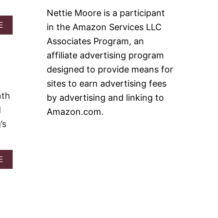
H
F
Nettie Moore is a participant
M
F
U
A
E
in the Amazon Services LLC
I
F
B
N
Associates Program, an
F
O
I
U
affiliate advertising program
N
T
designed to provide means for
,
O
H
V
sites to earn advertising fees
A
E
nth
by advertising and linking to
M
R
A
N
d
Amazon.com.
N
I
’s
D
G
E
H
G
T
G
S
A
E
S
A
B
T
U
O
R
S
U
A
A
T
T
G
G
A
E
U