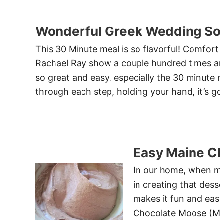
Wonderful Greek Wedding S
This 30 Minute meal is so flavorful! Comfort 
Rachael Ray show a couple hundred times an
so great and easy, especially the 30 minute
through each step, holding your hand, it’s g
Easy Maine C
In our home, when my
in creating that dess
makes it fun and eas
Chocolate Moose (Mou