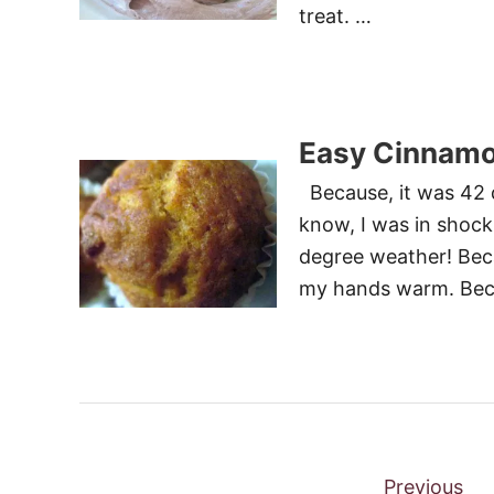
treat. …
Easy Cinnamo
Because, it was 42 d
know, I was in shock 
degree weather! Beca
my hands warm. Becau
P
Previous