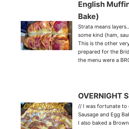
English Muffi
Bake)
Strata means layers…
some kind (ham, saus
This is the other ver
prepared for the Bri
the menu were a B
OVERNIGHT 
// I was fortunate to
Sausage and Egg Bake
I also baked a Brown