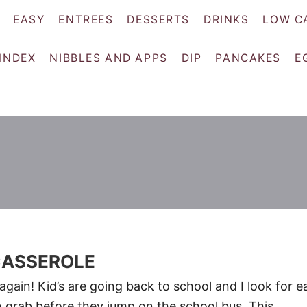
EASY
ENTREES
DESSERTS
DRINKS
LOW C
 INDEX
NIBBLES AND APPS
DIP
PANCAKES
E
CASSEROLE
r again! Kid’s are going back to school and I look for e
n grab before they jump on the school bus. This