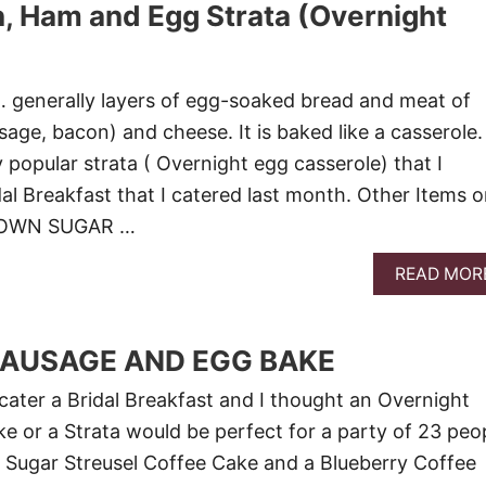
n, Ham and Egg Strata (Overnight
 generally layers of egg-soaked bread and meat of
age, bacon) and cheese. It is baked like a casserole.
y popular strata ( Overnight egg casserole) that I
dal Breakfast that I catered last month. Other Items 
ROWN SUGAR …
READ MOR
SAUSAGE AND EGG BAKE
 cater a Bridal Breakfast and I thought an Overnight
 or a Strata would be perfect for a party of 23 peop
 Sugar Streusel Coffee Cake and a Blueberry Coffee