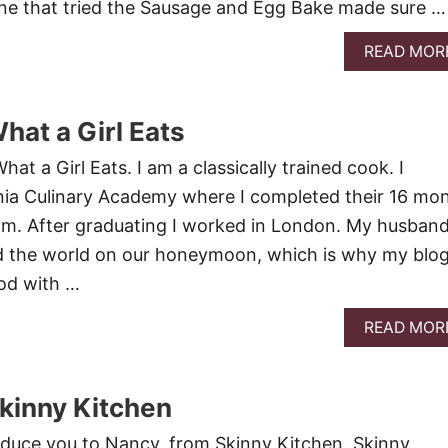
e that tried the Sausage and Egg Bake made sure …
READ MOR
hat a Girl Eats
hat a Girl Eats. I am a classically trained cook. I
nia Culinary Academy where I completed their 16 mo
am. After graduating I worked in London. My husban
nd the world on our honeymoon, which is why my blog
ood with …
READ MOR
kinny Kitchen
troduce you to Nancy, from Skinny Kitchen. Skinny