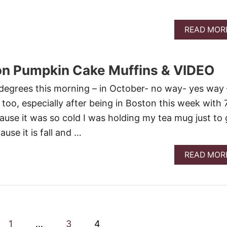
READ MOR
n Pumpkin Cake Muffins & VIDEO
egrees this morning – in October- no way- yes way 
too, especially after being in Boston this week with 
use it was so cold I was holding my tea mug just to 
se it is fall and …
READ MOR
1
…
3
4