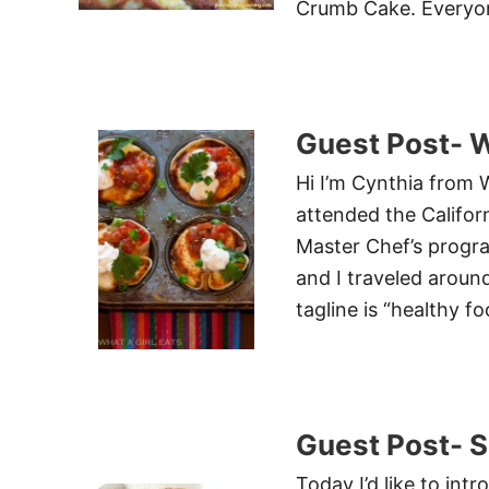
Crumb Cake. Everyon
Guest Post- W
Hi I’m Cynthia from W
attended the Califor
Master Chef’s progr
and I traveled arou
tagline is “healthy f
Guest Post- S
Today I’d like to in