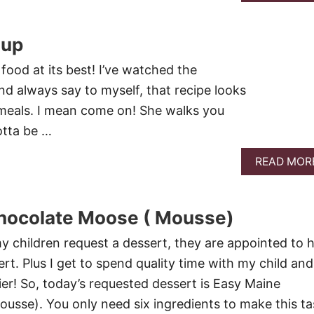
oup
food at its best! I’ve watched the
d always say to myself, that recipe looks
 meals. I mean come on! She walks you
otta be …
READ MOR
hocolate Moose ( Mousse)
 children request a dessert, they are appointed to h
ert. Plus I get to spend quality time with my child and 
ier! So, today’s requested dessert is Easy Maine
sse). You only need six ingredients to make this ta