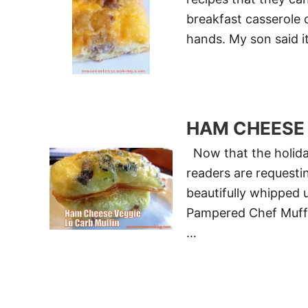
breakfast casserole c
hands. My son said i
HAM CHEESE 
Now that the holida
readers are requesti
beautifully whipped u
Pampered Chef Muffin
…