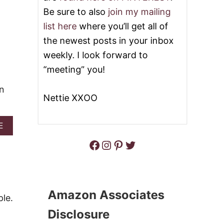
T
R
Be sure to also
join my mailing
H
O
A
L
list here
where you’ll get all of
M
E
the newest posts in your inbox
C
H
weekly. I look forward to
E
“meeting” you!
E
S
on
E
Nettie XXOO
V
E
G
A
E
G
B
I
Facebook
Instagram
Pinterest
Twitter
O
E
U
L
T
O
E
C
N
A
G
Amazon Associates
R
le.
L
B
I
Disclosure
M
S
U