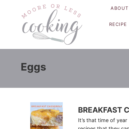
S
ABOUT
k
i
RECIPE
p
t
o
C
o
Eggs
n
t
e
n
t
BREAKFAST 
It’s that time of yea
recipes that they ca