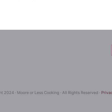
t 2024 · Moore or Less Cooking · All Rights Reserved ·
Priva