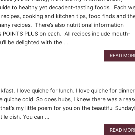
guide to healthy yet decadent-tasting foods. Each w
recipes, cooking and kitchen tips, food finds and th
any recipes. There’s also nutritional information
 POINTS PLUS on each. All recipes include mouth-
’ll be delighted with the …
READ MOR
kfast. I love quiche for lunch. I love quiche for dinner.
ove quiche cold. So does hubs, I knew there was a rea
that’s my little poem for you on the beautiful Sunday
atile dish. You can …
READ MOR